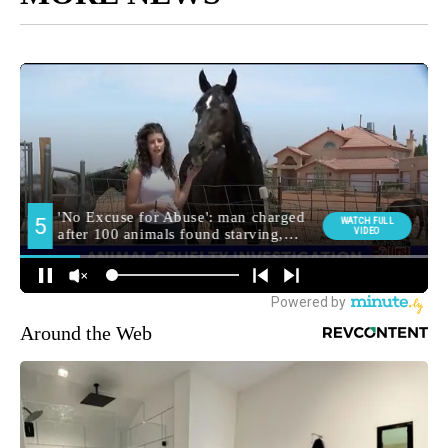
Around the Web