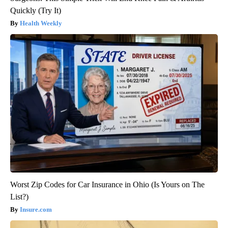
Quickly (Try It)
Health Weekly
Worst Zip Codes for Car Insurance in Ohio (Is Yours on The
List?)
Insure.com