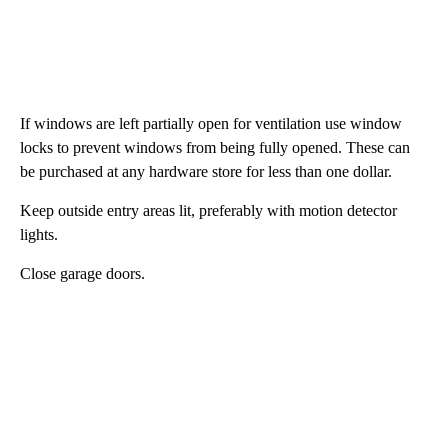
If windows are left partially open for ventilation use window
locks to prevent windows from being fully opened. These can
be purchased at any hardware store for less than one dollar.
Keep outside entry areas lit, preferably with motion detector
lights.
Close garage doors.