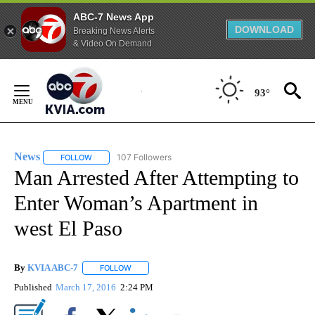
ABC-7 News App
DOWNLOAD
Breaking News Alerts
& Video On Demand
Skip
to
93°
Content
News
107 Followers
FOLLOW
FOLLOW "NEWS" TO RECEIVE NOTIFICATIONS ABOUT NEW 
Man Arrested After Attempting to
Enter Woman’s Apartment in
west El Paso
By
KVIA ABC-7
FOLLOW
FOLLOW "" TO RECEIVE NOTIFICATIONS ABOUT N
Published
March 17, 2016
2:24 PM