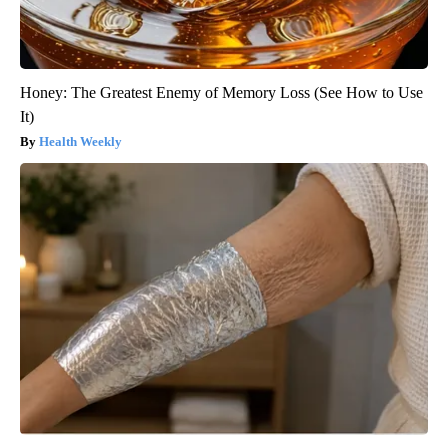
Honey: The Greatest Enemy of Memory Loss (See How to Use
It)
Health Weekly