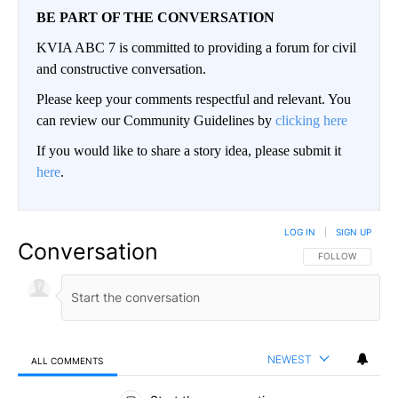
BE PART OF THE CONVERSATION
KVIA ABC 7 is committed to providing a forum for civil
and constructive conversation.
Please keep your comments respectful and relevant. You
can review our Community Guidelines by
clicking here
If you would like to share a story idea, please submit it
here
.
LOG IN
|
SIGN UP
Conversation
FOLLOW THIS CO
FOLLOW
NEWEST
ALL COMMENTS
All Comments