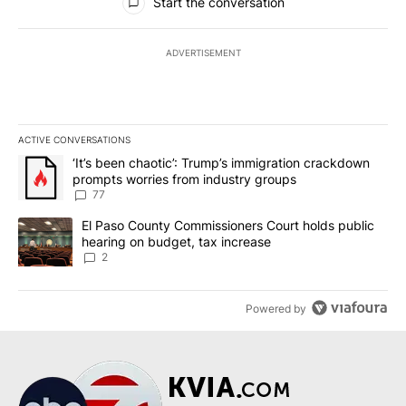
Start the conversation
ADVERTISEMENT
ACTIVE CONVERSATIONS
The following is a list of the most commented articles in the last 7
A trending article titled "‘It’s been chaotic’: Trump’s immigrati
‘It’s been chaotic’: Trump’s immigration crackdown
prompts worries from industry groups
77
A trending article titled "El Paso County Commissioners Court ho
El Paso County Commissioners Court holds public
hearing on budget, tax increase
2
Powered by