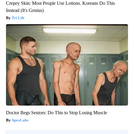
Crepey Skin: Most People Use Lotions. Koreans Do This
Instead (It's Genius)
Tri Lift
Doctor Begs Seniors: Do This to Stop Losing Muscle
ApexLabs