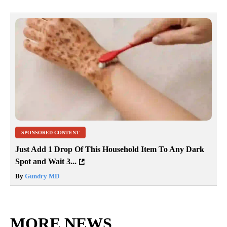
SPONSORED CONTENT
Just Add 1 Drop Of This Household Item To Any Dark
Spot and Wait 3...
By
Gundry MD
MORE NEWS