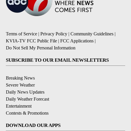
Terms of Service
|
Privacy Policy
|
Community Guidelines
|
KVIA-TV FCC Public File
|
FCC Applications
|
Do Not Sell My Personal Information
SUBSCRIBE TO OUR EMAIL NEWSLETTERS
Breaking News
Severe Weather
Daily News Updates
Daily Weather Forecast
Entertainment
Contests & Promotions
DOWNLOAD OUR APPS