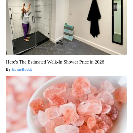
Here's The Estimated Walk-In Shower Price in 2026
HomeBuddy