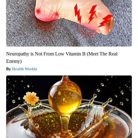
Neuropathy is Not From Low Vitamin B (Meet The Real
Enemy)
Health Weekly