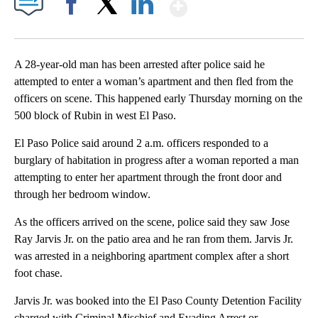
Show More
Facebook
X
LinkedIn
A 28-year-old man has been arrested after police said he
attempted to enter a woman’s apartment and then fled from the
officers on scene. This happened early Thursday morning on the
500 block of Rubin in west El Paso.
El Paso Police said around 2 a.m. officers responded to a
burglary of habitation in progress after a woman reported a man
attempting to enter her apartment through the front door and
through her bedroom window.
As the officers arrived on the scene, police said they saw Jose
Ray Jarvis Jr. on the patio area and he ran from them. Jarvis Jr.
was arrested in a neighboring apartment complex after a short
foot chase.
Jarvis Jr. was booked into the El Paso County Detention Facility
charged with Criminal Mischief and Evading Arrest or