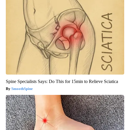
Spine Specialists Says: Do This for 15min to Relieve Sciatica
SmoothSpine