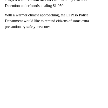
Detention under bonds totaling $1,050.
With a warmer climate approaching, the El Paso Police
Department would like to remind citizens of some extra
precautionary safety measures:
A
D
V
E
R
TI
S
E
M
E
N
T