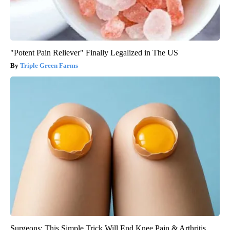
"Potent Pain Reliever" Finally Legalized in The US
Triple Green Farms
Surgeons: This Simple Trick Will End Knee Pain & Arthritis