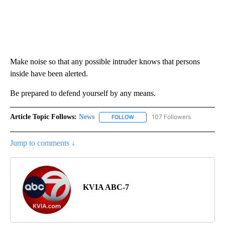
Make noise so that any possible intruder knows that persons
inside have been alerted.
Be prepared to defend yourself by any means.
Article Topic Follows:
News
107 Followers
FOLLOW
FOLLOW "NEWS" TO RECEIVE NOT
Jump to comments ↓
KVIA ABC-7