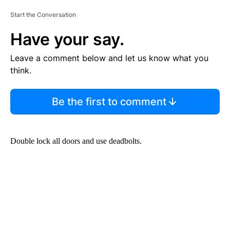
Start the Conversation
Have your say.
Leave a comment below and let us know what you
think.
Be the first to comment
Double lock all doors and use deadbolts.