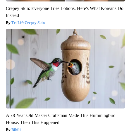
Crepey Skin: Everyone Tries Lotions. Here's What Koreans Do
Instead
Tri Lift Crepey Skin
A 78-Year-Old Master Craftsman Made This Hummingbird
House. Then This Happened
Ribili