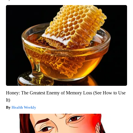
Honey: The Greatest Enemy of Memory Loss (See How to Use
It)
Health Weekly