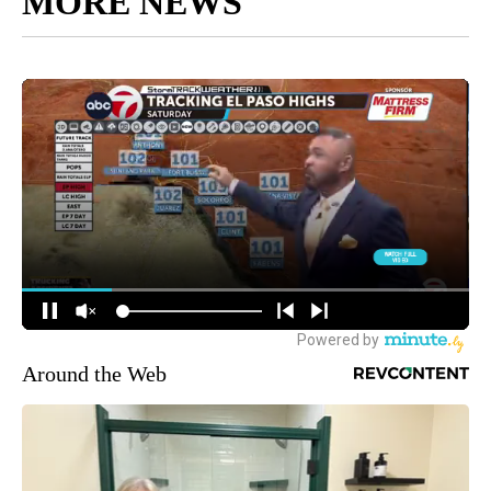
MORE NEWS
Around the Web