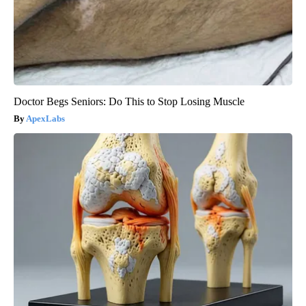
Doctor Begs Seniors: Do This to Stop Losing Muscle
ApexLabs