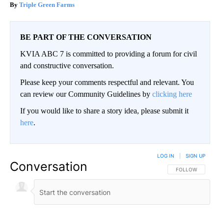
Triple Green Farms
BE PART OF THE CONVERSATION
KVIA ABC 7 is committed to providing a forum for civil
and constructive conversation.
Please keep your comments respectful and relevant. You
can review our Community Guidelines by
clicking here
If you would like to share a story idea, please submit it
here
.
LOG IN
|
SIGN UP
Conversation
FOLLOW THIS CO
FOLLOW