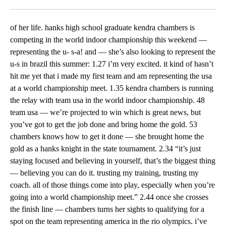
Facebook
X
LinkedIn
of her life. hanks high school graduate kendra chambers is
competing in the world indoor championship this weekend —
representing the u- s-a! and — she’s also looking to represent the
u-s in brazil this summer: 1.27 i’m very excited. it kind of hasn’t
hit me yet that i made my first team and am representing the usa
at a world championship meet. 1.35 kendra chambers is running
the relay with team usa in the world indoor championship. 48
team usa — we’re projected to win which is great news, but
you’ve got to get the job done and bring home the gold. 53
chambers knows how to get it done — she brought home the
gold as a hanks knight in the state tournament. 2.34 “it’s just
staying focused and believing in yourself, that’s the biggest thing
— believing you can do it. trusting my training, trusting my
coach. all of those things come into play, especially when you’re
going into a world championship meet.” 2.44 once she crosses
the finish line — chambers turns her sights to qualifying for a
spot on the team representing america in the rio olympics. i’ve