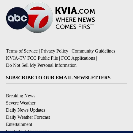
Terms of Service
|
Privacy Policy
|
Community Guidelines
|
KVIA-TV FCC Public File
|
FCC Applications
|
Do Not Sell My Personal Information
SUBSCRIBE TO OUR EMAIL NEWSLETTERS
Breaking News
Severe Weather
Daily News Updates
Daily Weather Forecast
Entertainment
Contests & Promotions