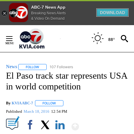
ABC-7 News App
DOWNLOAD
Breaking News Alerts
& Video On Demand
Skip
to
88°
Content
News
107 Followers
FOLLOW
FOLLOW "NEWS" TO RECEIVE NOTIFICATIONS ABOUT NEW 
El Paso track star represents USA
in world competition
By
KVIA ABC-7
FOLLOW
FOLLOW "" TO RECEIVE NOTIFICATIONS ABOUT N
Published
March 18, 2016
12:54 PM
Show More