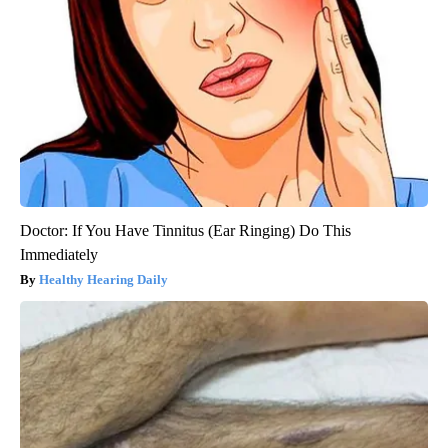
Doctor: If You Have Tinnitus (Ear Ringing) Do This
Immediately
Healthy Hearing Daily