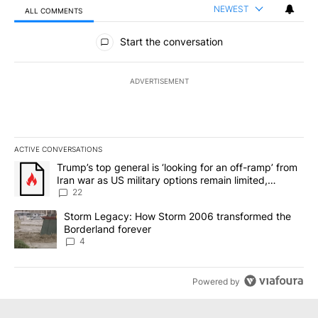
NEWEST
ALL COMMENTS
All Comments
Start the conversation
ADVERTISEMENT
ACTIVE CONVERSATIONS
The following is a list of the most commented articles in the last 7
A trending article titled "Trump’s top general is ‘looking for an o
Trump’s top general is ‘looking for an off-ramp’ from
Iran war as US military options remain limited,
sources say
22
A trending article titled "Storm Legacy: How Storm 2006 transfo
Storm Legacy: How Storm 2006 transformed the
Borderland forever
4
Powered by