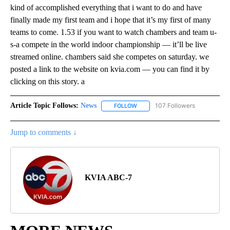
kind of accomplished everything that i want to do and have
finally made my first team and i hope that it’s my first of many
teams to come. 1.53 if you want to watch chambers and team u-
s-a compete in the world indoor championship — it’ll be live
streamed online. chambers said she competes on saturday. we
posted a link to the website on kvia.com — you can find it by
clicking on this story. a
Article Topic Follows:
News
107 Followers
FOLLOW
FOLLOW "NEWS" TO RECEIVE NOT
Jump to comments ↓
KVIA ABC-7