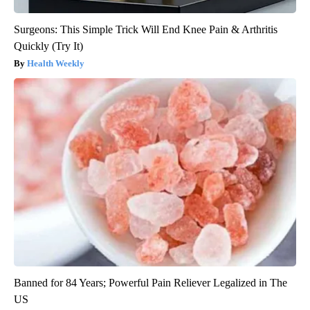
Surgeons: This Simple Trick Will End Knee Pain & Arthritis
Quickly (Try It)
Health Weekly
Banned for 84 Years; Powerful Pain Reliever Legalized in The
US