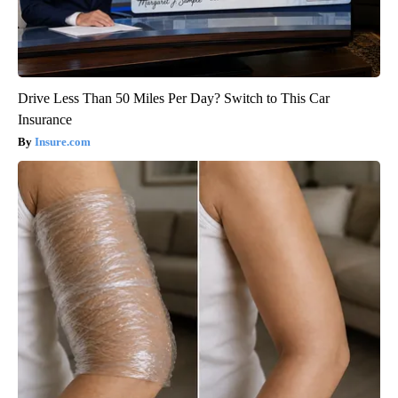
Drive Less Than 50 Miles Per Day? Switch to This Car
Insurance
Insure.com