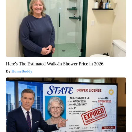
Here's The Estimated Walk-In Shower Price in 2026
HomeBuddy