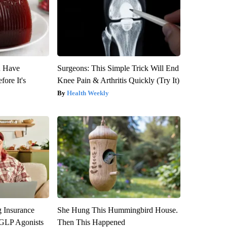
u Have
Surgeons: This Simple Trick Will End
fore It's
Knee Pain & Arthritis Quickly (Try It)
Health Weekly
g Insurance
She Hung This Hummingbird House.
 GLP Agonists
Then This Happened