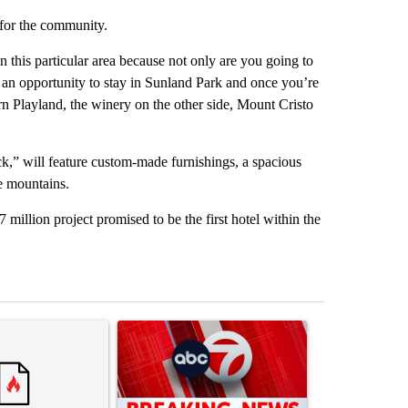
 for the community.
in this particular area because not only are you going to
e an opportunity to stay in Sunland Park and once you’re
n Playland, the winery on the other side, Mount Cristo
,” will feature custom-made furnishings, a spacious
e mountains.
 million project promised to be the first hotel within the
st 7 days.
ticle titled "Comments" with 3 comments.
A trending article titled "Trump signs executive 
A trending arti