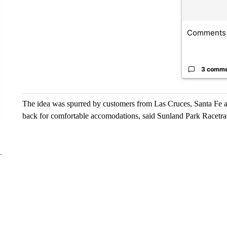
Comments
3 comm
The idea was spurred by customers from Las Cruces, Santa Fe an
back for comfortable accomodations, said Sunland Park Racet