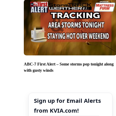
ABC-7 First Alert – Some storms pop tonight along
with gusty winds
Sign up for Email Alerts
from KVIA.com!