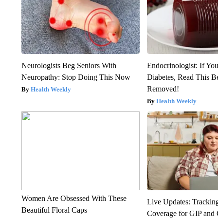
Neurologists Beg Seniors With
Endocrinologist: If Yo
Neuropathy: Stop Doing This Now
Diabetes, Read This Be
Removed!
Health Weekly
Health Weekly
Women Are Obsessed With These
Live Updates: Trackin
Beautiful Floral Caps
Coverage for GIP and