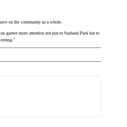
 have on the community as a whole.
an garner more attention not just to Sunland Park but to
 coming.”
 NOTIFICATIONS ABOUT NEW PAGES ON "NEWS".