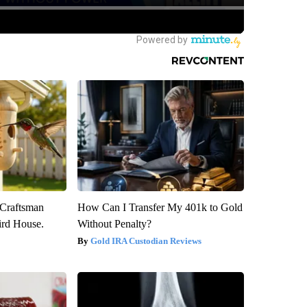
 Craftsman
How Can I Transfer My 401k to Gold
rd House.
Without Penalty?
Gold IRA Custodian Reviews