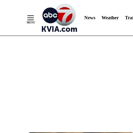
News
Weather
Traf
Skip
to
Content