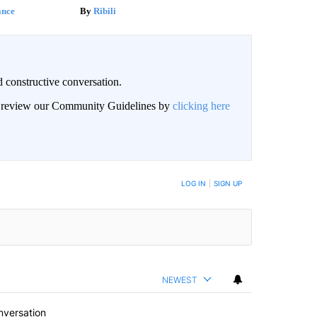
ance
Ribili
 constructive conversation.
an review our Community Guidelines by
clicking here
BE NOTIFIED WHEN NEW COMMENTS ARE POSTED
LOG IN
|
SIGN UP
NEWEST
nversation