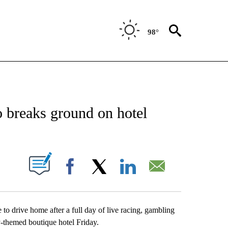
98°
NEW PAGES ON "NEWS".
 breaks ground on hotel
UT NEW PAGES ON "".
Facebook
X
LinkedIn
Email
to drive home after a full day of live racing, gambling
-themed boutique hotel Friday.