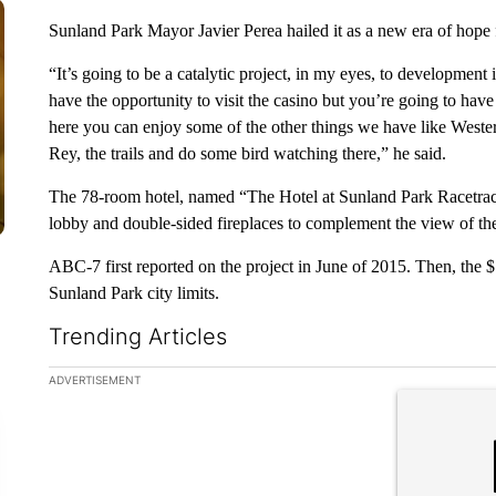
Sunland Park Mayor Javier Perea hailed it as a new era of hope
“It’s going to be a catalytic project, in my eyes, to development 
have the opportunity to visit the casino but you’re going to hav
here you can enjoy some of the other things we have like Wester
Rey, the trails and do some bird watching there,” he said.
The 78-room hotel, named “The Hotel at Sunland Park Racetrack
lobby and double-sided fireplaces to complement the view of th
ABC-7 first reported on the project in June of 2015. Then, the $7
Sunland Park city limits.
Trending Articles
The following is a list of the most commented articles in the la
ADVERTISEMENT
A trending ar