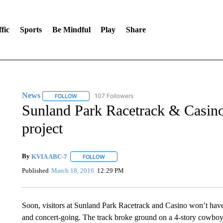
fic
Sports
Be Mindful
Play
Share
News
107 Followers
FOLLOW
FOLLOW "NEWS" TO RECEIVE NOTIFICATIONS ABOUT 
Sunland Park Racetrack & Casino
project
By
KVIA ABC-7
FOLLOW
FOLLOW "" TO RECEIVE NOTIFICATIONS ABO
Published
March 18, 2016
12:29 PM
Soon, visitors at Sunland Park Racetrack and Casino won’t have 
and concert-going. The track broke ground on a 4-story cowboy