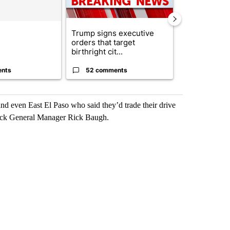
Trump signs executive
Appeals cour
orders that target
construction
birthright cit...
House ballro.
ents
52 comments
7 commen
d even East El Paso who said they’d trade their drive
rack General Manager Rick Baugh.