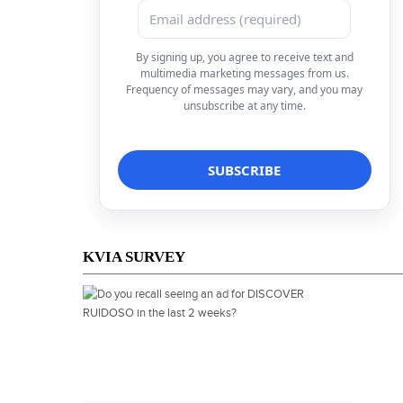
By signing up, you agree to receive text and
multimedia marketing messages from us.
Frequency of messages may vary, and you may
unsubscribe at any time.
KVIA SURVEY