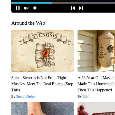
Around the Web
Spinal Stenosis is Not From Tight
A 78-Year-Old Master
Muscles. Meet The Real Enemy (Stop
Made This Hummingbi
This)
Then This Happened
SmoothSpine
Ribili