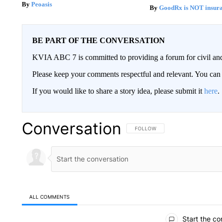
Peoasis
GoodRx is NOT insur
BE PART OF THE CONVERSATION
KVIA ABC 7 is committed to providing a forum for civil and
Please keep your comments respectful and relevant. You c
If you would like to share a story idea, please submit it
here
.
Conversation
FOLLOW THIS CONVERSATION TO 
FOLLOW
ALL COMMENTS
All Comments
Start the co