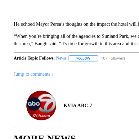
He echoed Mayor Perea’s thoughts on the impact the hotel will
“When you’re bringing all of the agencies to Sunland Park, we c
this area,” Baugh said. “It’s time for growth in this area and it’s
Article Topic Follows:
News
107 Followers
FOLLOW
FOLLOW "NEWS" TO RECEIVE
Jump to comments ↓
KVIA ABC-7
MORE NEWS