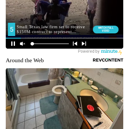
Around the Web