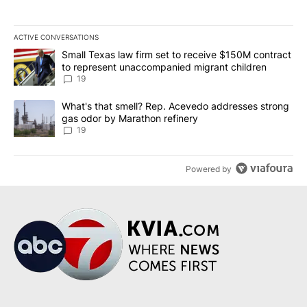
ACTIVE CONVERSATIONS
The following is a list of the most commented articles in the last 7
A trending article titled "Small Texas law firm set to receive $
Small Texas law firm set to receive $150M contract
to represent unaccompanied migrant children
19
A trending article titled "What's that smell? Rep. Acevedo addre
What's that smell? Rep. Acevedo addresses strong
gas odor by Marathon refinery
19
Powered by