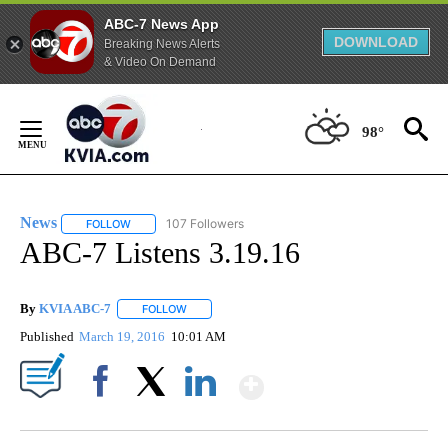
ABC-7 News App
DOWNLOAD
Breaking News Alerts
& Video On Demand
Skip
to
98°
Content
News
107 Followers
FOLLOW
FOLLOW "NEWS" TO RECEIVE NOTIFICATIONS ABOUT NEW 
ABC-7 Listens 3.19.16
By
KVIA ABC-7
FOLLOW
FOLLOW "" TO RECEIVE NOTIFICATIONS ABOUT N
Published
March 19, 2016
10:01 AM
Show More
Facebook
X
LinkedIn