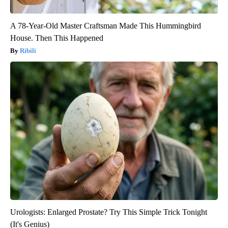
A 78-Year-Old Master Craftsman Made This Hummingbird
House. Then This Happened
Ribili
Urologists: Enlarged Prostate? Try This Simple Trick Tonight
(It's Genius)