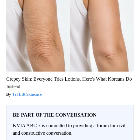
Crepey Skin: Everyone Tries Lotions. Here's What Koreans Do
Instead
Tri Lift Skincare
BE PART OF THE CONVERSATION
KVIA ABC 7 is committed to providing a forum for civil
and constructive conversation.