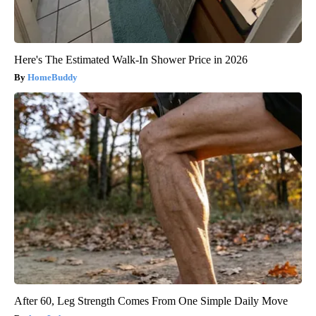
Here's The Estimated Walk-In Shower Price in 2026
HomeBuddy
After 60, Leg Strength Comes From One Simple Daily Move