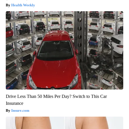
Health Weekly
Drive Less Than 50 Miles Per Day? Switch to This Car
Insurance
Insure.com