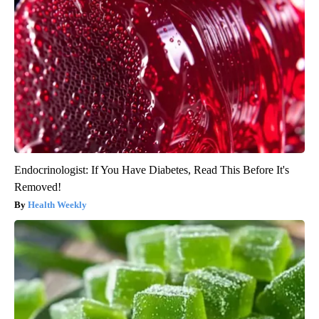
Endocrinologist: If You Have Diabetes, Read This Before It's
Removed!
Health Weekly