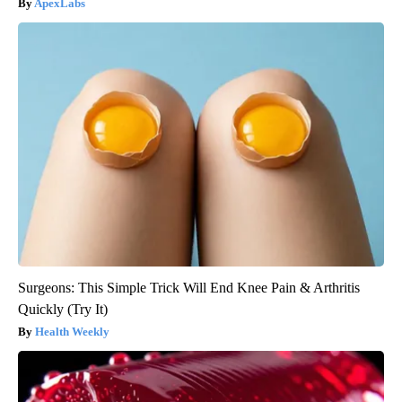
ApexLabs
Surgeons: This Simple Trick Will End Knee Pain & Arthritis
Quickly (Try It)
Health Weekly