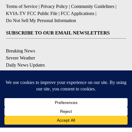
Terms of Service
|
Privacy Policy
|
Community Guidelines
|
KVIA-TV FCC Public File
|
FCC Applications
|
Do Not Sell My Personal Information
SUBSCRIBE TO OUR EMAIL NEWSLETTERS
Breaking News
Severe Weather
Daily News Updates
Daily Weather Forecast
Entertainment
Contests & Promotions
DOWNLOAD OUR APPS
Available for iOS and Android