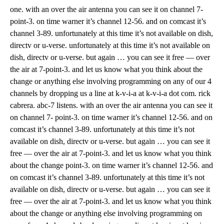
one. with an over the air antenna you can see it on channel 7-
point-3. on time warner it’s channel 12-56. and on comcast it’s
channel 3-89. unfortunately at this time it’s not available on dish,
directv or u-verse. unfortunately at this time it’s not available on
dish, directv or u-verse. but again … you can see it free — over
the air at 7-point-3. and let us know what you think about the
change or anything else involving programming on any of our 4
channels by dropping us a line at k-v-i-a at k-v-i-a dot com. rick
cabrera. abc-7 listens. with an over the air antenna you can see it
on channel 7- point-3. on time warner it’s channel 12-56. and on
comcast it’s channel 3-89. unfortunately at this time it’s not
available on dish, directv or u-verse. but again … you can see it
free — over the air at 7-point-3. and let us know what you think
about the change point-3. on time warner it’s channel 12-56. and
on comcast it’s channel 3-89. unfortunately at this time it’s not
available on dish, directv or u-verse. but again … you can see it
free — over the air at 7-point-3. and let us know what you think
about the change or anything else involving programming on