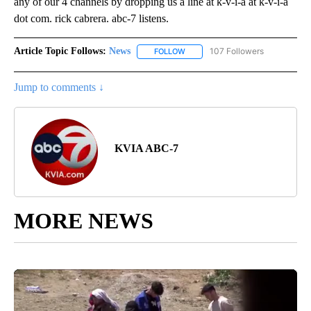
any of our 4 channels by dropping us a line at k-v-i-a at k-v-i-a
dot com. rick cabrera. abc-7 listens.
Article Topic Follows:
News
107 Followers
FOLLOW
FOLLOW "NEWS" TO RECEIVE NOT
Jump to comments ↓
KVIA ABC-7
MORE NEWS