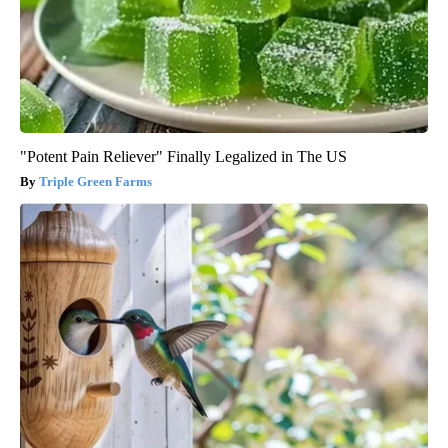
"Potent Pain Reliever" Finally Legalized in The US
Triple Green Farms