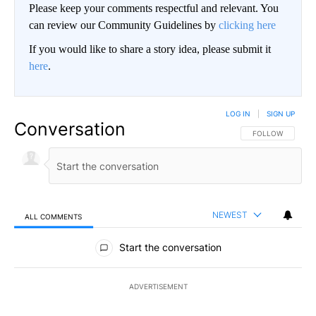
Please keep your comments respectful and relevant. You
can review our Community Guidelines by
clicking here
If you would like to share a story idea, please submit it
here
.
LOG IN
|
SIGN UP
Conversation
FOLLOW THIS CO
FOLLOW
NEWEST
ALL COMMENTS
All Comments
Start the conversation
ADVERTISEMENT