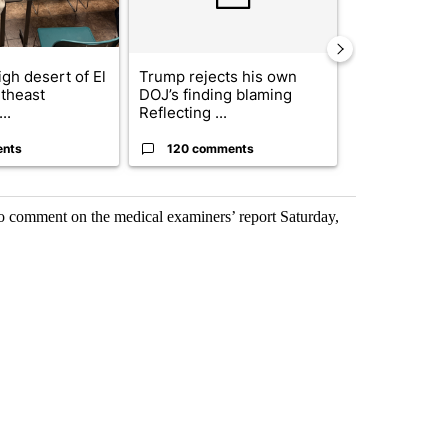
gh desert of El
Trump rejects his own
US hits doze
theast
DOJ’s finding blaming
in 'heavy wav
..
Reflecting ...
ag...
ents
120 comments
49 comme
o comment on the medical examiners’ report Saturday,