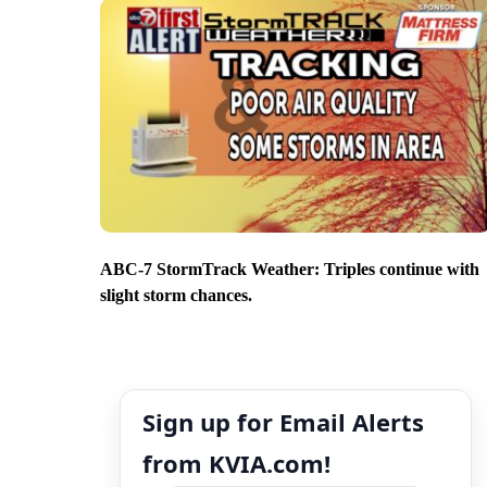
ABC-7 StormTrack Weather: Triples continue with
slight storm chances.
Sign up for Email Alerts
from KVIA.com!