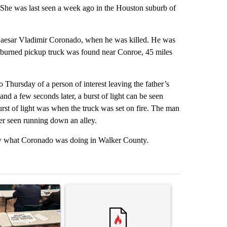
. She was last seen a week ago in the Houston suburb of
, Caesar Vladimir Coronado, when he was killed. He was
s burned pickup truck was found near Conroe, 45 miles
 Thursday of a person of interest leaving the father’s
nd a few seconds later, a burst of light can be seen
urst of light was when the truck was set on fire. The man
ter seen running down an alley.
now what Coronado was doing in Walker County.
st 7 days.
ticle titled ""Why the high desert of El Paso?" Northeast residents ven
A trending article titled "Trump rejects his own
A trending arti