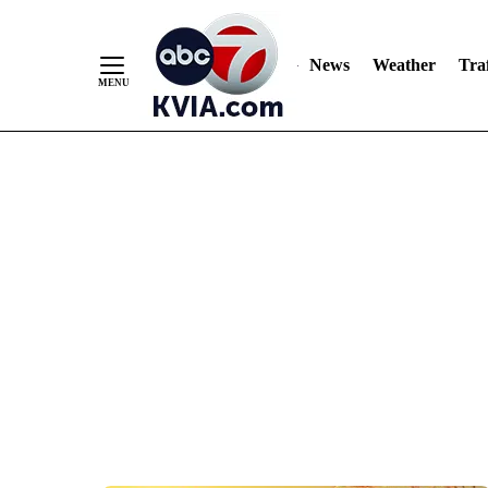
News
Weather
Traf
Skip
to
Content