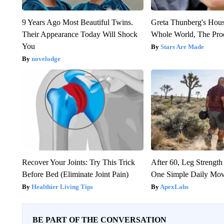
9 Years Ago Most Beautiful Twins.
Greta Thunberg's Hou
Their Appearance Today Will Shock
Whole World, The Proo
You
Stars Are Made
novelodge
Recover Your Joints: Try This Trick
After 60, Leg Streng
Before Bed (Eliminate Joint Pain)
One Simple Daily Mo
Healthier Living Tips
ApexLabs
BE PART OF THE CONVERSATION