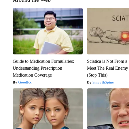
Guide to Medication Formularies:
Sciatica is Not From a
Understanding Prescription
Meet The Real Enemy o
Medication Coverage
(Stop This)
GoodRx
SmoothSpine