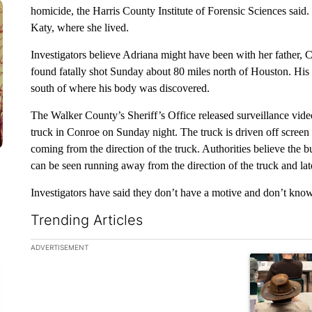
homicide, the Harris County Institute of Forensic Sciences said
Katy, where she lived.
Investigators believe Adriana might have been with her father
found fatally shot Sunday about 80 miles north of Houston. Hi
south of where his body was discovered.
The Walker County’s Sheriff’s Office released surveillance video
truck in Conroe on Sunday night. The truck is driven off screen a
coming from the direction of the truck. Authorities believe the b
can be seen running away from the direction of the truck and la
Investigators have said they don’t have a motive and don’t k
Trending Articles
The following is a list of the most commented articles in the la
ADVERTISEMENT
A trending ar