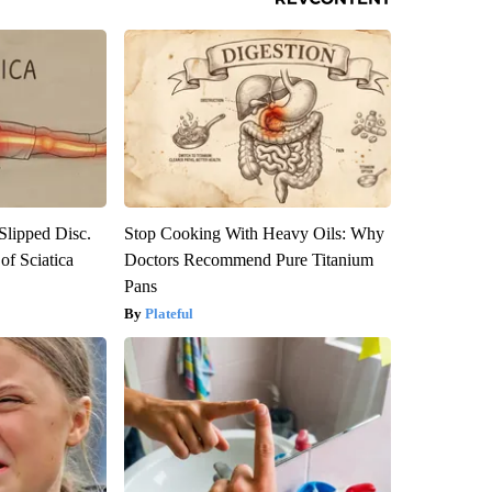
 Slipped Disc.
Stop Cooking With Heavy Oils: Why
f Sciatica
Doctors Recommend Pure Titanium
Pans
Plateful