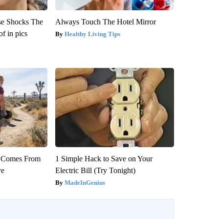
se Shocks The
Always Touch The Hotel Mirror
f in pics
Healthy Living Tips
th Comes From
1 Simple Hack to Save on Your
ve
Electric Bill (Try Tonight)
MadeInGenius