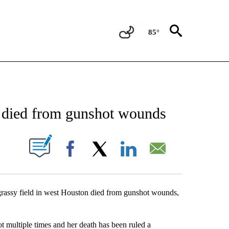
85°
NEW PAGES ON "NEWS".
n died from gunshot wounds
UT NEW PAGES ON "".
Facebook
X
LinkedIn
Email
rassy field in west Houston died from gunshot wounds,
ultiple times and her death has been ruled a