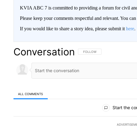
KVIA ABC 7 is committed to providing a forum for civil and
Please keep your comments respectful and relevant. You c
If you would like to share a story idea, please submit it
here
.
Conversation
FOLLOW THIS CONVERSATION TO 
FOLLOW
ALL COMMENTS
All Comments
Start the co
ADVERTISEM