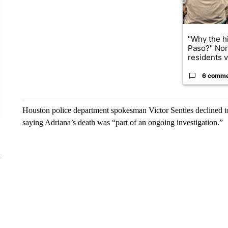
"Why the hi
Paso?" Nor
residents v.
6 comm
Houston police department spokesman Victor Senties declined t
saying Adriana’s death was “part of an ongoing investigation.”