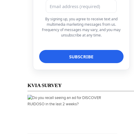
By signing up, you agree to receive text and
multimedia marketing messages from us.
Frequency of messages may vary, and you may
unsubscribe at any time.
KVIA SURVEY