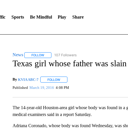
fic
Sports
Be Mindful
Play
Share
News
107 Followers
FOLLOW
FOLLOW "NEWS" TO RECEIVE NOTIFICATIONS ABOUT 
Texas girl whose father was slai
By
KVIA ABC-7
FOLLOW
FOLLOW "" TO RECEIVE NOTIFICATIONS ABO
Published
March 19, 2016
4:08 PM
The 14-year-old Houston-area girl whose body was found in a g
medical examiners said in a report Saturday.
Adriana Coronado, whose body was found Wednesday, was shot m