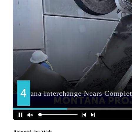
Around the Web