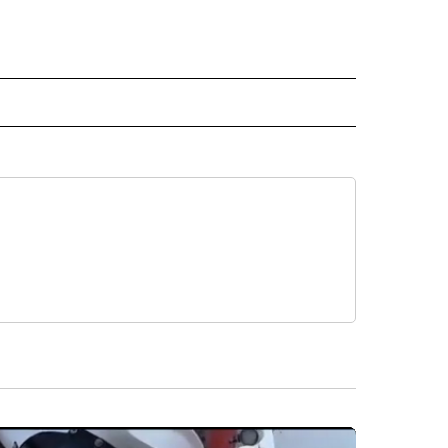
 NOTIFICATIONS ABOUT NEW PAGES ON "NEWS".