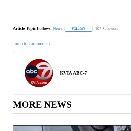
Article Topic Follows:
News
107 Followers
FOLLOW
FOLLOW "NEWS" TO RECEIVE
Jump to comments ↓
KVIA ABC-7
MORE NEWS