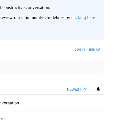
 constructive conversation.
an review our Community Guidelines by
clicking here
BE NOTIFIED WHEN NEW COMMENTS ARE POSTED
LOG IN
|
SIGN UP
NEWEST
nversation
ENT