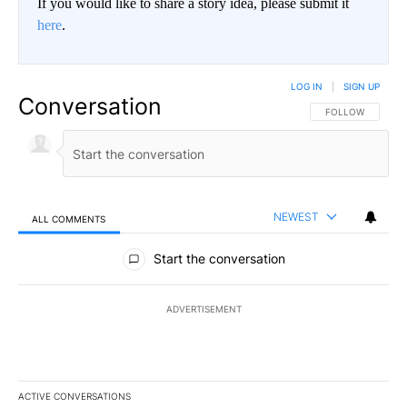
If you would like to share a story idea, please submit it
here
.
LOG IN
|
SIGN UP
Conversation
FOLLOW THIS CO
FOLLOW
NEWEST
ALL COMMENTS
All Comments
Start the conversation
ADVERTISEMENT
ACTIVE CONVERSATIONS