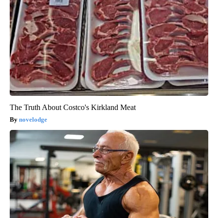
The Truth About Costco's Kirkland Meat
novelodge