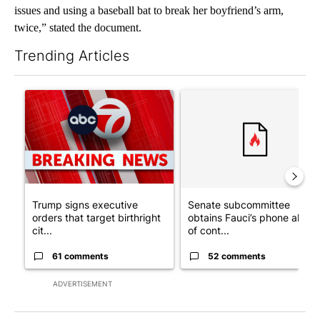
issues and using a baseball bat to break her boyfriend’s arm,
twice,” stated the document.
Trending Articles
The following is a list of the most commented articles in the last 7
A trending article titled "Trump signs executive orders that tar
A trending article titled "S
Trump signs executive
Senate subcommittee
orders that target birthright
obtains Fauci’s phone ahea
cit...
of cont...
61 comments
52 comments
ADVERTISEMENT