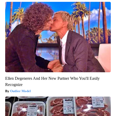
Ellen Degeneres And Her New Partner Who You'll Easily
Recognize
Outlier Model