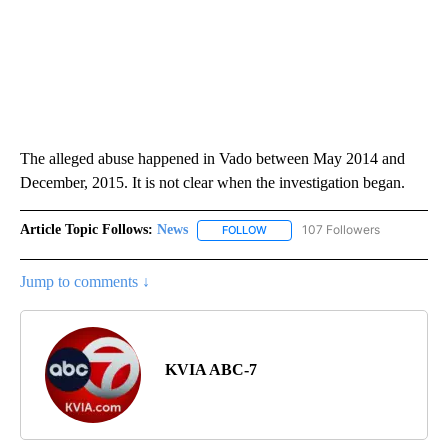
The alleged abuse happened in Vado between May 2014 and
December, 2015. It is not clear when the investigation began.
Article Topic Follows:
News
107 Followers
FOLLOW
FOLLOW "NEWS" TO RECEIVE NOT
Jump to comments ↓
KVIA ABC-7