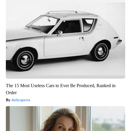
The 15 Most Useless Cars to Ever Be Produced, Ranked in
Order
dailysportx