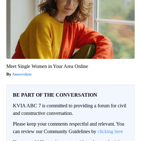
Meet Single Women in Your Area Online
Amoredate
BE PART OF THE CONVERSATION
KVIA ABC 7 is committed to providing a forum for civil
and constructive conversation.
Please keep your comments respectful and relevant. You
can review our Community Guidelines by
clicking here