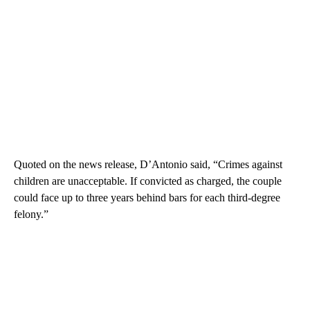
Quoted on the news release, D’Antonio said, “Crimes against
children are unacceptable. If convicted as charged, the couple
could face up to three years behind bars for each third-degree
felony.”