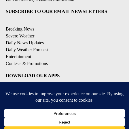
SUBSCRIBE TO OUR EMAIL NEWSLETTERS
Breaking News
Severe Weather
Daily News Updates
Daily Weather Forecast
Entertainment
Contests & Promotions
DOWNLOAD OUR APPS
Available for iOS and Android