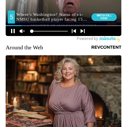
Around the Web