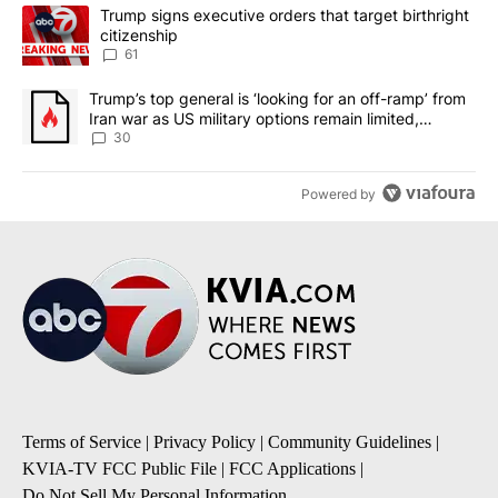
The following is a list of the most commented articles in the last 7
A trending article titled "Trump signs executive orders that targe
Trump signs executive orders that target birthright
citizenship
61
A trending article titled "Trump’s top general is ‘looking for an 
Trump’s top general is ‘looking for an off-ramp’ from
Iran war as US military options remain limited,
sources say
30
Powered by
Terms of Service
|
Privacy Policy
|
Community Guidelines
|
KVIA-TV FCC Public File
|
FCC Applications
|
Do Not Sell My Personal Information