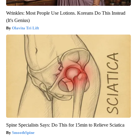
Wrinkles: Most People Use Lotions. Koreans Do This Instead
(It's Genius)
Olavita Tri Lift
Spine Specialists Says: Do This for 15min to Relieve Sciatica
SmoothSpine