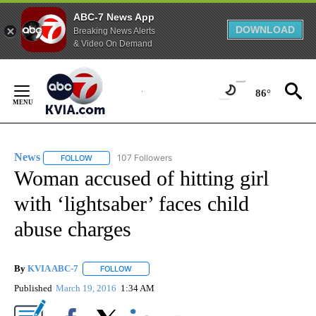
ABC-7 News App
DOWNLOAD
Breaking News Alerts
& Video On Demand
Skip
to
86°
Content
News
107 Followers
FOLLOW
FOLLOW "NEWS" TO RECEIVE NOTIFICATIONS ABOUT NEW 
Woman accused of hitting girl
with ‘lightsaber’ faces child
abuse charges
By
KVIA ABC-7
FOLLOW
FOLLOW "" TO RECEIVE NOTIFICATIONS ABOUT N
Published
March 19, 2016
1:34 AM