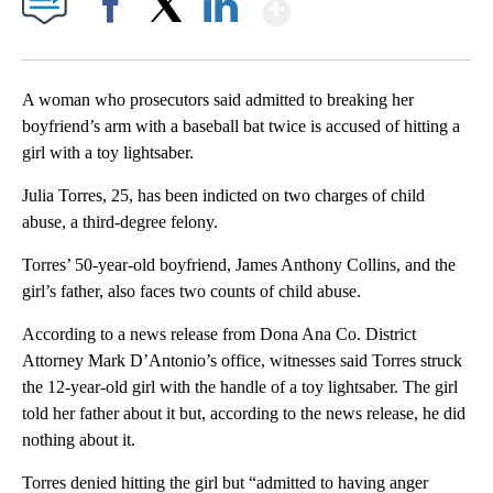
Show More
Facebook
X
LinkedIn
A woman who prosecutors said admitted to breaking her
boyfriend’s arm with a baseball bat twice is accused of hitting a
girl with a toy lightsaber.
Julia Torres, 25, has been indicted on two charges of child
abuse, a third-degree felony.
Torres’ 50-year-old boyfriend, James Anthony Collins, and the
girl’s father, also faces two counts of child abuse.
According to a news release from Dona Ana Co. District
Attorney Mark D’Antonio’s office, witnesses said Torres struck
the 12-year-old girl with the handle of a toy lightsaber. The girl
told her father about it but, according to the news release, he did
nothing about it.
Torres denied hitting the girl but “admitted to having anger