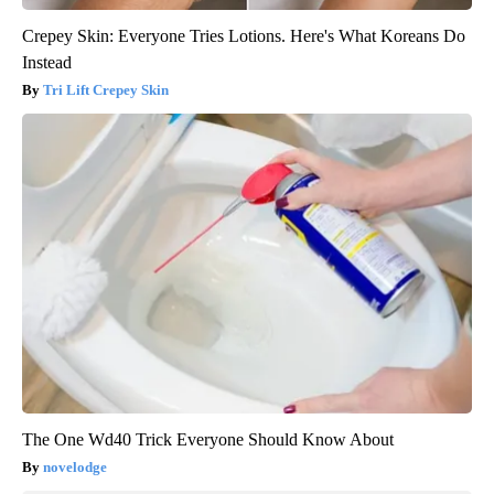
Crepey Skin: Everyone Tries Lotions. Here's What Koreans Do
Instead
Tri Lift Crepey Skin
The One Wd40 Trick Everyone Should Know About
novelodge