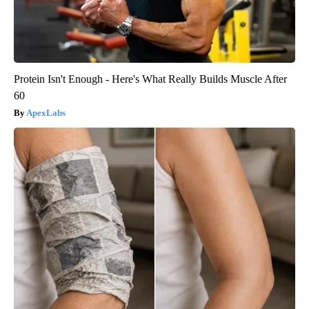
Protein Isn't Enough - Here's What Really Builds Muscle After
60
ApexLabs