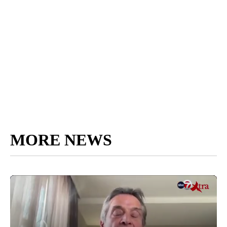
MORE NEWS