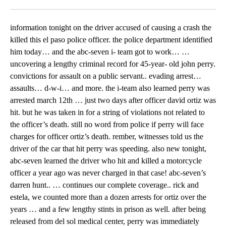
Facebook
X
LinkedIn
information tonight on the driver accused of causing a crash the
killed this el paso police officer. the police department identified
him today… and the abc-seven i- team got to work… …
uncovering a lengthy criminal record for 45-year- old john perry.
convictions for assault on a public servant.. evading arrest…
assaults… d-w-i… and more. the i-team also learned perry was
arrested march 12th … just two days after officer david ortiz was
hit. but he was taken in for a string of violations not related to
the officer’s death. still no word from police if perry will face
charges for officer ortiz’s death. rember, witnesses told us the
driver of the car that hit perry was speeding. also new tonight,
abc-seven learned the driver who hit and killed a motorcycle
officer a year ago was never charged in that case! abc-seven’s
darren hunt.. … continues our complete coverage.. rick and
estela, we counted more than a dozen arrests for ortiz over the
years … and a few lengthy stints in prison as well. after being
released from del sol medical center, perry was immediately