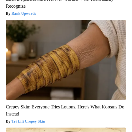
Recognize
Rank Upwards
Crepey Skin: Everyone Tries Lotions. Here's What Koreans Do
Instead
Tri Lift Crepey Skin