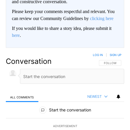
and constructive conversation.
Please keep your comments respectful and relevant. You
can review our Community Guidelines by
clicking here
If you would like to share a story idea, please submit it
here
.
LOG IN
|
SIGN UP
Conversation
FOLLOW THIS CO
FOLLOW
NEWEST
ALL COMMENTS
All Comments
Start the conversation
ADVERTISEMENT