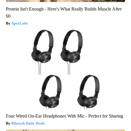
Protein Isn't Enough - Here's What Really Builds Muscle After
60
ApexLabs
Four Wired On-Ear Headphones With Mic - Perfect for Sharing
Bikoosh Daily Deals