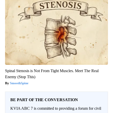
Spinal Stenosis is Not From Tight Muscles. Meet The Real
Enemy (Stop This)
SmoothSpine
BE PART OF THE CONVERSATION
KVIA ABC 7 is committed to providing a forum for civil