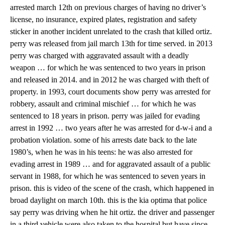
arrested march 12th on previous charges of having no driver’s
license, no insurance, expired plates, registration and safety
sticker in another incident unrelated to the crash that killed ortiz.
perry was released from jail march 13th for time served. in 2013
perry was charged with aggravated assault with a deadly
weapon … for which he was sentenced to two years in prison
and released in 2014. and in 2012 he was charged with theft of
property. in 1993, court documents show perry was arrested for
robbery, assault and criminal mischief … for which he was
sentenced to 18 years in prison. perry was jailed for evading
arrest in 1992 … two years after he was arrested for d-w-i and a
probation violation. some of his arrests date back to the late
1980’s, when he was in his teens: he was also arrested for
evading arrest in 1989 … and for aggravated assault of a public
servant in 1988, for which he was sentenced to seven years in
prison. this is video of the scene of the crash, which happened in
broad daylight on march 10th. this is the kia optima that police
say perry was driving when he hit ortiz. the driver and passenger
in a third vehicle were also taken to the hospital but have since