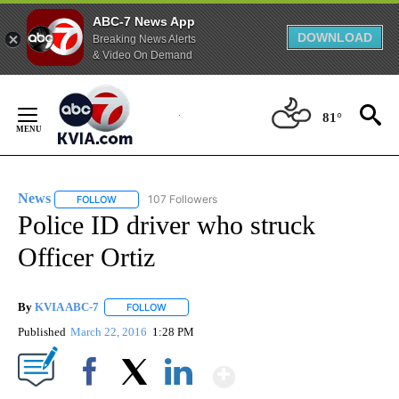
ABC-7 News App
DOWNLOAD
Breaking News Alerts
& Video On Demand
Skip
to
81°
Content
News
107 Followers
FOLLOW
FOLLOW "NEWS" TO RECEIVE NOTIFICATIONS ABOUT NEW 
Police ID driver who struck
Officer Ortiz
By
KVIA ABC-7
FOLLOW
FOLLOW "" TO RECEIVE NOTIFICATIONS ABOUT N
Published
March 22, 2016
1:28 PM
Show More