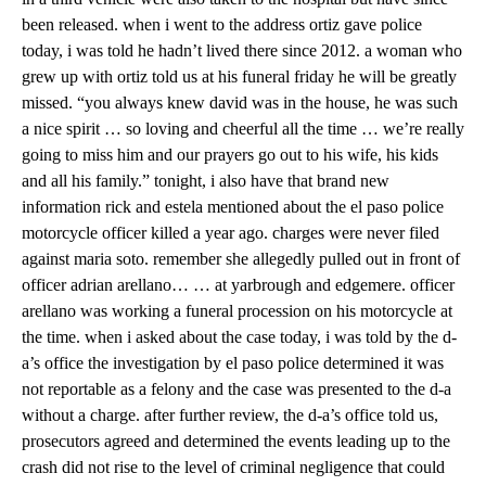
been released. when i went to the address ortiz gave police
today, i was told he hadn’t lived there since 2012. a woman who
grew up with ortiz told us at his funeral friday he will be greatly
missed. “you always knew david was in the house, he was such
a nice spirit … so loving and cheerful all the time … we’re really
going to miss him and our prayers go out to his wife, his kids
and all his family.” tonight, i also have that brand new
information rick and estela mentioned about the el paso police
motorcycle officer killed a year ago. charges were never filed
against maria soto. remember she allegedly pulled out in front of
officer adrian arellano… … at yarbrough and edgemere. officer
arellano was working a funeral procession on his motorcycle at
the time. when i asked about the case today, i was told by the d-
a’s office the investigation by el paso police determined it was
not reportable as a felony and the case was presented to the d-a
without a charge. after further review, the d-a’s office told us,
prosecutors agreed and determined the events leading up to the
crash did not rise to the level of criminal negligence that could