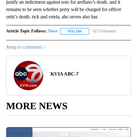
justify an indictment against soto for arellano’s death. and it
remains to be seen whether perry will be charged for officer
ortiz’s death. rick and estela. abc-seven also has
Article Topic Follows:
News
107 Followers
FOLLOW
FOLLOW "NEWS" TO RECEIVE NOT
Jump to comments ↓
KVIA ABC-7
MORE NEWS