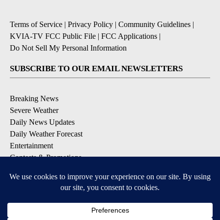
Terms of Service
|
Privacy Policy
|
Community Guidelines
|
KVIA-TV FCC Public File
|
FCC Applications
|
Do Not Sell My Personal Information
SUBSCRIBE TO OUR EMAIL NEWSLETTERS
Breaking News
Severe Weather
Daily News Updates
Daily Weather Forecast
Entertainment
Contests & Promotions
DOWNLOAD OUR APPS
Available for iOS and Android