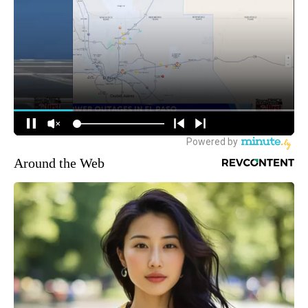
Around the Web