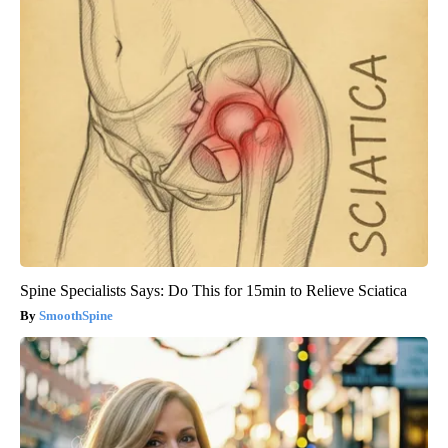
Spine Specialists Says: Do This for 15min to Relieve Sciatica
SmoothSpine