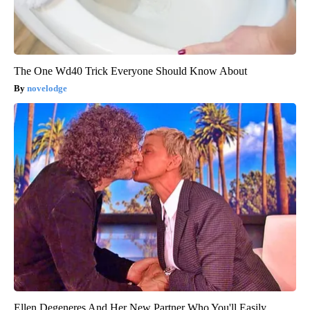
The One Wd40 Trick Everyone Should Know About
novelodge
Ellen Degeneres And Her New Partner Who You'll Easily