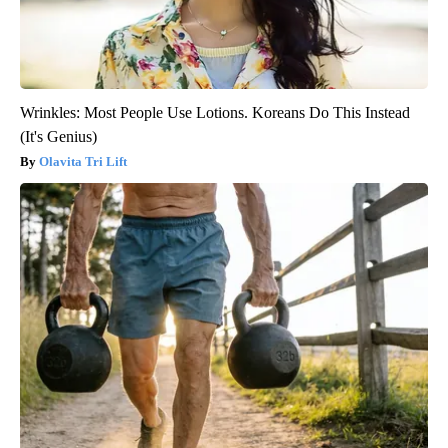
Wrinkles: Most People Use Lotions. Koreans Do This Instead
(It's Genius)
Olavita Tri Lift