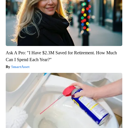
Ask A Pro: "I Have $2.3M Saved for Retirement. How Much
Can I Spend Each Year?"
SmartAsset