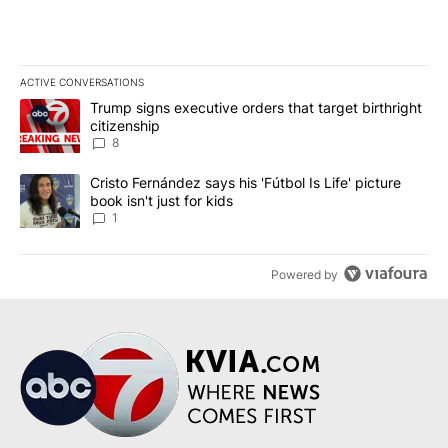
ACTIVE CONVERSATIONS
The following is a list of the most commented articles in the last 7
A trending article titled "Trump signs executive orders that targe
Trump signs executive orders that target birthright
citizenship
8
A trending article titled "Cristo Fernández says his 'Fútbol Is Life'
Cristo Fernández says his 'Fútbol Is Life' picture
book isn't just for kids
1
Powered by