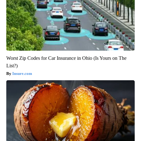
Worst Zip Codes for Car Insurance in Ohio (Is Yours on The
List?)
Insure.com