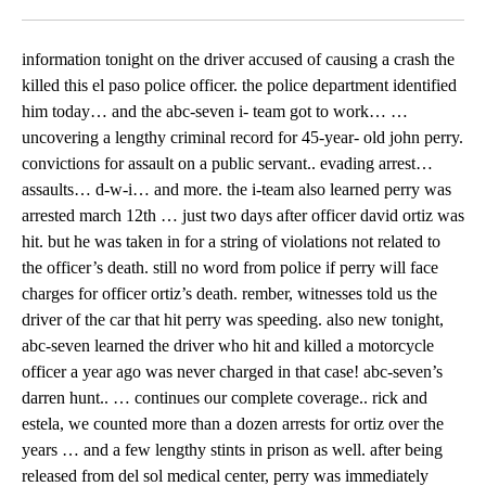
Facebook
X
LinkedIn
information tonight on the driver accused of causing a crash the
killed this el paso police officer. the police department identified
him today… and the abc-seven i- team got to work… …
uncovering a lengthy criminal record for 45-year- old john perry.
convictions for assault on a public servant.. evading arrest…
assaults… d-w-i… and more. the i-team also learned perry was
arrested march 12th … just two days after officer david ortiz was
hit. but he was taken in for a string of violations not related to
the officer’s death. still no word from police if perry will face
charges for officer ortiz’s death. rember, witnesses told us the
driver of the car that hit perry was speeding. also new tonight,
abc-seven learned the driver who hit and killed a motorcycle
officer a year ago was never charged in that case! abc-seven’s
darren hunt.. … continues our complete coverage.. rick and
estela, we counted more than a dozen arrests for ortiz over the
years … and a few lengthy stints in prison as well. after being
released from del sol medical center, perry was immediately