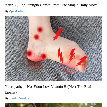
After 60, Leg Strength Comes From One Simple Daily Move
ApexLabs
Neuropathy is Not From Low Vitamin B (Meet The Real
Enemy)
Health Weekly