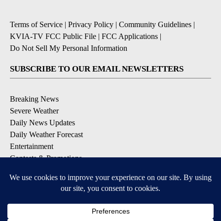
Terms of Service
|
Privacy Policy
|
Community Guidelines
|
KVIA-TV FCC Public File
|
FCC Applications
|
Do Not Sell My Personal Information
SUBSCRIBE TO OUR EMAIL NEWSLETTERS
Breaking News
Severe Weather
Daily News Updates
Daily Weather Forecast
Entertainment
Contests & Promotions
DOWNLOAD OUR APPS
Available for iOS and Android