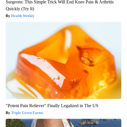
Surgeons: This Simple Trick Will End Knee Pain & Arthritis
Quickly (Try It)
Health Weekly
"Potent Pain Reliever" Finally Legalized in The US
Triple Green Farms