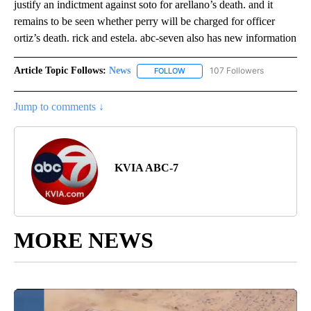
justify an indictment against soto for arellano’s death. and it
remains to be seen whether perry will be charged for officer
ortiz’s death. rick and estela. abc-seven also has new information
Article Topic Follows:
News
107 Followers
FOLLOW
FOLLOW "NEWS" TO RECEIVE NOT
Jump to comments ↓
KVIA ABC-7
MORE NEWS