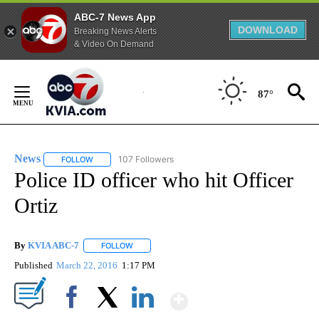
ABC-7 News App
DOWNLOAD
Breaking News Alerts
& Video On Demand
Skip
to
87°
Content
News
107 Followers
FOLLOW
FOLLOW "NEWS" TO RECEIVE NOTIFICATIONS ABOUT NEW 
Police ID officer who hit Officer
Ortiz
By
KVIA ABC-7
FOLLOW
FOLLOW "" TO RECEIVE NOTIFICATIONS ABOUT N
Published
March 22, 2016
1:17 PM
Show More