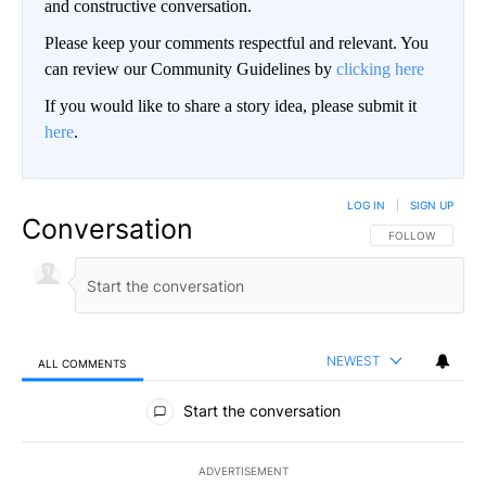
and constructive conversation.
Please keep your comments respectful and relevant. You
can review our Community Guidelines by
clicking here
If you would like to share a story idea, please submit it
here
.
LOG IN
|
SIGN UP
Conversation
FOLLOW THIS CO
FOLLOW
NEWEST
ALL COMMENTS
All Comments
Start the conversation
ADVERTISEMENT