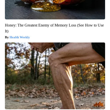
Honey: The Greatest Enemy of Memory Loss (See How to Use
It)
Health Weekly