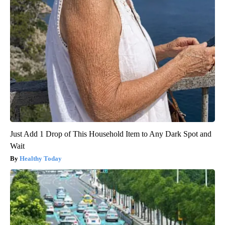
Just Add 1 Drop of This Household Item to Any Dark Spot and
Wait
Healthy Today