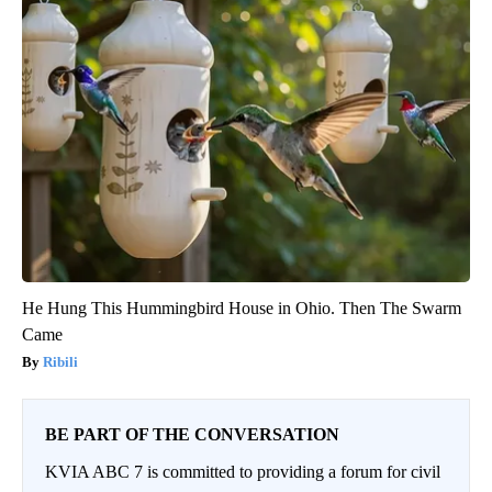
He Hung This Hummingbird House in Ohio. Then The Swarm
Came
Ribili
BE PART OF THE CONVERSATION
KVIA ABC 7 is committed to providing a forum for civil