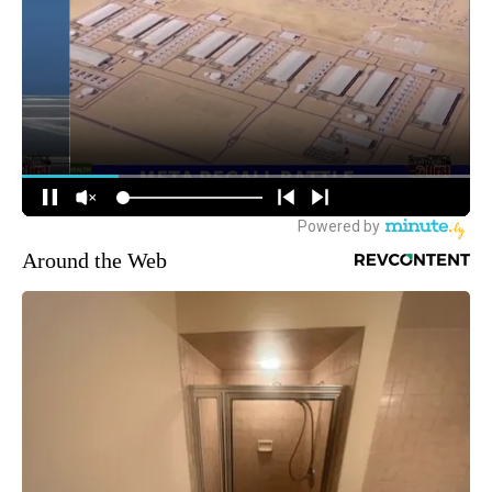
Around the Web