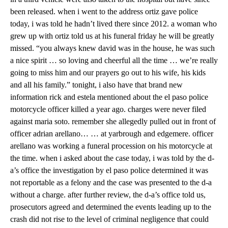
been released. when i went to the address ortiz gave police
today, i was told he hadn’t lived there since 2012. a woman who
grew up with ortiz told us at his funeral friday he will be greatly
missed. “you always knew david was in the house, he was such
a nice spirit … so loving and cheerful all the time … we’re really
going to miss him and our prayers go out to his wife, his kids
and all his family.” tonight, i also have that brand new
information rick and estela mentioned about the el paso police
motorcycle officer killed a year ago. charges were never filed
against maria soto. remember she allegedly pulled out in front of
officer adrian arellano… … at yarbrough and edgemere. officer
arellano was working a funeral procession on his motorcycle at
the time. when i asked about the case today, i was told by the d-
a’s office the investigation by el paso police determined it was
not reportable as a felony and the case was presented to the d-a
without a charge. after further review, the d-a’s office told us,
prosecutors agreed and determined the events leading up to the
crash did not rise to the level of criminal negligence that could