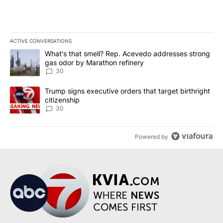
ACTIVE CONVERSATIONS
The following is a list of the most commented articles in the last 7
A trending article titled "What's that smell? Rep. Acevedo addre
What's that smell? Rep. Acevedo addresses strong
gas odor by Marathon refinery
30
A trending article titled "Trump signs executive orders that targe
Trump signs executive orders that target birthright
citizenship
30
Powered by