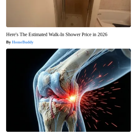
Here's The Estimated Walk-In Shower Price in 2026
HomeBuddy