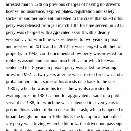
arrested march 12th on previous charges of having no driver’s
license, no insurance, expired plates, registration and safety
sticker in another incident unrelated to the crash that killed ortiz.
perry was released from jail march 13th for time served. in 2013
perry was charged with aggravated assault with a deadly
weapon … for which he was sentenced to two years in prison
and released in 2014. and in 2012 he was charged with theft of
property. in 1993, court documents show perry was arrested for
robbery, assault and criminal mischief … for which he was
sentenced to 18 years in prison. perry was jailed for evading
arrest in 1992 … two years after he was arrested for d-w-i and a
probation violation. some of his arrests date back to the late
1980’s, when he was in his teens: he was also arrested for
evading arrest in 1989 … and for aggravated assault of a public
servant in 1988, for which he was sentenced to seven years in
prison. this is video of the scene of the crash, which happened in
broad daylight on march 10th. this is the kia optima that police
say perry was driving when he hit ortiz. the driver and passenger
in a third vehicle were also taken to the hospital but have since