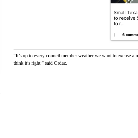
Small Texas
to receive
to r...
6 comm
“It’s up to every council member weather we want to excuse a m
think it’s right,” said Ordaz.