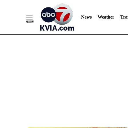
News
Weather
Traf
Skip
to
Content