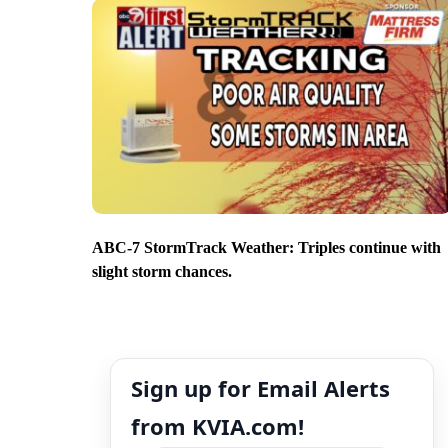
ABC-7 StormTrack Weather: Triples continue with
slight storm chances.
Sign up for Email Alerts
from KVIA.com!