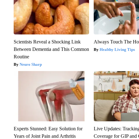
Scientists Reveal a Shocking Link
Always Touch The Hot
Between Dementia and This Common
Healthy Living Tips
Routine
Neuro Sharp
Experts Stunned: Easy Solution for
Live Updates: Trackin
Years of Joint Pain and Arthritis
Coverage for GIP and