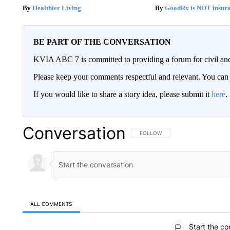
Healthier Living
GoodRx is NOT insur
BE PART OF THE CONVERSATION
KVIA ABC 7 is committed to providing a forum for civil and
Please keep your comments respectful and relevant. You c
If you would like to share a story idea, please submit it
here
.
Conversation
FOLLOW THIS CONVERSATION TO 
FOLLOW
ALL COMMENTS
All Comments
Start the co