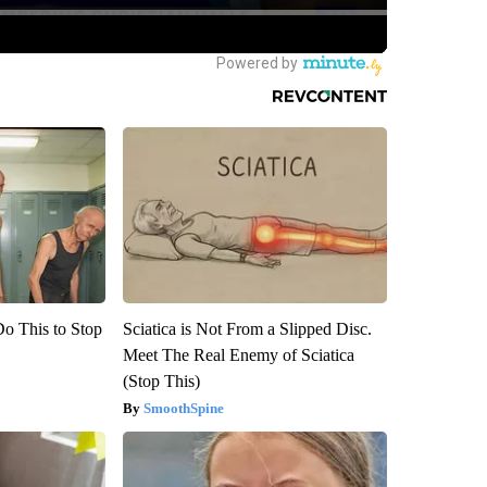
Do This to Stop
Sciatica is Not From a Slipped Disc.
Meet The Real Enemy of Sciatica
(Stop This)
SmoothSpine