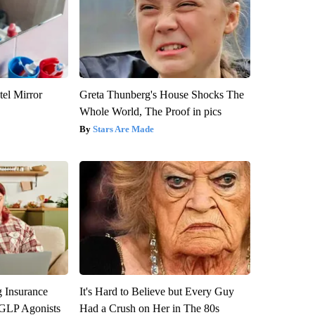
el Mirror
Greta Thunberg's House Shocks The
Whole World, The Proof in pics
Stars Are Made
g Insurance
It's Hard to Believe but Every Guy
 GLP Agonists
Had a Crush on Her in The 80s