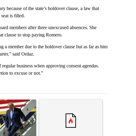
ry because of the state’s holdover clause, a law that
seat is filled.
y board members after three unexcused absences. She
that clause to stop paying Romero.
ing a member due to the holdover clause but as far as him
rter,” said Ordaz.
f regular business when approving consent agendas.
etion to excuse or not.”
st 7 days.
ticle titled "Small Texas law firm set to receive $150M contract to
A trending article titled "Trump rejects his own
A trending arti