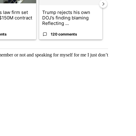
 law firm set
Trump rejects his own
US hits doze
 $150M contract
DOJ’s finding blaming
in 'heavy wav
Reflecting ...
ag...
ents
120 comments
49 comme
ember or not and speaking for myself for me I just don’t