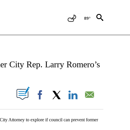
89°
NEW PAGES ON "NEWS".
rmer City Rep. Larry Romero’s
UT NEW PAGES ON "".
Facebook
X
LinkedIn
Email
ity Attorney to explore if council can prevent former