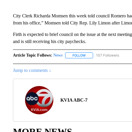
City Clerk Richarda Momsen this week told council Romero had a
from his office,” Momsen told City Rep. Lily Limon after Limon
Firth is expected to brief council on the issue at the next meet
and is still receiving his city paychecks.
Article Topic Follows:
News
107 Followers
FOLLOW
FOLLOW "NEWS" TO RECEIVE
Jump to comments ↓
KVIA ABC-7
MORE NEWS