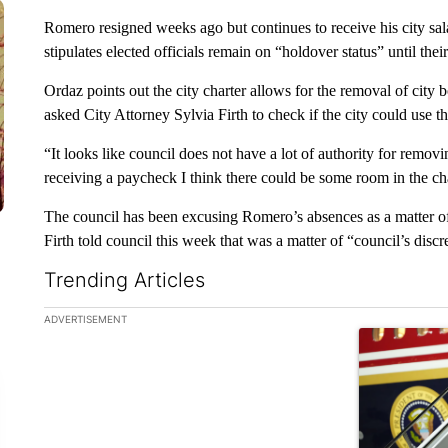
Romero resigned weeks ago but continues to receive his city sala
stipulates elected officials remain on “holdover status” until their 
Ordaz points out the city charter allows for the removal of cit
asked City Attorney Sylvia Firth to check if the city could use 
“It looks like council does not have a lot of authority for remov
receiving a paycheck I think there could be some room in the cha
The council has been excusing Romero’s absences as a matter o
Firth told council this week that was a matter of “council’s discr
Trending Articles
The following is a list of the most commented articles in the la
ADVERTISEMENT
A trending ar