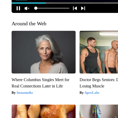
Around the Web
Where Columbus Singles Meet for
Doctor Begs Seniors: 
Real Connections Later in Life
Losing Muscle
Instantalks
ApexLabs