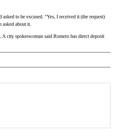
sked to be excused. “Yes, I received it (the request)
 asked about it.
ing. A city spokeswoman said Romero has direct deposit
 NOTIFICATIONS ABOUT NEW PAGES ON "NEWS".