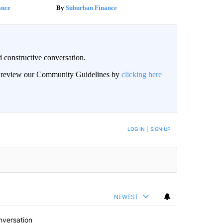
ance
Suburban Finance
 constructive conversation.
an review our Community Guidelines by
clicking here
BE NOTIFIED WHEN NEW COMMENTS ARE POSTED
LOG IN
|
SIGN UP
NEWEST
nversation