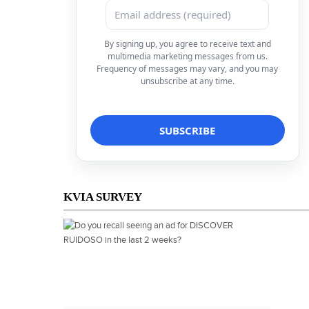
By signing up, you agree to receive text and
multimedia marketing messages from us.
Frequency of messages may vary, and you may
unsubscribe at any time.
KVIA SURVEY