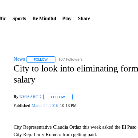
fic
Sports
Be Mindful
Play
Share
News
107 Followers
FOLLOW
FOLLOW "NEWS" TO RECEIVE NOTIFICATIONS ABOUT 
City to look into eliminating fo
salary
By
KVIA ABC-7
FOLLOW
FOLLOW "" TO RECEIVE NOTIFICATIONS ABO
Published
March 24, 2016
10:13 PM
City Representative Claudia Ordaz this week asked the El Paso C
City Rep. Larry Romero from getting paid.