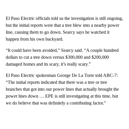
El Paso Electric officials told us the investigation is still ongoing,
but the initial reports were that a tree blew into a nearby power
line, causing them to go down. Searcy says he watched it
happen from his own backyard.
“It could have been avoided,” Searcy said. “A couple hundred
dollars to cut a tree down versus $300,000 and $200,000
damaged homes and its scary, it’s really scary.”
El Paso Electric spokesman George De La Torre told ABC-7:
“The initial reports indicated that there was a tree or tree
branches that got into our power lines that actually brought the
power lines down … EPE is still investigating at this time, but
we do believe that was definitely a contributing factor.”