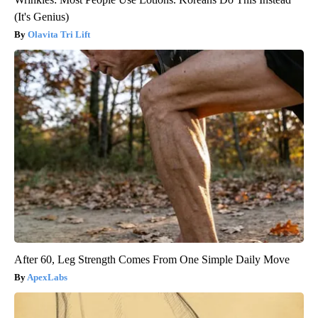
(It's Genius)
Olavita Tri Lift
After 60, Leg Strength Comes From One Simple Daily Move
ApexLabs