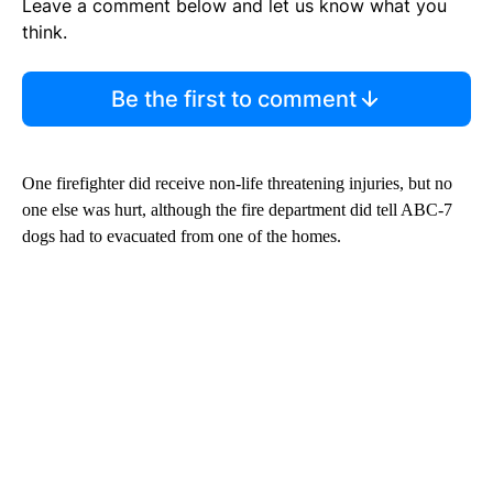
Leave a comment below and let us know what you
think.
Be the first to comment
One firefighter did receive non-life threatening injuries, but no
one else was hurt, although the fire department did tell ABC-7
dogs had to evacuated from one of the homes.