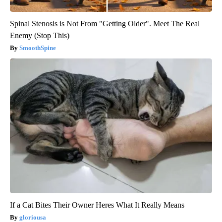
Spinal Stenosis is Not From "Getting Older". Meet The Real
Enemy (Stop This)
SmoothSpine
If a Cat Bites Their Owner Heres What It Really Means
gloriousa