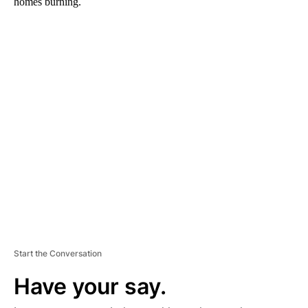
homes burning.
A
D
V
E
R
TI
S
E
M
E
N
T
Start the Conversation
Have your say.