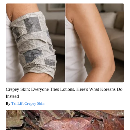
Crepey Skin: Everyone Tries Lotions. Here's What Koreans Do
Instead
Tri Lift Crepey Skin