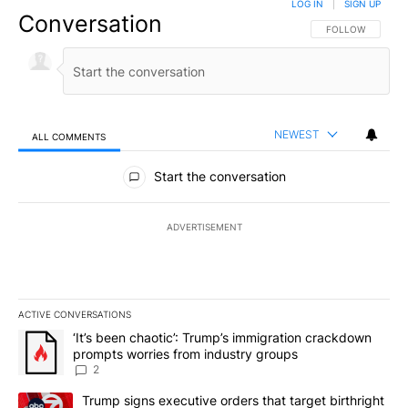
LOG IN
|
SIGN UP
Conversation
FOLLOW THIS CO
FOLLOW
NEWEST
ALL COMMENTS
All Comments
Start the conversation
ADVERTISEMENT
ACTIVE CONVERSATIONS
The following is a list of the most commented articles in the last 7
A trending article titled "‘It’s been chaotic’: Trump’s immigrati
‘It’s been chaotic’: Trump’s immigration crackdown
prompts worries from industry groups
2
A trending article titled "Trump signs executive orders that targe
Trump signs executive orders that target birthright