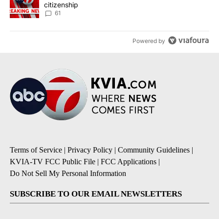
citizenship
61
Powered by
Terms of Service
|
Privacy Policy
|
Community Guidelines
|
KVIA-TV FCC Public File
|
FCC Applications
|
Do Not Sell My Personal Information
SUBSCRIBE TO OUR EMAIL NEWSLETTERS