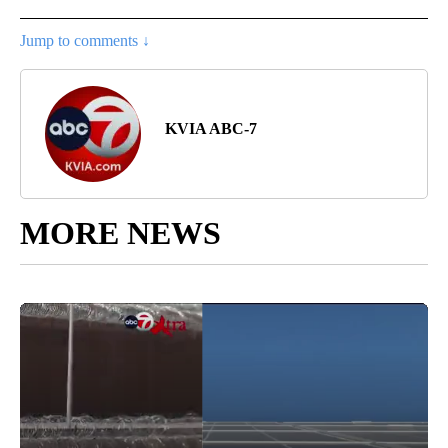
Jump to comments ↓
KVIA ABC-7
MORE NEWS