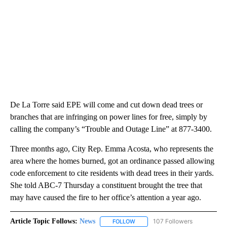
De La Torre said EPE will come and cut down dead trees or
branches that are infringing on power lines for free, simply by
calling the company’s “Trouble and Outage Line” at 877-3400.
Three months ago, City Rep. Emma Acosta, who represents the
area where the homes burned, got an ordinance passed allowing
code enforcement to cite residents with dead trees in their yards.
She told ABC-7 Thursday a constituent brought the tree that
may have caused the fire to her office’s attention a year ago.
Article Topic Follows:
News
107 Followers
FOLLOW
FOLLOW "NEWS" TO RECEIVE NOT