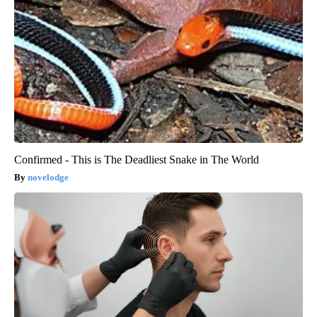
Confirmed - This is The Deadliest Snake in The World
novelodge