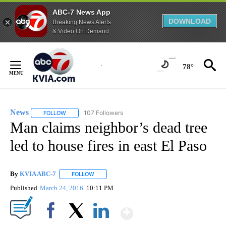
ABC-7 News App
DOWNLOAD
Breaking News Alerts
& Video On Demand
Skip
to
78°
Content
News
107 Followers
FOLLOW
FOLLOW "NEWS" TO RECEIVE NOTIFICATIONS ABOUT NEW 
Man claims neighbor’s dead tree
led to house fires in east El Paso
By
KVIA ABC-7
FOLLOW
FOLLOW "" TO RECEIVE NOTIFICATIONS ABOUT N
Published
March 24, 2016
10:11 PM
Show More