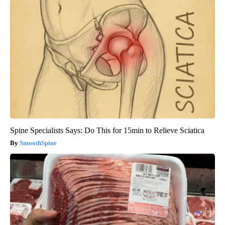
Spine Specialists Says: Do This for 15min to Relieve Sciatica
SmoothSpine