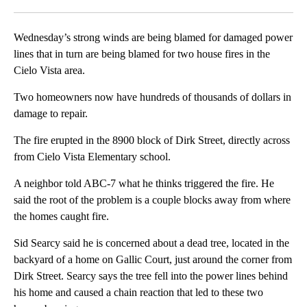
Facebook
X
LinkedIn
Wednesday’s strong winds are being blamed for damaged power
lines that in turn are being blamed for two house fires in the
Cielo Vista area.
Two homeowners now have hundreds of thousands of dollars in
damage to repair.
The fire erupted in the 8900 block of Dirk Street, directly across
from Cielo Vista Elementary school.
A neighbor told ABC-7 what he thinks triggered the fire. He
said the root of the problem is a couple blocks away from where
the homes caught fire.
Sid Searcy said he is concerned about a dead tree, located in the
backyard of a home on Gallic Court, just around the corner from
Dirk Street. Searcy says the tree fell into the power lines behind
his home and caused a chain reaction that led to these two