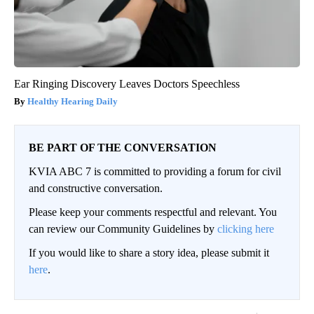
Ear Ringing Discovery Leaves Doctors Speechless
Healthy Hearing Daily
BE PART OF THE CONVERSATION
KVIA ABC 7 is committed to providing a forum for civil
and constructive conversation.
Please keep your comments respectful and relevant. You
can review our Community Guidelines by
clicking here
If you would like to share a story idea, please submit it
here
.