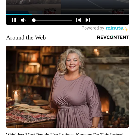
Around the Web
Wrinkles: Most People Use Lotions. Koreans Do This Instead