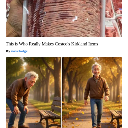
This is Who Really Makes Costco's Kirkland Items
novelodge