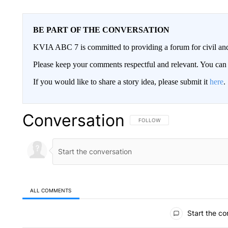
BE PART OF THE CONVERSATION
KVIA ABC 7 is committed to providing a forum for civil and
Please keep your comments respectful and relevant. You c
If you would like to share a story idea, please submit it
here
.
Conversation
FOLLOW THIS CONVERSATION TO 
FOLLOW
ALL COMMENTS
All Comments
Start the co