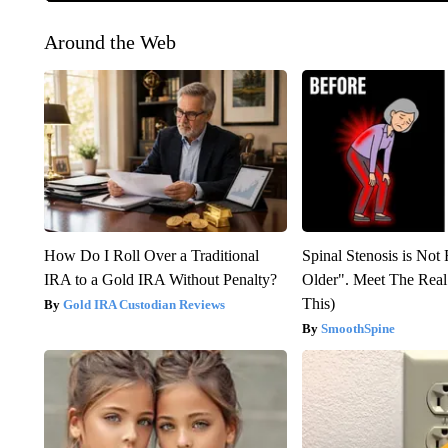
Around the Web
How Do I Roll Over a Traditional
Spinal Stenosis is Not
IRA to a Gold IRA Without Penalty?
Older". Meet The Rea
This)
Gold IRA Custodian Reviews
SmoothSpine