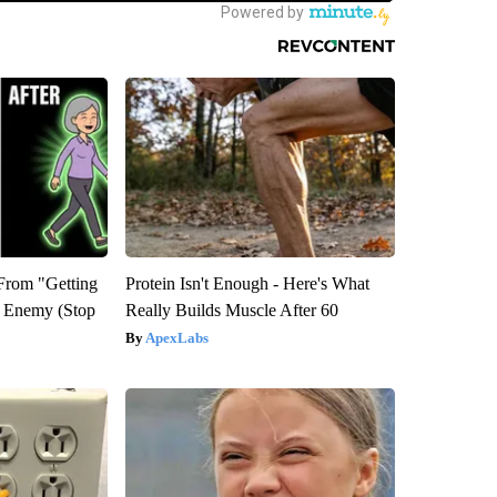
 From "Getting
Protein Isn't Enough - Here's What
l Enemy (Stop
Really Builds Muscle After 60
ApexLabs