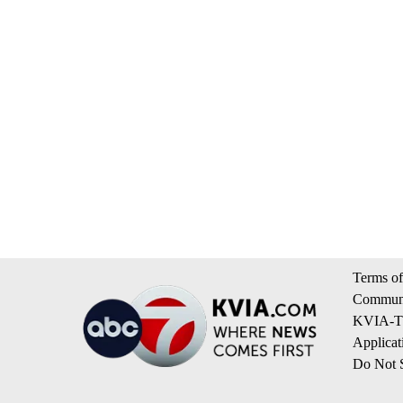
Terms of
Communi
KVIA-TV
Applicat
Do Not S