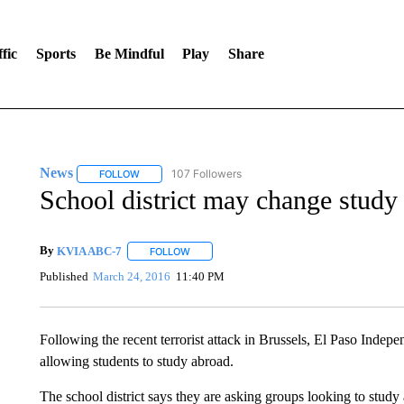
fic
Sports
Be Mindful
Play
Share
News
107 Followers
FOLLOW
FOLLOW "NEWS" TO RECEIVE NOTIFICATIONS ABOUT 
School district may change stud
By
KVIA ABC-7
FOLLOW
FOLLOW "" TO RECEIVE NOTIFICATIONS ABO
Published
March 24, 2016
11:40 PM
Following the recent terrorist attack in Brussels, El Paso Indepe
allowing students to study abroad.
The school district says they are asking groups looking to study a