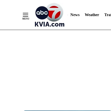
News
Weather
Traf
Skip
to
Content