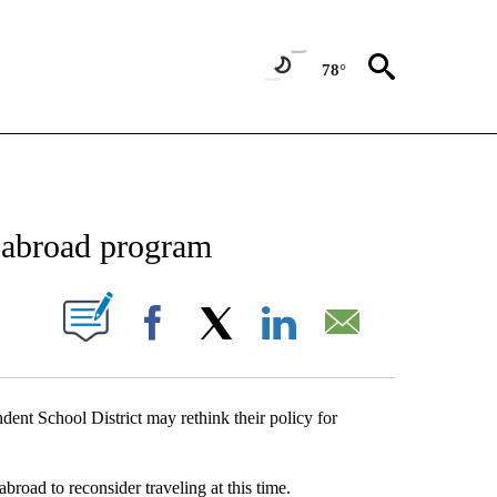
78°
NEW PAGES ON "NEWS".
y abroad program
UT NEW PAGES ON "".
Facebook
X
LinkedIn
Email
ndent School District may rethink their policy for
broad to reconsider traveling at this time.