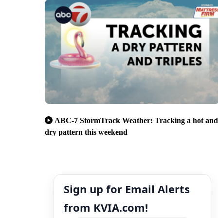
ABC-7 StormTrack Weather: Tracking a hot and
dry pattern this weekend
Sign up for Email Alerts
from KVIA.com!