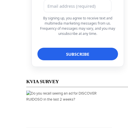
By signing up, you agree to receive text and
multimedia marketing messages from us.
Frequency of messages may vary, and you may
unsubscribe at any time.
KVIA SURVEY