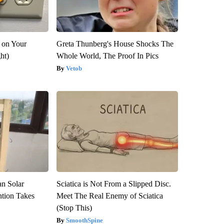
 on Your
Greta Thunberg's House Shocks The
ght)
Whole World, The Proof In Pics
Vetob
an Solar
Sciatica is Not From a Slipped Disc.
ntion Takes
Meet The Real Enemy of Sciatica
(Stop This)
SmoothSpine