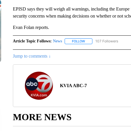
EPISD says they will weigh all warnings, including the Europe t
security concerns when making decisions on whether or not scho
Evan Folan reports.
Article Topic Follows:
News
107 Followers
FOLLOW
FOLLOW "NEWS" TO RECEIVE
Jump to comments ↓
KVIA ABC-7
MORE NEWS