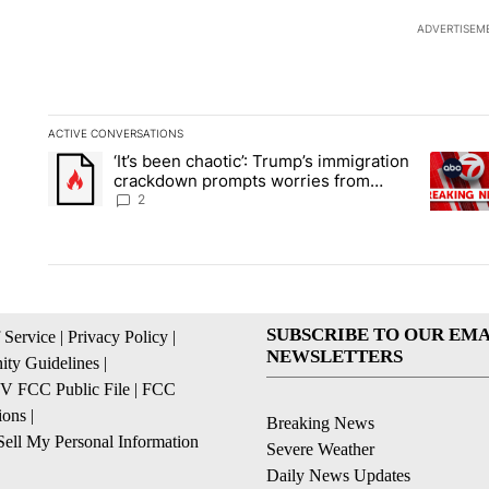
ADVERTISEM
ACTIVE CONVERSATIONS
The following is a list of the most commented articles in the la
‘It’s been chaotic’: Trump’s immigration
A trending article titled "‘It’s been chaotic’: Trump’s immig
A trendi
crackdown prompts worries from
industry groups
2
SUBSCRIBE TO OUR EMA
 Service
|
Privacy Policy
|
NEWSLETTERS
ty Guidelines
|
 FCC Public File
|
FCC
ions
|
Breaking News
ell My Personal Information
Severe Weather
Daily News Updates