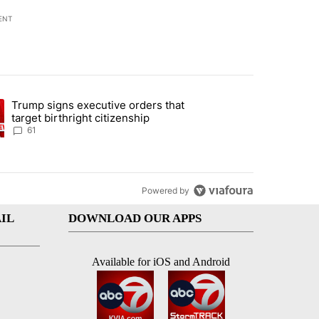
ENT
st 7 days.
Trump signs executive orders that
ration crackdown prompts worries from industry groups" with 2 comment
ng article titled "Trump signs executive orders that target birthright
target birthright citizenship
61
Powered by
IL
DOWNLOAD OUR APPS
Available for iOS and Android