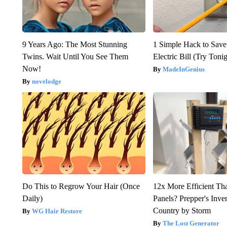
9 Years Ago: The Most Stunning
1 Simple Hack to Save
Twins. Wait Until You See Them
Electric Bill (Try Toni
Now!
MadeInGenius
novelodge
Do This to Regrow Your Hair (Once
12x More Efficient Th
Daily)
Panels? Prepper's Inve
Country by Storm
WG Hair Restore
The Lost Generator