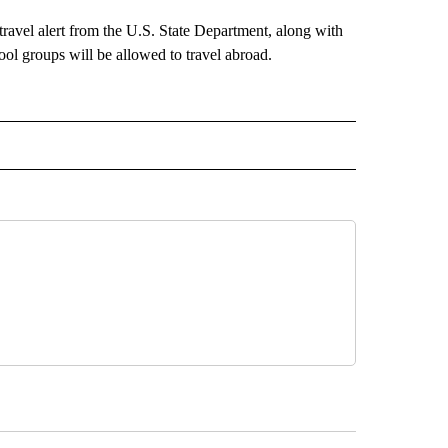
ravel alert from the U.S. State Department, along with
ol groups will be allowed to travel abroad.
 NOTIFICATIONS ABOUT NEW PAGES ON "NEWS".