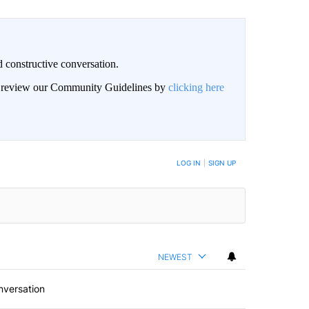
 constructive conversation.
an review our Community Guidelines by
clicking here
BE NOTIFIED WHEN NEW COMMENTS ARE POSTED
LOG IN
|
SIGN UP
NEWEST
nversation