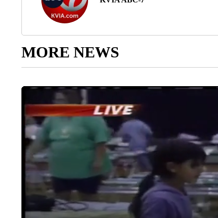
MORE NEWS