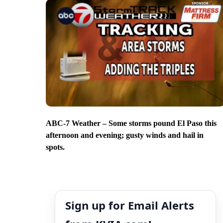
ABC-7 Weather – Some storms pound El Paso this
afternoon and evening; gusty winds and hail in
spots.
Sign up for Email Alerts