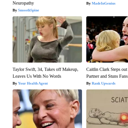
Neuropathy
MadeInGenius
SmoothSpine
Taylor Swift, 34, Takes off Makeup,
Caitlin Clark Steps o
Leaves Us With No Words
Partner and Stuns Fans
Your Health Agent
Rank Upwards