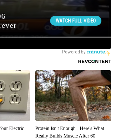
our Electric
Protein Isn't Enough - Here's What
Really Builds Muscle After 60