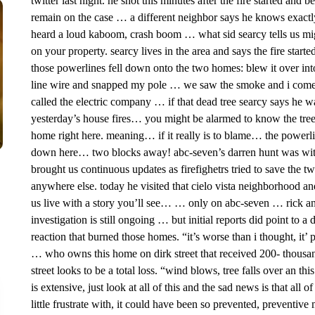
twitter last night. he shot this minutes after the fire started and 
remain on the case … a different neighbor says he knows exactl
heard a loud kaboom, crash boom … what sid searcy tells us mi
on your property. searcy lives in the area and says the fire sta
those powerlines fell down onto the two homes: blew it over into
line wire and snapped my pole … we saw the smoke and i come 
called the electric company … if that dead tree searcy says he wa
yesterday’s house fires… you might be alarmed to know the tree i
home right here. meaning… if it really is to blame… the power
down here… two blocks away! abc-seven’s darren hunt was within 
brought us continuous updates as firefighetrs tried to save the 
anywhere else. today he visited that cielo vista neighborhood an
us live with a story you’ll see… … only on abc-seven … rick and 
investigation is still ongoing … but initial reports did point to 
reaction that burned those homes. “it’s worse than i thought, it’ 
… who owns this home on dirk street that received 200- thousan
street looks to be a total loss. “wind blows, tree falls over an 
is extensive, just look at all of this and the sad news is that al
little frustrate with, it could have been so prevented, preventi