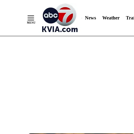
News
Weather
Traf
Skip
to
Content