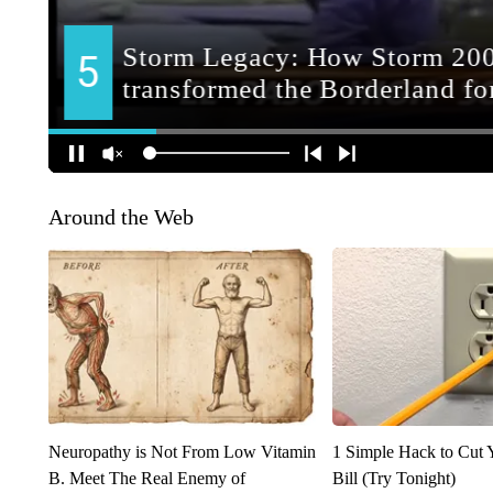
Around the Web
Neuropathy is Not From Low Vitamin
1 Simple Hack to Cut Y
B. Meet The Real Enemy of
Bill (Try Tonight)