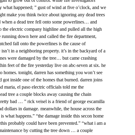
began to grow out of control. while fire investigators
y what happened; ” gust of wind at five o’clock, and we
ght make you think twice about ignoring any dead trees
rted when a dead tree fell onto some powerlines… and
 the electric company highline and pulled all the high
running down here and called the fire department,
tched fall onto the powerlines is the cause of
sn’t in a neighboring property. it’s in the backyard of a
lines were damaged by the tree… but came crashing
feet of the fire yesterday live on abc-seven at six. he
two homes. tonight, darren has something you won’t see
d got inside one of the homes that burned. darren joins
maria, el paso electric officials told me the
a dead tree a couple blocks away causing the chain
pretty bad … ” rick veisel is a friend of george escamilla
d dollars in damage. meanwhile, the house across the
this is what happens.” “the damage inside this secon home
l of this probably could have been prevented.” “what i am a
ve maintenance by cutting the tree down … a couple