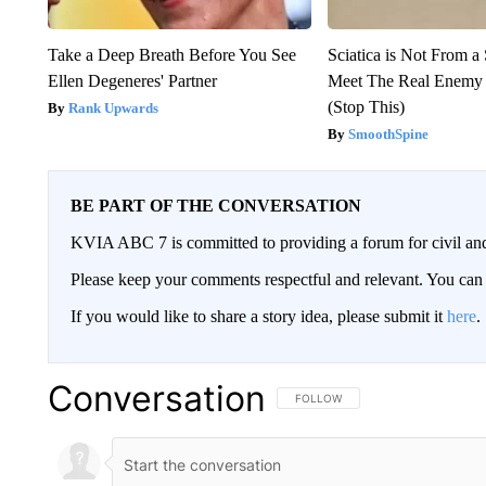
Take a Deep Breath Before You See
Sciatica is Not From a
Ellen Degeneres' Partner
Meet The Real Enemy o
(Stop This)
Rank Upwards
SmoothSpine
BE PART OF THE CONVERSATION
KVIA ABC 7 is committed to providing a forum for civil and
Please keep your comments respectful and relevant. You c
If you would like to share a story idea, please submit it
here
.
Conversation
FOLLOW THIS CONVERSATION TO 
FOLLOW