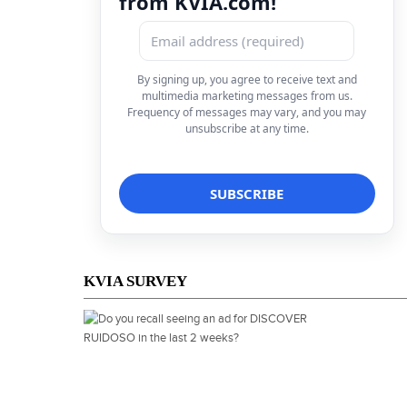
from KVIA.com!
By signing up, you agree to receive text and
multimedia marketing messages from us.
Frequency of messages may vary, and you may
unsubscribe at any time.
KVIA SURVEY