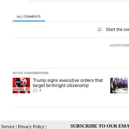
ALL COMMENTS
All Comments
Start the co
ADVERTISEM
ACTIVE CONVERSATIONS
The following is a list of the most commented articles in the la
Trump signs executive orders that
A trending article titled "Trump signs executive orders that ta
A trendin
target birthright citizenship
4
SUBSCRIBE TO OUR EMA
 Service
|
Privacy Policy
|