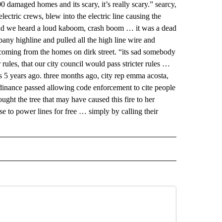
 damaged homes and its scary, it’s really scary.” searcy,
lectric crews, blew into the electric line causing the
 and we heard a loud kaboom, crash boom … it was a dead
mpany highline and pulled all the high line wire and
coming from the homes on dirk street. “its sad somebody
 rules, that our city council would pass stricter rules …
as 5 years ago. three months ago, city rep emma acosta,
inance passed allowing code enforcement to cite people
ought the tree that may have caused this fire to her
ose to power lines for free … simply by calling their
 NOTIFICATIONS ABOUT NEW PAGES ON "NEWS".