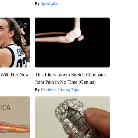
ApexLabs
ut With Her New
This Little-known Stretch Eliminates
Joint Pain in No Time (Genius)
Healthier Living Tips