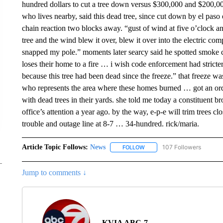
hundred dollars to cut a tree down versus $300,000 and $200,000
who lives nearby, said this dead tree, since cut down by el paso e
chain reaction two blocks away. “gust of wind at five o’clock
tree and the wind blew it over, blew it over into the electric co
snapped my pole.” moments later searcy said he spotted smoke 
loses their home to a fire … i wish code enforcement had stricter
because this tree had been dead since the freeze.” that freeze w
who represents the area where these homes burned … got an ord
with dead trees in their yards. she told me today a constituent br
office’s attention a year ago. by the way, e-p-e will trim trees cl
trouble and outage line at 8-7 … 34-hundred. rick/maria.
Article Topic Follows:
News
107 Followers
FOLLOW
FOLLOW "NEWS" TO RECEIVE
Jump to comments ↓
KVIA ABC-7