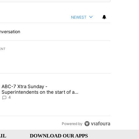
NEWEST
nversation
ENT
st 7 days.
ABC-7 Xtra Sunday -
rget birthright citizenship" with 4 comments.
g article titled "ABC-7 Xtra Sunday - Superintendents on the start 
Superintendents on the start of a
new school year and beyond
4
Powered by
IL
DOWNLOAD OUR APPS