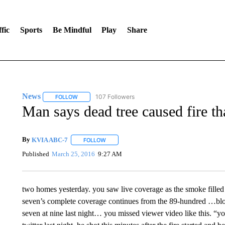
fic
Sports
Be Mindful
Play
Share
News
107 Followers
FOLLOW
FOLLOW "NEWS" TO RECEIVE NOTIFICATIONS ABOUT 
Man says dead tree caused fire 
By
KVIA ABC-7
FOLLOW
FOLLOW "" TO RECEIVE NOTIFICATIONS ABO
Published
March 25, 2016
9:27 AM
two homes yesterday. you saw live coverage as the smoke fille
seven’s complete coverage continues from the 89-hundred …block
seven at nine last night… you missed viewer video like this. “y