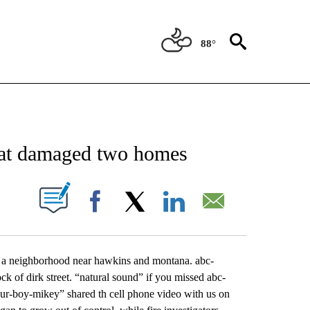
88°
NEW PAGES ON "NEWS".
that damaged two homes
UT NEW PAGES ON "".
Facebook
X
LinkedIn
Email
d a neighborhood near hawkins and montana. abc-
 of dirk street. “natural sound” if you missed abc-
our-boy-mikey” shared th cell phone video with us on