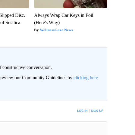
 Slipped Disc.
Always Wrap Car Keys in Foil
f Sciatica
(Here's Why)
WellnessGaze News
 constructive conversation.
an review our Community Guidelines by
clicking here
BE NOTIFIED WHEN NEW COMMENTS ARE POSTED
LOG IN
|
SIGN UP