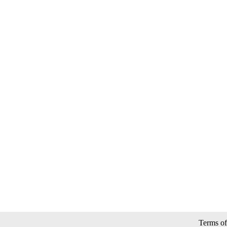
Terms of