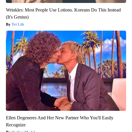
Wrinkles: Most People Use Lotions. Koreans Do This Instead
(It's Genius)
Tri Lift
Ellen Degeneres And Her New Partner Who You'll Easily
Recognize