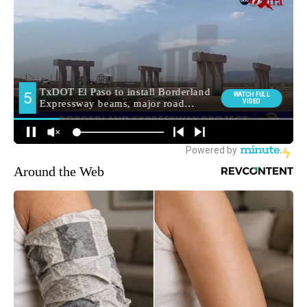
Around the Web