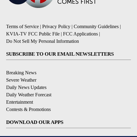
Terms of Service
|
Privacy Policy
|
Community Guidelines
|
KVIA-TV FCC Public File
|
FCC Applications
|
Do Not Sell My Personal Information
SUBSCRIBE TO OUR EMAIL NEWSLETTERS
Breaking News
Severe Weather
Daily News Updates
Daily Weather Forecast
Entertainment
Contests & Promotions
DOWNLOAD OUR APPS