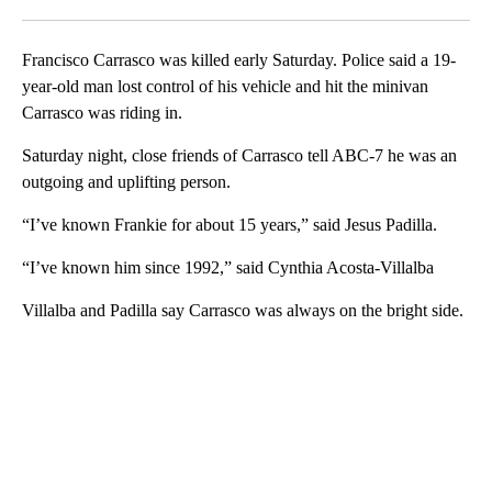
Facebook
X
LinkedIn
Francisco Carrasco was killed early Saturday. Police said a 19-
year-old man lost control of his vehicle and hit the minivan
Carrasco was riding in.
Saturday night, close friends of Carrasco tell ABC-7 he was an
outgoing and uplifting person.
“I’ve known Frankie for about 15 years,” said Jesus Padilla.
“I’ve known him since 1992,” said Cynthia Acosta-Villalba
Villalba and Padilla say Carrasco was always on the bright side.
A
D
V
E
R
TI
S
E
M
E