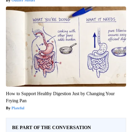
Outlier Model
How to Support Healthy Digestion Just by Changing Your
Frying Pan
Plateful
BE PART OF THE CONVERSATION