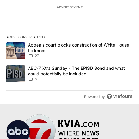
ADVERTISEMENT
ACTIVE CONVERSATIONS
The following is a list of the most commented articles in the last 7
A trending article titled "Appeals court blocks construction of W
Appeals court blocks construction of White House
ballroom
27
A trending article titled "ABC-7 Xtra Sunday - The EPISD Bond a
ABC-7 Xtra Sunday - The EPISD Bond and what
could potentially be included
5
Powered by