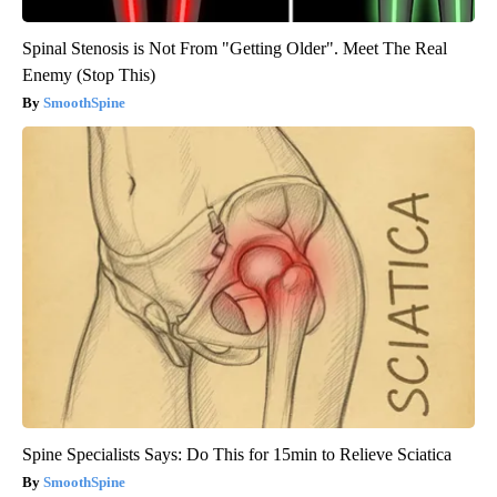
Spinal Stenosis is Not From "Getting Older". Meet The Real
Enemy (Stop This)
SmoothSpine
Spine Specialists Says: Do This for 15min to Relieve Sciatica
SmoothSpine