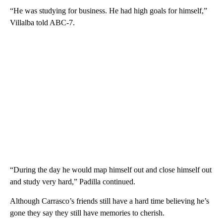
“He was studying for business. He had high goals for himself,”
Villalba told ABC-7.
“During the day he would map himself out and close himself out
and study very hard,” Padilla continued.
Although Carrasco’s friends still have a hard time believing he’s
gone they say they still have memories to cherish.