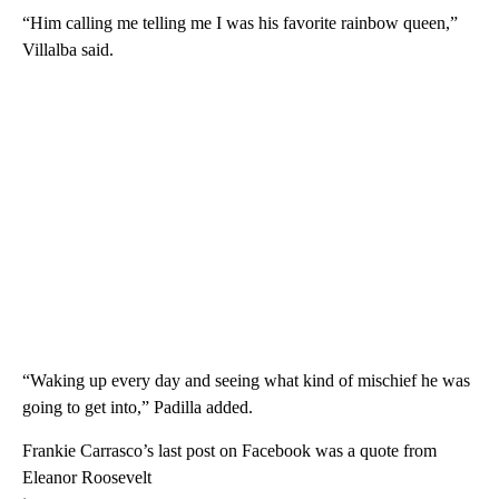
“Him calling me telling me I was his favorite rainbow queen,”
Villalba said.
“Waking up every day and seeing what kind of mischief he was
going to get into,” Padilla added.
Frankie Carrasco’s last post on Facebook was a quote from
Eleanor Roosevelt