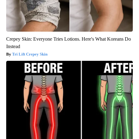
Crepey Skin: Everyone Tries Lotions. Here's What Koreans Do
Instead
Tri Lift Crepey Skin