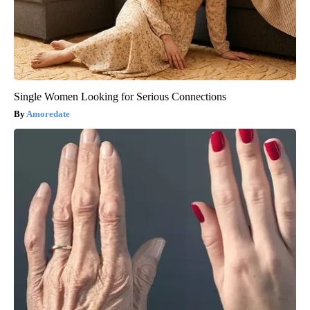
Single Women Looking for Serious Connections
Amoredate