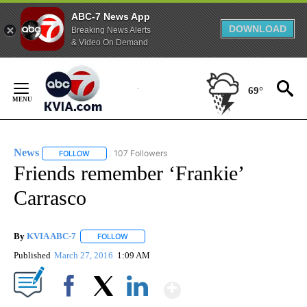
ABC-7 News App
DOWNLOAD
Breaking News Alerts
& Video On Demand
Skip
to
69°
Content
News
107 Followers
FOLLOW
FOLLOW "NEWS" TO RECEIVE NOTIFICATIONS ABOUT NEW 
Friends remember ‘Frankie’
Carrasco
By
KVIA ABC-7
FOLLOW
FOLLOW "" TO RECEIVE NOTIFICATIONS ABOUT N
Published
March 27, 2016
1:09 AM
Show More