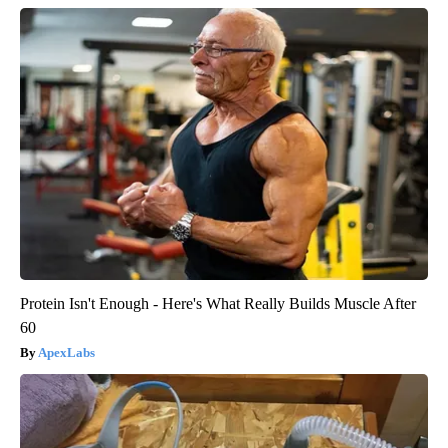
Protein Isn't Enough - Here's What Really Builds Muscle After
60
ApexLabs