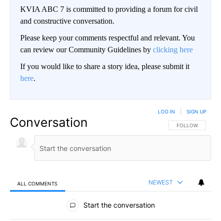
KVIA ABC 7 is committed to providing a forum for civil
and constructive conversation.
Please keep your comments respectful and relevant. You
can review our Community Guidelines by
clicking here
If you would like to share a story idea, please submit it
here
.
LOG IN
|
SIGN UP
Conversation
FOLLOW THIS CO
FOLLOW
NEWEST
ALL COMMENTS
All Comments
Start the conversation