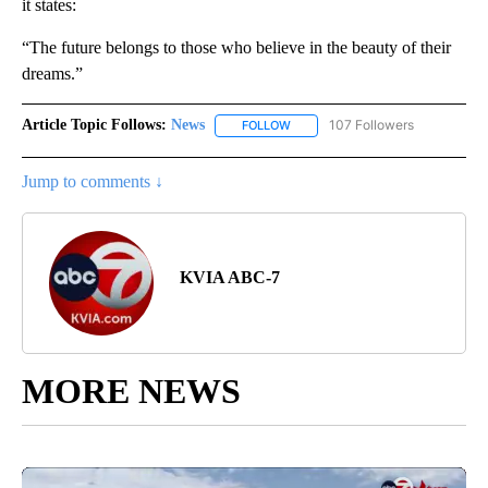
it states:
“The future belongs to those who believe in the beauty of their
dreams.”
Article Topic Follows:
News
107 Followers
FOLLOW
FOLLOW "NEWS" TO RECEIVE NOT
Jump to comments ↓
KVIA ABC-7
MORE NEWS