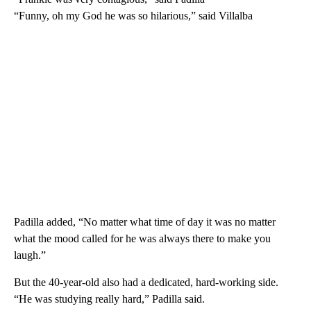
“Funny, oh my God he was so hilarious,” said Villalba
Padilla added, “No matter what time of day it was no matter
what the mood called for he was always there to make you
laugh.”
But the 40-year-old also had a dedicated, hard-working side.
“He was studying really hard,” Padilla said.