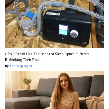
CPAP Recall Has Thousands of Sleep Apnea Sufferers
Rethinking Their Routine
The Sleep Digest