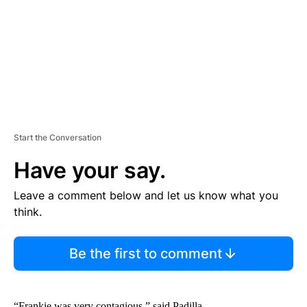
N
T
Start the Conversation
Have your say.
Leave a comment below and let us know what you
think.
Be the first to comment
“Frankie was very contagious,” said Padilla