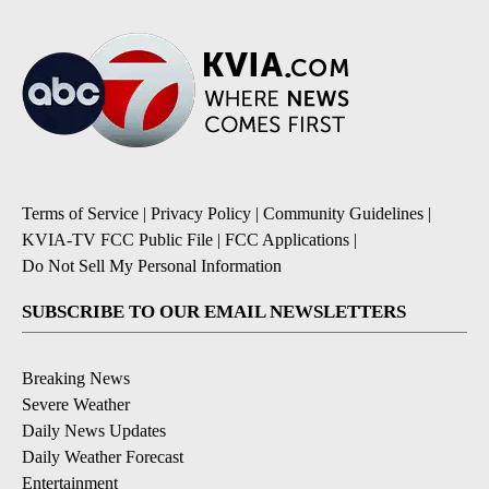
Terms of Service
|
Privacy Policy
|
Community Guidelines
|
KVIA-TV FCC Public File
|
FCC Applications
|
Do Not Sell My Personal Information
SUBSCRIBE TO OUR EMAIL NEWSLETTERS
Breaking News
Severe Weather
Daily News Updates
Daily Weather Forecast
Entertainment