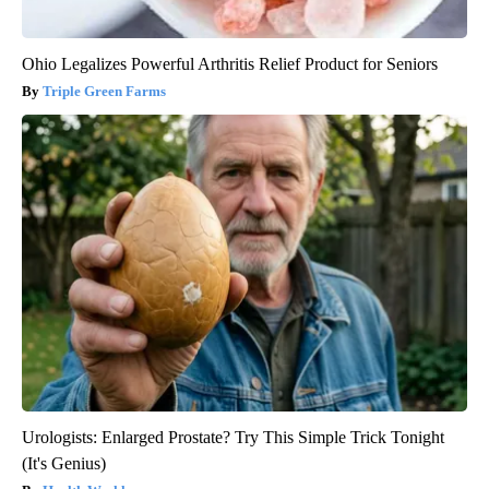
Ohio Legalizes Powerful Arthritis Relief Product for Seniors
Triple Green Farms
Urologists: Enlarged Prostate? Try This Simple Trick Tonight
(It's Genius)