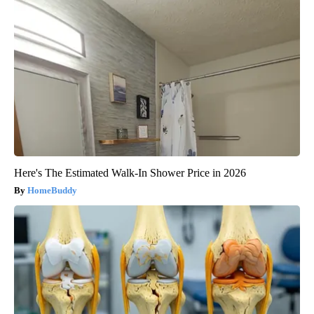
Here's The Estimated Walk-In Shower Price in 2026
HomeBuddy