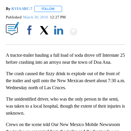
By
KVIA ABC-7
FOLLOW
FOLLOW "" TO RECEIVE NOTIFICATIONS ABOUT N
Published
March 30, 2016
12:27 PM
Show More
Facebook
X
LinkedIn
A tractor-trailer hauling a full load of soda drove off Interstate 25
before crashing into an arroyo near the town of Doa Ana.
The crash caused the fizzy drink to explode out of the front of
the trailer and spill onto the New Mexican desert about 7:30 a.m.
Wednesday north of Las Cruces.
The unidentified driver, who was the only person in the semi,
was taken to a local hospital, though the extent of their injuries is
unknown.
Crews on the scene told Our New Mexico Mobile Newsroom