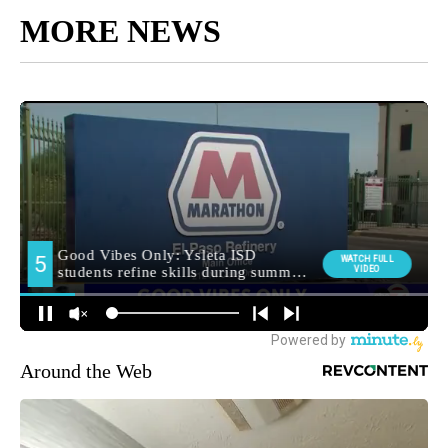
MORE NEWS
Around the Web