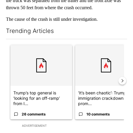
the truck was separated from the trailer and the front axle was
thrown 50 feet from where the crash occurred.
The cause of the crash is still under investigation.
Trending Articles
The following is a list of the most commented articles in the last 7
A trending article titled "Trump’s top general is ‘looking for a
A trending article titled "‘I
Trump’s top general is
‘It’s been chaotic’: Trump’s
‘looking for an off-ramp’
immigration crackdown
from I...
prom...
26 comments
10 comments
ADVERTISEMENT