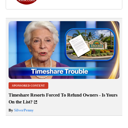
SPONSORED CONTENT
Timeshare Resorts Forced To Refund Owners - Is Yours
On the List?
By
SilverPenny