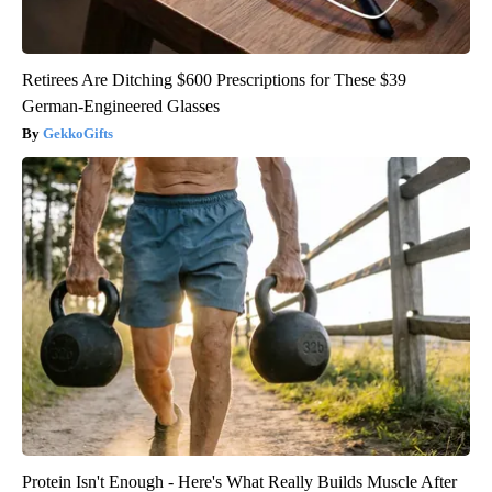
Retirees Are Ditching $600 Prescriptions for These $39
German-Engineered Glasses
GekkoGifts
Protein Isn't Enough - Here's What Really Builds Muscle After