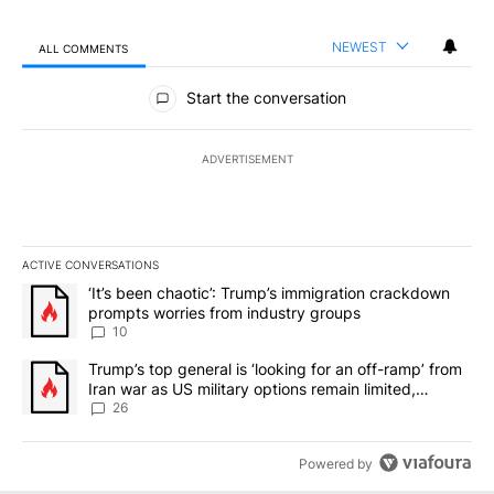
NEWEST
ALL COMMENTS
All Comments
Start the conversation
ADVERTISEMENT
ACTIVE CONVERSATIONS
The following is a list of the most commented articles in the last 7
A trending article titled "‘It’s been chaotic’: Trump’s immigrati
‘It’s been chaotic’: Trump’s immigration crackdown
prompts worries from industry groups
10
A trending article titled "Trump’s top general is ‘looking for an o
Trump’s top general is ‘looking for an off-ramp’ from
Iran war as US military options remain limited,
sources say
26
Powered by