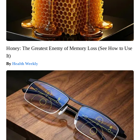
Honey: The Greatest Enemy of Memory Loss (See How to Use
It)
Health Weekly