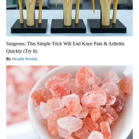
Surgeons: This Simple Trick Will End Knee Pain & Arthritis
Quickly (Try It)
Health Weekly