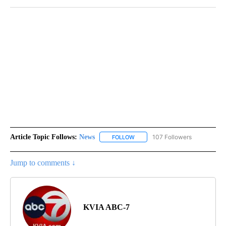
Article Topic Follows:
News
107 Followers
FOLLOW
FOLLOW "NEWS" TO RECEIVE NOT
Jump to comments ↓
KVIA ABC-7