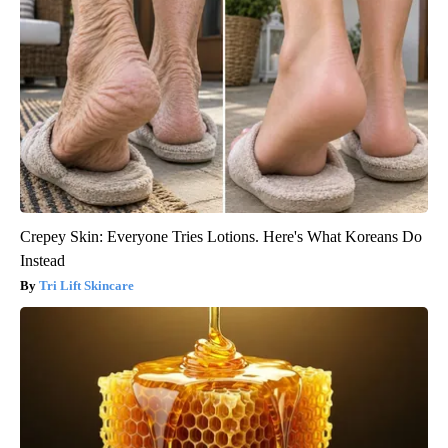
Crepey Skin: Everyone Tries Lotions. Here's What Koreans Do
Instead
Tri Lift Skincare