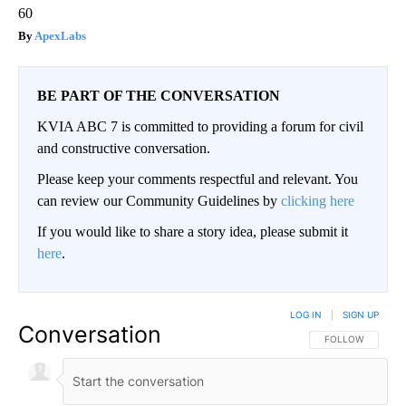
60
ApexLabs
BE PART OF THE CONVERSATION
KVIA ABC 7 is committed to providing a forum for civil
and constructive conversation.
Please keep your comments respectful and relevant. You
can review our Community Guidelines by
clicking here
If you would like to share a story idea, please submit it
here
.
LOG IN
|
SIGN UP
Conversation
FOLLOW THIS CO
FOLLOW