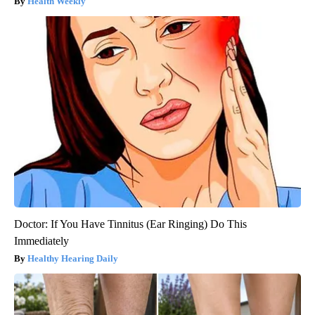
Health Weekly
Doctor: If You Have Tinnitus (Ear Ringing) Do This
Immediately
Healthy Hearing Daily