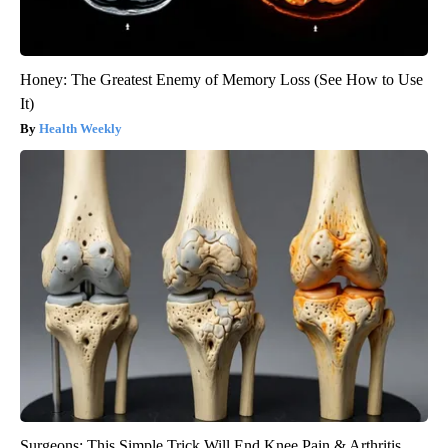
Honey: The Greatest Enemy of Memory Loss (See How to Use
It)
Health Weekly
Surgeons: This Simple Trick Will End Knee Pain & Arthritis