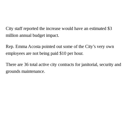
City staff reported the increase would have an estimated $3
million annual budget impact.
Rep. Emma Acosta pointed out some of the City’s very own
employees are not being paid $10 per hour.
There are 36 total active city contracts for janitorial, security and
grounds maintenance.