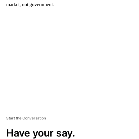
market, not government.
A
D
V
E
R
TI
S
E
M
E
N
T
Start the Conversation
Have your say.