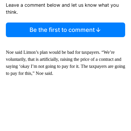
Leave a comment below and let us know what you
think.
Be the first to comment
Noe said Limon’s plan would be bad for taxpayers. “We’re
voluntarily, that is artificially, raising the price of a contract and
saying ‘okay I’m not going to pay for it. The taxpayers are going
to pay for this,” Noe said.