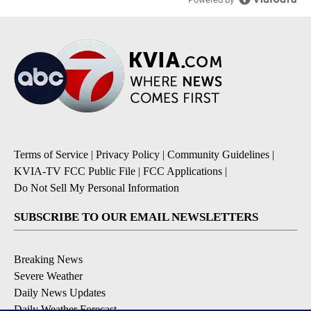
Terms of Service
|
Privacy Policy
|
Community Guidelines
|
KVIA-TV FCC Public File
|
FCC Applications
|
Do Not Sell My Personal Information
SUBSCRIBE TO OUR EMAIL NEWSLETTERS
Breaking News
Severe Weather
Daily News Updates
Daily Weather Forecast