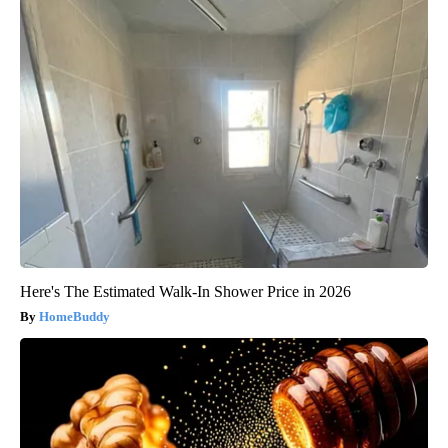
Here's The Estimated Walk-In Shower Price in 2026
HomeBuddy