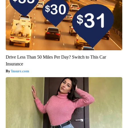
Drive Less Than 50 Miles Per Day? Switch to This Car
Insurance
Insure.com