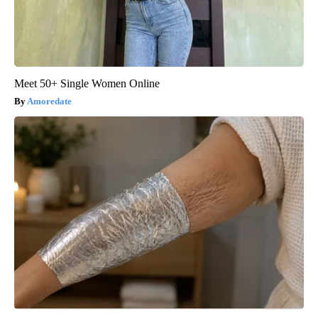
Meet 50+ Single Women Online
Amoredate