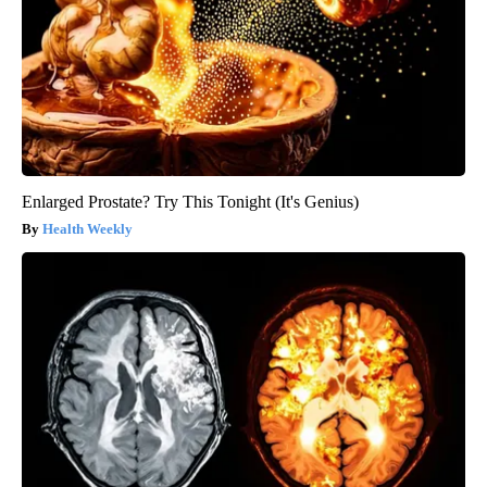
Enlarged Prostate? Try This Tonight (It's Genius)
Health Weekly