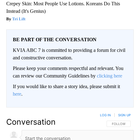
Crepey Skin: Most People Use Lotions. Koreans Do This
Instead (It's Genius)
Tri Lift
BE PART OF THE CONVERSATION
KVIA ABC 7 is committed to providing a forum for civil
and constructive conversation.
Please keep your comments respectful and relevant. You
can review our Community Guidelines by
clicking here
If you would like to share a story idea, please submit it
here
.
LOG IN
|
SIGN UP
Conversation
FOLLOW THIS CO
FOLLOW