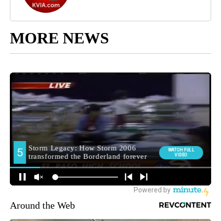
MORE NEWS
Around the Web