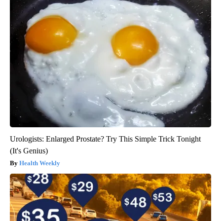
Urologists: Enlarged Prostate? Try This Simple Trick Tonight
(It's Genius)
Health Weekly