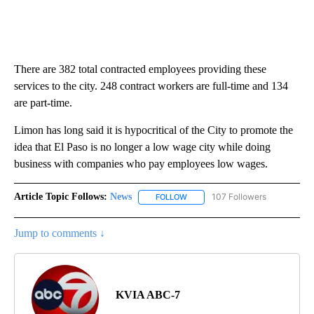
There are 382 total contracted employees providing these
services to the city. 248 contract workers are full-time and 134
are part-time.
Limon has long said it is hypocritical of the City to promote the
idea that El Paso is no longer a low wage city while doing
business with companies who pay employees low wages.
Article Topic Follows:
News
107 Followers
FOLLOW
FOLLOW "NEWS" TO RECEIVE NOT
Jump to comments ↓
KVIA ABC-7