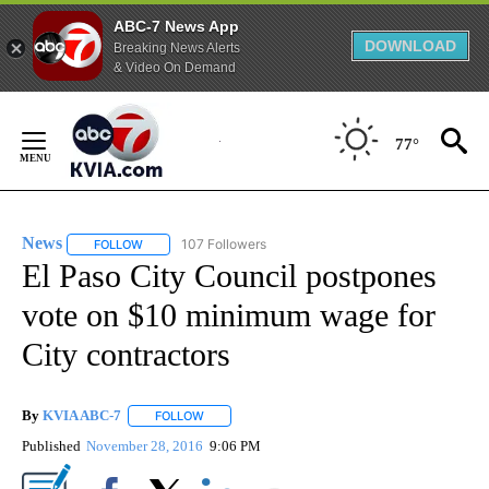
ABC-7 News App
DOWNLOAD
Breaking News Alerts
& Video On Demand
Skip
to
77°
Content
News
107 Followers
FOLLOW
FOLLOW "NEWS" TO RECEIVE NOTIFICATIONS ABOUT NEW 
El Paso City Council postpones
vote on $10 minimum wage for
City contractors
By
KVIA ABC-7
FOLLOW
FOLLOW "" TO RECEIVE NOTIFICATIONS ABOUT N
Published
November 28, 2016
9:06 PM