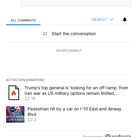
NEWEST
ALL COMMENTS
All Comments
Start the conversation
ADVERTISEMENT
ACTIVE CONVERSATIONS
The following is a list of the most commented articles in the last 7
A trending article titled "Trump’s top general is ‘looking for an o
Trump’s top general is ‘looking for an off-ramp’ from
Iran war as US military options remain limited,
sources say
10
A trending article titled "Pedestrian hit by a car on I-10 East an
Pedestrian hit by a car on I-10 East and Airway
Blvd
2
Powered by