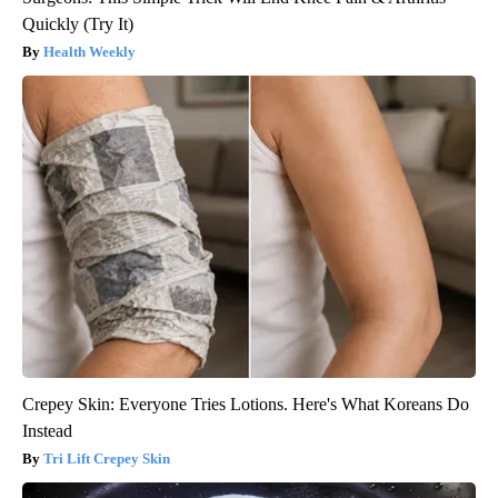
Quickly (Try It)
Health Weekly
Crepey Skin: Everyone Tries Lotions. Here's What Koreans Do
Instead
Tri Lift Crepey Skin