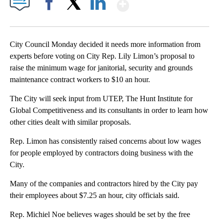
Show More
Facebook
X
LinkedIn
City Council Monday decided it needs more information from
experts before voting on City Rep. Lily Limon’s proposal to
raise the minimum wage for janitorial, security and grounds
maintenance contract workers to $10 an hour.
The City will seek input from UTEP, The Hunt Institute for
Global Competitiveness and its consultants in order to learn how
other cities dealt with similar proposals.
Rep. Limon has consistently raised concerns about low wages
for people employed by contractors doing business with the
City.
Many of the companies and contractors hired by the City pay
their employees about $7.25 an hour, city officials said.
Rep. Michiel Noe believes wages should be set by the free