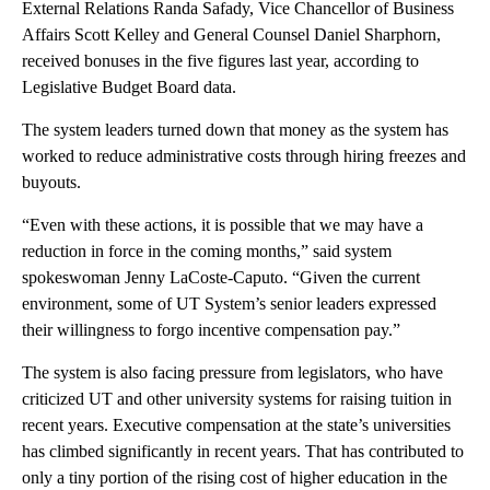
External Relations Randa Safady, Vice Chancellor of Business
Affairs Scott Kelley and General Counsel Daniel Sharphorn,
received bonuses in the five figures last year, according to
Legislative Budget Board data.
The system leaders turned down that money as the system has
worked to reduce administrative costs through hiring freezes and
buyouts.
“Even with these actions, it is possible that we may have a
reduction in force in the coming months,” said system
spokeswoman Jenny LaCoste-Caputo. “Given the current
environment, some of UT System’s senior leaders expressed
their willingness to forgo incentive compensation pay.”
The system is also facing pressure from legislators, who have
criticized UT and other university systems for raising tuition in
recent years. Executive compensation at the state’s universities
has climbed significantly in recent years. That has contributed to
only a tiny portion of the rising cost of higher education in the