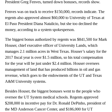
President Greg Fenves, turned down bonuses, records show.
Fenves was on track to receive $150,000, records indicate. The
regents also approved almost $60,000 to University of Texas at
El Paso President Diana Natalicio, but she too declined the
money, according to a system spokesperson.
The biggest bonus authorized by regents was $841,500 for Mark
Houser, chief executive officer of University Lands, which
manages 2.1 million acres in West Texas. Houser’s salary for the
2017 fiscal year is over $1.5 million, so his total compensation
for the year will be just under $2.4 million. Houser oversees
management of land that has produced billions in oil and gas
revenue, which goes to the endowments of the UT and Texas
A&M University systems.
Besides Houser, the biggest bonuses went to the people who
oversee the UT System medical schools. Regents approved
$208,000 in incentive pay for Dr. Ronald DePinho, president of
the MD Anderson Cancer Center, and $186,000 for UT