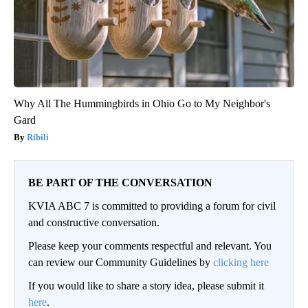
Why All The Hummingbirds in Ohio Go to My Neighbor's
Gard
Ribili
BE PART OF THE CONVERSATION
KVIA ABC 7 is committed to providing a forum for civil
and constructive conversation.
Please keep your comments respectful and relevant. You
can review our Community Guidelines by
clicking here
If you would like to share a story idea, please submit it
here
.