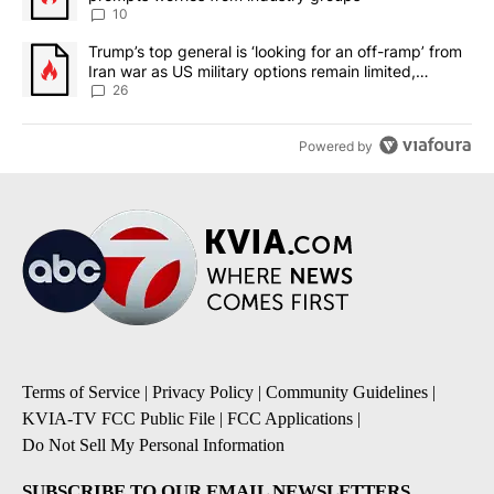
10
A trending article titled "Trump’s top general is ‘looking for an o
Trump’s top general is ‘looking for an off-ramp’ from
Iran war as US military options remain limited,
sources say
26
Powered by
Terms of Service
|
Privacy Policy
|
Community Guidelines
|
KVIA-TV FCC Public File
|
FCC Applications
|
Do Not Sell My Personal Information
SUBSCRIBE TO OUR EMAIL NEWSLETTERS