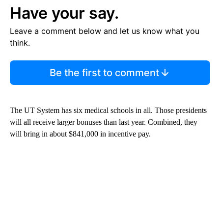
Have your say.
Leave a comment below and let us know what you
think.
Be the first to comment
The UT System has six medical schools in all. Those presidents
will all receive larger bonuses than last year. Combined, they
will bring in about $841,000 in incentive pay.