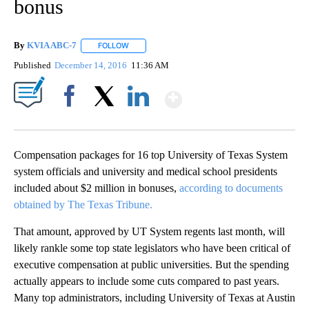
bonus
By
KVIA ABC-7
FOLLOW
FOLLOW "" TO RECEIVE NOTIFICATIONS ABOUT N
Published
December 14, 2016
11:36 AM
Show More
Facebook
X
LinkedIn
Compensation packages for 16 top University of Texas System
system officials and university and medical school presidents
included about $2 million in bonuses,
according to documents
obtained by The Texas Tribune.
That amount, approved by UT System regents last month, will
likely rankle some top state legislators who have been critical of
executive compensation at public universities. But the spending
actually appears to include some cuts compared to past years.
Many top administrators, including University of Texas at Austin