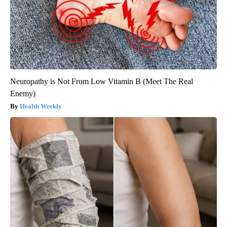
Neuropathy is Not From Low Vitamin B (Meet The Real
Enemy)
Health Weekly