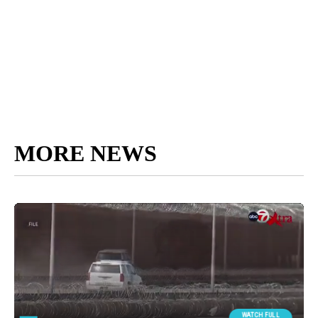
MORE NEWS