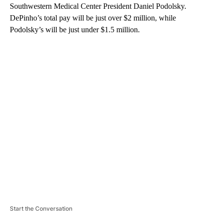
Southwestern Medical Center President Daniel Podolsky.
DePinho’s total pay will be just over $2 million, while
Podolsky’s will be just under $1.5 million.
A
D
V
E
R
TI
S
E
M
E
N
T
Start the Conversation