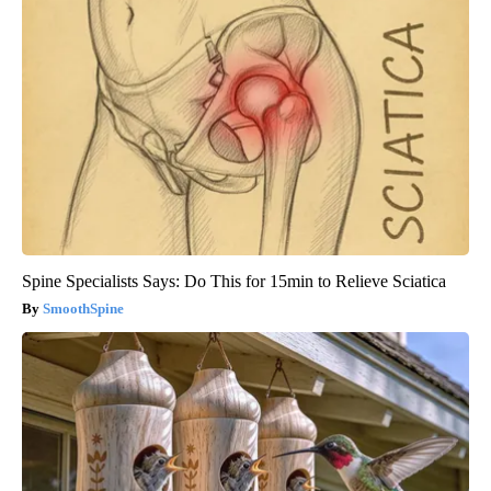
Spine Specialists Says: Do This for 15min to Relieve Sciatica
SmoothSpine