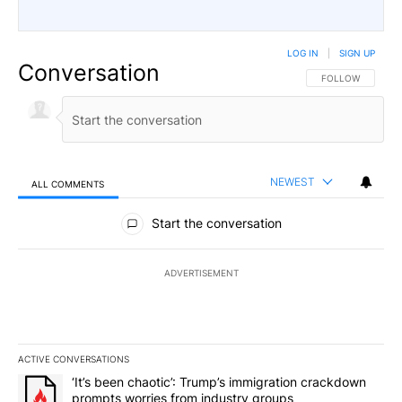
LOG IN
|
SIGN UP
Conversation
FOLLOW THIS CO
FOLLOW
NEWEST
ALL COMMENTS
All Comments
Start the conversation
ADVERTISEMENT
ACTIVE CONVERSATIONS
The following is a list of the most commented articles in the last 7
A trending article titled "‘It’s been chaotic’: Trump’s immigrati
‘It’s been chaotic’: Trump’s immigration crackdown
prompts worries from industry groups