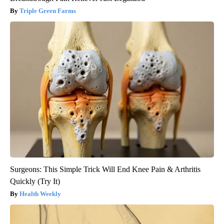
Triple Green Farms
Surgeons: This Simple Trick Will End Knee Pain & Arthritis
Quickly (Try It)
Health Weekly