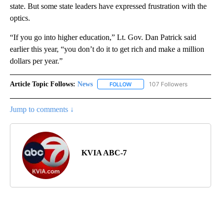
state. But some state leaders have expressed frustration with the
optics.
“If you go into higher education,” Lt. Gov. Dan Patrick said
earlier this year, “you don’t do it to get rich and make a million
dollars per year.”
Article Topic Follows:
News
107 Followers
FOLLOW
FOLLOW "NEWS" TO RECEIVE NOT
Jump to comments ↓
KVIA ABC-7