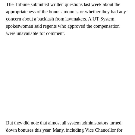
The Tribune submitted written questions last week about the
appropriateness of the bonus amounts, or whether they had any
concern about a backlash from lawmakers. A UT System
spokeswoman said regents who approved the compensation
were unavailable for comment.
But they did note that almost all system administrators turned
down bonuses this year. Many, including Vice Chancellor for