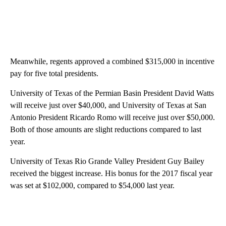
Meanwhile, regents approved a combined $315,000 in incentive
pay for five total presidents.
University of Texas of the Permian Basin President David Watts
will receive just over $40,000, and University of Texas at San
Antonio President Ricardo Romo will receive just over $50,000.
Both of those amounts are slight reductions compared to last
year.
University of Texas Rio Grande Valley President Guy Bailey
received the biggest increase. His bonus for the 2017 fiscal year
was set at $102,000, compared to $54,000 last year.