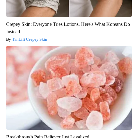
Crepey Skin: Everyone Tries Lotions. Here's What Koreans Do
Instead
Tri Lift Crepey Skin
Breakthrough Pain Reliever Just Legalized