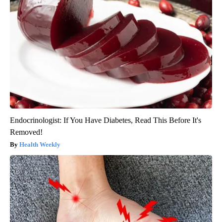
Endocrinologist: If You Have Diabetes, Read This Before It's
Removed!
Health Weekly