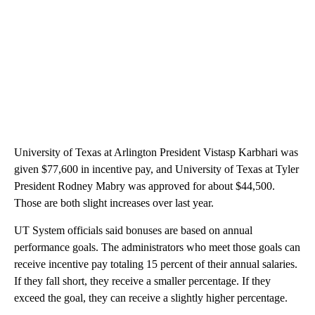
University of Texas at Arlington President Vistasp Karbhari was
given $77,600 in incentive pay, and University of Texas at Tyler
President Rodney Mabry was approved for about $44,500.
Those are both slight increases over last year.
UT System officials said bonuses are based on annual
performance goals. The administrators who meet those goals can
receive incentive pay totaling 15 percent of their annual salaries.
If they fall short, they receive a smaller percentage. If they
exceed the goal, they can receive a slightly higher percentage.