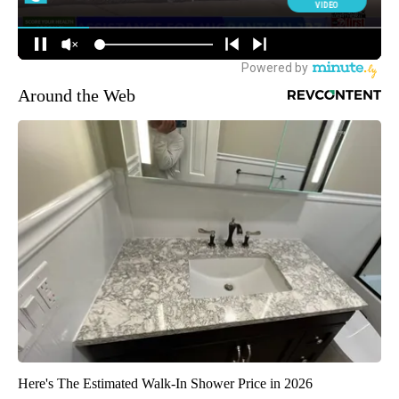
Around the Web
Here's The Estimated Walk-In Shower Price in 2026