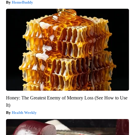
HomeBuddy
Honey: The Greatest Enemy of Memory Loss (See How to Use
It)
Health Weekly