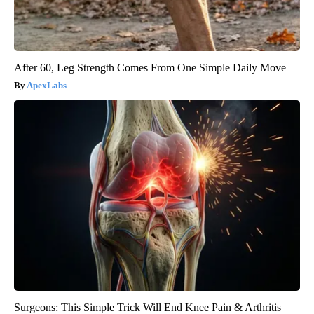
After 60, Leg Strength Comes From One Simple Daily Move
ApexLabs
Surgeons: This Simple Trick Will End Knee Pain & Arthritis