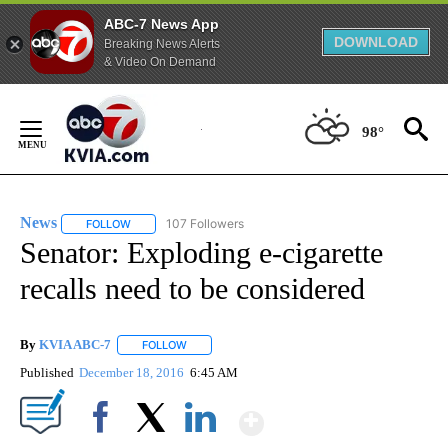
ABC-7 News App
DOWNLOAD
Breaking News Alerts
& Video On Demand
Skip
to
98°
Content
News
107 Followers
FOLLOW
FOLLOW "NEWS" TO RECEIVE NOTIFICATIONS ABOUT NEW 
Senator: Exploding e-cigarette
recalls need to be considered
By
KVIA ABC-7
FOLLOW
FOLLOW "" TO RECEIVE NOTIFICATIONS ABOUT N
Published
December 18, 2016
6:45 AM
Show More