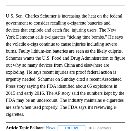
Facebook
X
LinkedIn
U.S. Sen. Charles Schumer is increasing the heat on the federal
government to consider recalling e-cigarette batteries and
devices that explode and catch fire, injuring users. The New
York Democrat calls e-cigarettes “ticking time bombs.” He says
the volatile e-cigs continue to cause injuries including severe
burns. Faulty lithium-ion batteries are seen as the likely culprits.
Schumer wants the U.S. Food and Drug Administration to figure
out why so many devices from China and elsewhere are
exploding. He says recent injuries are proof federal action is
urgently needed. Schumer on Sunday cited a recent Associated
Press story saying the FDA identified about 66 explosions in
2015 and early 2016. The AP story said the numbers kept by the
FDA may be an undercount. The industry maintains e-cigarettes
are safe when used properly. The FDA says it’s reviewing e-
cigarettes.
Article Topic Follows:
News
107 Followers
FOLLOW
FOLLOW "NEWS" TO RECEIVE NOT