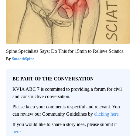
Spine Specialists Says: Do This for 15min to Relieve Sciatica
SmoothSpine
BE PART OF THE CONVERSATION
KVIA ABC 7 is committed to providing a forum for civil
and constructive conversation.
Please keep your comments respectful and relevant. You
can review our Community Guidelines by
clicking here
If you would like to share a story idea, please submit it
here
.