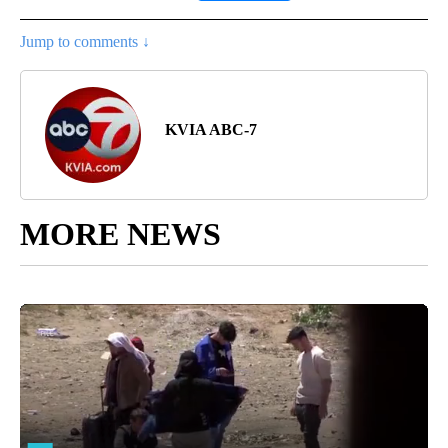
Jump to comments ↓
KVIA ABC-7
MORE NEWS