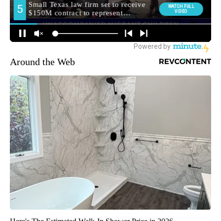
Around the Web