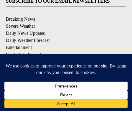
SUBSCRIBE TO OUR EMAIL NEWSLETTERS
Breaking News
Severe Weather
Daily News Updates
Daily Weather Forecast
Entertainment
Contests & Promotions
DOWNLOAD OUR APPS
Available for iOS and Android
© 2026, NPG of Texas, L.P. El Paso, TX USA