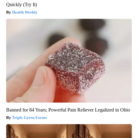
Quickly (Try It)
Health Weekly
Banned for 84 Years; Powerful Pain Reliever Legalized in Ohio
Triple Green Farms