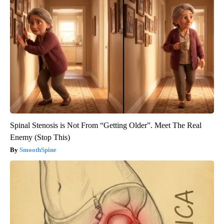
Spinal Stenosis is Not From “Getting Older”. Meet The Real
Enemy (Stop This)
SmoothSpine