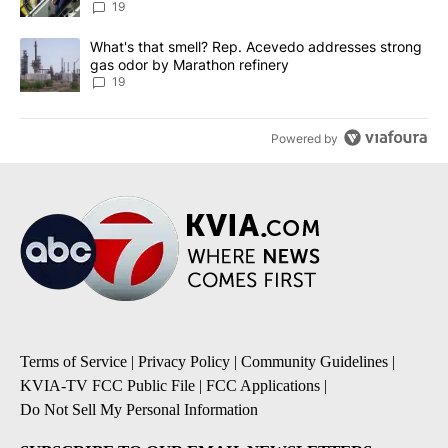
19
A trending article titled "What's that smell? Rep. Acevedo addre
What's that smell? Rep. Acevedo addresses strong
gas odor by Marathon refinery
19
Powered by
Terms of Service
|
Privacy Policy
|
Community Guidelines
|
KVIA-TV FCC Public File
|
FCC Applications
|
Do Not Sell My Personal Information