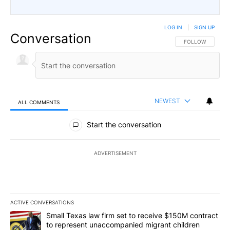
LOG IN
|
SIGN UP
Conversation
FOLLOW THIS CO
FOLLOW
NEWEST
ALL COMMENTS
All Comments
Start the conversation
ADVERTISEMENT
ACTIVE CONVERSATIONS
The following is a list of the most commented articles in the last 7
A trending article titled "Small Texas law firm set to receive $
Small Texas law firm set to receive $150M contract
to represent unaccompanied migrant children