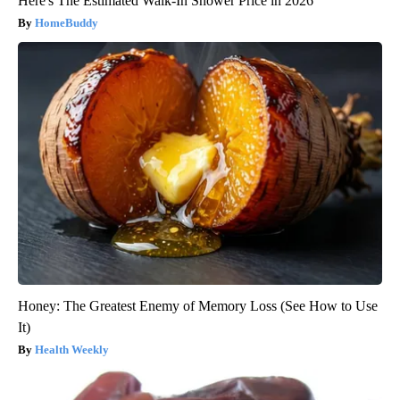
Here's The Estimated Walk-In Shower Price in 2026
HomeBuddy
Honey: The Greatest Enemy of Memory Loss (See How to Use
It)
Health Weekly