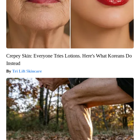
Crepey Skin: Everyone Tries Lotions. Here's What Koreans Do
Instead
Tri Lift Skincare