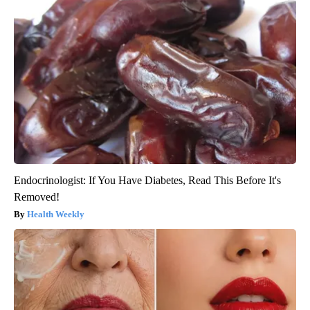
Endocrinologist: If You Have Diabetes, Read This Before It's
Removed!
Health Weekly