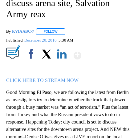
discuss arena site, Salvation
Army reax
By
KVIA ABC-7
FOLLOW
FOLLOW "" TO RECEIVE NOTIFICATIONS ABOUT N
Published
December 20, 2016
5:30 AM
Show More
Facebook
X
LinkedIn
CLICK HERE TO STREAM NOW
Good Morning El Paso, we are following the latest from Berlin
as investigators try to determine whether the truck that plowed
through a busy market was “an act of terrorism.” Plus the latest
from Turkey and what the Russian president vows to do in
response. Happening Today: city council is set to discuss
alternative sites for the downtown arena project. And NEW this
morning–Denise Olivas gives us a LIVE report on the local