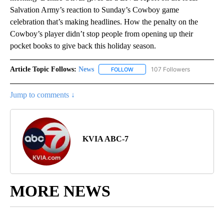
Salvation Army’s reaction to Sunday’s Cowboy game
celebration that’s making headlines. How the penalty on the
Cowboy’s player didn’t stop people from opening up their
pocket books to give back this holiday season.
Article Topic Follows:
News
107 Followers
FOLLOW
FOLLOW "NEWS" TO RECEIVE NOT
Jump to comments ↓
KVIA ABC-7
MORE NEWS