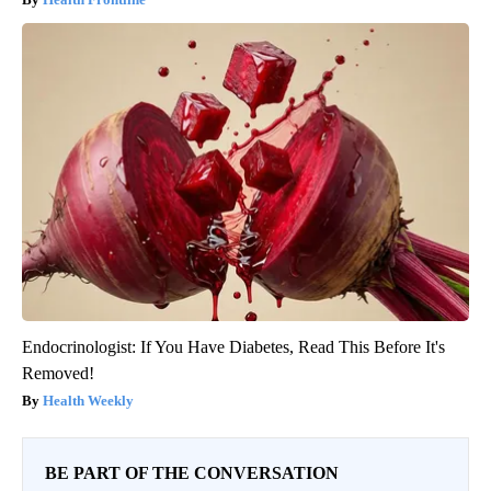
Endocrinologist: If You Have Diabetes, Read This Before It's
Removed!
Health Weekly
BE PART OF THE CONVERSATION