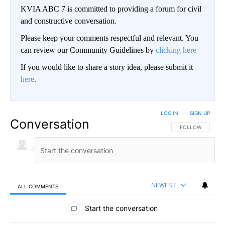
KVIA ABC 7 is committed to providing a forum for civil
and constructive conversation.
Please keep your comments respectful and relevant. You
can review our Community Guidelines by
clicking here
If you would like to share a story idea, please submit it
here
.
LOG IN
|
SIGN UP
Conversation
FOLLOW THIS CO
FOLLOW
NEWEST
ALL COMMENTS
All Comments
Start the conversation