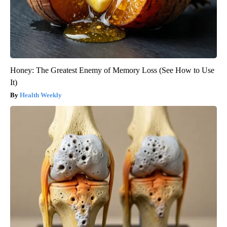
Honey: The Greatest Enemy of Memory Loss (See How to Use
It)
Health Weekly