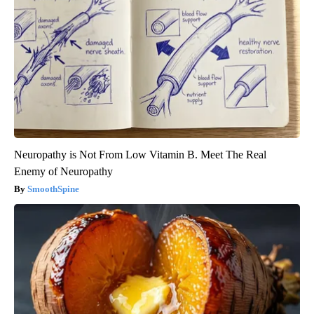
Neuropathy is Not From Low Vitamin B. Meet The Real
Enemy of Neuropathy
SmoothSpine