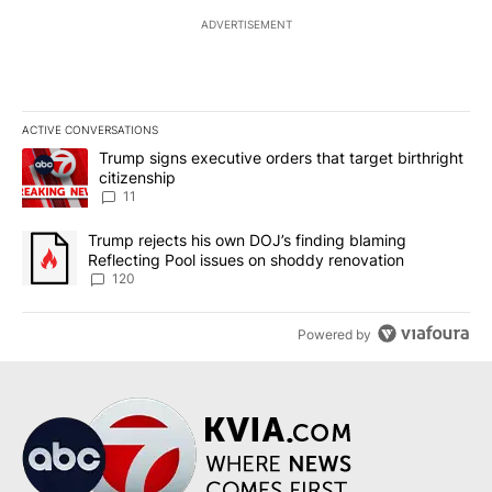
ADVERTISEMENT
ACTIVE CONVERSATIONS
The following is a list of the most commented articles in the last 7
A trending article titled "Trump signs executive orders that target
Trump signs executive orders that target birthright
citizenship
11
A trending article titled "Trump rejects his own DOJ’s finding bl
Trump rejects his own DOJ’s finding blaming
Reflecting Pool issues on shoddy renovation
120
Powered by