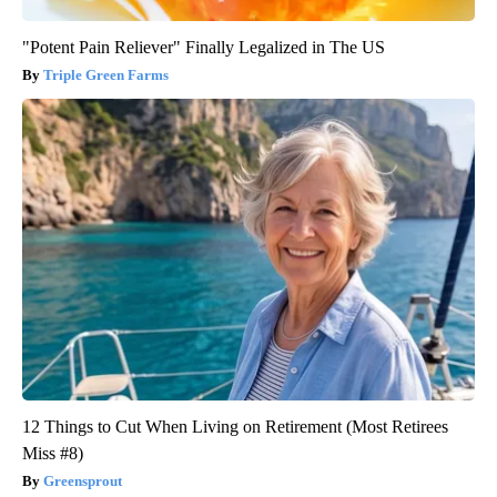
"Potent Pain Reliever" Finally Legalized in The US
Triple Green Farms
12 Things to Cut When Living on Retirement (Most Retirees
Miss #8)
Greensprout