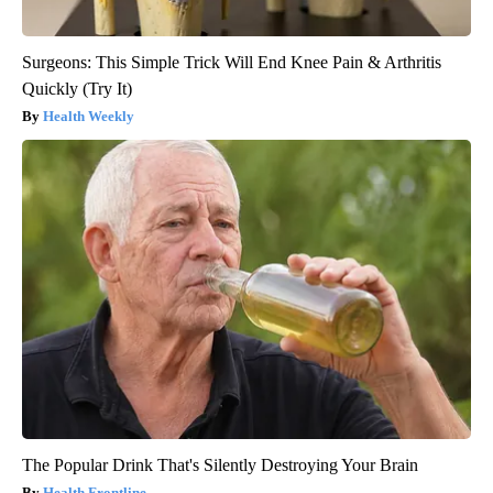
Surgeons: This Simple Trick Will End Knee Pain & Arthritis
Quickly (Try It)
Health Weekly
The Popular Drink That's Silently Destroying Your Brain
Health Frontline