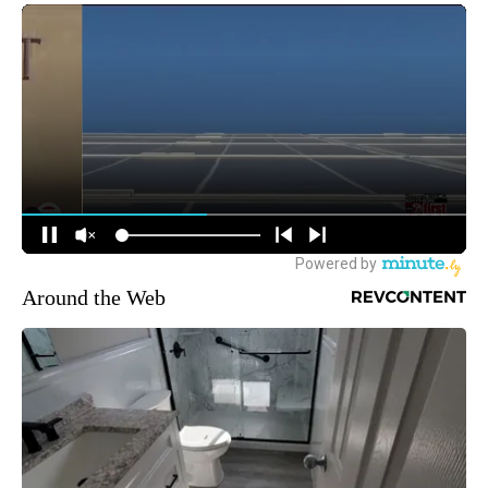
Around the Web