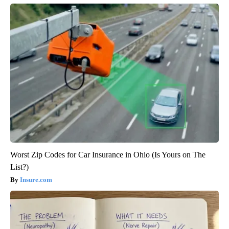
Worst Zip Codes for Car Insurance in Ohio (Is Yours on The
List?)
Insure.com