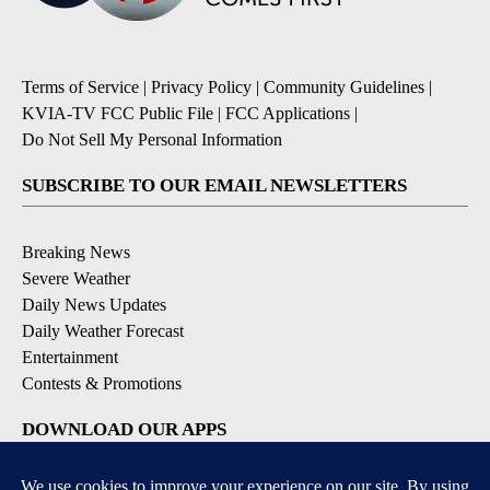
Terms of Service
|
Privacy Policy
|
Community Guidelines
|
KVIA-TV FCC Public File
|
FCC Applications
|
Do Not Sell My Personal Information
SUBSCRIBE TO OUR EMAIL NEWSLETTERS
Breaking News
Severe Weather
Daily News Updates
Daily Weather Forecast
Entertainment
Contests & Promotions
DOWNLOAD OUR APPS