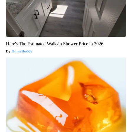
Here's The Estimated Walk-In Shower Price in 2026
HomeBuddy