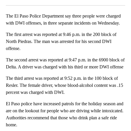
Facebook
X
LinkedIn
The El Paso Police Department say three people were charged
with DWI offenses, in three separate incidents on Wednesday.
The first arrest was reported at 9:46 p.m. in the 200 block of
North Piedras. The man was arrested for his second DWI
offense.
The second arrest was reported at 9:47 p.m. in the 6900 block of
Delta. A driver was charged with his third or more DWI offense
The third arrest was reported at 9:52 p.m. in the 100 block of
Resler. The female driver, whose blood-alcohol content was .15
percent was charged with DWI.
El Paso police have increased patrols for the holiday season and
are on the lookout for people who are driving while intoxicated.
Authorities recommend that those who drink plan a safe ride
home.