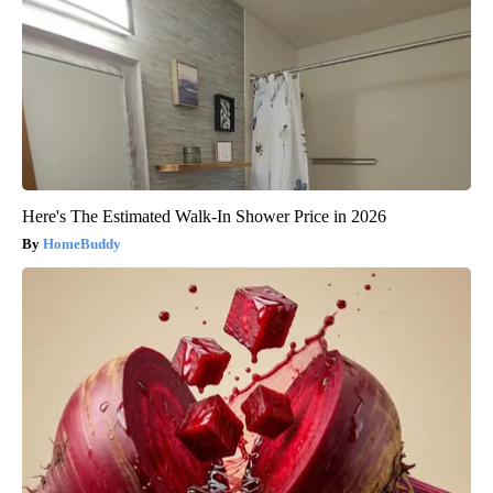
Here's The Estimated Walk-In Shower Price in 2026
HomeBuddy