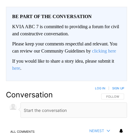
BE PART OF THE CONVERSATION
KVIA ABC 7 is committed to providing a forum for civil
and constructive conversation.
Please keep your comments respectful and relevant. You
can review our Community Guidelines by
clicking here
If you would like to share a story idea, please submit it
here
.
LOG IN
|
SIGN UP
Conversation
FOLLOW THIS CO
FOLLOW
NEWEST
ALL COMMENTS