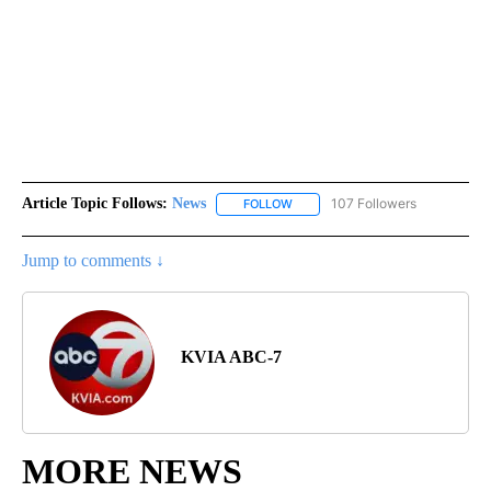
Article Topic Follows:
News
107 Followers
FOLLOW
FOLLOW "NEWS" TO RECEIVE NOT
Jump to comments ↓
KVIA ABC-7
MORE NEWS