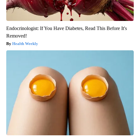
Endocrinologist: If You Have Diabetes, Read This Before It's
Removed!
Health Weekly