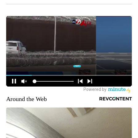
Around the Web