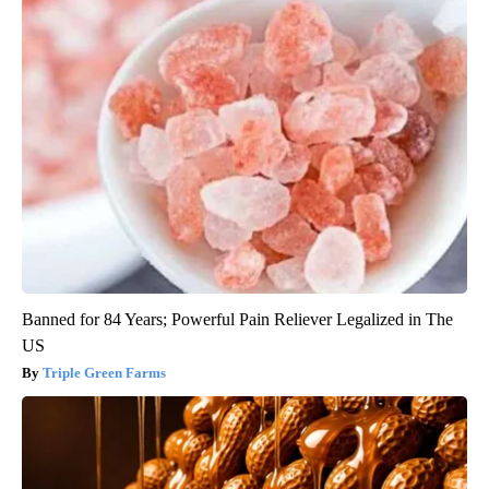
Banned for 84 Years; Powerful Pain Reliever Legalized in The
US
Triple Green Farms