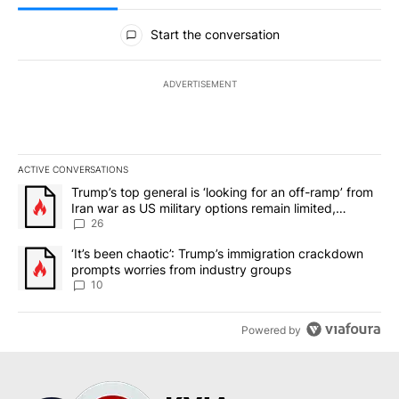
All Comments
Start the conversation
ADVERTISEMENT
ACTIVE CONVERSATIONS
The following is a list of the most commented articles in the last 7
A trending article titled "Trump’s top general is ‘looking for an o
Trump’s top general is ‘looking for an off-ramp’ from
Iran war as US military options remain limited,
sources say
26
A trending article titled "‘It’s been chaotic’: Trump’s immigrati
‘It’s been chaotic’: Trump’s immigration crackdown
prompts worries from industry groups
10
Powered by