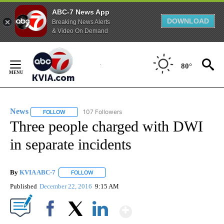
ABC-7 News App
DOWNLOAD
Breaking News Alerts
& Video On Demand
Skip
to
80°
Content
News
107 Followers
FOLLOW
FOLLOW "NEWS" TO RECEIVE NOTIFICATIONS ABOUT NEW 
Three people charged with DWI
in separate incidents
By
KVIA ABC-7
FOLLOW
FOLLOW "" TO RECEIVE NOTIFICATIONS ABOUT N
Published
December 22, 2016
9:15 AM
Show More