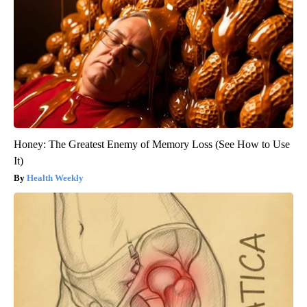
Honey: The Greatest Enemy of Memory Loss (See How to Use
It)
Health Weekly