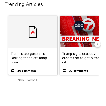
Trending Articles
The following is a list of the most commented articles in the last 7
A trending article titled "Trump’s top general is ‘looking for a
A trending article titled "Tru
Trump’s top general is
Trump signs executive
‘looking for an off-ramp’
orders that target birthright
from I...
cit...
26 comments
32 comments
ADVERTISEMENT