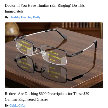
Doctor: If You Have Tinnitus (Ear Ringing) Do This
Immediately
Healthy Hearing Daily
Retirees Are Ditching $600 Prescriptions for These $39
German-Engineered Glasses
GekkoGifts