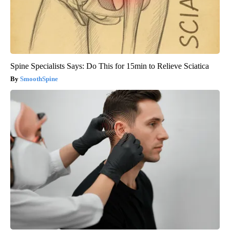
Spine Specialists Says: Do This for 15min to Relieve Sciatica
SmoothSpine