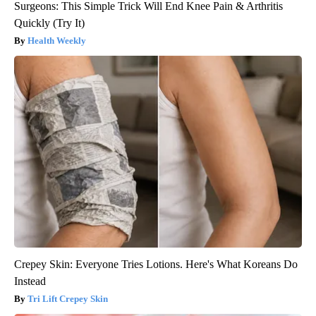
Surgeons: This Simple Trick Will End Knee Pain & Arthritis
Quickly (Try It)
Health Weekly
Crepey Skin: Everyone Tries Lotions. Here's What Koreans Do
Instead
Tri Lift Crepey Skin