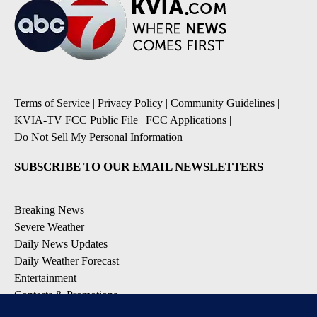
Terms of Service
|
Privacy Policy
|
Community Guidelines
|
KVIA-TV FCC Public File
|
FCC Applications
|
Do Not Sell My Personal Information
SUBSCRIBE TO OUR EMAIL NEWSLETTERS
Breaking News
Severe Weather
Daily News Updates
Daily Weather Forecast
Entertainment
Contests & Promotions