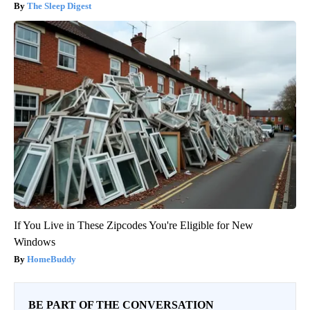
The Sleep Digest
If You Live in These Zipcodes You're Eligible for New
Windows
HomeBuddy
BE PART OF THE CONVERSATION