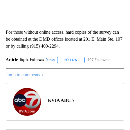
For those without online access, hard copies of the survey can
be obtained at the DMD offices located at 201 E. Main Ste. 107,
or by calling (915) 400-2294.
Article Topic Follows:
News
107 Followers
FOLLOW
FOLLOW "NEWS" TO RECEIVE NOT
Jump to comments ↓
KVIA ABC-7