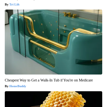
Tri Lift
Cheapest Way to Get a Walk-In Tub if You're on Medicare
HomeBuddy