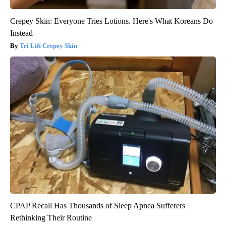
Crepey Skin: Everyone Tries Lotions. Here's What Koreans Do
Instead
Tri Lift Crepey Skin
CPAP Recall Has Thousands of Sleep Apnea Sufferers
Rethinking Their Routine