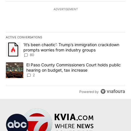
ADVERTISEMENT
ACTIVE CONVERSATIONS
The following is a list of the most commented articles in the last 7
A trending article titled "‘It’s been chaotic’: Trump’s immigrati
‘It’s been chaotic’: Trump’s immigration crackdown
prompts worries from industry groups
80
A trending article titled "El Paso County Commissioners Court ho
El Paso County Commissioners Court holds public
hearing on budget, tax increase
2
Powered by