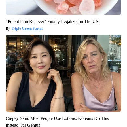
"Potent Pain Reliever" Finally Legalized in The US
Triple Green Farms
Crepey Skin: Most People Use Lotions. Koreans Do This
Instead (It's Genius)