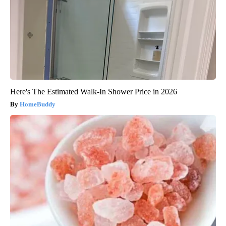
Here's The Estimated Walk-In Shower Price in 2026
HomeBuddy