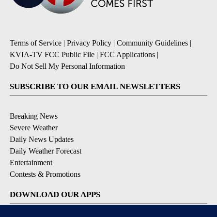
Terms of Service
|
Privacy Policy
|
Community Guidelines
|
KVIA-TV FCC Public File
|
FCC Applications
|
Do Not Sell My Personal Information
SUBSCRIBE TO OUR EMAIL NEWSLETTERS
Breaking News
Severe Weather
Daily News Updates
Daily Weather Forecast
Entertainment
Contests & Promotions
DOWNLOAD OUR APPS