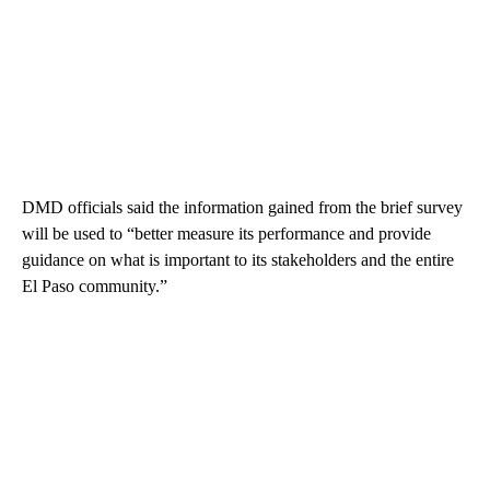
DMD officials said the information gained from the brief survey
will be used to “better measure its performance and provide
guidance on what is important to its stakeholders and the entire
El Paso community.”