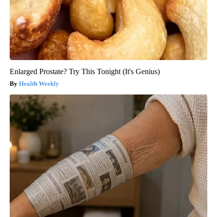
Enlarged Prostate? Try This Tonight (It's Genius)
Health Weekly