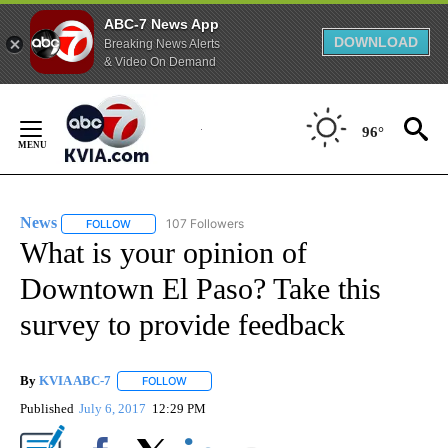
ABC-7 News App
DOWNLOAD
Breaking News Alerts
& Video On Demand
Skip
to
96°
Content
News
107 Followers
FOLLOW
FOLLOW "NEWS" TO RECEIVE NOTIFICATIONS ABOUT NEW 
What is your opinion of
Downtown El Paso? Take this
survey to provide feedback
By
KVIA ABC-7
FOLLOW
FOLLOW "" TO RECEIVE NOTIFICATIONS ABOUT N
Published
July 6, 2017
12:29 PM