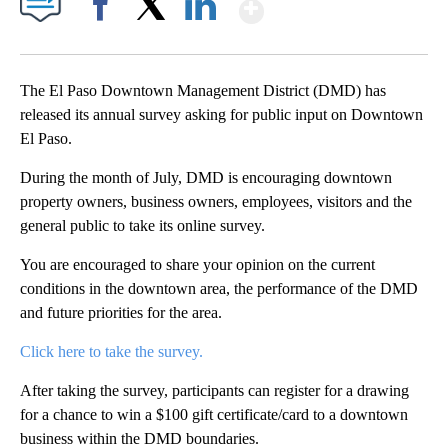
Show More
Facebook
X
LinkedIn
The El Paso Downtown Management District (DMD) has
released its annual survey asking for public input on Downtown
El Paso.
During the month of July, DMD is encouraging downtown
property owners, business owners, employees, visitors and the
general public to take its online survey.
You are encouraged to share your opinion on the current
conditions in the downtown area, the performance of the DMD
and future priorities for the area.
Click here to take the survey.
After taking the survey, participants can register for a drawing
for a chance to win a $100 gift certificate/card to a downtown
business within the DMD boundaries.