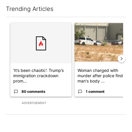
Trending Articles
The following is a list of the most commented articles in the last 7
A trending article titled "‘It’s been chaotic’: Trump’s immigr
A trending article titled "Wo
‘It’s been chaotic’: Trump’s
Woman charged with
immigration crackdown
murder after police find
prom...
man's body ...
80 comments
1 comment
ADVERTISEMENT