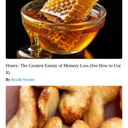
Honey: The Greatest Enemy of Memory Loss (See How to Use
It)
Health Weekly