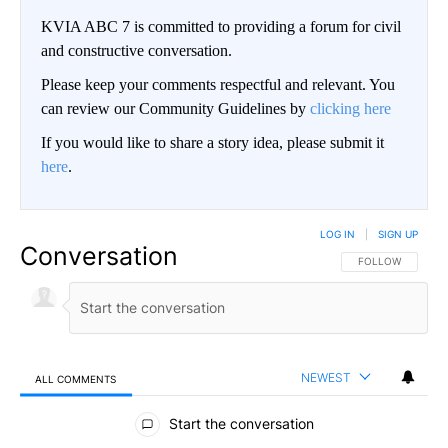
KVIA ABC 7 is committed to providing a forum for civil
and constructive conversation.
Please keep your comments respectful and relevant. You
can review our Community Guidelines by
clicking here
If you would like to share a story idea, please submit it
here
.
LOG IN
|
SIGN UP
Conversation
FOLLOW THIS CO
FOLLOW
NEWEST
ALL COMMENTS
All Comments
Start the conversation