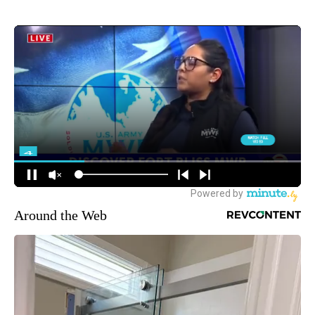
Around the Web