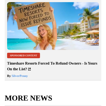
SPONSORED CONTENT
Timeshare Resorts Forced To Refund Owners - Is Yours
On the List?
By
SilverPenny
MORE NEWS