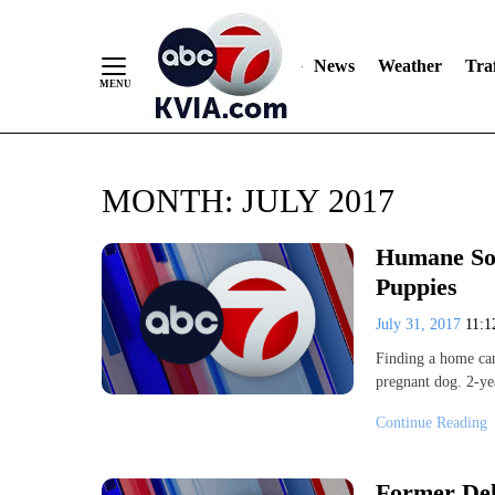
News
Weather
Traf
Skip
MONTH:
JULY 2017
to
Content
Humane Soc
Puppies
July 31, 2017
11:
Finding a home can 
pregnant dog. 2-ye
Continue Reading
Former Del