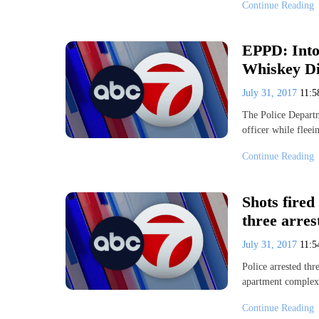
Continue Reading
EPPD: Intox
Whiskey Dic
July 31, 2017
11:
The Police Departm
officer while fleei
Continue Reading
Shots fired
three arres
July 31, 2017
11:
Police arrested thr
apartment complex.
Continue Reading