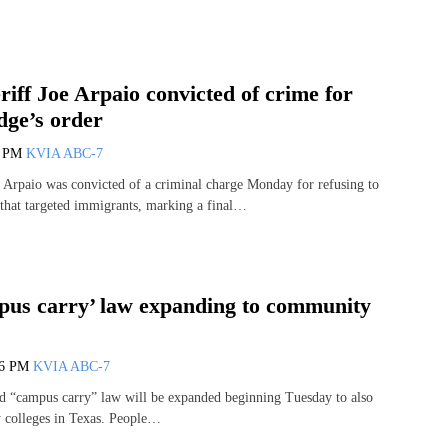
iff Joe Arpaio convicted of crime for
dge’s order
9 PM
KVIA ABC-7
 Arpaio was convicted of a criminal charge Monday for refusing to
s that targeted immigrants, marking a final…
pus carry’ law expanding to community
46 PM
KVIA ABC-7
led “campus carry” law will be expanded beginning Tuesday to also
 colleges in Texas. People…