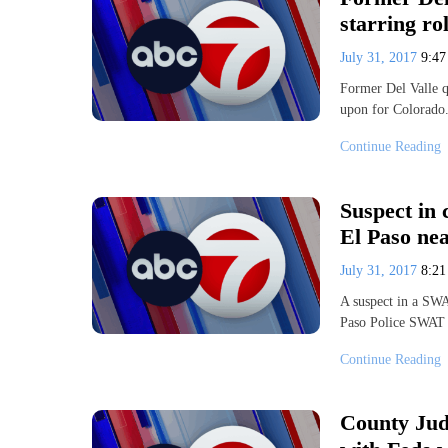
starring ro
July 31, 2017
9:4
Former Del Valle q
upon for Colorado.
Continue Reading
Suspect in 
El Paso ne
July 31, 2017
8:2
A suspect in a SWA
Paso Police SWAT 
Continue Reading
County Jud