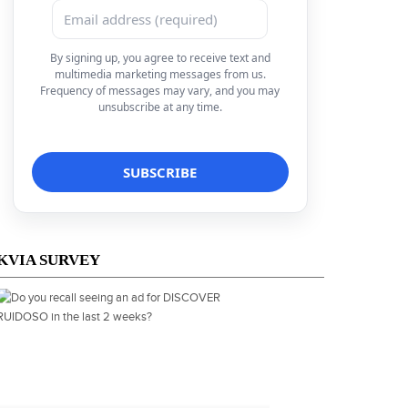
By signing up, you agree to receive text and
multimedia marketing messages from us.
Frequency of messages may vary, and you may
unsubscribe at any time.
KVIA SURVEY