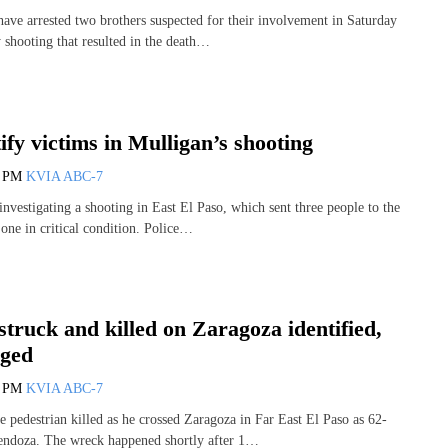
have arrested two brothers suspected for their involvement in Saturday
 shooting that resulted in the death…
tify victims in Mulligan’s shooting
6 PM
KVIA ABC-7
investigating a shooting in East El Paso, which sent three people to the
 one in critical condition. Police…
struck and killed on Zaragoza identified,
rged
6 PM
KVIA ABC-7
he pedestrian killed as he crossed Zaragoza in Far East El Paso as 62-
endoza. The wreck happened shortly after 1…