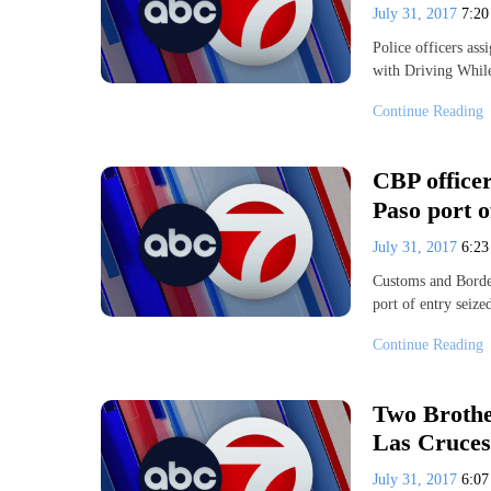
July 31, 2017
7:2
Police officers as
with Driving Whil
Continue Reading
CBP officer
Paso port o
July 31, 2017
6:2
Customs and Border
port of entry seiz
Continue Reading
Two Brothe
Las Cruces
July 31, 2017
6:0