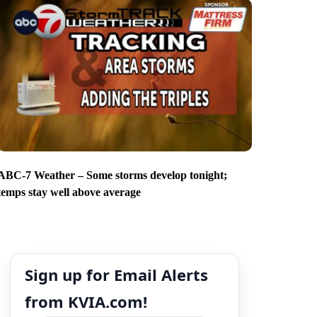
ABC-7 Weather – Some storms develop tonight;
temps stay well above average
Sign up for Email Alerts
from KVIA.com!