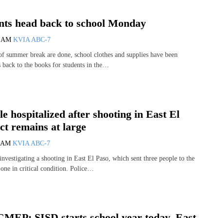
nts head back to school Monday
5 AM
KVIA ABC-7
of summer break are done, school clothes and supplies have been
s back to the books for students in the…
e hospitalized after shooting in East El
ct remains at large
1 AM
KVIA ABC-7
investigating a shooting in East El Paso, which sent three people to the
 one in critical condition. Police…
P: SISD starts school year today, East