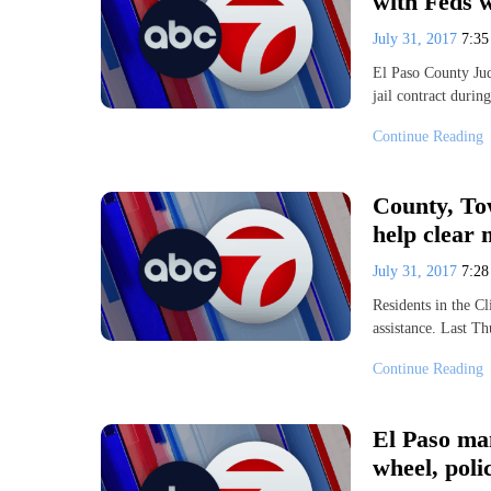
with Feds 
July 31, 2017
7:3
El Paso County Jud
jail contract dur
Continue Reading
County, Tow
help clear 
July 31, 2017
7:2
Residents in the Cl
assistance. Last T
Continue Reading
El Paso man
wheel, poli