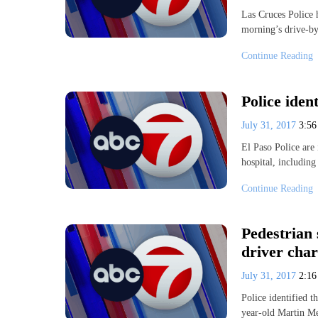
Las Cruces Police 
morning’s drive-by
Continue Reading
Police iden
July 31, 2017
3:5
El Paso Police are 
hospital, including
Continue Reading
Pedestrian 
driver cha
July 31, 2017
2:1
Police identified t
year-old Martin M