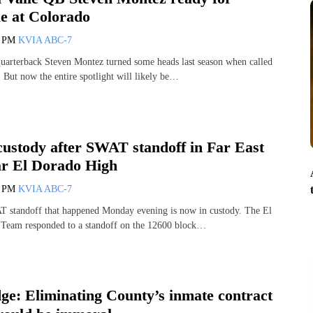
le at Colorado
7 PM
KVIA ABC-7
uarterback Steven Montez turned some heads last season when called
 But now the entire spotlight will likely be…
custody after SWAT standoff in Far East
ar El Dorado High
1 PM
KVIA ABC-7
T standoff that happened Monday evening is now in custody. The El
Team responded to a standoff on the 12600 block…
ge: Eliminating County’s inmate contract