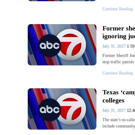
Continue Reading
Former sher
ignoring ju
July 31, 2017
1:5
Former Sheriff Joe
stop traffic patrol
Continue Reading
Texas ‘cam
colleges
July 31, 2017
12:
The state’s so-cal
include community