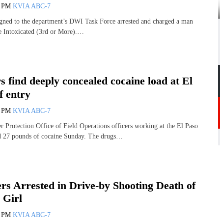
0 PM
KVIA ABC-7
signed to the department’s DWI Task Force arrested and charged a man
e Intoxicated (3rd or More).…
s find deeply concealed cocaine load at El
f entry
3 PM
KVIA ABC-7
 Protection Office of Field Operations officers working at the El Paso
ed 27 pounds of cocaine Sunday. The drugs…
rs Arrested in Drive-by Shooting Death of
 Girl
7 PM
KVIA ABC-7