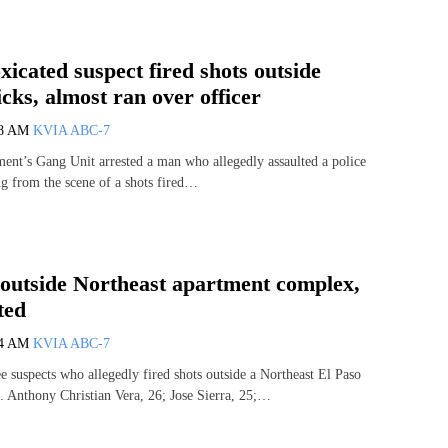
icated suspect fired shots outside
ks, almost ran over officer
58 AM
KVIA ABC-7
ent’s Gang Unit arrested a man who allegedly assaulted a police
ng from the scene of a shots fired…
 outside Northeast apartment complex,
ted
54 AM
KVIA ABC-7
ee suspects who allegedly fired shots outside a Northeast El Paso
 Anthony Christian Vera, 26; Jose Sierra, 25;…