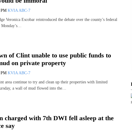
would be immoral
5 PM
KVIA ABC-7
ge Veronica Escobar reintroduced the debate over the county’s federal
ing Monday’s…
n of Clint unable to use public funds to
mud on private property
8 PM
KVIA ABC-7
int area continue to try and clean up their properties with limited
hursday, a wall of mud flowed into the…
 charged with 7th DWI fell asleep at the
ce say