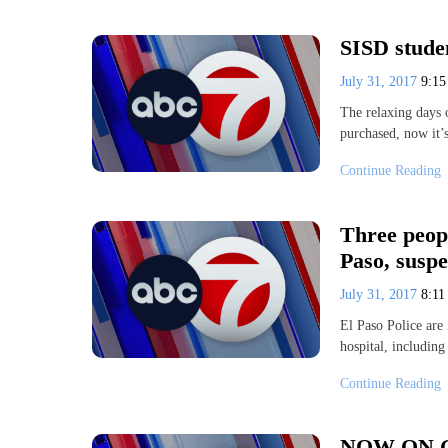
SISD stude
July 31, 2017
9:1
The relaxing days 
purchased, now it’
Continue Reading
Three peopl
Paso, suspe
July 31, 2017
8:1
El Paso Police are 
hospital, including
Continue Reading
NOW ON GME