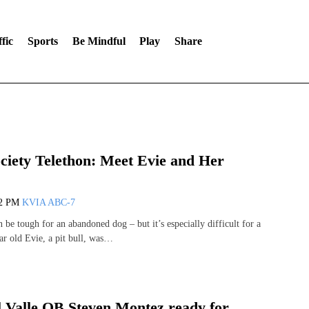
fic
Sports
Be Mindful
Play
Share
iety Telethon: Meet Evie and Her
12 PM
KVIA ABC-7
be tough for an abandoned dog – but it’s especially difficult for a
ar old Evie, a pit bull, was…
 Valle QB Steven Montez ready for