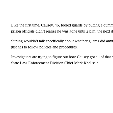
Like the first time, Causey, 46, fooled guards by putting a dum
prison officials didn’t realize he was gone until 2 p.m. the next da
Stirling wouldn’t talk specifically about whether guards did any
just has to follow policies and procedures.”
Investigators are trying to figure out how Causey got all of tha
State Law Enforcement Division Chief Mark Keel said.