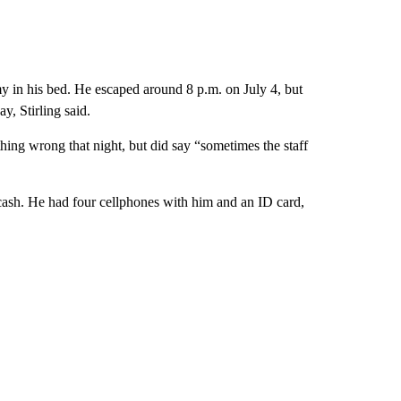
my in his bed. He escaped around 8 p.m. on July 4, but
y, Stirling said.
thing wrong that night, but did say “sometimes the staff
t cash. He had four cellphones with him and an ID card,