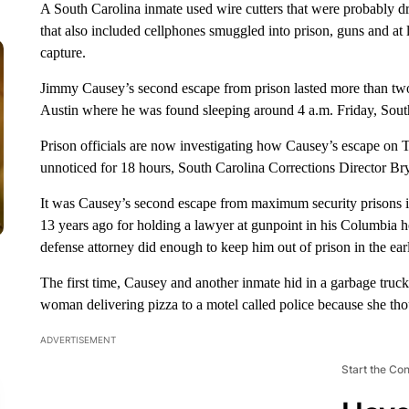
A South Carolina inmate used wire cutters that were probably dr
that also included cellphones smuggled into prison, guns and at le
capture.
Jimmy Causey’s second escape from prison lasted more than two
Austin where he was found sleeping around 4 a.m. Friday, South 
Prison officials are now investigating how Causey’s escape on 
unnoticed for 18 hours, South Carolina Corrections Director Brya
It was Causey’s second escape from maximum security prisons in
13 years ago for holding a lawyer at gunpoint in his Columbia h
defense attorney did enough to keep him out of prison in the ear
The first time, Causey and another inmate hid in a garbage truck 
woman delivering pizza to a motel called police because she tho
ADVERTISEMENT
Start the Co