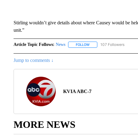
Stirling wouldn’t give details about where Causey would be held t
unit.”
Article Topic Follows:
News
107 Followers
FOLLOW
FOLLOW "NEWS" TO RECEIVE
Jump to comments ↓
KVIA ABC-7
MORE NEWS