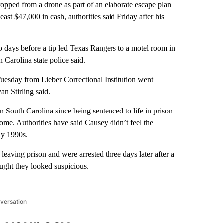
opped from a drone as part of an elaborate escape plan
ast $47,000 in cash, authorities said Friday after his
 days before a tip led Texas Rangers to a motel room in
Carolina state police said.
Tuesday from Lieber Correctional Institution went
n Stirling said.
 South Carolina since being sentenced to life in prison
ome. Authorities have said Causey didn’t feel the
ly 1990s.
leaving prison and were arrested three days later after a
ught they looked suspicious.
nversation