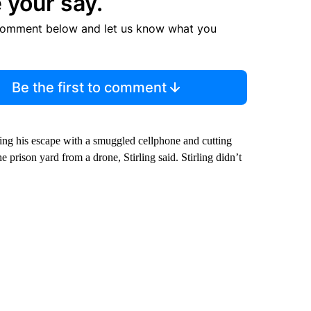
 your say.
comment below and let us know what you
Be the first to comment
ing his escape with a smuggled cellphone and cutting
e prison yard from a drone, Stirling said. Stirling didn’t