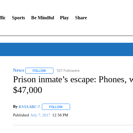
fic
Sports
Be Mindful
Play
Share
News
107 Followers
FOLLOW
FOLLOW "NEWS" TO RECEIVE NOTIFICATIONS ABOUT 
Prison inmate’s escape: Phones, w
$47,000
By
KVIA ABC-7
FOLLOW
FOLLOW "" TO RECEIVE NOTIFICATIONS ABO
Published
July 7, 2017
12:56 PM