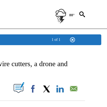
88°
1 of 1
NEW PAGES ON "NEWS".
ire cutters, a drone and
UT NEW PAGES ON "".
Facebook
X
LinkedIn
Email