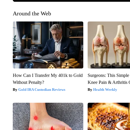
Around the Web
How Can I Transfer My 401k to Gold
Surgeons: This Simple
Without Penalty?
Knee Pain & Arthritis 
Gold IRA Custodian Reviews
Health Weekly