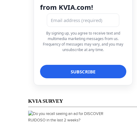
from KVIA.com!
By signing up, you agree to receive text and
multimedia marketing messages from us.
Frequency of messages may vary, and you may
unsubscribe at any time.
KVIA SURVEY