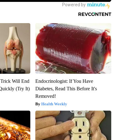
 Trick Will End
Endocrinologist: If You Have
Quickly (Try It)
Diabetes, Read This Before It's
Removed!
Health Weekly