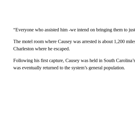
“Everyone who assisted him -we intend on bringing them to justi
The motel room where Causey was arrested is about 1,200 miles
Charleston where he escaped.
Following his first capture, Causey was held in South Carolina’
was eventually returned to the system’s general population.