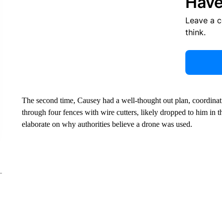
Have
Leave a 
think.
The second time, Causey had a well-thought out plan, coordinat
through four fences with wire cutters, likely dropped to him in th
elaborate on why authorities believe a drone was used.