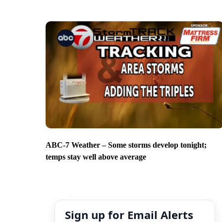
ABC-7 Weather – Some storms develop tonight;
temps stay well above average
Sign up for Email Alerts