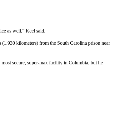
ce as well,” Keel said.
 (1,930 kilometers) from the South Carolina prison near
s most secure, super-max facility in Columbia, but he