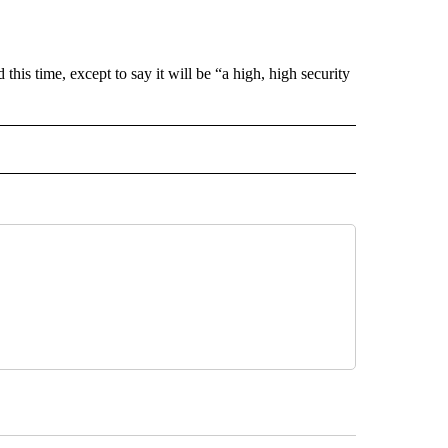
his time, except to say it will be “a high, high security
 NOTIFICATIONS ABOUT NEW PAGES ON "NEWS".