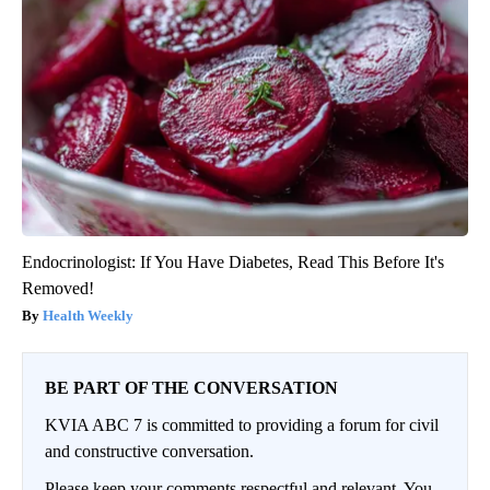
Endocrinologist: If You Have Diabetes, Read This Before It's
Removed!
Health Weekly
BE PART OF THE CONVERSATION
KVIA ABC 7 is committed to providing a forum for civil
and constructive conversation.
Please keep your comments respectful and relevant. You