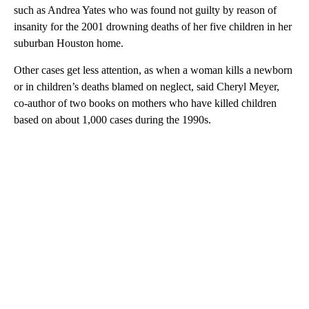
such as Andrea Yates who was found not guilty by reason of
insanity for the 2001 drowning deaths of her five children in her
suburban Houston home.
Other cases get less attention, as when a woman kills a newborn
or in children’s deaths blamed on neglect, said Cheryl Meyer,
co-author of two books on mothers who have killed children
based on about 1,000 cases during the 1990s.