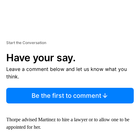
Start the Conversation
Have your say.
Leave a comment below and let us know what you
think.
Be the first to comment
Thorpe advised Martinez to hire a lawyer or to allow one to be
appointed for her.