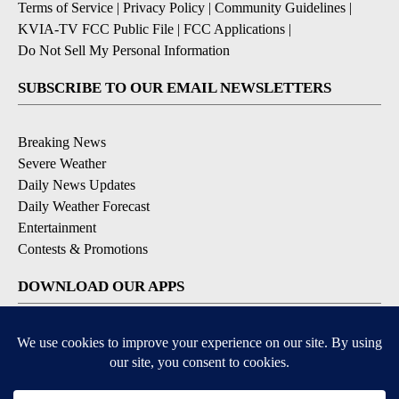
Terms of Service
|
Privacy Policy
|
Community Guidelines
|
KVIA-TV FCC Public File
|
FCC Applications
|
Do Not Sell My Personal Information
SUBSCRIBE TO OUR EMAIL NEWSLETTERS
Breaking News
Severe Weather
Daily News Updates
Daily Weather Forecast
Entertainment
Contests & Promotions
DOWNLOAD OUR APPS
Available for iOS and Android