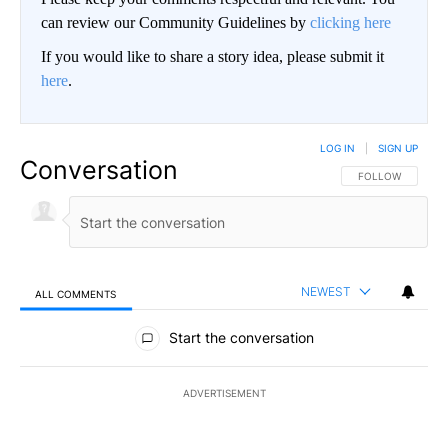
can review our Community Guidelines by
clicking here
If you would like to share a story idea, please submit it
here
.
LOG IN
|
SIGN UP
Conversation
FOLLOW THIS CO
FOLLOW
NEWEST
ALL COMMENTS
All Comments
Start the conversation
ADVERTISEMENT