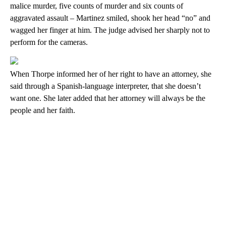
malice murder, five counts of murder and six counts of
aggravated assault – Martinez smiled, shook her head “no” and
wagged her finger at him. The judge advised her sharply not to
perform for the cameras.
When Thorpe informed her of her right to have an attorney, she
said through a Spanish-language interpreter, that she doesn’t
want one. She later added that her attorney will always be the
people and her faith.
A
D
V
E
R
TI
S
E
M
E
N
T