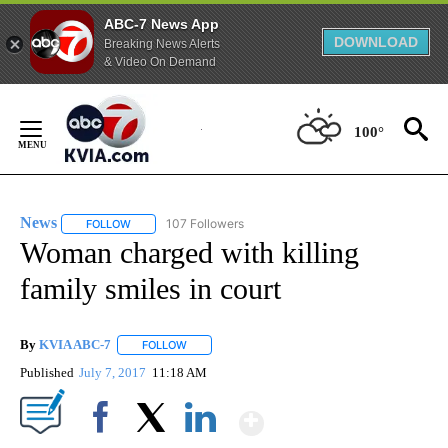
ABC-7 News App
DOWNLOAD
Breaking News Alerts
& Video On Demand
Skip
to
100°
Content
News
107 Followers
FOLLOW
FOLLOW "NEWS" TO RECEIVE NOTIFICATIONS ABOUT NEW 
Woman charged with killing
family smiles in court
By
KVIA ABC-7
FOLLOW
FOLLOW "" TO RECEIVE NOTIFICATIONS ABOUT N
Published
July 7, 2017
11:18 AM
Show More