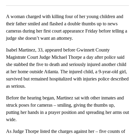
Facebook
X
LinkedIn
A woman charged with killing four of her young children and
their father smiled and flashed a double thumbs up to news
cameras during her first court appearance Friday before telling a
judge she doesn’t want an attorney.
Isabel Martinez, 33, appeared before Gwinnett County
Magistrate Court Judge Michael Thorpe a day after police said
she stabbed the five to death and seriously injured another child
at her home outside Atlanta. The injured child, a 9-year-old girl,
survived but remained hospitalized with injuries police described
as serious.
Before the hearing began, Martinez sat with other inmates and
struck poses for cameras – smiling, giving the thumbs up,
putting her hands in a prayer position and spreading her arms out
wide.
As Judge Thorpe listed the charges against her – five counts of