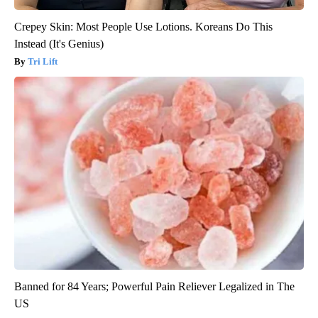
Crepey Skin: Most People Use Lotions. Koreans Do This
Instead (It's Genius)
Tri Lift
Banned for 84 Years; Powerful Pain Reliever Legalized in The
US