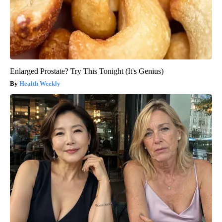
Enlarged Prostate? Try This Tonight (It's Genius)
Health Weekly