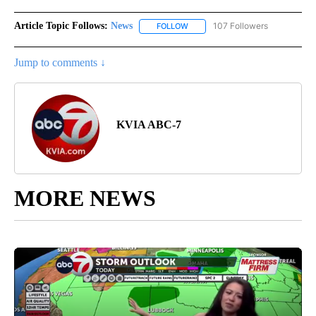
Article Topic Follows:
News
107 Followers
FOLLOW
FOLLOW "NEWS" TO RECEIVE NOT
Jump to comments ↓
KVIA ABC-7
MORE NEWS