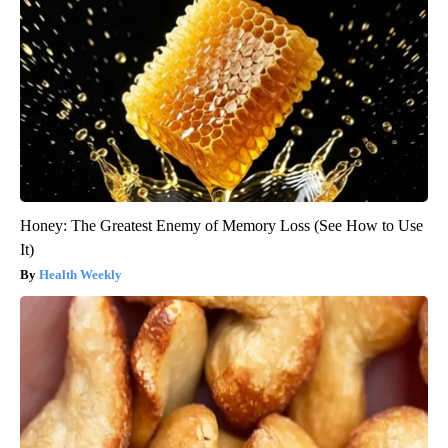
Honey: The Greatest Enemy of Memory Loss (See How to Use
It)
Health Weekly