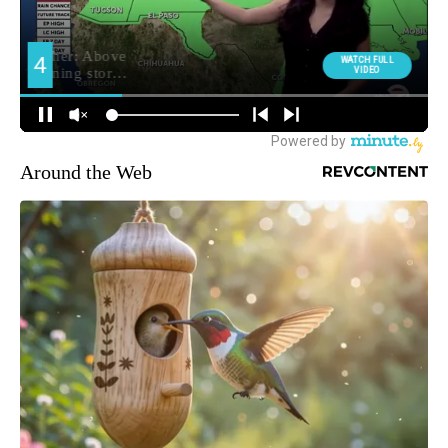
Around the Web