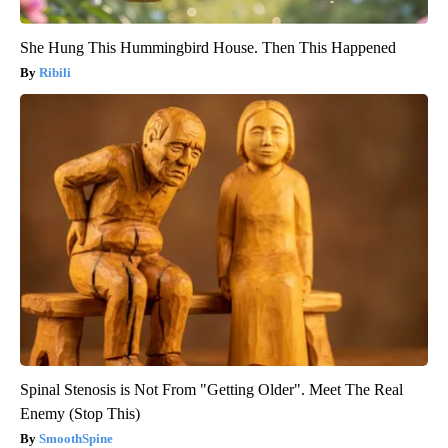
She Hung This Hummingbird House. Then This Happened
Ribili
Spinal Stenosis is Not From "Getting Older". Meet The Real
Enemy (Stop This)
SmoothSpine