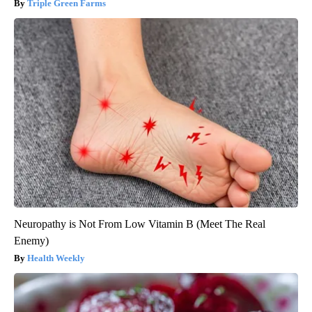
Triple Green Farms
Neuropathy is Not From Low Vitamin B (Meet The Real
Enemy)
Health Weekly