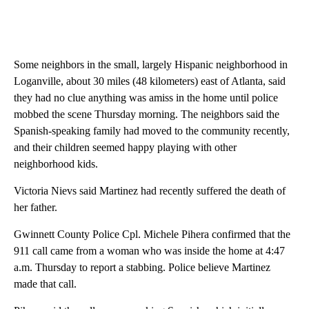
Some neighbors in the small, largely Hispanic neighborhood in
Loganville, about 30 miles (48 kilometers) east of Atlanta, said
they had no clue anything was amiss in the home until police
mobbed the scene Thursday morning. The neighbors said the
Spanish-speaking family had moved to the community recently,
and their children seemed happy playing with other
neighborhood kids.
Victoria Nievs said Martinez had recently suffered the death of
her father.
Gwinnett County Police Cpl. Michele Pihera confirmed that the
911 call came from a woman who was inside the home at 4:47
a.m. Thursday to report a stabbing. Police believe Martinez
made that call.