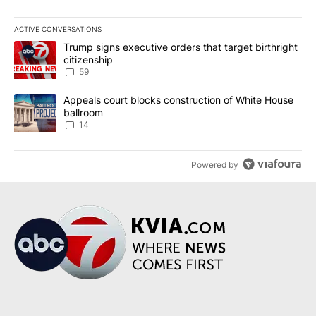
ACTIVE CONVERSATIONS
The following is a list of the most commented articles in the last 7
A trending article titled "Trump signs executive orders that targe
Trump signs executive orders that target birthright
citizenship
59
A trending article titled "Appeals court blocks construction of W
Appeals court blocks construction of White House
ballroom
14
Powered by