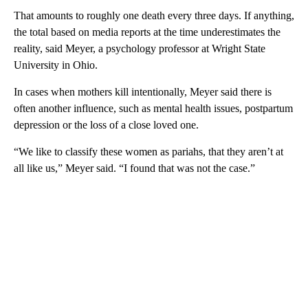
That amounts to roughly one death every three days. If anything,
the total based on media reports at the time underestimates the
reality, said Meyer, a psychology professor at Wright State
University in Ohio.
In cases when mothers kill intentionally, Meyer said there is
often another influence, such as mental health issues, postpartum
depression or the loss of a close loved one.
“We like to classify these women as pariahs, that they aren’t at
all like us,” Meyer said. “I found that was not the case.”