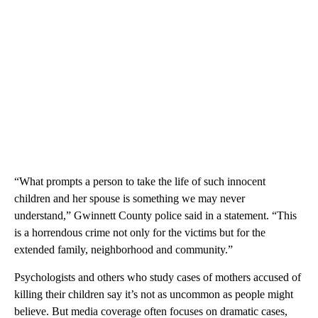
“What prompts a person to take the life of such innocent
children and her spouse is something we may never
understand,” Gwinnett County police said in a statement. “This
is a horrendous crime not only for the victims but for the
extended family, neighborhood and community.”
Psychologists and others who study cases of mothers accused of
killing their children say it’s not as uncommon as people might
believe. But media coverage often focuses on dramatic cases,