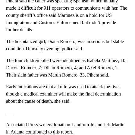
Pihera said the caller was speaking Spanish, which initially
made it difficult for 911 operators to communicate with her. The
county sheriff’s office said Martinez is on a hold for US
Immigration and Customs Enforcement but didn’t provide
further details.
The hospitalized girl, Diana Romero, was in serious but stable
condition Thursday evening, police said.
The four children killed were identified as Isabela Martinez, 10;
Dacota Romero, 7; Dillan Romero, 4; and Axel Romero, 2.
Their slain father was Martin Romero, 33, Pihera said.
Early indications are that a knife was used to attack the five,
though a medical examiner will make the final determination
about the cause of death, she said.
___
Associated Press writers Jonathan Landrum Jr. and Jeff Martin
in Atlanta contributed to this report.