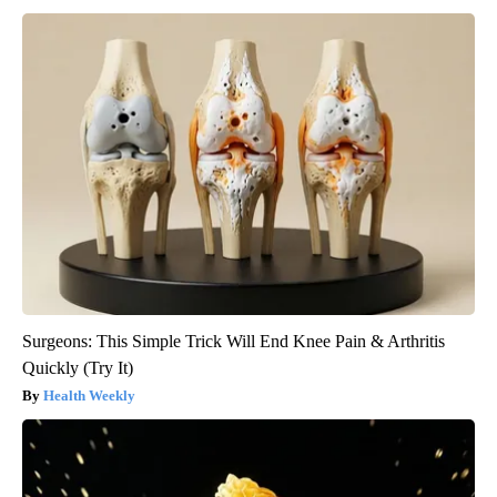
Surgeons: This Simple Trick Will End Knee Pain & Arthritis
Quickly (Try It)
Health Weekly