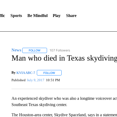
fic
Sports
Be Mindful
Play
Share
News
107 Followers
FOLLOW
FOLLOW "NEWS" TO RECEIVE NOTIFICATIONS ABOUT 
Man who died in Texas skydiving 
By
KVIA ABC-7
FOLLOW
FOLLOW "" TO RECEIVE NOTIFICATIONS ABO
Published
July 9, 2017
10:51 PM
An experienced skydiver who was also a longtime voiceover actor
Southeast Texas skydiving center.
The Houston-area center, Skydive Spaceland, says in a statemen