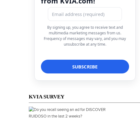
from KVIA.com!
By signing up, you agree to receive text and
multimedia marketing messages from us.
Frequency of messages may vary, and you may
unsubscribe at any time.
KVIA SURVEY