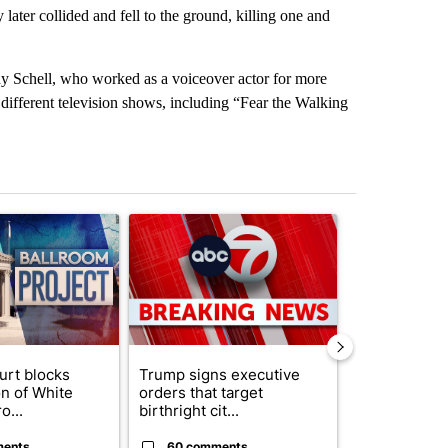
later collided and fell to the ground, killing one and
y Schell, who worked as a voiceover actor for more
 different television shows, including “Fear the Walking
st 7 days.
ticle titled "Appeals court blocks construction of White House ballr
A trending article titled "Trump signs executive 
A trending art
urt blocks
Trump signs executive
Senate subc
on of White
orders that target
obtains Fauc
o...
birthright cit...
ahead of cont
ments
60 comments
52 comme