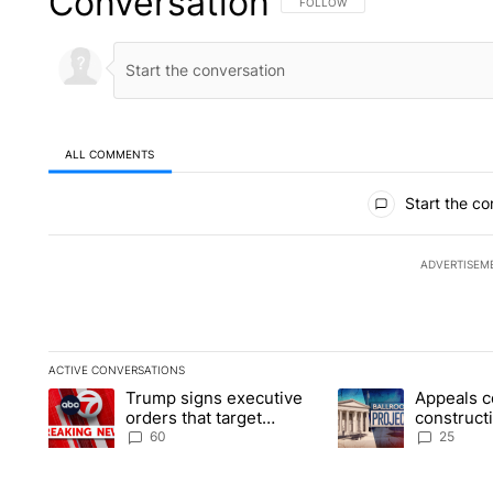
Conversation
FOLLOW THIS CONVERSATION TO 
FOLLOW
ALL COMMENTS
All Comments
Start the co
ADVERTISEM
ACTIVE CONVERSATIONS
The following is a list of the most commented articles in the la
Trump signs executive
Appeals c
A trending article titled "Trump signs executive orders that t
A trending article ti
orders that target
construct
birthright citizenship
House ba
60
25