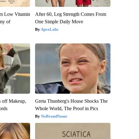
om Low Vitamin
After 60, Leg Strength Comes From
my of
One Simple Daily Move
ApexLabs
s off Makeup,
Greta Thunberg's House Shocks The
ords
Whole World, The Proof in Pics
NoBrandName