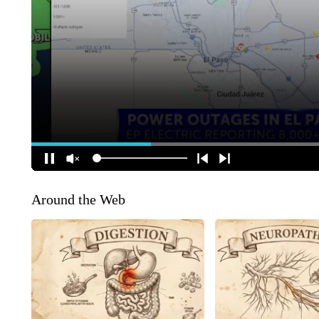
Around the Web