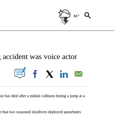
81°
NEW PAGES ON "NEWS".
accident was voice actor
UT NEW PAGES ON "".
Facebook
X
LinkedIn
Email
 has died after a midair collision during a jump at a
t that two seasoned skydivers deployed parachutes