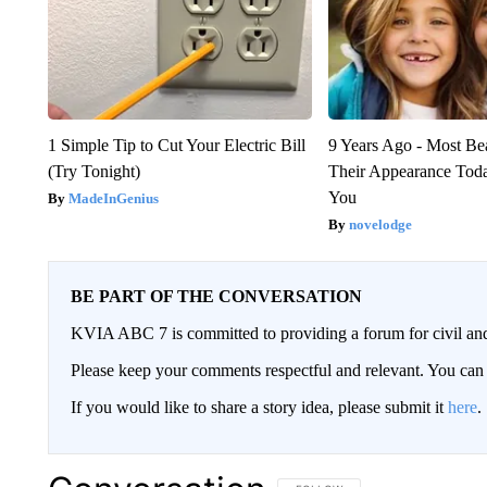
1 Simple Tip to Cut Your Electric Bill
9 Years Ago - Most Bea
(Try Tonight)
Their Appearance Tod
You
MadeInGenius
novelodge
BE PART OF THE CONVERSATION
KVIA ABC 7 is committed to providing a forum for civil and
Please keep your comments respectful and relevant. You c
If you would like to share a story idea, please submit it
here
.