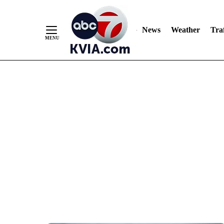
News
Weather
Traf
Skip
to
Content