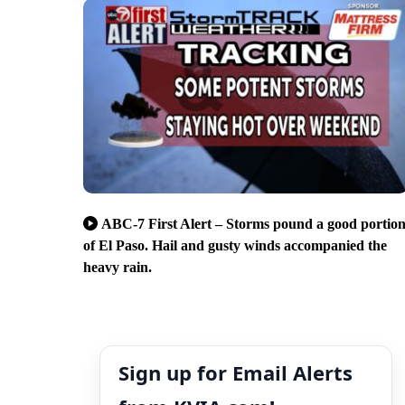
ABC-7 First Alert – Storms pound a good portio
of El Paso. Hail and gusty winds accompanied the
heavy rain.
Sign up for Email Alerts