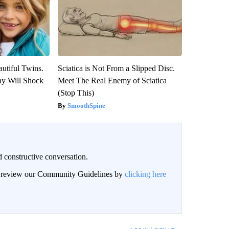
utiful Twins.
Sciatica is Not From a Slipped Disc.
ay Will Shock
Meet The Real Enemy of Sciatica
(Stop This)
SmoothSpine
 constructive conversation.
an review our Community Guidelines by
clicking here