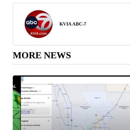
KVIA ABC-7
MORE NEWS