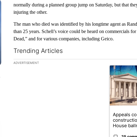
normally during a planned group jump on Saturday, but that they 
injuring the other.
The man who died was identified by his longtime agent as Rand
than 25 years. Schell’s voice could be heard on commercials for
Dead,” and for various companies, including Geico.
Trending Articles
The following is a list of the most commented articles in the la
ADVERTISEMENT
A trending ar
n
Appeals co
constructi
House ballr
25 com