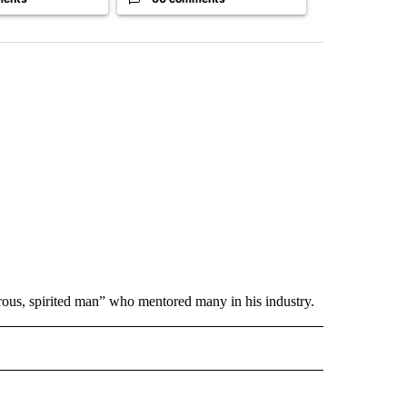
rous, spirited man” who mentored many in his industry.
 NOTIFICATIONS ABOUT NEW PAGES ON "NEWS".