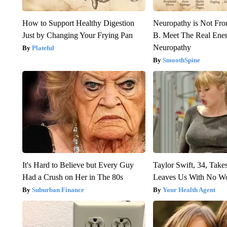
How to Support Healthy Digestion
Neuropathy is Not Fr
Just by Changing Your Frying Pan
B. Meet The Real Ene
Neuropathy
Plateful
SmoothSpine
It's Hard to Believe but Every Guy
Taylor Swift, 34, Take
Had a Crush on Her in The 80s
Leaves Us With No W
Suburban Finance
Your Health Agent