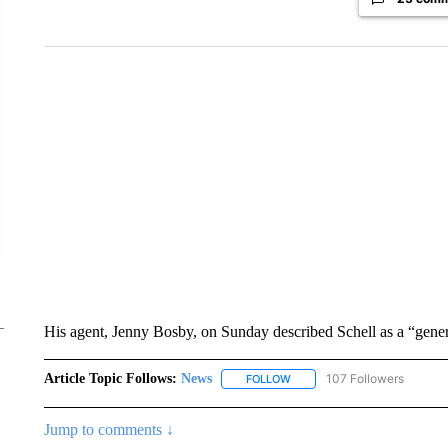
His agent, Jenny Bosby, on Sunday described Schell as a “gene
Article Topic Follows:
News
107 Followers
FOLLOW
FOLLOW "NEWS" TO RECEIVE
Jump to comments ↓