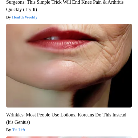
Surgeons: This Simple Trick Will End Knee Pain & Arthritis
Quickly (Try It)
Health Weekly
Wrinkles: Most People Use Lotions. Koreans Do This Instead
(It's Genius)
Tri Lift