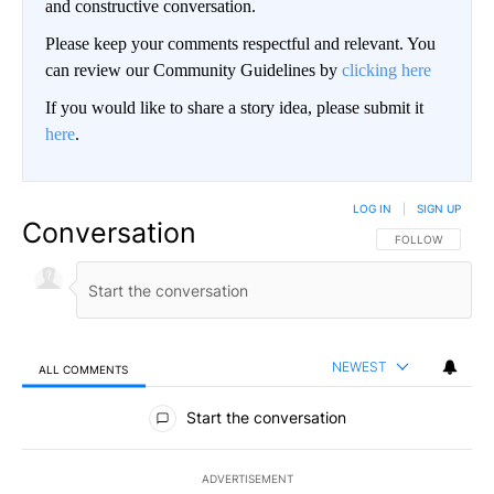
and constructive conversation.
Please keep your comments respectful and relevant. You
can review our Community Guidelines by
clicking here
If you would like to share a story idea, please submit it
here
.
LOG IN
|
SIGN UP
Conversation
FOLLOW THIS CO
FOLLOW
NEWEST
ALL COMMENTS
All Comments
Start the conversation
ADVERTISEMENT