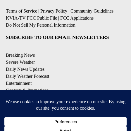
Terms of Service
|
Privacy Policy
|
Community Guidelines
|
KVIA-TV FCC Public File
|
FCC Applications
|
Do Not Sell My Personal Information
SUBSCRIBE TO OUR EMAIL NEWSLETTERS
Breaking News
Severe Weather
Daily News Updates
Daily Weather Forecast
Entertainment
Contests & Promotions
DOWNLOAD OUR APPS
Available for iOS and Android