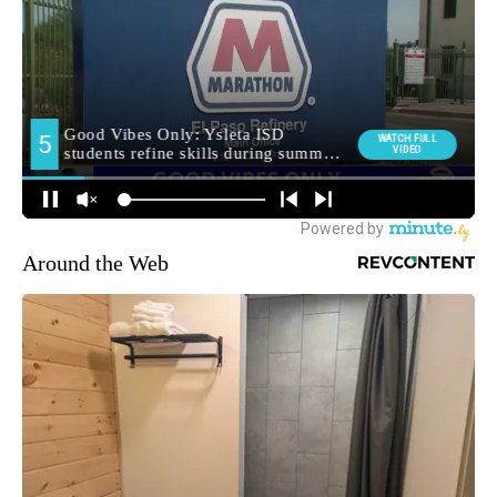
Around the Web