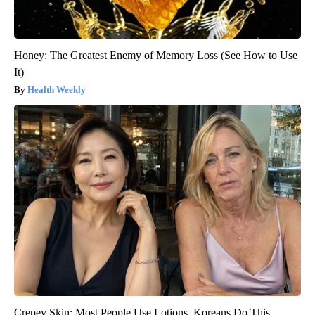
Honey: The Greatest Enemy of Memory Loss (See How to Use
It)
Health Weekly
Crepey Skin: Most People Use Lotions. Koreans Do This