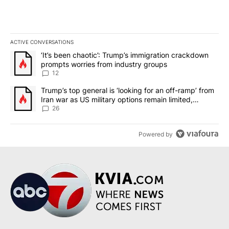
ACTIVE CONVERSATIONS
The following is a list of the most commented articles in the last 7
A trending article titled "‘It’s been chaotic’: Trump’s immigrati
‘It’s been chaotic’: Trump’s immigration crackdown
prompts worries from industry groups
12
A trending article titled "Trump’s top general is ‘looking for an o
Trump’s top general is ‘looking for an off-ramp’ from
Iran war as US military options remain limited,
sources say
26
Powered by