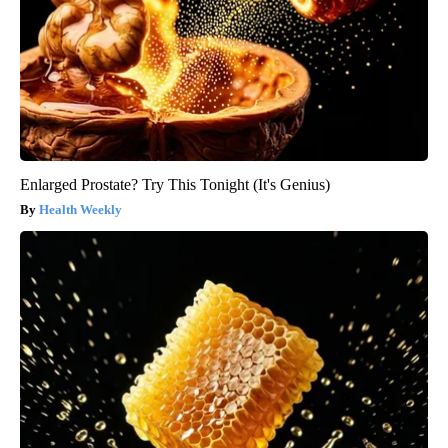
Enlarged Prostate? Try This Tonight (It's Genius)
Health Weekly