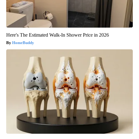
Here's The Estimated Walk-In Shower Price in 2026
HomeBuddy