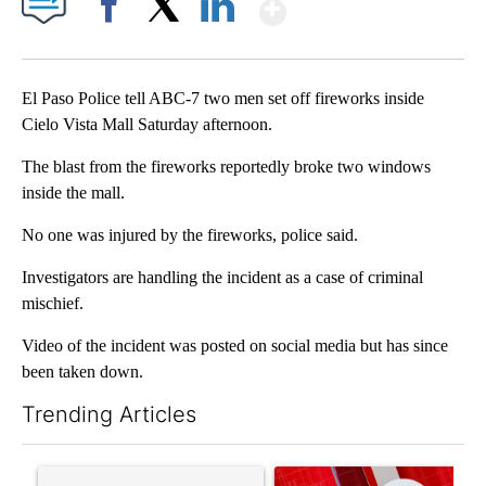
Show More
Facebook
X
LinkedIn
El Paso Police tell ABC-7 two men set off fireworks inside
Cielo Vista Mall Saturday afternoon.
The blast from the fireworks reportedly broke two windows
inside the mall.
No one was injured by the fireworks, police said.
Investigators are handling the incident as a case of criminal
mischief.
Video of the incident was posted on social media but has since
been taken down.
Trending Articles
The following is a list of the most commented articles in the last 7
A trending article titled "Trump’s top general is ‘looking for a
A trending article titled "Tru