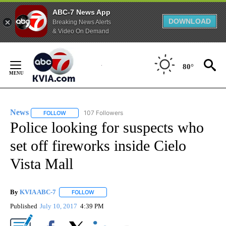
ABC-7 News App
DOWNLOAD
Breaking News Alerts
& Video On Demand
Skip
to
80°
Content
News
107 Followers
FOLLOW
FOLLOW "NEWS" TO RECEIVE NOTIFICATIONS ABOUT NEW 
Police looking for suspects who
set off fireworks inside Cielo
Vista Mall
By
KVIA ABC-7
FOLLOW
FOLLOW "" TO RECEIVE NOTIFICATIONS ABOUT N
Published
July 10, 2017
4:39 PM