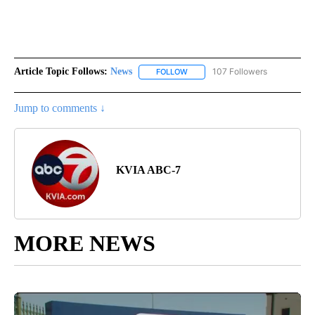
Article Topic Follows:
News
107 Followers
FOLLOW
FOLLOW "NEWS" TO RECEIVE NOT
Jump to comments ↓
KVIA ABC-7
MORE NEWS