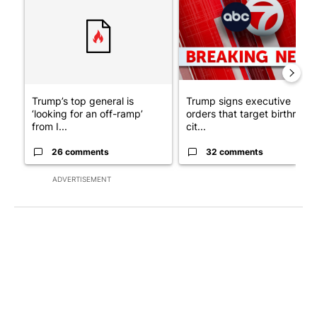
Trump’s top general is
Trump signs executive
‘looking for an off-ramp’
orders that target birthright
from I...
cit...
26 comments
32 comments
ADVERTISEMENT