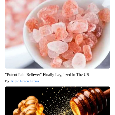
"Potent Pain Reliever" Finally Legalized in The US
Triple Green Farms