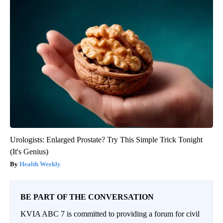
Urologists: Enlarged Prostate? Try This Simple Trick Tonight
(It's Genius)
Health Weekly
BE PART OF THE CONVERSATION
KVIA ABC 7 is committed to providing a forum for civil