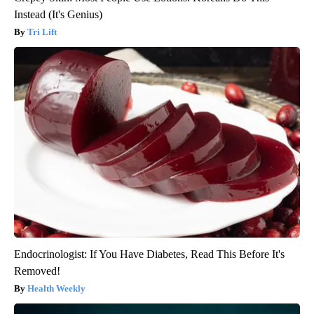
Instead (It's Genius)
Tri Lift
Endocrinologist: If You Have Diabetes, Read This Before It's
Removed!
Health Weekly