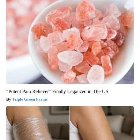
"Potent Pain Reliever" Finally Legalized in The US
Triple Green Farms