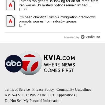
A trending article titled "Trump’s top general is ‘looking for an o
Trump’s top general is ‘looking for an off-ramp’ from
Iran war as US military options remain limited,
sources say
22
A trending article titled "‘It’s been chaotic’: Trump’s immigrati
‘It’s been chaotic’: Trump’s immigration crackdown
prompts worries from industry groups
11
Powered by
Terms of Service
|
Privacy Policy
|
Community Guidelines
|
KVIA-TV FCC Public File
|
FCC Applications
|
Do Not Sell My Personal Information