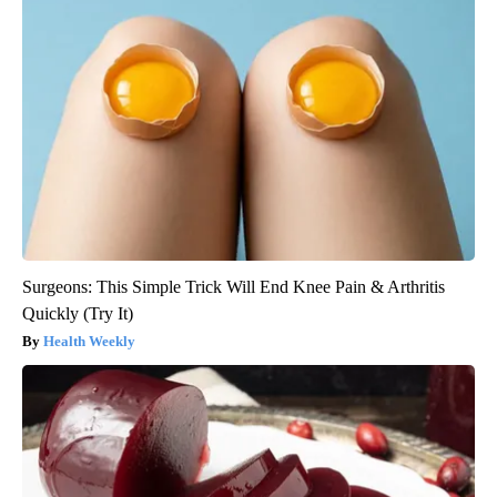
Surgeons: This Simple Trick Will End Knee Pain & Arthritis
Quickly (Try It)
Health Weekly