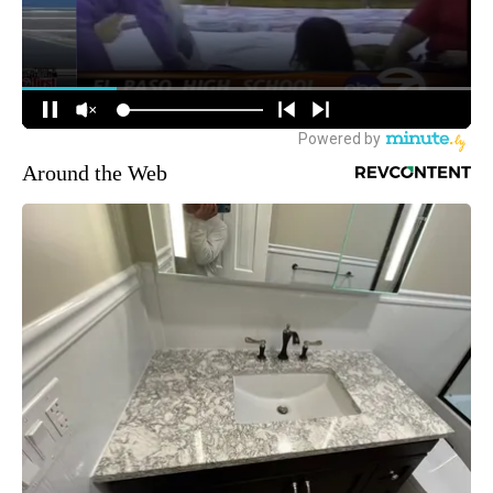
Around the Web