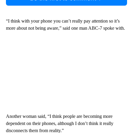
“I think with your phone you can’t really pay attention so it’s
more about not being aware,” said one man ABC-7 spoke with.
Another woman said, “I think people are becoming more
dependent on their phones, although I don’t think it really
disconnects them from reality.”