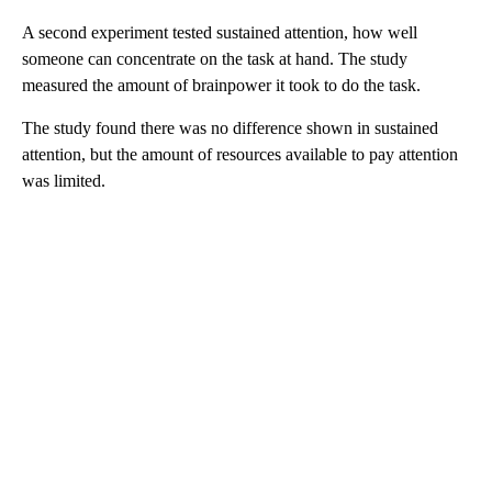
A second experiment tested sustained attention, how well
someone can concentrate on the task at hand. The study
measured the amount of brainpower it took to do the task.
The study found there was no difference shown in sustained
attention, but the amount of resources available to pay attention
was limited.