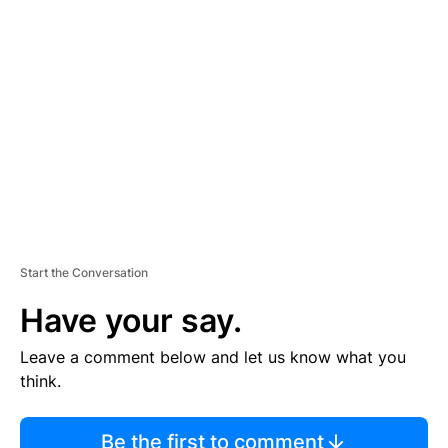
TI
S
E
M
E
N
T
Start the Conversation
Have your say.
Leave a comment below and let us know what you
think.
Be the first to comment