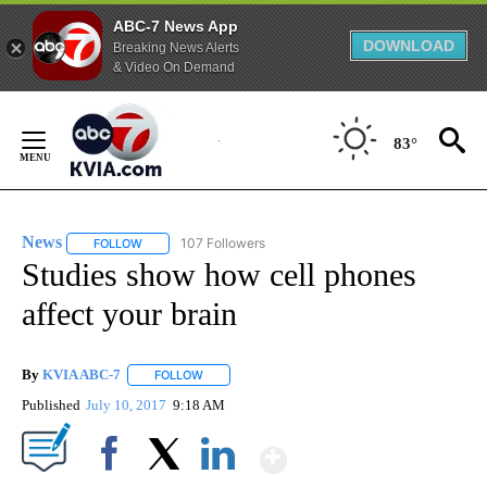
ABC-7 News App
DOWNLOAD
Breaking News Alerts
& Video On Demand
Skip
to
83°
Content
News
107 Followers
FOLLOW
FOLLOW "NEWS" TO RECEIVE NOTIFICATIONS ABOUT NEW 
Studies show how cell phones
affect your brain
By
KVIA ABC-7
FOLLOW
FOLLOW "" TO RECEIVE NOTIFICATIONS ABOUT N
Published
July 10, 2017
9:18 AM
Show More