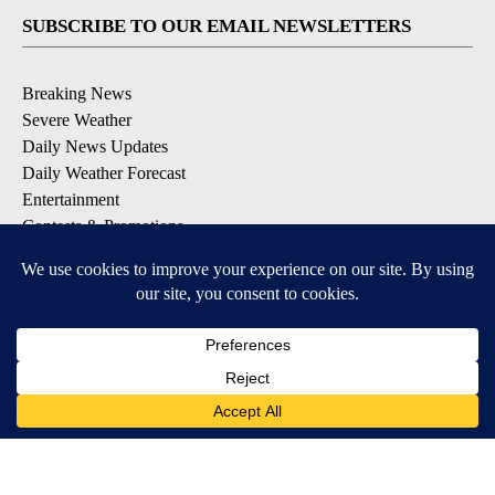
SUBSCRIBE TO OUR EMAIL NEWSLETTERS
Breaking News
Severe Weather
Daily News Updates
Daily Weather Forecast
Entertainment
Contests & Promotions
DOWNLOAD OUR APPS
Available for iOS and Android