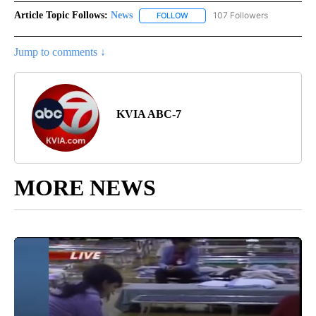
Article Topic Follows:
News
107 Followers
FOLLOW
FOLLOW "NEWS" TO RECEIVE NOT
Jump to comments ↓
KVIA ABC-7
MORE NEWS