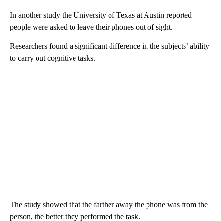
In another study the University of Texas at Austin reported
people were asked to leave their phones out of sight.
Researchers found a significant difference in the subjects’ ability
to carry out cognitive tasks.
The study showed that the farther away the phone was from the
person, the better they performed the task.