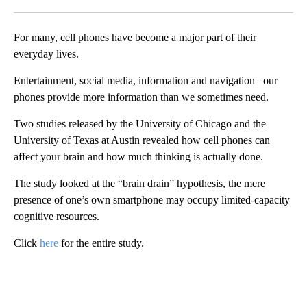
Facebook
X
LinkedIn
For many, cell phones have become a major part of their
everyday lives.
Entertainment, social media, information and navigation– our
phones provide more information than we sometimes need.
Two studies released by the University of Chicago and the
University of Texas at Austin revealed how cell phones can
affect your brain and how much thinking is actually done.
The study looked at the “brain drain” hypothesis, the mere
presence of one’s own smartphone may occupy limited-capacity
cognitive resources.
Click
here
for the entire study.
A
D
V
E
R