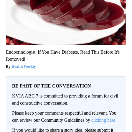
Endocrinologist: If You Have Diabetes, Read This Before It's
Removed!
Health Weekly
BE PART OF THE CONVERSATION
KVIA ABC 7 is committed to providing a forum for civil
and constructive conversation.
Please keep your comments respectful and relevant. You
can review our Community Guidelines by
clicking here
If you would like to share a story idea, please submit it