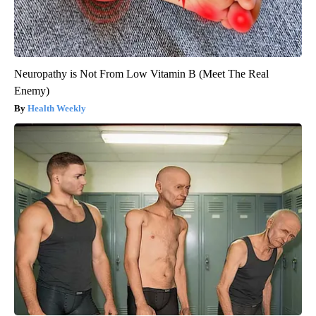
Neuropathy is Not From Low Vitamin B (Meet The Real
Enemy)
Health Weekly