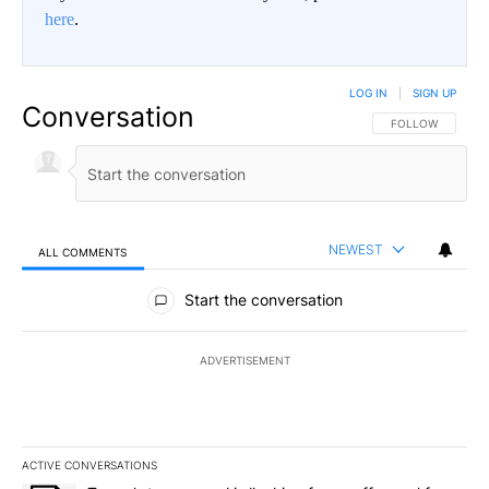
here
.
LOG IN
|
SIGN UP
Conversation
FOLLOW THIS CO
FOLLOW
NEWEST
ALL COMMENTS
All Comments
Start the conversation
ADVERTISEMENT
ACTIVE CONVERSATIONS
The following is a list of the most commented articles in the last 7