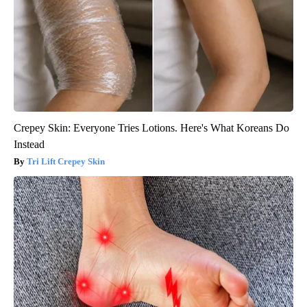
Crepey Skin: Everyone Tries Lotions. Here's What Koreans Do
Instead
Tri Lift Crepey Skin