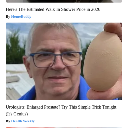
Here's The Estimated Walk-In Shower Price in 2026
HomeBuddy
Urologists: Enlarged Prostate? Try This Simple Trick Tonight
(It's Genius)
Health Weekly