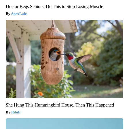
Doctor Begs Seniors: Do This to Stop Losing Muscle
ApexLabs
She Hung This Hummingbird House. Then This Happened
Ribili