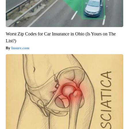
Worst Zip Codes for Car Insurance in Ohio (Is Yours on The
List?)
Insure.com