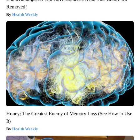
Removed!
Health Weekly
Honey: The Greatest Enemy of Memory Loss (See How to Use
It)
Health Weekly