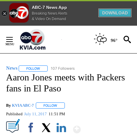
ABC-7 News App
DOWNLOAD
Breaking News Alerts
& Video On Demand
Skip
to
96°
Content
News
107 Followers
FOLLOW
FOLLOW "NEWS" TO RECEIVE NOTIFICATIONS ABOUT NEW 
Aaron Jones meets with Packers
fans in El Paso
By
KVIA ABC-7
FOLLOW
FOLLOW "" TO RECEIVE NOTIFICATIONS ABOUT N
Published
July 11, 2017
11:51 PM
Show More