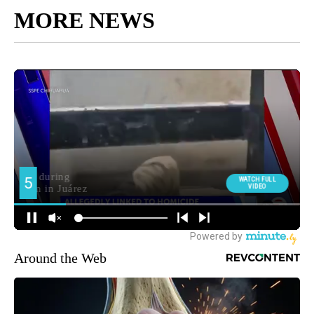
MORE NEWS
Around the Web