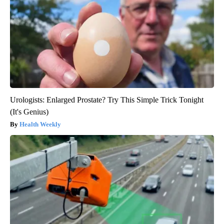
Urologists: Enlarged Prostate? Try This Simple Trick Tonight
(It's Genius)
Health Weekly