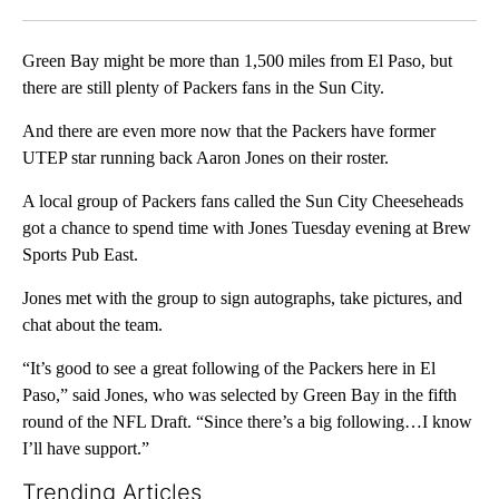
Facebook
X
LinkedIn
Green Bay might be more than 1,500 miles from El Paso, but
there are still plenty of Packers fans in the Sun City.
And there are even more now that the Packers have former
UTEP star running back Aaron Jones on their roster.
A local group of Packers fans called the Sun City Cheeseheads
got a chance to spend time with Jones Tuesday evening at Brew
Sports Pub East.
Jones met with the group to sign autographs, take pictures, and
chat about the team.
“It’s good to see a great following of the Packers here in El
Paso,” said Jones, who was selected by Green Bay in the fifth
round of the NFL Draft. “Since there’s a big following…I know
I’ll have support.”
Trending Articles