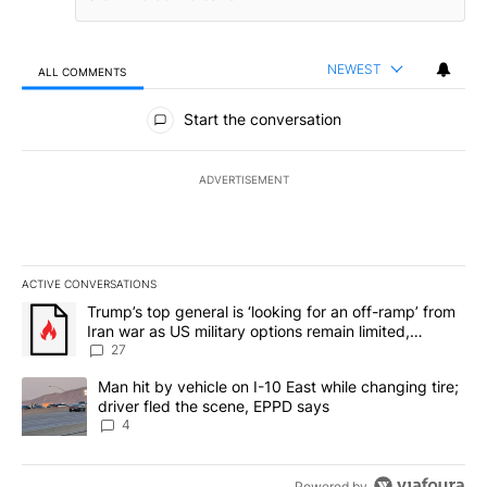
NEWEST
ALL COMMENTS
All Comments
Start the conversation
ADVERTISEMENT
ACTIVE CONVERSATIONS
The following is a list of the most commented articles in the last 7
A trending article titled "Trump’s top general is ‘looking for an o
Trump’s top general is ‘looking for an off-ramp’ from
Iran war as US military options remain limited,
sources say
27
A trending article titled "Man hit by vehicle on I-10 East while c
Man hit by vehicle on I-10 East while changing tire;
driver fled the scene, EPPD says
4
Powered by