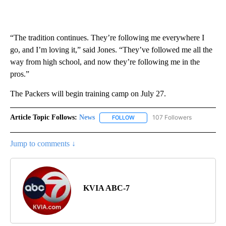
“The tradition continues. They’re following me everywhere I
go, and I’m loving it,” said Jones. “They’ve followed me all the
way from high school, and now they’re following me in the
pros.”
The Packers will begin training camp on July 27.
Article Topic Follows:
News
107 Followers
FOLLOW
FOLLOW "NEWS" TO RECEIVE NOT
Jump to comments ↓
KVIA ABC-7