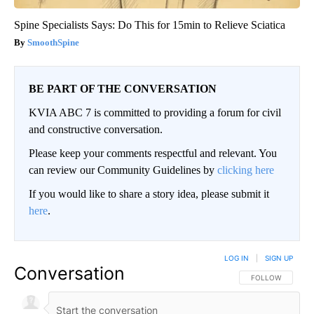
Spine Specialists Says: Do This for 15min to Relieve Sciatica
SmoothSpine
BE PART OF THE CONVERSATION
KVIA ABC 7 is committed to providing a forum for civil
and constructive conversation.
Please keep your comments respectful and relevant. You
can review our Community Guidelines by
clicking here
If you would like to share a story idea, please submit it
here
.
LOG IN
|
SIGN UP
Conversation
FOLLOW THIS CO
FOLLOW