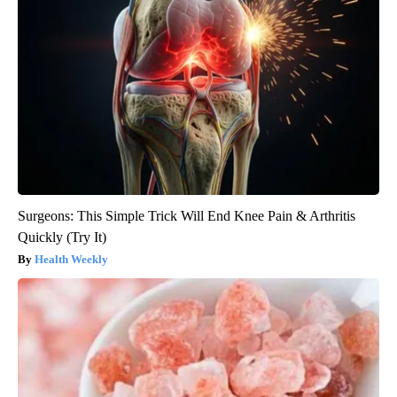
Surgeons: This Simple Trick Will End Knee Pain & Arthritis
Quickly (Try It)
Health Weekly