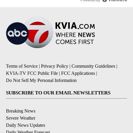
Terms of Service
|
Privacy Policy
|
Community Guidelines
|
KVIA-TV FCC Public File
|
FCC Applications
|
Do Not Sell My Personal Information
SUBSCRIBE TO OUR EMAIL NEWSLETTERS
Breaking News
Severe Weather
Daily News Updates
Daily Weather Forecast