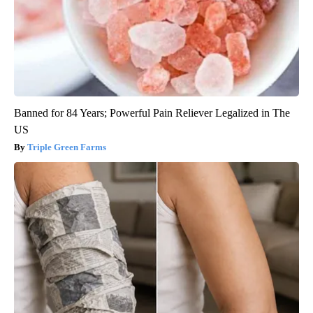
Banned for 84 Years; Powerful Pain Reliever Legalized in The
US
Triple Green Farms