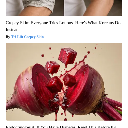
Crepey Skin: Everyone Tries Lotions. Here's What Koreans Do
Instead
Tri Lift Crepey Skin
Endocrinologist: If You Have Diabetes, Read This Before It's