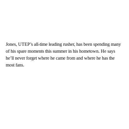
Jones, UTEP’s all-time leading rusher, has been spending many
of his spare moments this summer in his hometown. He says
he’ll never forget where he came from and where he has the
most fans.