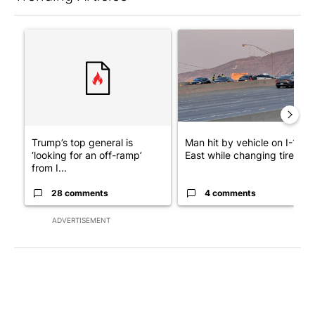
The following is a list of the most commented articles in the last 7
A trending article titled "Trump’s top general is ‘looking for a
A trending article titled "Man
Trump’s top general is
Man hit by vehicle on I-10
‘looking for an off-ramp’
East while changing tire; dr..
from I...
28 comments
4 comments
ADVERTISEMENT