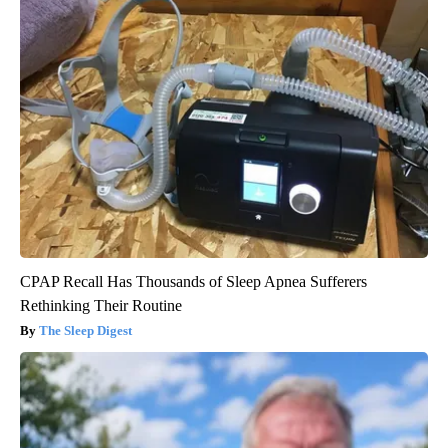
CPAP Recall Has Thousands of Sleep Apnea Sufferers
Rethinking Their Routine
The Sleep Digest