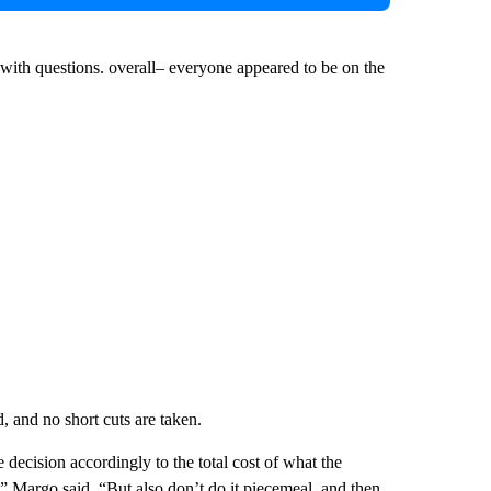
ith questions. overall– everyone appeared to be on the
, and no short cuts are taken.
e decision accordingly to the total cost of what the
t,” Margo said. “But also don’t do it piecemeal, and then