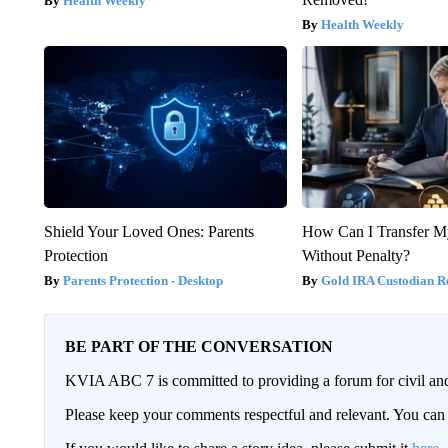
Health Weekly
Health Weekly
Shield Your Loved Ones: Parents
How Can I Transfer M
Protection
Without Penalty?
Parents Protection - Desktop
Gold IRA Custodian R
BE PART OF THE CONVERSATION
KVIA ABC 7 is committed to providing a forum for civil and
Please keep your comments respectful and relevant. You c