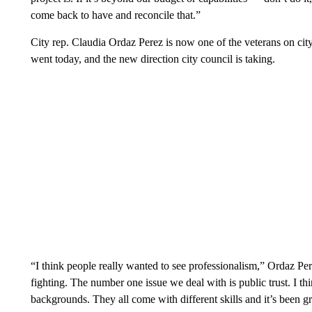
come back to have and reconcile that.”
City rep. Claudia Ordaz Perez is now one of the veterans on cit
went today, and the new direction city council is taking.
“I think people really wanted to see professionalism,” Ordaz Per
fighting. The number one issue we deal with is public trust. I 
backgrounds. They all come with different skills and it’s been gre