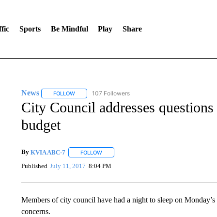
fic
Sports
Be Mindful
Play
Share
News
107 Followers
FOLLOW
FOLLOW "NEWS" TO RECEIVE NOTIFICATIONS ABOUT 
City Council addresses questions
budget
By
KVIA ABC-7
FOLLOW
FOLLOW "" TO RECEIVE NOTIFICATIONS ABO
Published
July 11, 2017
8:04 PM
Members of city council have had a night to sleep on Monday’s 
concerns.