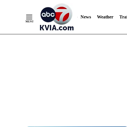
News
Weather
Traf
Skip
to
Content