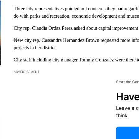
Three city representatives pointed out concerns they had regardin
do with parks and recreation, economic development and museum
City rep. Claudia Ordaz Perez asked about capital improvement an
New city rep. Cassandra Hernandez Brown requested more inform
projects in her district.
City staff including city manager Tommy Gonzalez were there to 
ADVERTISEMENT
Start the Co
Have
Leave a 
think.