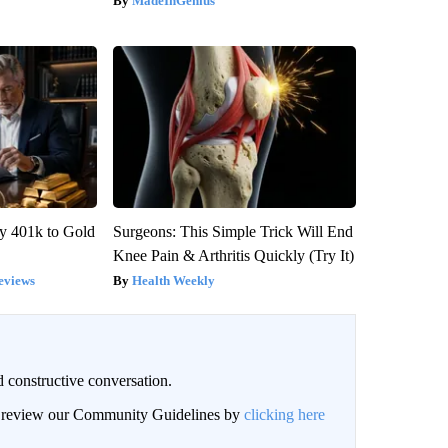
MadeInGenius
y 401k to Gold
Surgeons: This Simple Trick Will End
Knee Pain & Arthritis Quickly (Try It)
eviews
Health Weekly
 constructive conversation.
an review our Community Guidelines by
clicking here