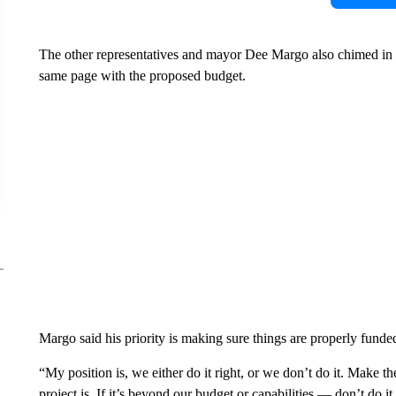
The other representatives and mayor Dee Margo also chimed in w
same page with the proposed budget.
Margo said his priority is making sure things are properly funded
“My position is, we either do it right, or we don’t do it. Make th
project is. If it’s beyond our budget or capabilities — don’t do i