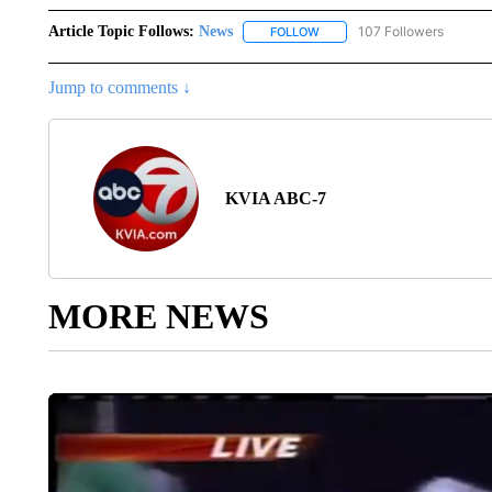
Article Topic Follows:
News
107 Followers
FOLLOW
FOLLOW "NEWS" TO RECEIVE
Jump to comments ↓
KVIA ABC-7
MORE NEWS