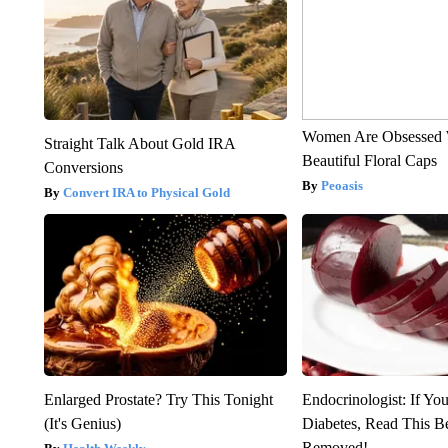
Women Are Obsessed 
Straight Talk About Gold IRA
Beautiful Floral Caps
Conversions
Peoasis
Convert IRA to Physical Gold
Enlarged Prostate? Try This Tonight
Endocrinologist: If Yo
(It's Genius)
Diabetes, Read This Be
Removed!