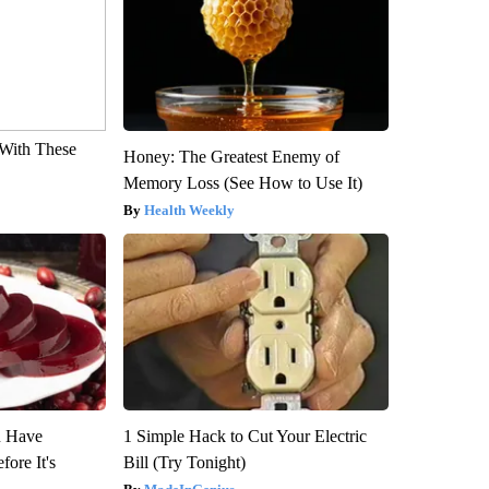
With These
Honey: The Greatest Enemy of
Memory Loss (See How to Use It)
Health Weekly
u Have
1 Simple Hack to Cut Your Electric
fore It's
Bill (Try Tonight)