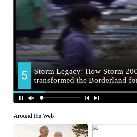
Around the Web