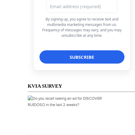
By signing up, you agree to receive text and
multimedia marketing messages from us.
Frequency of messages may vary, and you may
unsubscribe at any time.
KVIA SURVEY