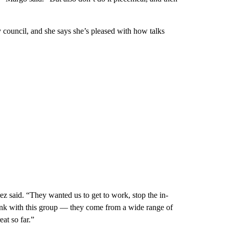
y council, and she says she’s pleased with how talks
ez said. “They wanted us to get to work, stop the in-
think with this group — they come from a wide range of
at so far.”