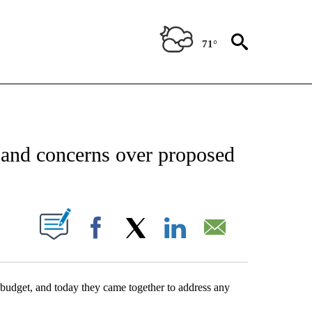
71°
NEW PAGES ON "NEWS".
 and concerns over proposed
UT NEW PAGES ON "".
Facebook
X
LinkedIn
Email
budget, and today they came together to address any