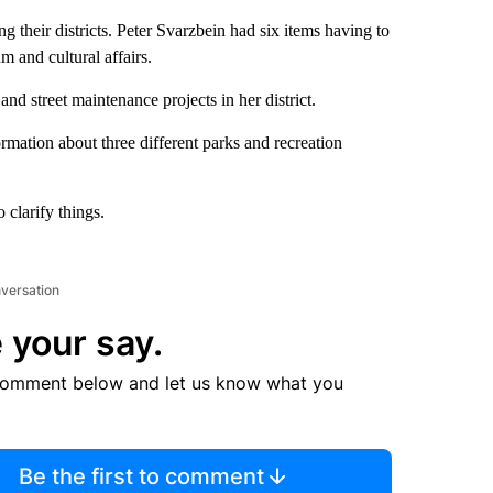
g their districts. Peter Svarzbein had six items having to
 and cultural affairs.
d street maintenance projects in her district.
ation about three different parks and recreation
clarify things.
nversation
 your say.
comment below and let us know what you
Be the first to comment