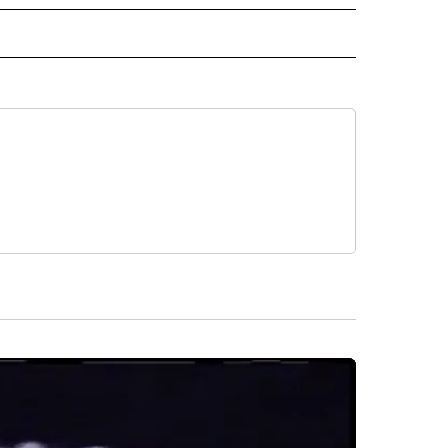
 NOTIFICATIONS ABOUT NEW PAGES ON "NEWS".