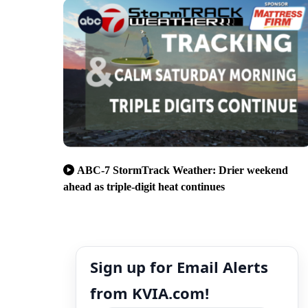
ABC-7 StormTrack Weather: Drier weekend
ahead as triple-digit heat continues
Sign up for Email Alerts
from KVIA.com!