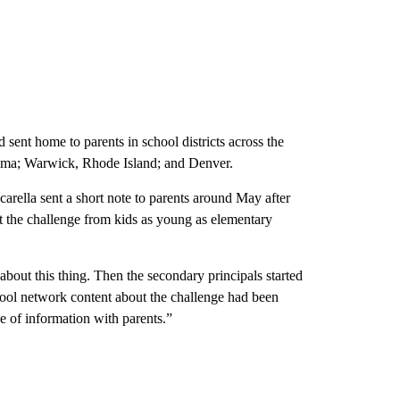
 sent home to parents in school districts across the
bama; Warwick, Rhode Island; and Denver.
rella sent a short note to parents around May after
out the challenge from kids as young as elementary
 about this thing. Then the secondary principals started
ool network content about the challenge had been
e of information with parents.”