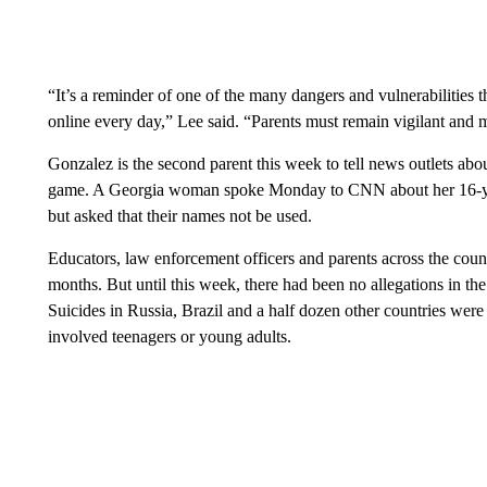
“It’s a reminder of one of the many dangers and vulnerabilities 
online every day,” Lee said. “Parents must remain vigilant and mo
Gonzalez is the second parent this week to tell news outlets abou
game. A Georgia woman spoke Monday to CNN about her 16-year-
but asked that their names not be used.
Educators, law enforcement officers and parents across the coun
months. But until this week, there had been no allegations in the
Suicides in Russia, Brazil and a half dozen other countries were 
involved teenagers or young adults.