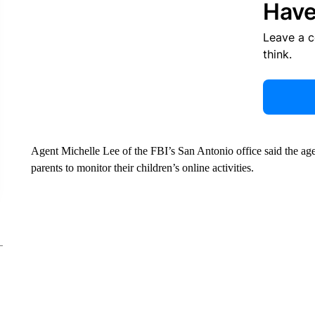
Have
Leave a 
think.
Agent Michelle Lee of the FBI’s San Antonio office said the agen
parents to monitor their children’s online activities.