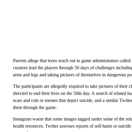
Parents allege that teens reach out to game administrators calle
curators lead the players through 50 days of challenges includin
arms and legs and taking pictures of themselves in dangerous posi
The participants are allegedly required to take pictures of thei
directed to end their lives on the 50th day. A search of related 
scars and cuts or memes that depict suicide, and a similar Twitte
them through the game.
Instagram warns that some images tagged under some of the rela
health resources. Twitter assesses reports of self-harm or suicide