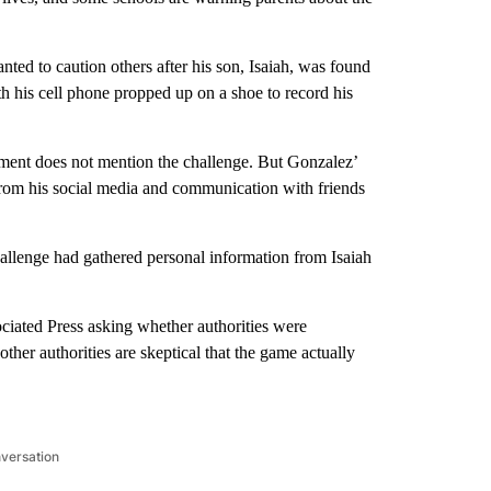
ed to caution others after his son, Isaiah, was found
h his cell phone propped up on a shoe to record his
tment does not mention the challenge. But Gonzalez’
r from his social media and communication with friends
challenge had gathered personal information from Isaiah
ciated Press asking whether authorities were
ther authorities are skeptical that the game actually
nversation