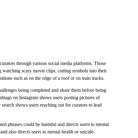
d curators through various social media platforms. Those
g watching scary movie clips, cutting symbols into their
tions such as on the edge of a roof or on train tracks.
r challenges being completed and share them before being
hashtags on Instagram shows users posting pictures of
r search shows users reaching out for curators to lead
ted phrases could be harmful and directs users to mental
 and also directs users to mental health or suicide-