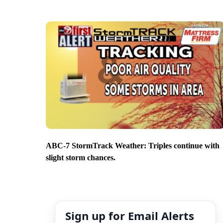
ABC-7 StormTrack Weather: Triples continue with
slight storm chances.
Sign up for Email Alerts