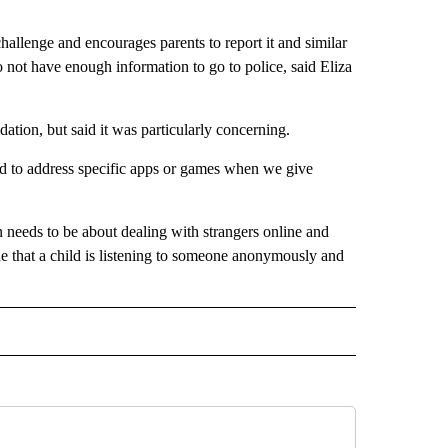
allenge and encourages parents to report it and similar
 do not have enough information to go to police, said Eliza
dation, but said it was particularly concerning.
end to address specific apps or games when we give
n needs to be about dealing with strangers online and
ssue that a child is listening to someone anonymously and
 NOTIFICATIONS ABOUT NEW PAGES ON "NEWS".