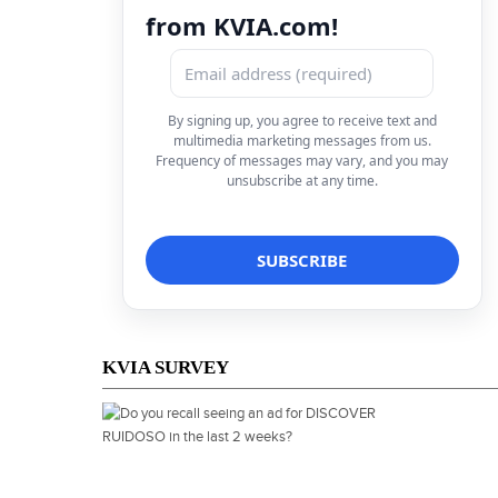
from KVIA.com!
By signing up, you agree to receive text and
multimedia marketing messages from us.
Frequency of messages may vary, and you may
unsubscribe at any time.
KVIA SURVEY