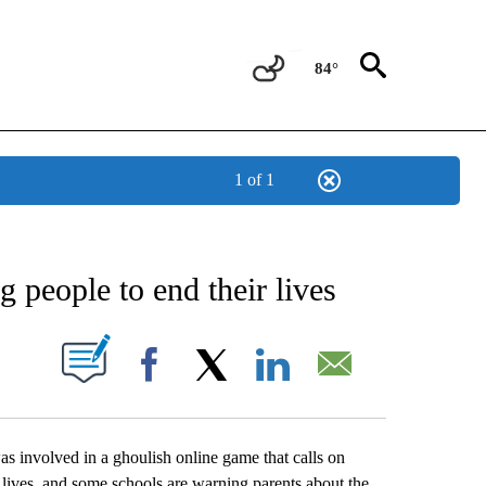
84°
1 of 1
NEW PAGES ON "NEWS".
 people to end their lives
UT NEW PAGES ON "".
Facebook
X
LinkedIn
Email
s involved in a ghoulish online game that calls on
n lives, and some schools are warning parents about the