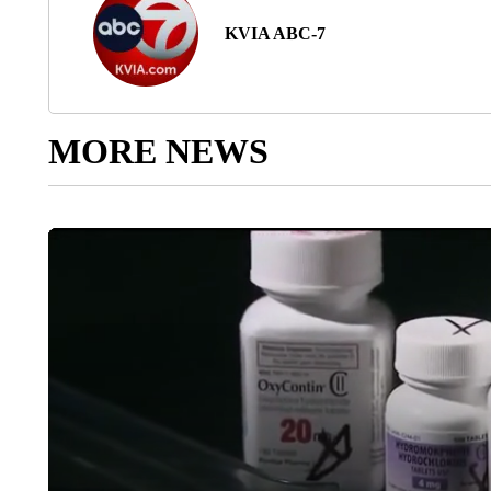
KVIA ABC-7
MORE NEWS