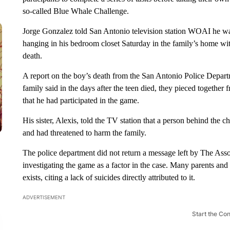
so-called Blue Whale Challenge.
Jorge Gonzalez told San Antonio television station WOAI he want
hanging in his bedroom closet Saturday in the family’s home wit
death.
A report on the boy’s death from the San Antonio Police Depar
family said in the days after the teen died, they pieced togethe
that he had participated in the game.
His sister, Alexis, told the TV station that a person behind the 
and had threatened to harm the family.
The police department did not return a message left by The Asso
investigating the game as a factor in the case. Many parents and o
exists, citing a lack of suicides directly attributed to it.
ADVERTISEMENT
Start the Co