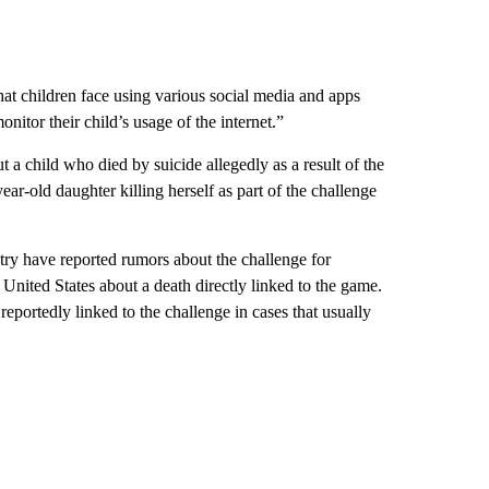
that children face using various social media and apps
nitor their child’s usage of the internet.”
t a child who died by suicide allegedly as a result of the
old daughter killing herself as part of the challenge
try have reported rumors about the challenge for
 United States about a death directly linked to the game.
reportedly linked to the challenge in cases that usually