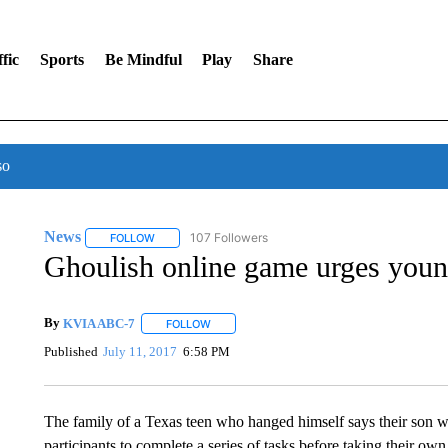
fic
Sports
Be Mindful
Play
Share
so
News
107 Followers
FOLLOW
FOLLOW "NEWS" TO RECEIVE NOTIFICATIONS ABOUT 
Ghoulish online game urges young
By
KVIA ABC-7
FOLLOW
FOLLOW "" TO RECEIVE NOTIFICATIONS ABO
Published
July 11, 2017
6:58 PM
The family of a Texas teen who hanged himself says their son wa
participants to complete a series of tasks before taking their ow