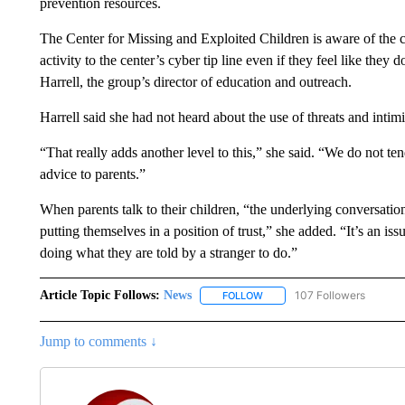
prevention resources.
The Center for Missing and Exploited Children is aware of the ch
activity to the center’s cyber tip line even if they feel like they
Harrell, the group’s director of education and outreach.
Harrell said she had not heard about the use of threats and intimi
“That really adds another level to this,” she said. “We do not t
advice to parents.”
When parents talk to their children, “the underlying conversatio
putting themselves in a position of trust,” she added. “It’s an i
doing what they are told by a stranger to do.”
Article Topic Follows:
News
107 Followers
FOLLOW
FOLLOW "NEWS" TO RECEIVE
Jump to comments ↓