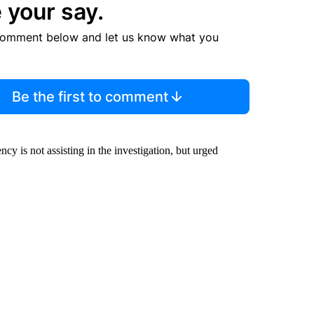
 your say.
comment below and let us know what you
Be the first to comment
cy is not assisting in the investigation, but urged