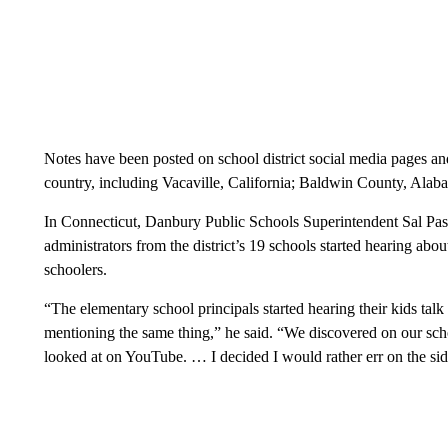
Notes have been posted on school district social media pages and
country, including Vacaville, California; Baldwin County, Ala
In Connecticut, Danbury Public Schools Superintendent Sal Pasca
administrators from the district’s 19 schools started hearing ab
schoolers.
“The elementary school principals started hearing their kids talk
mentioning the same thing,” he said. “We discovered on our sch
looked at on YouTube. … I decided I would rather err on the sid