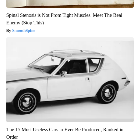
Spinal Stenosis is Not From Tight Muscles. Meet The Real
Enemy (Stop This)
SmoothSpine
The 15 Most Useless Cars to Ever Be Produced, Ranked in
Order