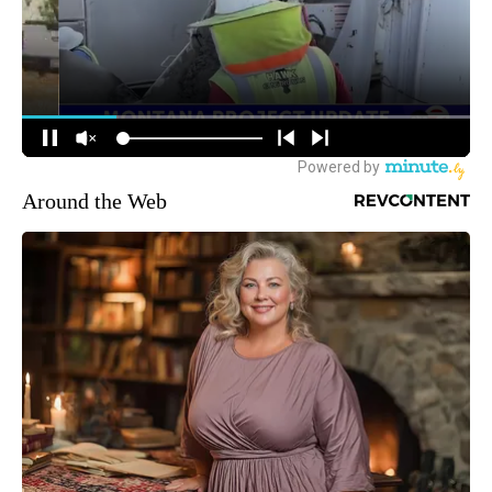
Around the Web