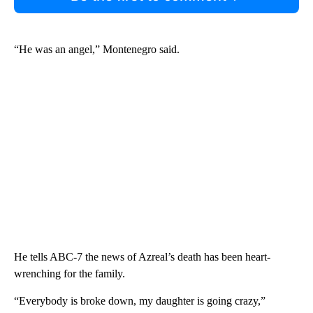
“He was an angel,” Montenegro said.
He tells ABC-7 the news of Azreal’s death has been heart-
wrenching for the family.
“Everybody is broke down, my daughter is going crazy,”