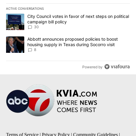
ACTIVE CONVERSATIONS
The following is a list of the most commented articles in the last 7
A trending article titled "City Council votes in favor of next step
City Council votes in favor of next steps on political
campaign bill policy
30
A trending article titled "Abbott announces proposed policies to 
Abbott announces proposed policies to boost
housing supply in Texas during Socorro visit
8
Powered by
Terms of Service
|
Privacy Policy
|
Community Guidelines
|