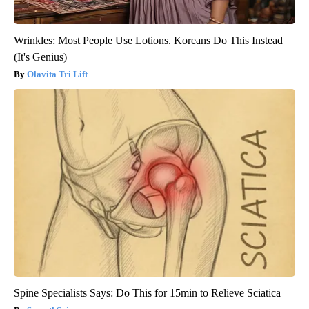
Wrinkles: Most People Use Lotions. Koreans Do This Instead
(It's Genius)
Olavita Tri Lift
Spine Specialists Says: Do This for 15min to Relieve Sciatica