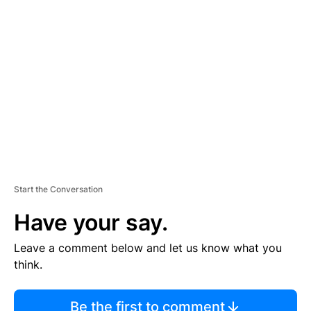
TI
S
E
M
E
N
T
Start the Conversation
Have your say.
Leave a comment below and let us know what you
think.
Be the first to comment