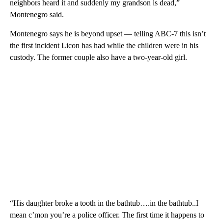
neighbors heard it and suddenly my grandson is dead,”
Montenegro said.
Montenegro says he is beyond upset — telling ABC-7 this isn’t
the first incident Licon has had while the children were in his
custody. The former couple also have a two-year-old girl.
“His daughter broke a tooth in the bathtub….in the bathtub..I
mean c’mon you’re a police officer. The first time it happens to