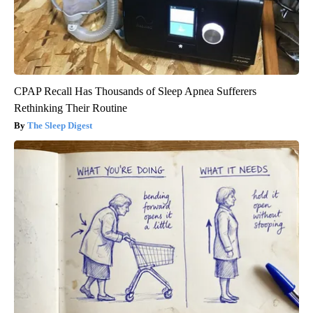
CPAP Recall Has Thousands of Sleep Apnea Sufferers
Rethinking Their Routine
The Sleep Digest