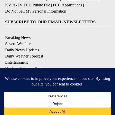
KVIA-TV FCC Public File
|
FCC Applications
|
Do Not Sell My Personal Information
SUBSCRIBE TO OUR EMAIL NEWSLETTERS
Breaking News
Severe Weather
Daily News Updates
Daily Weather Forecast
Entertainment
Contests & Promotions
DOWNLOAD OUR APPS
Available for iOS and Android