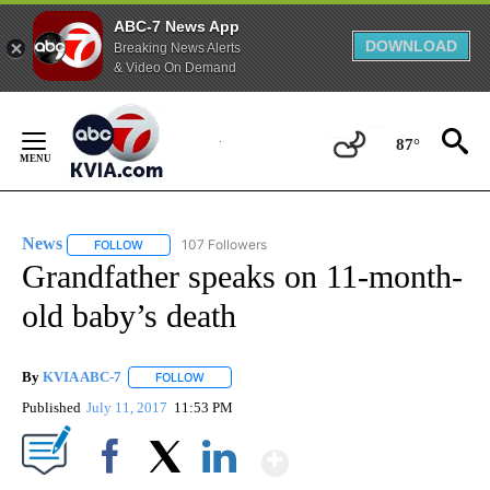
ABC-7 News App
DOWNLOAD
Breaking News Alerts
& Video On Demand
Skip
to
87°
Content
News
107 Followers
FOLLOW
FOLLOW "NEWS" TO RECEIVE NOTIFICATIONS ABOUT NEW 
Grandfather speaks on 11-month-
old baby’s death
By
KVIA ABC-7
FOLLOW
FOLLOW "" TO RECEIVE NOTIFICATIONS ABOUT N
Published
July 11, 2017
11:53 PM
Show More