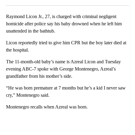
Facebook
X
LinkedIn
Raymond Licon Jr., 27, is charged with criminal negligent
homicide after police say his baby drowned when he left him
unattended in the bathtub.
Licon reportedly tried to give him CPR but the boy later died at
the hospital.
The 11-month-old baby’s name is Azreal Licon and Tuesday
evening ABC-7 spoke with George Montenegro, Azreal’s
grandfather from his mother’s side.
“He was born premature at 7 months but he’s a kid I never saw
cry,” Montenegro said.
Montenegro recalls when Azreal was born.
A
D
V
E
R