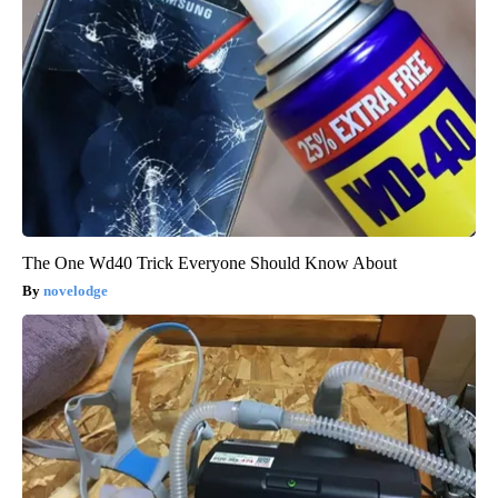
The One Wd40 Trick Everyone Should Know About
novelodge