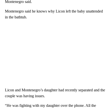
Montenegro said.
Montenegro said he knows why Licon left the baby unattended
in the bathtub.
Licon and Montenegro’s daughter had recently separated and the
couple was having issues.
“He was fighting with my daughter over the phone. All the