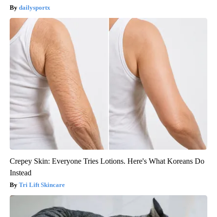
dailysportx
Crepey Skin: Everyone Tries Lotions. Here's What Koreans Do
Instead
Tri Lift Skincare