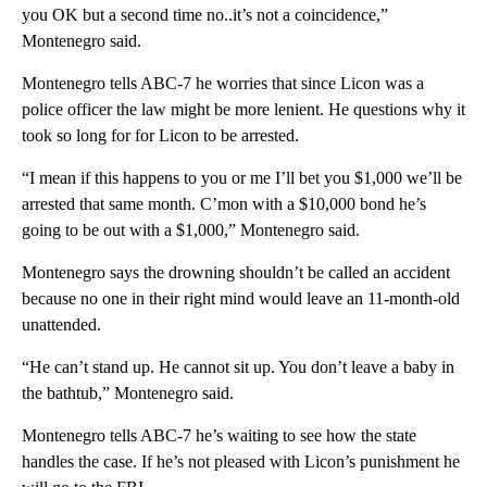
you OK but a second time no..it’s not a coincidence,”
Montenegro said.
Montenegro tells ABC-7 he worries that since Licon was a
police officer the law might be more lenient. He questions why it
took so long for for Licon to be arrested.
“I mean if this happens to you or me I’ll bet you $1,000 we’ll be
arrested that same month. C’mon with a $10,000 bond he’s
going to be out with a $1,000,” Montenegro said.
Montenegro says the drowning shouldn’t be called an accident
because no one in their right mind would leave an 11-month-old
unattended.
“He can’t stand up. He cannot sit up. You don’t leave a baby in
the bathtub,” Montenegro said.
Montenegro tells ABC-7 he’s waiting to see how the state
handles the case. If he’s not pleased with Licon’s punishment he