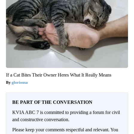
If a Cat Bites Their Owner Heres What It Really Means
gloriousa
BE PART OF THE CONVERSATION
KVIA ABC 7 is committed to providing a forum for civil
and constructive conversation.
Please keep your comments respectful and relevant. You