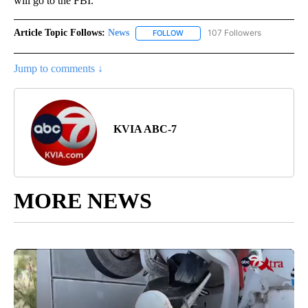
will go to the FBI.
Article Topic Follows:
News
107 Followers
FOLLOW
FOLLOW "NEWS" TO RECEIVE NOT
Jump to comments ↓
KVIA ABC-7
MORE NEWS