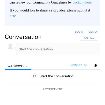
can review our Community Guidelines by
clicking here
If you would like to share a story idea, please submit it
here
.
LOG IN
|
SIGN UP
Conversation
FOLLOW THIS CO
FOLLOW
NEWEST
ALL COMMENTS
All Comments
Start the conversation
ADVERTISEMENT