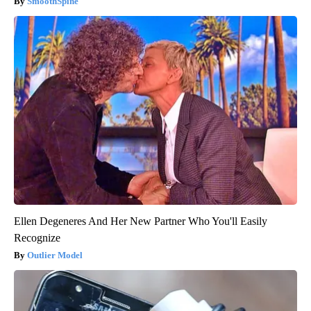
SmoothSpine
Ellen Degeneres And Her New Partner Who You'll Easily
Recognize
Outlier Model