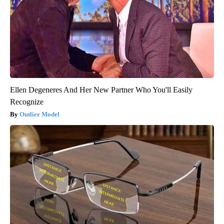
Ellen Degeneres And Her New Partner Who You'll Easily
Recognize
Outlier Model