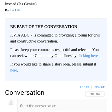
Instead (It's Genius)
Tri Lift
BE PART OF THE CONVERSATION
KVIA ABC 7 is committed to providing a forum for civil
and constructive conversation.
Please keep your comments respectful and relevant. You
can review our Community Guidelines by
clicking here
If you would like to share a story idea, please submit it
here
.
LOG IN
|
SIGN UP
Conversation
FOLLOW THIS CO
FOLLOW