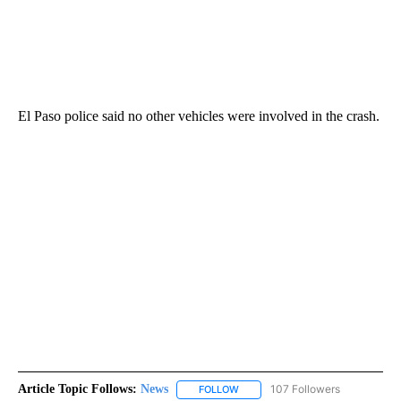
El Paso police said no other vehicles were involved in the crash.
Article Topic Follows:
News
107 Followers
FOLLOW
FOLLOW "NEWS" TO RECEIVE NOT