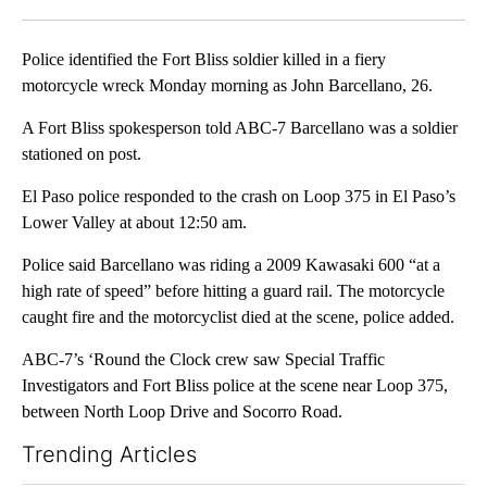
Facebook
X
LinkedIn
Police identified the Fort Bliss soldier killed in a fiery
motorcycle wreck Monday morning as John Barcellano, 26.
A Fort Bliss spokesperson told ABC-7 Barcellano was a soldier
stationed on post.
El Paso police responded to the crash on Loop 375 in El Paso’s
Lower Valley at about 12:50 am.
Police said Barcellano was riding a 2009 Kawasaki 600 “at a
high rate of speed” before hitting a guard rail. The motorcycle
caught fire and the motorcyclist died at the scene, police added.
ABC-7’s ‘Round the Clock crew saw Special Traffic
Investigators and Fort Bliss police at the scene near Loop 375,
between North Loop Drive and Socorro Road.
Trending Articles