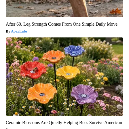
After 60, Leg Strength Comes From One Simple Daily Move
ApexLabs
Ceramic Blossoms Are Quietly Helping Bees Survive American