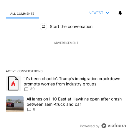
NEWEST
ALL COMMENTS
All Comments
Start the conversation
ADVERTISEMENT
ACTIVE CONVERSATIONS
The following is a list of the most commented articles in the last 7
A trending article titled "‘It’s been chaotic’: Trump’s immigrati
‘It’s been chaotic’: Trump’s immigration crackdown
prompts worries from industry groups
39
A trending article titled "All lanes on I-10 East at Hawkins open
All lanes on I-10 East at Hawkins open after crash
between semi-truck and car
8
Powered by