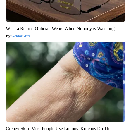
What a Retired Optician Wears When Nobody is Watching
GekkoGifts
Crepey Skin: Most People Use Lotions. Koreans Do This