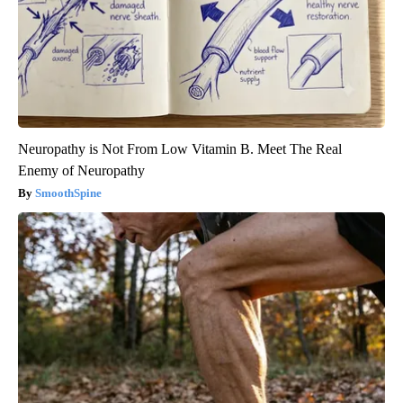
Neuropathy is Not From Low Vitamin B. Meet The Real
Enemy of Neuropathy
SmoothSpine