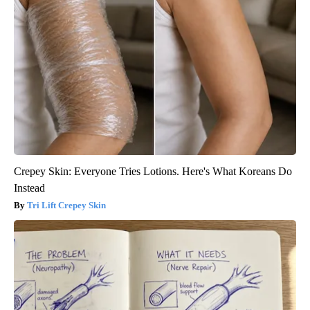
Crepey Skin: Everyone Tries Lotions. Here's What Koreans Do
Instead
Tri Lift Crepey Skin