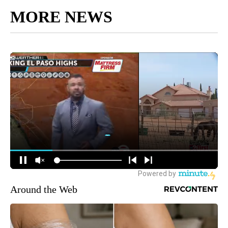
MORE NEWS
Around the Web