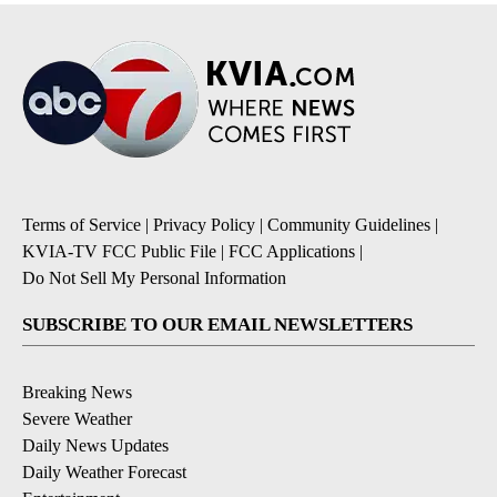
Terms of Service
|
Privacy Policy
|
Community Guidelines
|
KVIA-TV FCC Public File
|
FCC Applications
|
Do Not Sell My Personal Information
SUBSCRIBE TO OUR EMAIL NEWSLETTERS
Breaking News
Severe Weather
Daily News Updates
Daily Weather Forecast