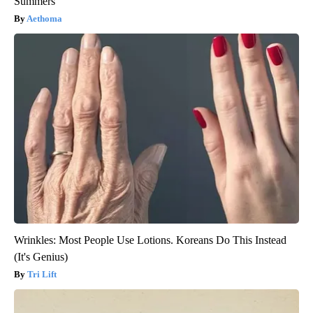
Summers
Aethoma
Wrinkles: Most People Use Lotions. Koreans Do This Instead
(It's Genius)
Tri Lift