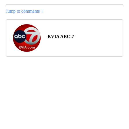
Jump to comments ↓
KVIA ABC-7