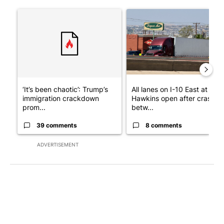
The following is a list of the most commented articles in the last 7
A trending article titled "‘It’s been chaotic’: Trump’s immigr
A trending article titled "Al
‘It’s been chaotic’: Trump’s
All lanes on I-10 East at
immigration crackdown
Hawkins open after crash
prom...
betw...
39 comments
8 comments
ADVERTISEMENT