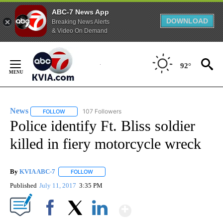
ABC-7 News App
DOWNLOAD
Breaking News Alerts
& Video On Demand
Skip
to
92°
Content
News
107 Followers
FOLLOW
FOLLOW "NEWS" TO RECEIVE NOTIFICATIONS ABOUT NEW 
Police identify Ft. Bliss soldier
killed in fiery motorcycle wreck
By
KVIA ABC-7
FOLLOW
FOLLOW "" TO RECEIVE NOTIFICATIONS ABOUT N
Published
July 11, 2017
3:35 PM
Show More