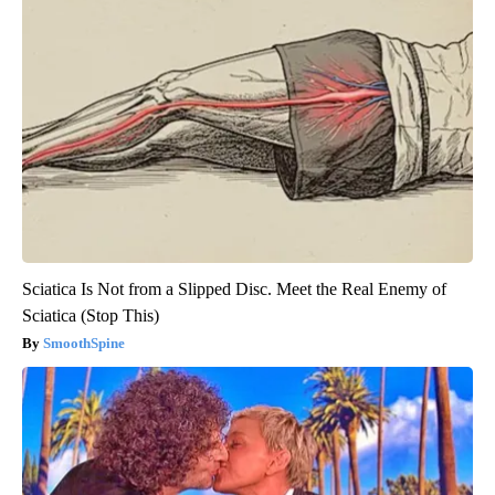
Sciatica Is Not from a Slipped Disc. Meet the Real Enemy of
Sciatica (Stop This)
SmoothSpine