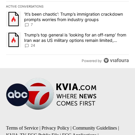
ACTIVE CONVERSATIONS
The following is a list of the most commented articles in the last 7
A trending article titled "‘It’s been chaotic’: Trump’s immigrati
‘It’s been chaotic’: Trump’s immigration crackdown
prompts worries from industry groups
7
A trending article titled "Trump’s top general is ‘looking for an o
Trump’s top general is ‘looking for an off-ramp’ from
Iran war as US military options remain limited,
sources say
24
Powered by
Terms of Service
|
Privacy Policy
|
Community Guidelines
|