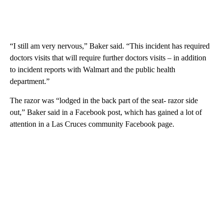
“I still am very nervous,” Baker said. “This incident has required
doctors visits that will require further doctors visits – in addition
to incident reports with Walmart and the public health
department.”
The razor was “lodged in the back part of the seat- razor side
out,” Baker said in a Facebook post, which has gained a lot of
attention in a Las Cruces community Facebook page.