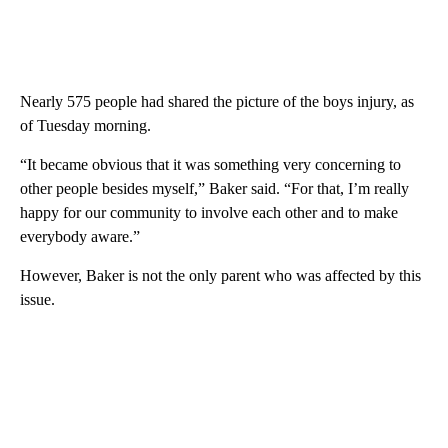
Nearly 575 people had shared the picture of the boys injury, as
of Tuesday morning.
“It became obvious that it was something very concerning to
other people besides myself,” Baker said. “For that, I’m really
happy for our community to involve each other and to make
everybody aware.”
However, Baker is not the only parent who was affected by this
issue.