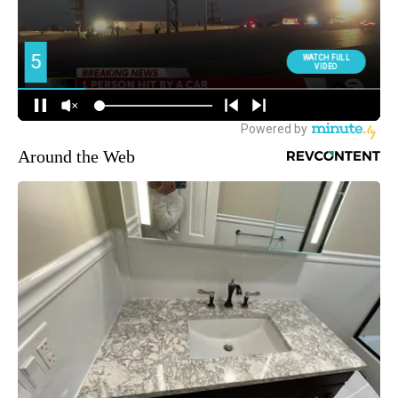
Around the Web