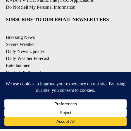
KVIA-TV FCC Public File
|
FCC Applications
|
Do Not Sell My Personal Information
SUBSCRIBE TO OUR EMAIL NEWSLETTERS
Breaking News
Severe Weather
Daily News Updates
Daily Weather Forecast
Entertainment
Contests & Promotions
DOWNLOAD OUR APPS
Available for iOS and Android