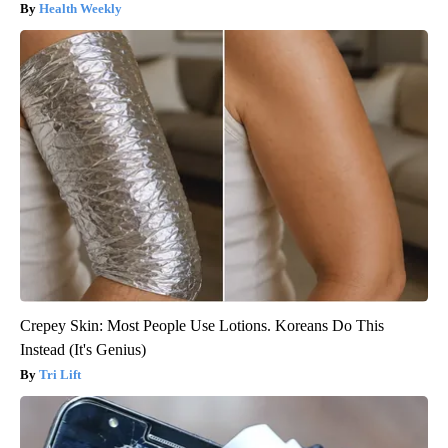
Health Weekly
Crepey Skin: Most People Use Lotions. Koreans Do This
Instead (It's Genius)
Tri Lift