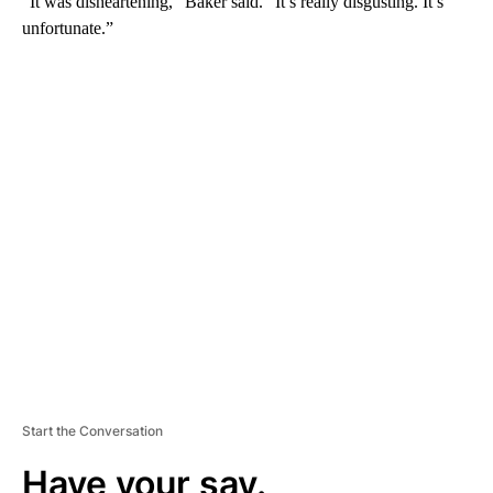
“It was disheartening,” Baker said. “It’s really disgusting. It’s
unfortunate.”
A
D
V
E
R
TI
S
E
M
E
N
T
Start the Conversation
Have your say.