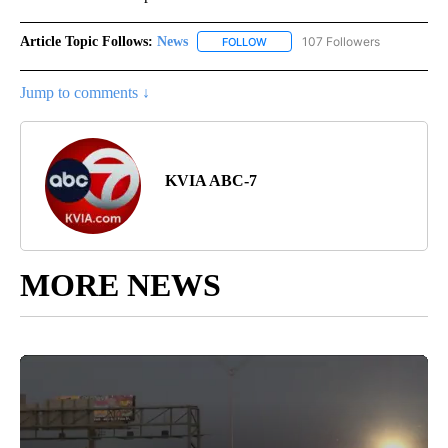
Article Topic Follows:
News
107 Followers
FOLLOW
FOLLOW "NEWS" TO RECEIVE NOT
Jump to comments ↓
KVIA ABC-7
MORE NEWS