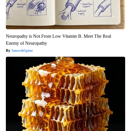
Neuropathy is Not From Low Vitamin B. Meet The Real
Enemy of Neuropathy
SmoothSpine