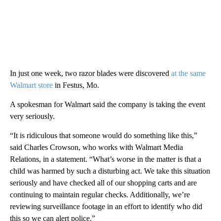
In just one week, two razor blades were discovered
at the same
Walmart store
in Festus, Mo.
A spokesman for Walmart said the company is taking the event
very seriously.
“It is ridiculous that someone would do something like this,”
said Charles Crowson, who works with Walmart Media
Relations, in a statement. “What’s worse in the matter is that a
child was harmed by such a disturbing act. We take this situation
seriously and have checked all of our shopping carts and are
continuing to maintain regular checks. Additionally, we’re
reviewing surveillance footage in an effort to identify who did
this so we can alert police.”