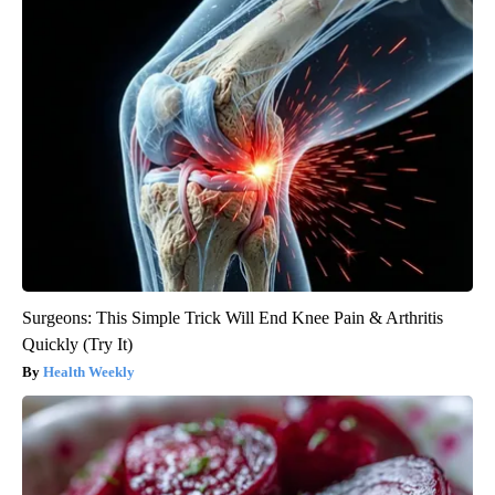
Surgeons: This Simple Trick Will End Knee Pain & Arthritis
Quickly (Try It)
Health Weekly