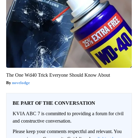
The One Wd40 Trick Everyone Should Know About
novelodge
BE PART OF THE CONVERSATION
KVIA ABC 7 is committed to providing a forum for civil
and constructive conversation.
Please keep your comments respectful and relevant. You