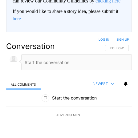
can review our Community Guidelines by
clicking here
If you would like to share a story idea, please submit it
here
.
LOG IN
|
SIGN UP
Conversation
FOLLOW THIS CO
FOLLOW
NEWEST
ALL COMMENTS
All Comments
Start the conversation
ADVERTISEMENT