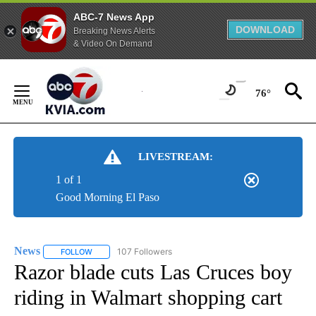
ABC-7 News App
DOWNLOAD
Breaking News Alerts
& Video On Demand
Skip
to
76°
Content
LIVESTREAM:
1 of 1
Good Morning El Paso
News
107 Followers
FOLLOW
FOLLOW "NEWS" TO RECEIVE NOTIFICATIONS ABOUT NEW 
Razor blade cuts Las Cruces boy
riding in Walmart shopping cart