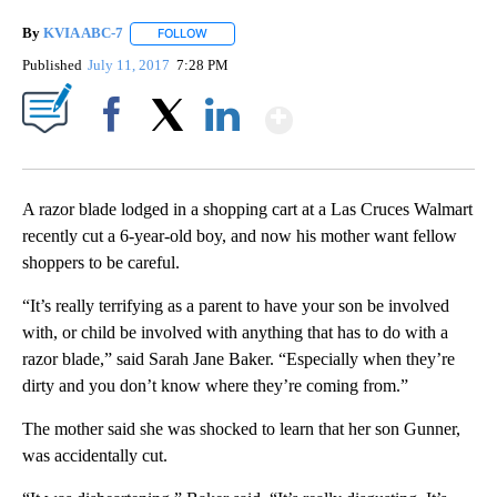
By
KVIA ABC-7
FOLLOW
FOLLOW "" TO RECEIVE NOTIFICATIONS ABOUT N
Published
July 11, 2017
7:28 PM
Show More
Facebook
X
LinkedIn
A razor blade lodged in a shopping cart at a Las Cruces Walmart
recently cut a 6-year-old boy, and now his mother want fellow
shoppers to be careful.
“It’s really terrifying as a parent to have your son be involved
with, or child be involved with anything that has to do with a
razor blade,” said Sarah Jane Baker. “Especially when they’re
dirty and you don’t know where they’re coming from.”
The mother said she was shocked to learn that her son Gunner,
was accidentally cut.