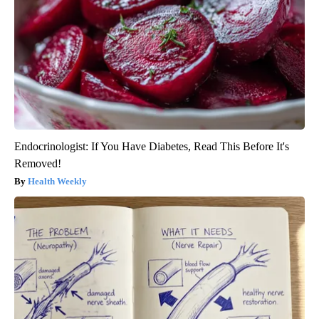
Endocrinologist: If You Have Diabetes, Read This Before It's
Removed!
Health Weekly