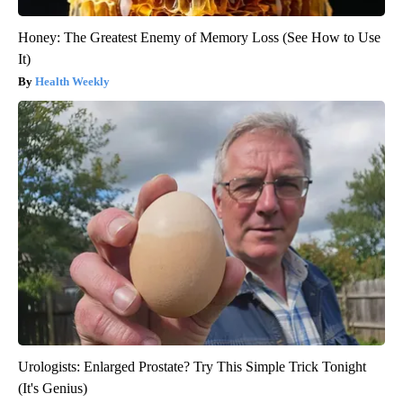
Honey: The Greatest Enemy of Memory Loss (See How to Use
It)
Health Weekly
Urologists: Enlarged Prostate? Try This Simple Trick Tonight
(It's Genius)