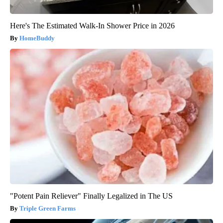
Here's The Estimated Walk-In Shower Price in 2026
HomeBuddy
"Potent Pain Reliever" Finally Legalized in The US
Triple Green Farms