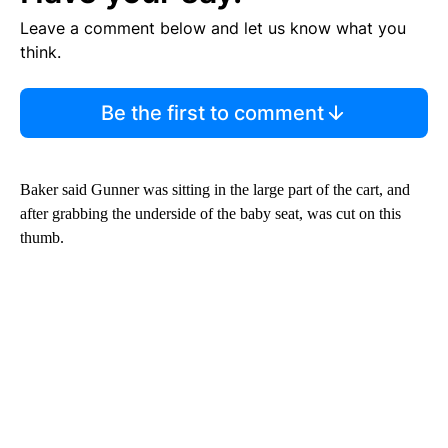
Leave a comment below and let us know what you
think.
Be the first to comment
Baker said Gunner was sitting in the large part of the cart, and
after grabbing the underside of the baby seat, was cut on this
thumb.