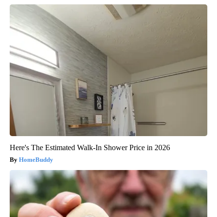
Here's The Estimated Walk-In Shower Price in 2026
HomeBuddy