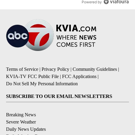
Powered by
Terms of Service
|
Privacy Policy
|
Community Guidelines
|
KVIA-TV FCC Public File
|
FCC Applications
|
Do Not Sell My Personal Information
SUBSCRIBE TO OUR EMAIL NEWSLETTERS
Breaking News
Severe Weather
Daily News Updates