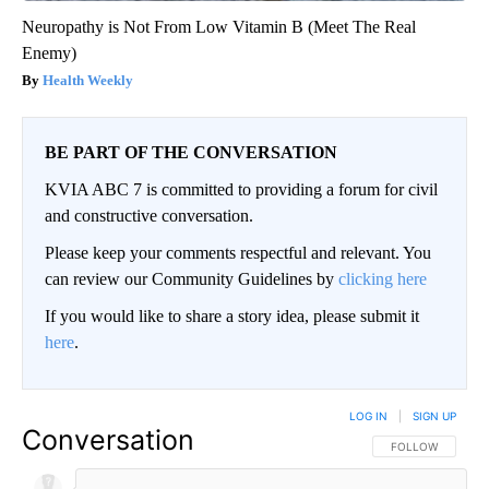
Neuropathy is Not From Low Vitamin B (Meet The Real
Enemy)
Health Weekly
BE PART OF THE CONVERSATION
KVIA ABC 7 is committed to providing a forum for civil
and constructive conversation.
Please keep your comments respectful and relevant. You
can review our Community Guidelines by
clicking here
If you would like to share a story idea, please submit it
here
.
LOG IN
|
SIGN UP
Conversation
FOLLOW THIS CO
FOLLOW