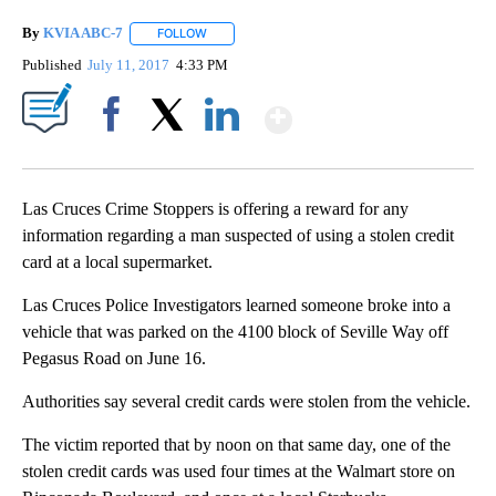
By
KVIA ABC-7
FOLLOW
FOLLOW "" TO RECEIVE NOTIFICATIONS ABOUT N
Published
July 11, 2017
4:33 PM
Show More
Facebook
X
LinkedIn
Las Cruces Crime Stoppers is offering a reward for any
information regarding a man suspected of using a stolen credit
card at a local supermarket.
Las Cruces Police Investigators learned someone broke into a
vehicle that was parked on the 4100 block of Seville Way off
Pegasus Road on June 16.
Authorities say several credit cards were stolen from the vehicle.
The victim reported that by noon on that same day, one of the
stolen credit cards was used four times at the Walmart store on