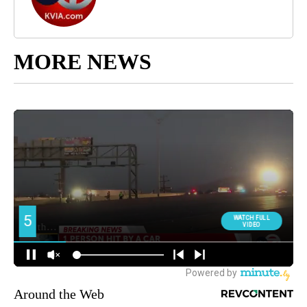
MORE NEWS
Around the Web