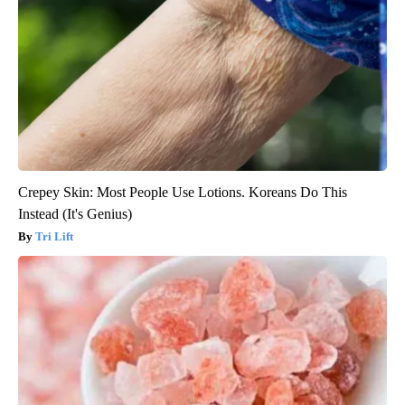
Crepey Skin: Most People Use Lotions. Koreans Do This
Instead (It's Genius)
Tri Lift