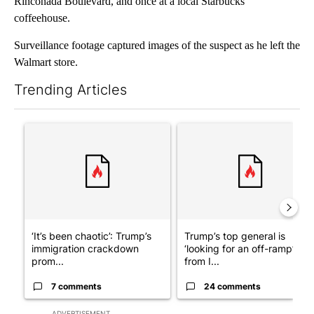
Rinconada Boulevard, and once at a local Starbucks
coffeehouse.
Surveillance footage captured images of the suspect as he left the
Walmart store.
Trending Articles
The following is a list of the most commented articles in the last 7
A trending article titled "‘It’s been chaotic’: Trump’s immigra
A trending article titled "Tru
‘It’s been chaotic’: Trump’s
Trump’s top general is
immigration crackdown
‘looking for an off-ramp’
prom...
from I...
7 comments
24 comments
ADVERTISEMENT