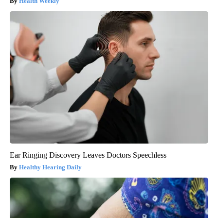
Health Weekly
Ear Ringing Discovery Leaves Doctors Speechless
Healthy Hearing Daily