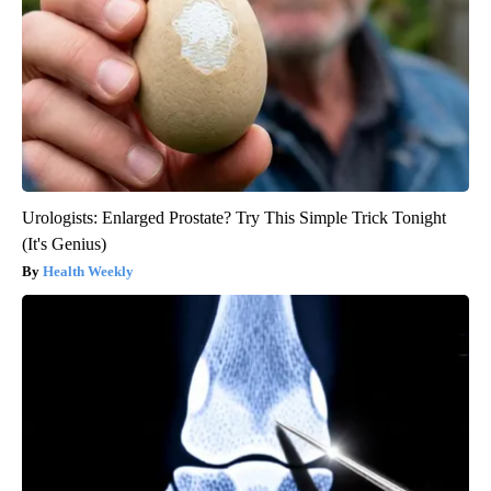
Urologists: Enlarged Prostate? Try This Simple Trick Tonight
(It's Genius)
Health Weekly