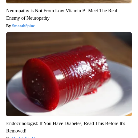
Neuropathy is Not From Low Vitamin B. Meet The Real
Enemy of Neuropathy
SmoothSpine
Endocrinologist: If You Have Diabetes, Read This Before It's
Removed!