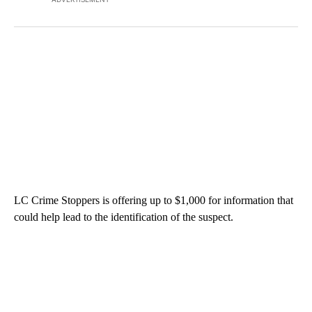
LC Crime Stoppers is offering up to $1,000 for information that
could help lead to the identification of the suspect.