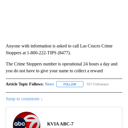
Anyone with information is asked to call Las Cruces Crime
Stoppers at 1-800-222-TIPS (8477).
The Crime Stoppers number is operational 24 hours a day and
you do not have to give your name to collect a reward
Article Topic Follows:
News
107 Followers
FOLLOW
FOLLOW "NEWS" TO RECEIVE NOT
Jump to comments ↓
KVIA ABC-7