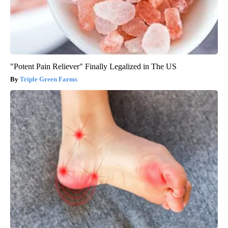
"Potent Pain Reliever" Finally Legalized in The US
Triple Green Farms