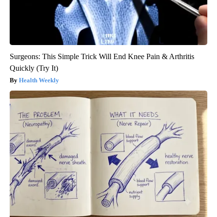
Surgeons: This Simple Trick Will End Knee Pain & Arthritis
Quickly (Try It)
Health Weekly