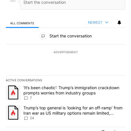
NEWEST
ALL COMMENTS
All Comments
Start the conversation
ADVERTISEMENT
ACTIVE CONVERSATIONS
The following is a list of the most commented articles in the last 7
A trending article titled "‘It’s been chaotic’: Trump’s immigrati
‘It’s been chaotic’: Trump’s immigration crackdown
prompts worries from industry groups
7
A trending article titled "Trump’s top general is ‘looking for an o
Trump’s top general is ‘looking for an off-ramp’ from
Iran war as US military options remain limited,
sources say
24