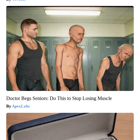
Doctor Begs Seniors: Do This to Stop Losing Muscle
ApexLabs