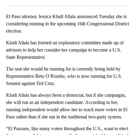
Facebook
X
LinkedIn
El Paso attorney Jessica Kludt Allala announced Tuesday she is
considering running in the upcoming 16th Congressional District
election.
Kludt Allala has formed an exploratory committee made up of
advisors to help her consider her campaign to become a U.S.
State Representative.
The seat she would be running for is currently being held by
Representative Beto O’Rourke, who is now running for U.S.
Senator against Ted Cruz.
Kludt Allala has always been a democrat, but if she campaigns,
she will run as an independent candidate. According to her,
running independent would allow her to reach more voters in El
Paso rather than if she ran in the traditional two-party system.
“El Pasoans, like many voters throughout the U.S., want to elect