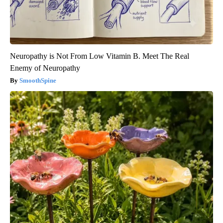
Neuropathy is Not From Low Vitamin B. Meet The Real
Enemy of Neuropathy
SmoothSpine