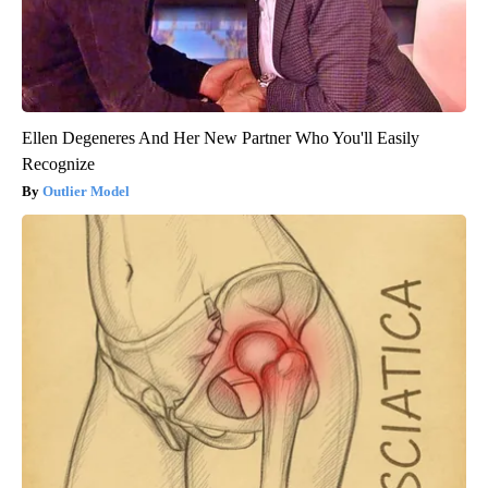
Ellen Degeneres And Her New Partner Who You'll Easily
Recognize
Outlier Model