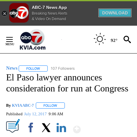
ABC-7 News App
DOWNLOAD
Breaking News Alerts
& Video On Demand
Skip
to
92°
Content
News
107 Followers
FOLLOW
FOLLOW "NEWS" TO RECEIVE NOTIFICATIONS ABOUT NEW 
El Paso lawyer announces
consideration for run at Congress
By
KVIA ABC-7
FOLLOW
FOLLOW "" TO RECEIVE NOTIFICATIONS ABOUT N
Published
July 12, 2017
9:06 AM
Show More