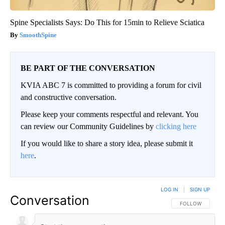
Spine Specialists Says: Do This for 15min to Relieve Sciatica
SmoothSpine
BE PART OF THE CONVERSATION
KVIA ABC 7 is committed to providing a forum for civil
and constructive conversation.
Please keep your comments respectful and relevant. You
can review our Community Guidelines by
clicking here
If you would like to share a story idea, please submit it
here
.
LOG IN
|
SIGN UP
Conversation
FOLLOW THIS CO
FOLLOW