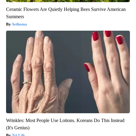
Ceramic Flowers Are Quietly Helping Bees Survive American
Summers
Aethoma
Wrinkles: Most People Use Lotions. Koreans Do This Instead
(It's Genius)
Tri Lift