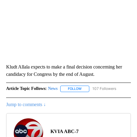
Kludt Allala expects to make a final decision concerning her
candidacy for Congress by the end of August.
Article Topic Follows:
News
107 Followers
FOLLOW
FOLLOW "NEWS" TO RECEIVE NOT
Jump to comments ↓
KVIA ABC-7