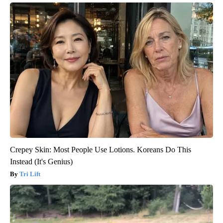
Crepey Skin: Most People Use Lotions. Koreans Do This
Instead (It's Genius)
Tri Lift