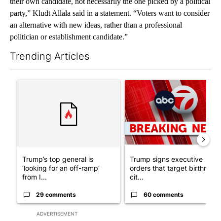
their own candidate, not necessarily the one picked by a political
party,” Kludt Allala said in a statement. “Voters want to consider
an alternative with new ideas, rather than a professional
politician or establishment candidate.”
Trending Articles
The following is a list of the most commented articles in the last 7
A trending article titled "Trump’s top general is ‘looking for a
A trending article titled "Tru
Trump’s top general is
Trump signs executive
‘looking for an off-ramp’
orders that target birthright
from I...
cit...
29 comments
60 comments
ADVERTISEMENT