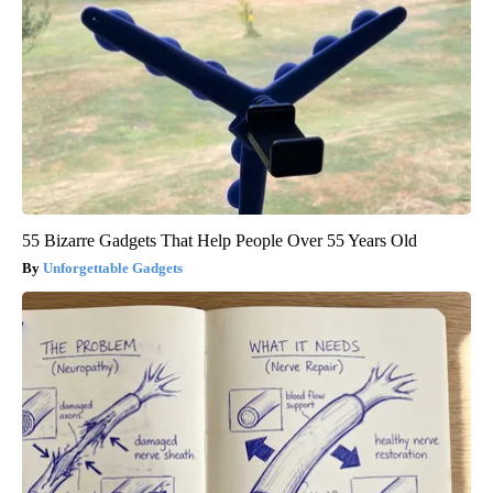
55 Bizarre Gadgets That Help People Over 55 Years Old
Unforgettable Gadgets