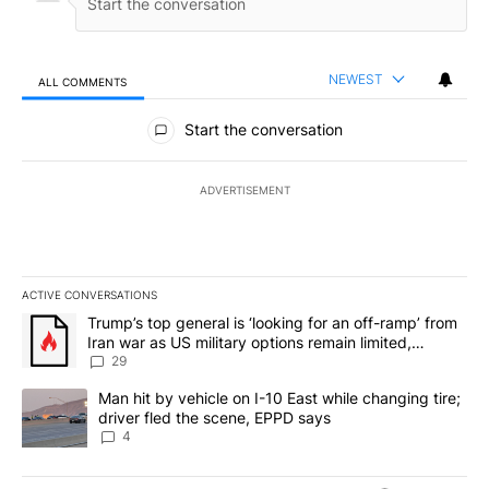
NEWEST
ALL COMMENTS
All Comments
Start the conversation
ADVERTISEMENT
ACTIVE CONVERSATIONS
The following is a list of the most commented articles in the last 7
A trending article titled "Trump’s top general is ‘looking for an o
Trump’s top general is ‘looking for an off-ramp’ from
Iran war as US military options remain limited,
sources say
29
A trending article titled "Man hit by vehicle on I-10 East while c
Man hit by vehicle on I-10 East while changing tire;
driver fled the scene, EPPD says
4