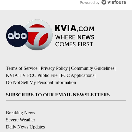
Powered by
Terms of Service
|
Privacy Policy
|
Community Guidelines
|
KVIA-TV FCC Public File
|
FCC Applications
|
Do Not Sell My Personal Information
SUBSCRIBE TO OUR EMAIL NEWSLETTERS
Breaking News
Severe Weather
Daily News Updates