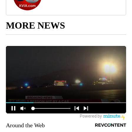
MORE NEWS
Around the Web