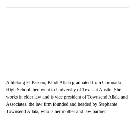
A lifelong El Pasoan, Kludt Allala graduated from Coronado
High School then went to University of Texas at Austin. She
works in elder law and is vice president of Townsend Allala and
Associates, the law firm founded and headed by Stephanie
Townsend Allala, who is her mother and law partner.