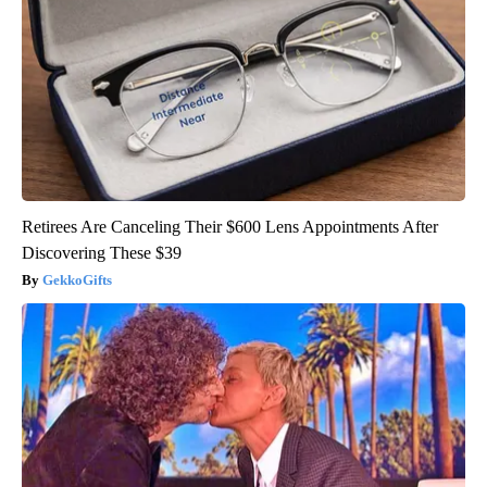
Retirees Are Canceling Their $600 Lens Appointments After
Discovering These $39
GekkoGifts