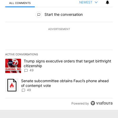
NEWEST
ALL COMMENTS
All Comments
Start the conversation
ADVERTISEMENT
ACTIVE CONVERSATIONS
The following is a list of the most commented articles in the last 7
A trending article titled "Trump signs executive orders that targe
Trump signs executive orders that target birthright
citizenship
49
A trending article titled "Senate subcommittee obtains Fauci’s 
Senate subcommittee obtains Fauci’s phone ahead
of contempt vote
49
Powered by