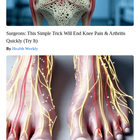
Surgeons: This Simple Trick Will End Knee Pain & Arthritis
Quickly (Try It)
Health Weekly