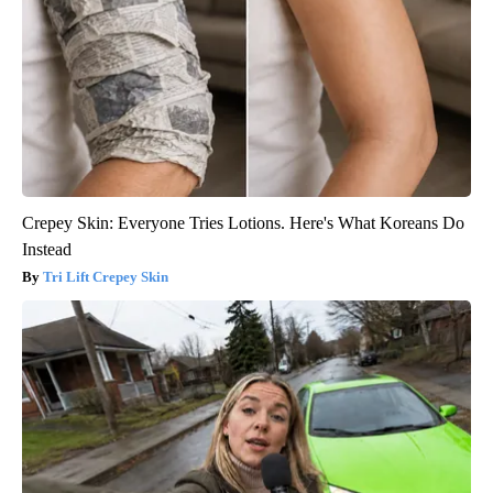
Crepey Skin: Everyone Tries Lotions. Here's What Koreans Do
Instead
Tri Lift Crepey Skin