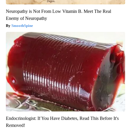
Neuropathy is Not From Low Vitamin B. Meet The Real
Enemy of Neuropathy
SmoothSpine
Endocrinologist: If You Have Diabetes, Read This Before It's
Removed!