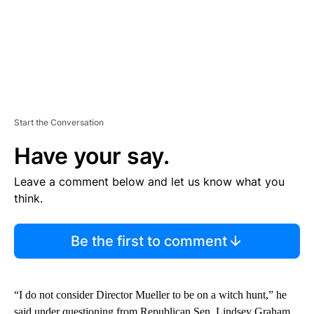
Start the Conversation
Have your say.
Leave a comment below and let us know what you
think.
Be the first to comment
“I do not consider Director Mueller to be on a witch hunt,” he
said under questioning from Republican Sen. Lindsey Graham