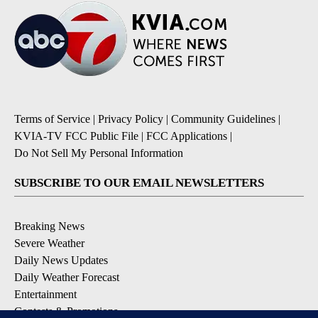
Terms of Service
|
Privacy Policy
|
Community Guidelines
|
KVIA-TV FCC Public File
|
FCC Applications
|
Do Not Sell My Personal Information
SUBSCRIBE TO OUR EMAIL NEWSLETTERS
Breaking News
Severe Weather
Daily News Updates
Daily Weather Forecast
Entertainment
Contests & Promotions