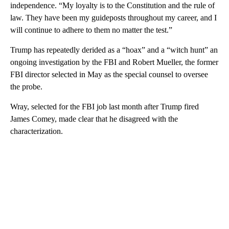
independence. “My loyalty is to the Constitution and the rule of
law. They have been my guideposts throughout my career, and I
will continue to adhere to them no matter the test.”
Trump has repeatedly derided as a “hoax” and a “witch hunt” an
ongoing investigation by the FBI and Robert Mueller, the former
FBI director selected in May as the special counsel to oversee
the probe.
Wray, selected for the FBI job last month after Trump fired
James Comey, made clear that he disagreed with the
characterization.
A
D
V
E
R
TI
S
E
M
E
N
T