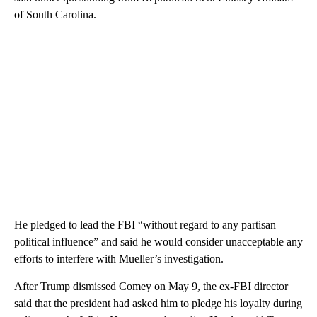
of South Carolina.
He pledged to lead the FBI “without regard to any partisan
political influence” and said he would consider unacceptable any
efforts to interfere with Mueller’s investigation.
After Trump dismissed Comey on May 9, the ex-FBI director
said that the president had asked him to pledge his loyalty during