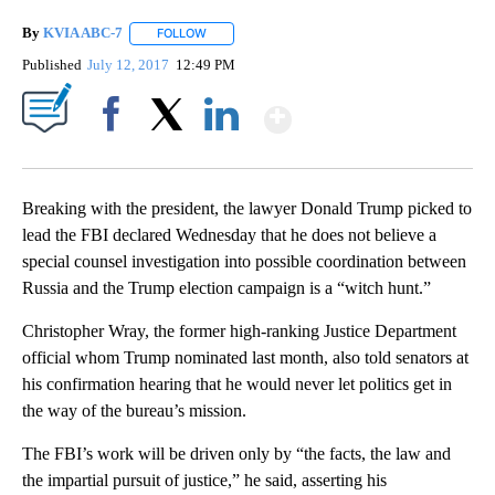
By
KVIA ABC-7
FOLLOW
FOLLOW "" TO RECEIVE NOTIFICATIONS ABOUT N
Published
July 12, 2017
12:49 PM
Show More
Facebook
X
LinkedIn
Breaking with the president, the lawyer Donald Trump picked to
lead the FBI declared Wednesday that he does not believe a
special counsel investigation into possible coordination between
Russia and the Trump election campaign is a “witch hunt.”
Christopher Wray, the former high-ranking Justice Department
official whom Trump nominated last month, also told senators at
his confirmation hearing that he would never let politics get in
the way of the bureau’s mission.
The FBI’s work will be driven only by “the facts, the law and
the impartial pursuit of justice,” he said, asserting his