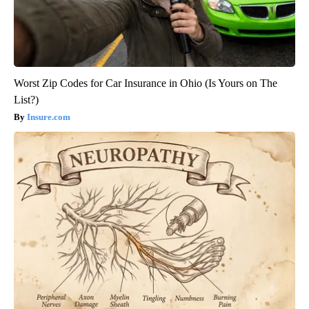
Worst Zip Codes for Car Insurance in Ohio (Is Yours on The
List?)
Insure.com