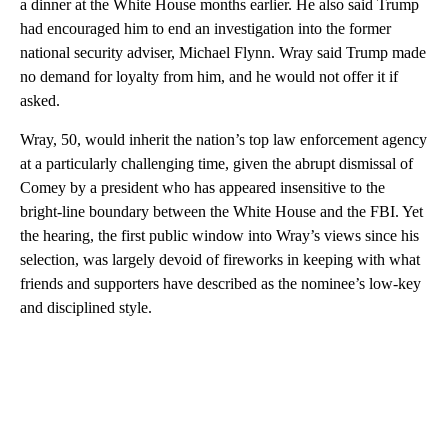
a dinner at the White House months earlier. He also said Trump
had encouraged him to end an investigation into the former
national security adviser, Michael Flynn. Wray said Trump made
no demand for loyalty from him, and he would not offer it if
asked.
Wray, 50, would inherit the nation’s top law enforcement agency
at a particularly challenging time, given the abrupt dismissal of
Comey by a president who has appeared insensitive to the
bright-line boundary between the White House and the FBI. Yet
the hearing, the first public window into Wray’s views since his
selection, was largely devoid of fireworks in keeping with what
friends and supporters have described as the nominee’s low-key
and disciplined style.