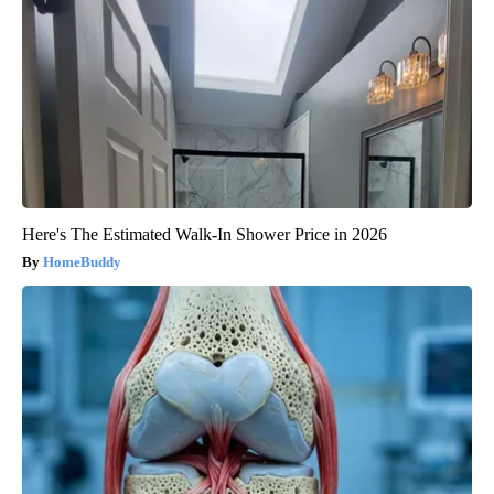
Here's The Estimated Walk-In Shower Price in 2026
HomeBuddy