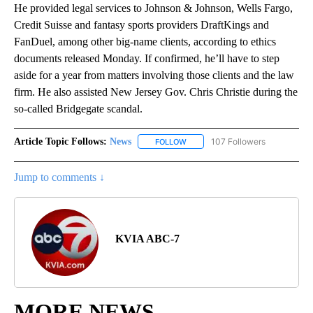
He provided legal services to Johnson & Johnson, Wells Fargo,
Credit Suisse and fantasy sports providers DraftKings and
FanDuel, among other big-name clients, according to ethics
documents released Monday. If confirmed, he’ll have to step
aside for a year from matters involving those clients and the law
firm. He also assisted New Jersey Gov. Chris Christie during the
so-called Bridgegate scandal.
Article Topic Follows:
News
107 Followers
FOLLOW
FOLLOW "NEWS" TO RECEIVE NOT
Jump to comments ↓
KVIA ABC-7
MORE NEWS