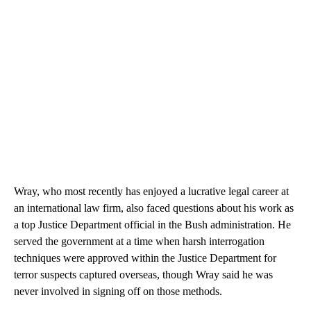
Wray, who most recently has enjoyed a lucrative legal career at
an international law firm, also faced questions about his work as
a top Justice Department official in the Bush administration. He
served the government at a time when harsh interrogation
techniques were approved within the Justice Department for
terror suspects captured overseas, though Wray said he was
never involved in signing off on those methods.