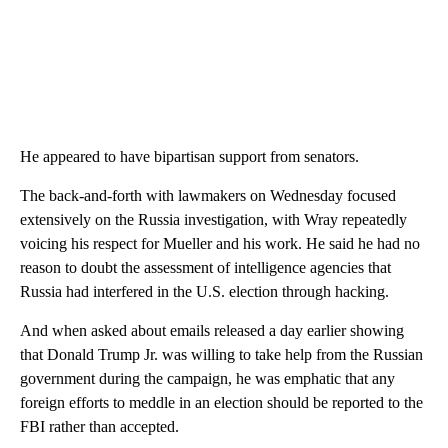
He appeared to have bipartisan support from senators.
The back-and-forth with lawmakers on Wednesday focused
extensively on the Russia investigation, with Wray repeatedly
voicing his respect for Mueller and his work. He said he had no
reason to doubt the assessment of intelligence agencies that
Russia had interfered in the U.S. election through hacking.
And when asked about emails released a day earlier showing
that Donald Trump Jr. was willing to take help from the Russian
government during the campaign, he was emphatic that any
foreign efforts to meddle in an election should be reported to the
FBI rather than accepted.