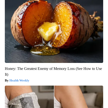
Honey: The Greatest Enemy of Memory Loss (See How to Use
It)
Health Weekly