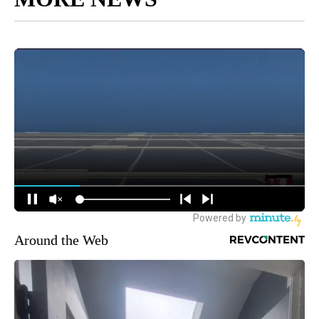
Around the Web