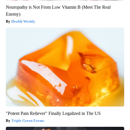
Neuropathy is Not From Low Vitamin B (Meet The Real
Enemy)
Health Weekly
"Potent Pain Reliever" Finally Legalized in The US
Triple Green Farms