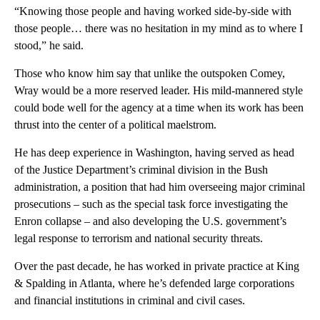
“Knowing those people and having worked side-by-side with
those people… there was no hesitation in my mind as to where I
stood,” he said.
Those who know him say that unlike the outspoken Comey,
Wray would be a more reserved leader. His mild-mannered style
could bode well for the agency at a time when its work has been
thrust into the center of a political maelstrom.
He has deep experience in Washington, having served as head
of the Justice Department’s criminal division in the Bush
administration, a position that had him overseeing major criminal
prosecutions – such as the special task force investigating the
Enron collapse – and also developing the U.S. government’s
legal response to terrorism and national security threats.
Over the past decade, he has worked in private practice at King
& Spalding in Atlanta, where he’s defended large corporations
and financial institutions in criminal and civil cases.