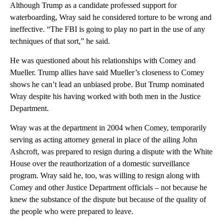
Although Trump as a candidate professed support for
waterboarding, Wray said he considered torture to be wrong and
ineffective. “The FBI is going to play no part in the use of any
techniques of that sort,” he said.
He was questioned about his relationships with Comey and
Mueller. Trump allies have said Mueller’s closeness to Comey
shows he can’t lead an unbiased probe. But Trump nominated
Wray despite his having worked with both men in the Justice
Department.
Wray was at the department in 2004 when Comey, temporarily
serving as acting attorney general in place of the ailing John
Ashcroft, was prepared to resign during a dispute with the White
House over the reauthorization of a domestic surveillance
program. Wray said he, too, was willing to resign along with
Comey and other Justice Department officials – not because he
knew the substance of the dispute but because of the quality of
the people who were prepared to leave.