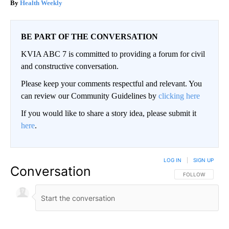
Health Weekly
BE PART OF THE CONVERSATION
KVIA ABC 7 is committed to providing a forum for civil
and constructive conversation.
Please keep your comments respectful and relevant. You
can review our Community Guidelines by
clicking here
If you would like to share a story idea, please submit it
here
.
LOG IN
|
SIGN UP
Conversation
FOLLOW THIS CO
FOLLOW