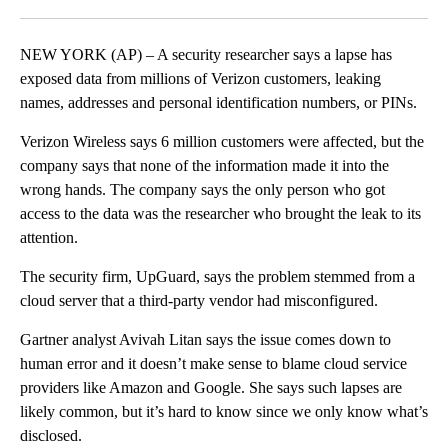
Facebook
X
LinkedIn
NEW YORK (AP) – A security researcher says a lapse has
exposed data from millions of Verizon customers, leaking
names, addresses and personal identification numbers, or PINs.
Verizon Wireless says 6 million customers were affected, but the
company says that none of the information made it into the
wrong hands. The company says the only person who got
access to the data was the researcher who brought the leak to its
attention.
The security firm, UpGuard, says the problem stemmed from a
cloud server that a third-party vendor had misconfigured.
Gartner analyst Avivah Litan says the issue comes down to
human error and it doesn’t make sense to blame cloud service
providers like Amazon and Google. She says such lapses are
likely common, but it’s hard to know since we only know what’s
disclosed.