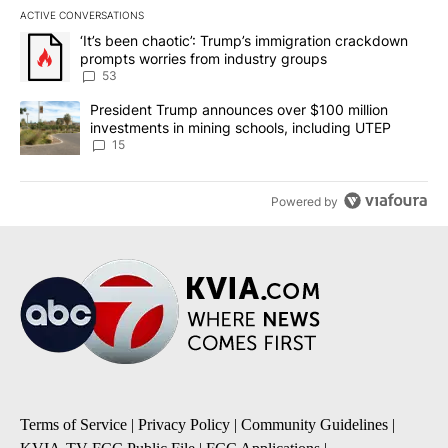
ACTIVE CONVERSATIONS
The following is a list of the most commented articles in the last 7
A trending article titled "‘It’s been chaotic’: Trump’s immigrati
‘It’s been chaotic’: Trump’s immigration crackdown
prompts worries from industry groups
53
A trending article titled "President Trump announces over $100 m
President Trump announces over $100 million
investments in mining schools, including UTEP
15
Powered by
Terms of Service
|
Privacy Policy
|
Community Guidelines
|