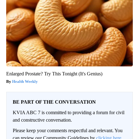
Enlarged Prostate? Try This Tonight (It's Genius)
Health Weekly
BE PART OF THE CONVERSATION
KVIA ABC 7 is committed to providing a forum for civil
and constructive conversation.
Please keep your comments respectful and relevant. You
can review our Community Guidelines by
clicking here