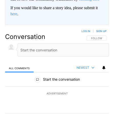
If you would like to share a story idea, please submit it
here
.
LOG IN
|
SIGN UP
Conversation
FOLLOW THIS CO
FOLLOW
NEWEST
ALL COMMENTS
All Comments
Start the conversation
ADVERTISEMENT