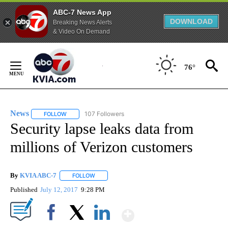
ABC-7 News App
DOWNLOAD
Breaking News Alerts
& Video On Demand
Skip
to
76°
Content
News
107 Followers
FOLLOW
FOLLOW "NEWS" TO RECEIVE NOTIFICATIONS ABOUT NEW 
Security lapse leaks data from
millions of Verizon customers
By
KVIA ABC-7
FOLLOW
FOLLOW "" TO RECEIVE NOTIFICATIONS ABOUT N
Published
July 12, 2017
9:28 PM
Show More