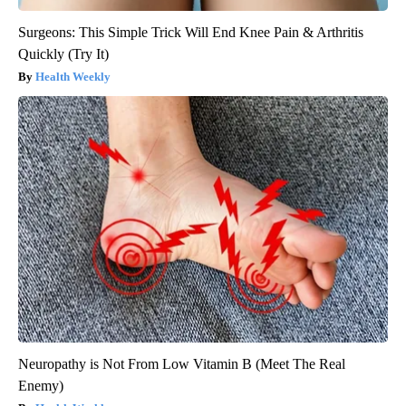
Surgeons: This Simple Trick Will End Knee Pain & Arthritis
Quickly (Try It)
Health Weekly
Neuropathy is Not From Low Vitamin B (Meet The Real
Enemy)