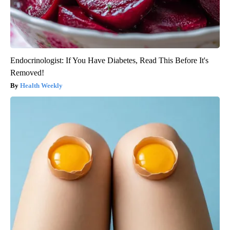
Endocrinologist: If You Have Diabetes, Read This Before It's
Removed!
Health Weekly