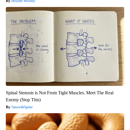
Health Weekly
Spinal Stenosis is Not From Tight Muscles. Meet The Real
Enemy (Stop This)
SmoothSpine