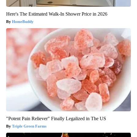
Here's The Estimated Walk-In Shower Price in 2026
HomeBuddy
"Potent Pain Reliever" Finally Legalized in The US
Triple Green Farms