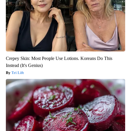
Crepey Skin: Most People Use Lotions. Koreans Do This
Instead (It's Genius)
Tri Lift