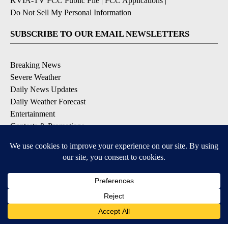
KVIA-TV FCC Public File
|
FCC Applications
|
Do Not Sell My Personal Information
SUBSCRIBE TO OUR EMAIL NEWSLETTERS
Breaking News
Severe Weather
Daily News Updates
Daily Weather Forecast
Entertainment
Contests & Promotions
DOWNLOAD OUR APPS
Available for iOS and Android