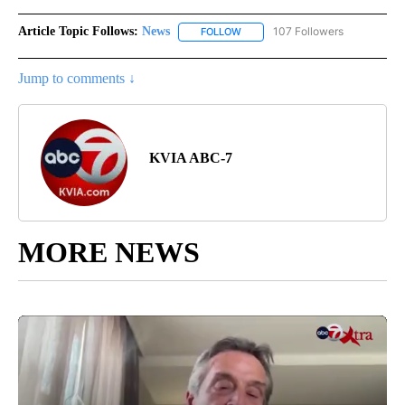
Article Topic Follows:
News
107 Followers
FOLLOW
FOLLOW "NEWS" TO RECEIVE NOT
Jump to comments ↓
KVIA ABC-7
MORE NEWS