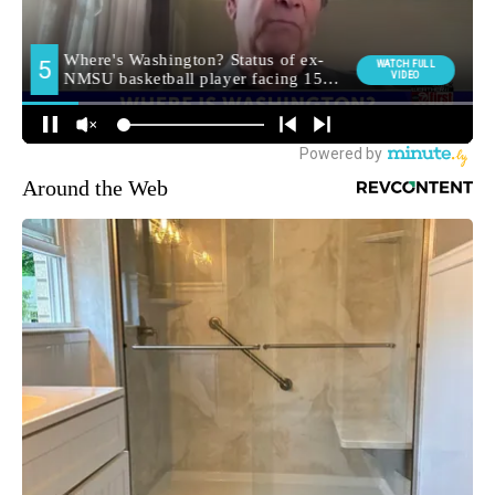
Around the Web