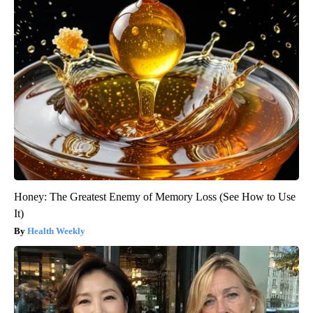
Honey: The Greatest Enemy of Memory Loss (See How to Use
It)
Health Weekly