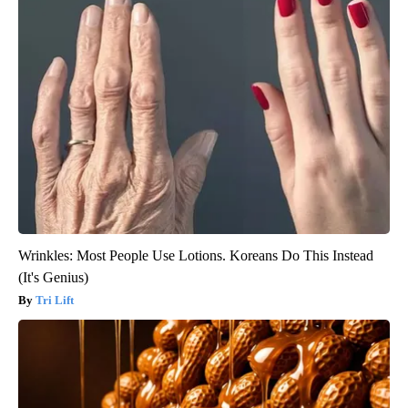
Wrinkles: Most People Use Lotions. Koreans Do This Instead
(It's Genius)
Tri Lift