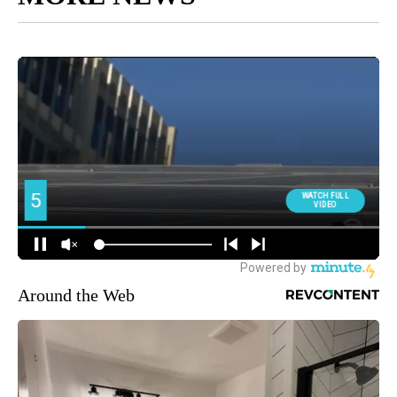
Around the Web