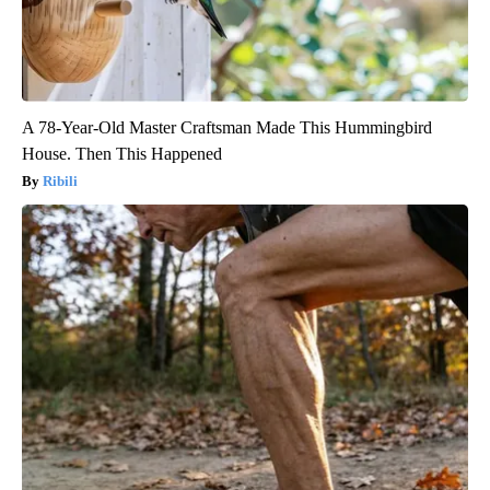
A 78-Year-Old Master Craftsman Made This Hummingbird
House. Then This Happened
Ribili