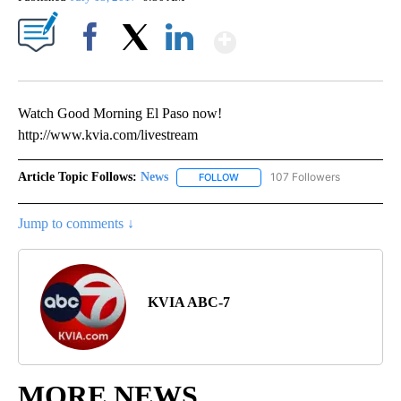
Show More
Facebook
X
LinkedIn
Watch Good Morning El Paso now!
http://www.kvia.com/livestream
Article Topic Follows:
News
107 Followers
FOLLOW
FOLLOW "NEWS" TO RECEIVE NOT
Jump to comments ↓
KVIA ABC-7
MORE NEWS