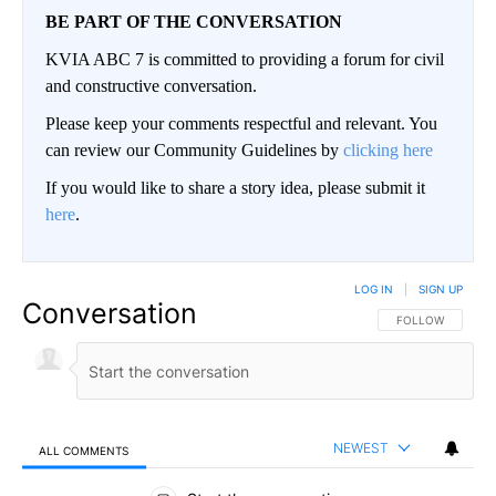
BE PART OF THE CONVERSATION
KVIA ABC 7 is committed to providing a forum for civil
and constructive conversation.
Please keep your comments respectful and relevant. You
can review our Community Guidelines by
clicking here
If you would like to share a story idea, please submit it
here
.
LOG IN
|
SIGN UP
Conversation
FOLLOW THIS CO
FOLLOW
NEWEST
ALL COMMENTS
All Comments