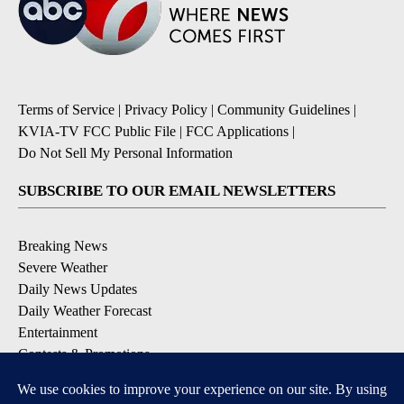
Terms of Service
|
Privacy Policy
|
Community Guidelines
|
KVIA-TV FCC Public File
|
FCC Applications
|
Do Not Sell My Personal Information
SUBSCRIBE TO OUR EMAIL NEWSLETTERS
Breaking News
Severe Weather
Daily News Updates
Daily Weather Forecast
Entertainment
Contests & Promotions
DOWNLOAD OUR APPS