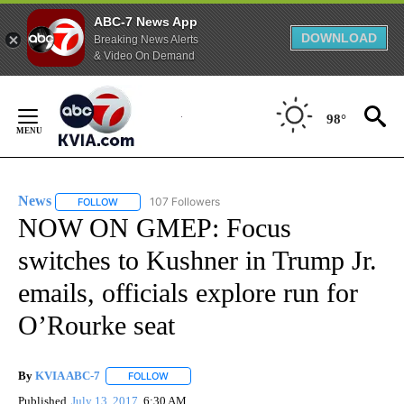
ABC-7 News App
DOWNLOAD
Breaking News Alerts
& Video On Demand
Skip
to
98°
Content
News
107 Followers
FOLLOW
FOLLOW "NEWS" TO RECEIVE NOTIFICATIONS ABOUT NEW 
NOW ON GMEP: Focus
switches to Kushner in Trump Jr.
emails, officials explore run for
O’Rourke seat
By
KVIA ABC-7
FOLLOW
FOLLOW "" TO RECEIVE NOTIFICATIONS ABOUT N
Published
July 13, 2017
6:30 AM