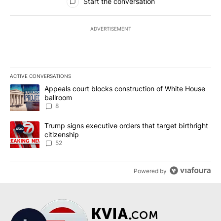
Start the conversation
ADVERTISEMENT
ACTIVE CONVERSATIONS
The following is a list of the most commented articles in the last 7
A trending article titled "Appeals court blocks construction of W
Appeals court blocks construction of White House
ballroom
8
A trending article titled "Trump signs executive orders that targe
Trump signs executive orders that target birthright
citizenship
52
Powered by