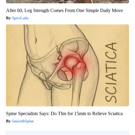
After 60, Leg Strength Comes From One Simple Daily Move
ApexLabs
Spine Specialists Says: Do This for 15min to Relieve Sciatica
SmoothSpine