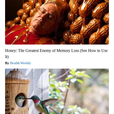
Honey: The Greatest Enemy of Memory Loss (See How to Use
It)
Health Weekly