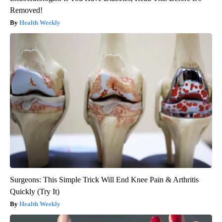
Removed!
Health Weekly
Surgeons: This Simple Trick Will End Knee Pain & Arthritis
Quickly (Try It)
Health Weekly