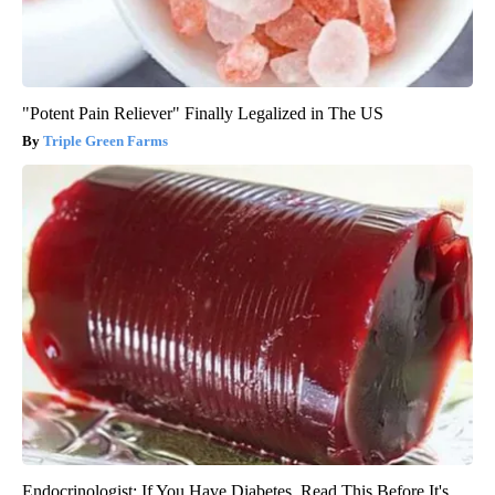
"Potent Pain Reliever" Finally Legalized in The US
Triple Green Farms
Endocrinologist: If You Have Diabetes, Read This Before It's