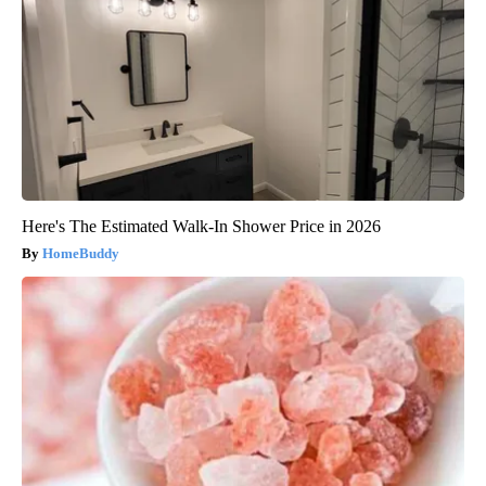
Here's The Estimated Walk-In Shower Price in 2026
HomeBuddy