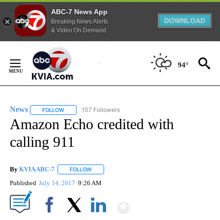
ABC-7 News App
DOWNLOAD
Breaking News Alerts
& Video On Demand
Skip
to
94°
Content
News
107 Followers
FOLLOW
FOLLOW "NEWS" TO RECEIVE NOTIFICATIONS ABOUT NEW 
Amazon Echo credited with
calling 911
By
KVIA ABC-7
FOLLOW
FOLLOW "" TO RECEIVE NOTIFICATIONS ABOUT N
Published
July 14, 2017
9:26 AM
Show More