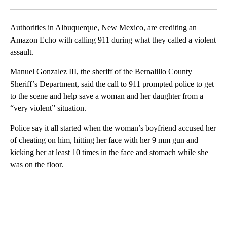
Facebook
X
LinkedIn
Authorities in Albuquerque, New Mexico, are crediting an
Amazon Echo with calling 911 during what they called a violent
assault.
Manuel Gonzalez III, the sheriff of the Bernalillo County
Sheriff’s Department, said the call to 911 prompted police to get
to the scene and help save a woman and her daughter from a
“very violent” situation.
Police say it all started when the woman’s boyfriend accused her
of cheating on him, hitting her face with her 9 mm gun and
kicking her at least 10 times in the face and stomach while she
was on the floor.
A
D
V
E
R
TI
S