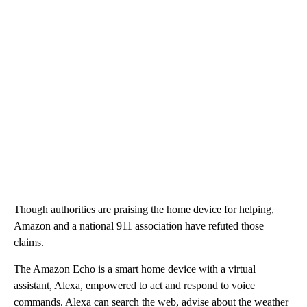
Though authorities are praising the home device for helping,
Amazon and a national 911 association have refuted those
claims.
The Amazon Echo is a smart home device with a virtual
assistant, Alexa, empowered to act and respond to voice
commands. Alexa can search the web, advise about the weather