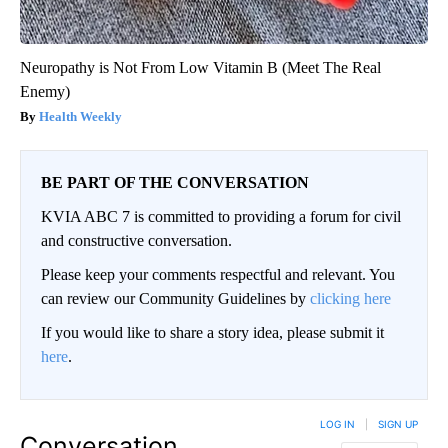
Neuropathy is Not From Low Vitamin B (Meet The Real
Enemy)
Health Weekly
BE PART OF THE CONVERSATION
KVIA ABC 7 is committed to providing a forum for civil
and constructive conversation.
Please keep your comments respectful and relevant. You
can review our Community Guidelines by
clicking here
If you would like to share a story idea, please submit it
here
.
LOG IN
|
SIGN UP
Conversation