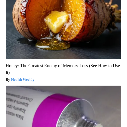
Honey: The Greatest Enemy of Memory Loss (See How to Use
It)
Health Weekly