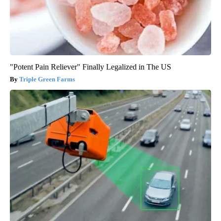
"Potent Pain Reliever" Finally Legalized in The US
Triple Green Farms