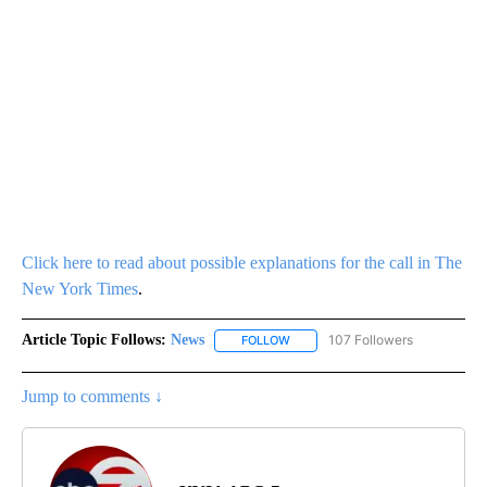
Click here to read about possible explanations for the call in The
New York Times
.
Article Topic Follows:
News
107 Followers
FOLLOW
FOLLOW "NEWS" TO RECEIVE NOT
Jump to comments ↓