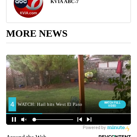
KVIA ABC-7
MORE NEWS