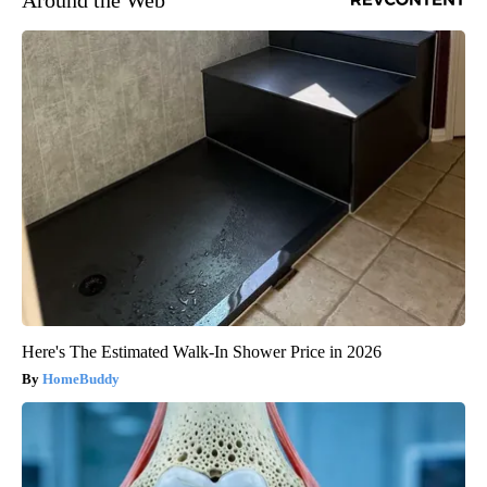
Around the Web
Here's The Estimated Walk-In Shower Price in 2026
HomeBuddy