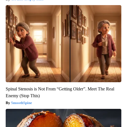
Spinal Stenosis is Not From “Getting Older”. Meet The Real
Enemy (Stop This)
SmoothSpine