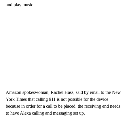
and play music.
Amazon spokeswoman, Rachel Hass, said by email to the New
York Times that calling 911 is not possible for the device
because in order for a call to be placed, the receiving end needs
to have Alexa calling and messaging set up.