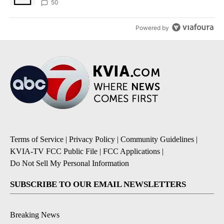
50
Powered by
Terms of Service
|
Privacy Policy
|
Community Guidelines
|
KVIA-TV FCC Public File
|
FCC Applications
|
Do Not Sell My Personal Information
SUBSCRIBE TO OUR EMAIL NEWSLETTERS
Breaking News