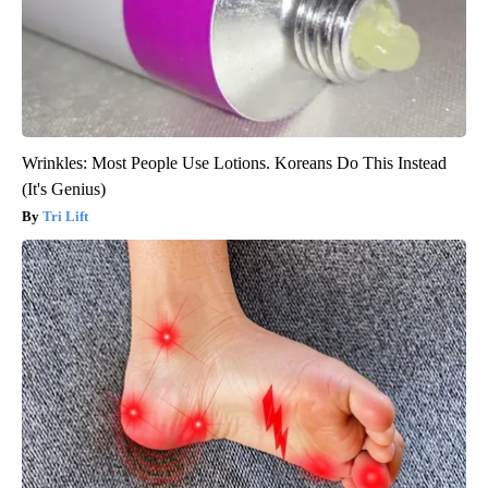
Wrinkles: Most People Use Lotions. Koreans Do This Instead
(It's Genius)
Tri Lift