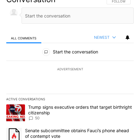
FOLLOW THIS CO
FOLLOW
NEWEST
ALL COMMENTS
All Comments
Start the conversation
ADVERTISEMENT
ACTIVE CONVERSATIONS
The following is a list of the most commented articles in the last 7
A trending article titled "Trump signs executive orders that targe
Trump signs executive orders that target birthright
citizenship
50
A trending article titled "Senate subcommittee obtains Fauci’s 
Senate subcommittee obtains Fauci’s phone ahead
of contempt vote