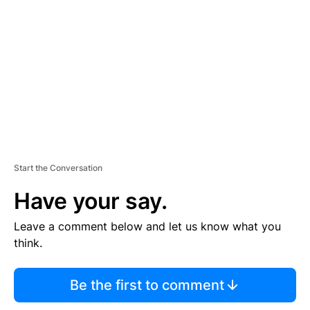
E
M
E
N
T
Start the Conversation
Have your say.
Leave a comment below and let us know what you
think.
Be the first to comment