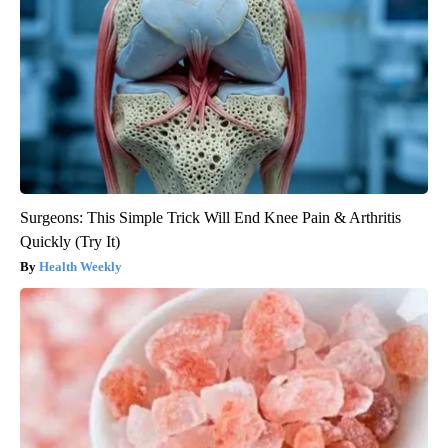
Surgeons: This Simple Trick Will End Knee Pain & Arthritis
Quickly (Try It)
Health Weekly