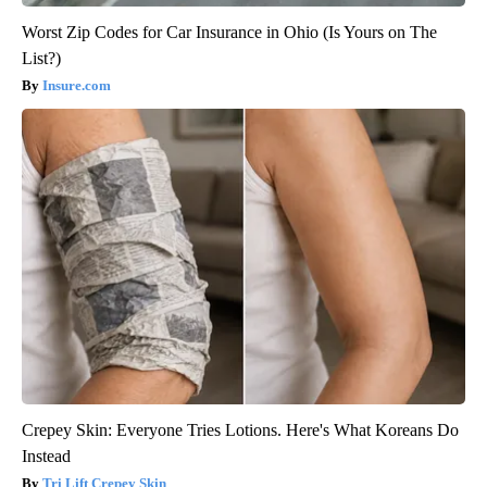
Worst Zip Codes for Car Insurance in Ohio (Is Yours on The
List?)
Insure.com
Crepey Skin: Everyone Tries Lotions. Here's What Koreans Do
Instead
Tri Lift Crepey Skin