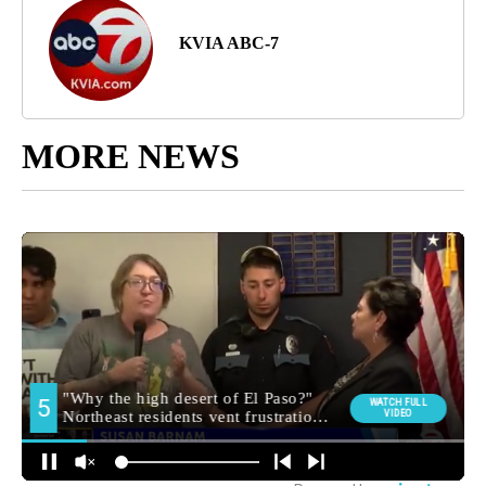
KVIA ABC-7
MORE NEWS