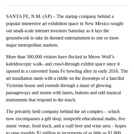
Facebook
X
LinkedIn
SANTA FE, N.M. (AP) – The startup company behind a
popular immersive art exhibition space in New Mexico sought
out small-scale internet investors Saturday as it lays the
groundwork to take its themed entertainment to one or more
major metropolitan markets.
More than 500,000 visitors have flocked to Meow Wolf’s
kaleidoscopic walk- and crawl-through exhibit space since it
opened in a converted Santa Fe bowling alley in early 2016. The
art installation starts with a riddle on the doorsteps of a fanciful
Victorian house and extends through a maze of glowing
passageways and rooms with lasers, buttons and odd musical
instruments that respond to the touch.
The privately held company behind the art complex – which
now encompasses a gift shop, nonprofit educational studio, live
music venue, food truck, and a craft beer and wine area – hopes
to raise roughly $1 million in increments of as little as $1,000