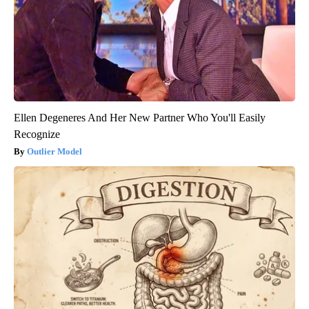
Ellen Degeneres And Her New Partner Who You'll Easily
Recognize
Outlier Model