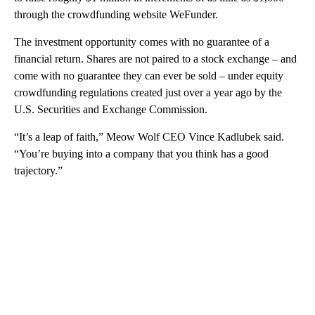
through the crowdfunding website WeFunder.
The investment opportunity comes with no guarantee of a
financial return. Shares are not paired to a stock exchange – and
come with no guarantee they can ever be sold – under equity
crowdfunding regulations created just over a year ago by the
U.S. Securities and Exchange Commission.
“It’s a leap of faith,” Meow Wolf CEO Vince Kadlubek said.
“You’re buying into a company that you think has a good
trajectory.”
A
D
V
E
R
TI
S
E
M
E
N
T