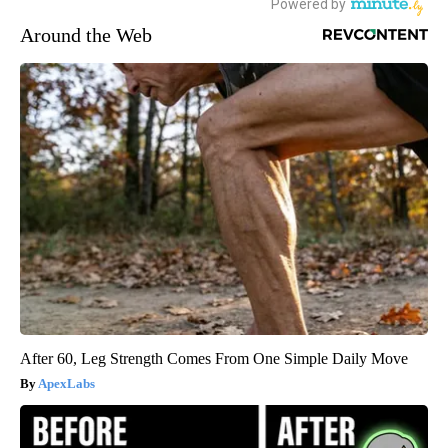
Around the Web
After 60, Leg Strength Comes From One Simple Daily Move
ApexLabs