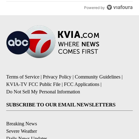
Powered by
Terms of Service
|
Privacy Policy
|
Community Guidelines
|
KVIA-TV FCC Public File
|
FCC Applications
|
Do Not Sell My Personal Information
SUBSCRIBE TO OUR EMAIL NEWSLETTERS
Breaking News
Severe Weather
Daily News Updates