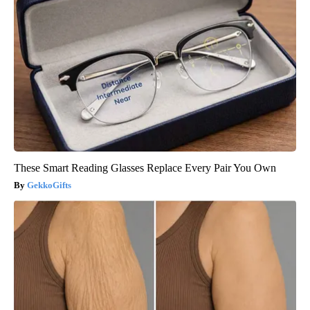
These Smart Reading Glasses Replace Every Pair You Own
GekkoGifts