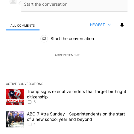
NEWEST
ALL COMMENTS
All Comments
Start the conversation
ADVERTISEMENT
ACTIVE CONVERSATIONS
The following is a list of the most commented articles in the last 7
A trending article titled "Trump signs executive orders that targe
Trump signs executive orders that target birthright
citizenship
5
A trending article titled "ABC-7 Xtra Sunday - Superintendents o
ABC-7 Xtra Sunday - Superintendents on the start
of a new school year and beyond
4