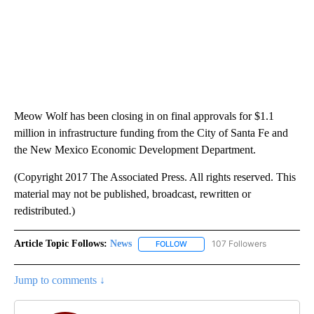
Meow Wolf has been closing in on final approvals for $1.1
million in infrastructure funding from the City of Santa Fe and
the New Mexico Economic Development Department.
(Copyright 2017 The Associated Press. All rights reserved. This
material may not be published, broadcast, rewritten or
redistributed.)
Article Topic Follows:
News
107 Followers
FOLLOW
FOLLOW "NEWS" TO RECEIVE NOT
Jump to comments ↓