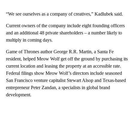
“We see ourselves as a company of creatives,” Kadlubek said.
Current owners of the company include eight founding officers
and an additional 48 private shareholders – a number likely to
multiply in coming days.
Game of Thrones author George R.R. Martin, a Santa Fe
resident, helped Meow Wolf get off the ground by purchasing its
current location and leasing the property at an accessible rate.
Federal filings show Meow Wolf’s directors include seasoned
San Francisco venture capitalist Stewart Alsop and Texas-based
entrepreneur Peter Zandan, a specialists in global brand
development.