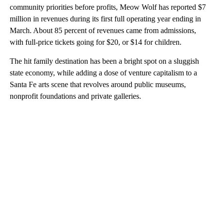
community priorities before profits, Meow Wolf has reported $7
million in revenues during its first full operating year ending in
March. About 85 percent of revenues came from admissions,
with full-price tickets going for $20, or $14 for children.
The hit family destination has been a bright spot on a sluggish
state economy, while adding a dose of venture capitalism to a
Santa Fe arts scene that revolves around public museums,
nonprofit foundations and private galleries.