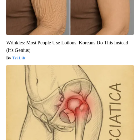
Wrinkles: Most People Use Lotions. Koreans Do This Instead
(It's Genius)
Tri Lift