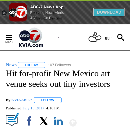
ABC-7 News App
DOWNLOAD
Breaking News Alerts
& Video On Demand
Skip
to
88°
Content
News
107 Followers
FOLLOW
FOLLOW "NEWS" TO RECEIVE NOTIFICATIONS ABOUT NEW 
Hit for-profit New Mexico art
venue seeks out tiny investors
By
KVIA ABC-7
FOLLOW
FOLLOW "" TO RECEIVE NOTIFICATIONS ABOUT N
Published
July 15, 2017
4:16 PM
Show More