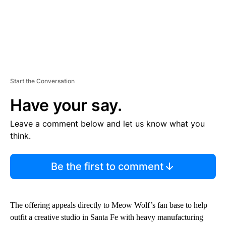
Start the Conversation
Have your say.
Leave a comment below and let us know what you
think.
Be the first to comment
The offering appeals directly to Meow Wolf’s fan base to help
outfit a creative studio in Santa Fe with heavy manufacturing