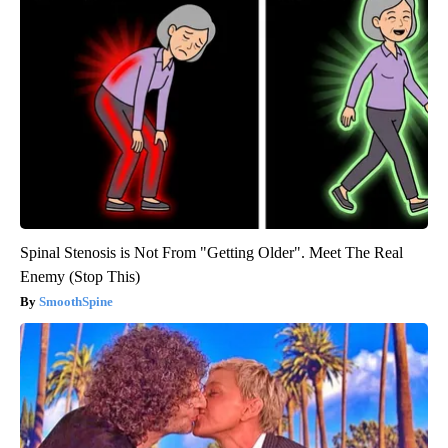
Spinal Stenosis is Not From "Getting Older". Meet The Real
Enemy (Stop This)
SmoothSpine