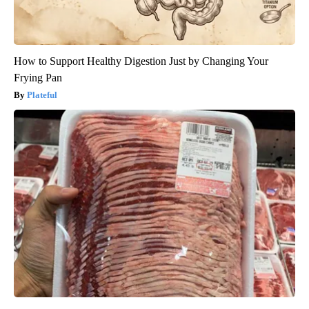
How to Support Healthy Digestion Just by Changing Your
Frying Pan
Plateful