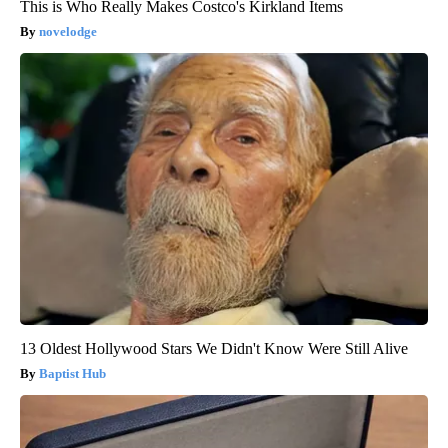
This is Who Really Makes Costco's Kirkland Items
novelodge
13 Oldest Hollywood Stars We Didn't Know Were Still Alive
Baptist Hub