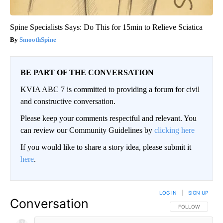
Spine Specialists Says: Do This for 15min to Relieve Sciatica
SmoothSpine
BE PART OF THE CONVERSATION
KVIA ABC 7 is committed to providing a forum for civil
and constructive conversation.
Please keep your comments respectful and relevant. You
can review our Community Guidelines by
clicking here
If you would like to share a story idea, please submit it
here
.
LOG IN
|
SIGN UP
Conversation
FOLLOW THIS CO
FOLLOW