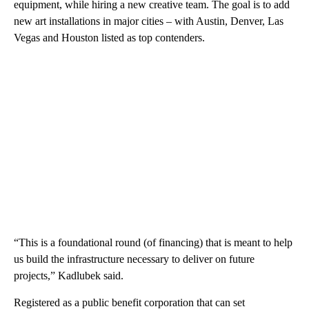
equipment, while hiring a new creative team. The goal is to add
new art installations in major cities – with Austin, Denver, Las
Vegas and Houston listed as top contenders.
“This is a foundational round (of financing) that is meant to help
us build the infrastructure necessary to deliver on future
projects,” Kadlubek said.
Registered as a public benefit corporation that can set