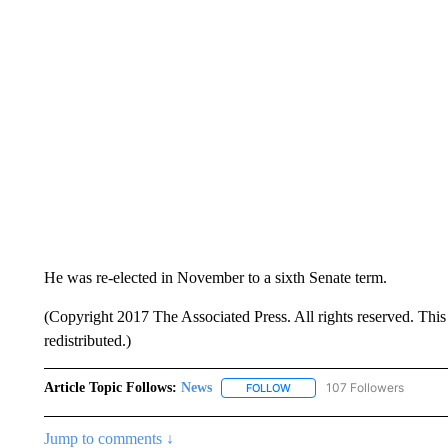
He was re-elected in November to a sixth Senate term.
(Copyright 2017 The Associated Press. All rights reserved. This 
redistributed.)
Article Topic Follows:
News
107 Followers
FOLLOW
FOLLOW "NEWS" TO RECEIVE
Jump to comments ↓