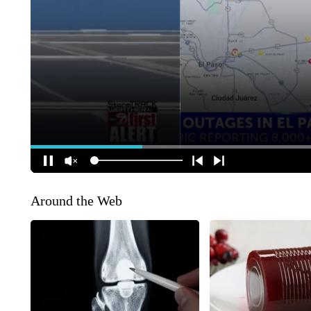
Around the Web