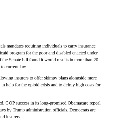
peals mandates requiring individuals to carry insurance
dicaid program for the poor and disabled enacted under
 the Senate bill found it would results in more than 20
to current law.
allowing insurers to offer skimpy plans alongside more
in help for the opioid crisis and to defray high costs for
ned, GOP success in its long-promised Obamacare repeal
days by Trump administration officials. Democrats are
nd insurers.