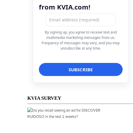
from KVIA.com!
By signing up, you agree to receive text and
multimedia marketing messages from us.
Frequency of messages may vary, and you may
unsubscribe at any time.
KVIA SURVEY