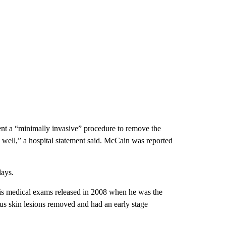
nt a “minimally invasive” procedure to remove the
y well,” a hospital statement said. McCain was reported
days.
his medical exams released in 2008 when he was the
s skin lesions removed and had an early stage