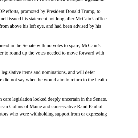
P efforts, promoted by President Donald Trump, to
ll issued his statement not long after McCain’s office
from above his left eye, and had been advised by his
hread in the Senate with no votes to spare, McCain’s
er to round up the votes needed to move forward with
legislative items and nominations, and will defer
e did not say when he would aim to return to the health
 care legislation looked deeply uncertain in the Senate.
san Collins of Maine and conservative Rand Paul of
nators who were withholding support from or expressing