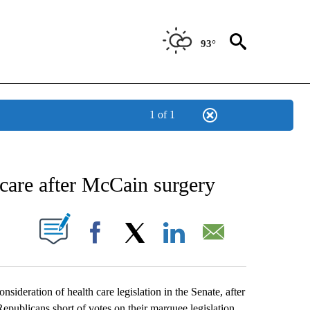
93°
1 of 1
NEW PAGES ON "NEWS".
care after McCain surgery
UT NEW PAGES ON "".
Facebook
X
LinkedIn
Email
ideration of health care legislation in the Senate, after
publicans short of votes on their marquee legislation.