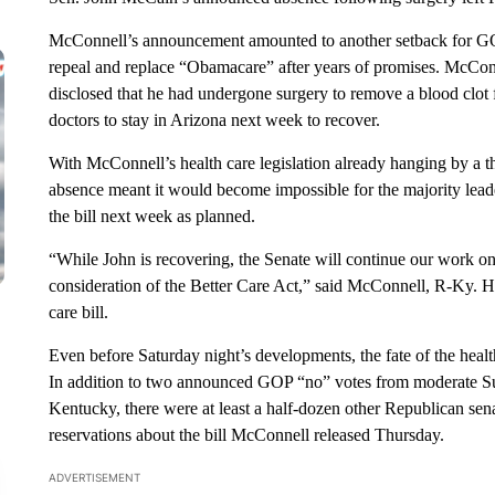
McConnell’s announcement amounted to another setback for GO
repeal and replace “Obamacare” after years of promises. McConne
disclosed that he had undergone surgery to remove a blood clot 
doctors to stay in Arizona next week to recover.
With McConnell’s health care legislation already hanging by a t
absence meant it would become impossible for the majority lead
the bill next week as planned.
“While John is recovering, the Senate will continue our work on 
consideration of the Better Care Act,” said McConnell, R-Ky. H
care bill.
Even before Saturday night’s developments, the fate of the health
In addition to two announced GOP “no” votes from moderate Su
Kentucky, there were at least a half-dozen other Republican se
reservations about the bill McConnell released Thursday.
ADVERTISEMENT