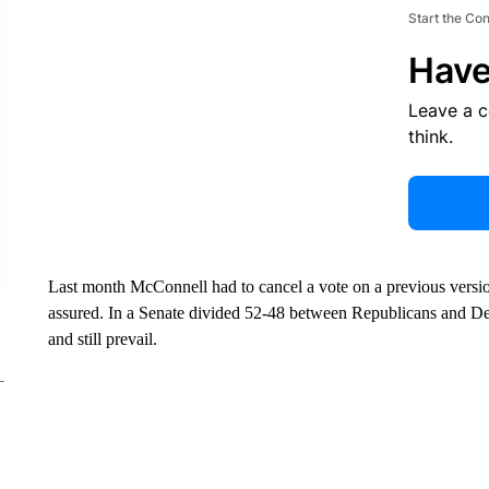
Start the Co
Have
Leave a 
think.
Last month McConnell had to cancel a vote on a previous version 
assured. In a Senate divided 52-48 between Republicans and D
and still prevail.