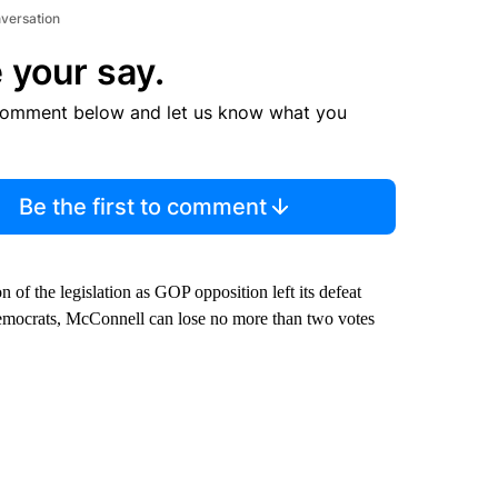
nversation
 your say.
comment below and let us know what you
Be the first to comment
of the legislation as GOP opposition left its defeat
emocrats, McConnell can lose no more than two votes