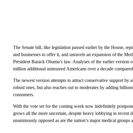
The Senate bill, like legislation passed earlier by the House, re
and businesses to offer it, and unravels an expansion of the Me
President Barack Obama’s law. Analyses of the earlier version of
million additional uninsured Americans over a decade compared 
The newest version attempts to attract conservative support by 
robust ones, but also reaches out to moderates by adding billions 
consumers.
With the vote set for the coming week now indefinitely postpo
grows all the more uncertain, despite heavy lobbying in recent 
unanimously opposed as are the nation’s major medical groups a