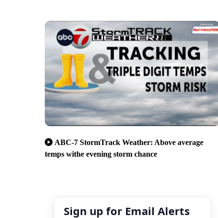
ABC-7 StormTrack Weather: Above average
temps withe evening storm chance
Sign up for Email Alerts