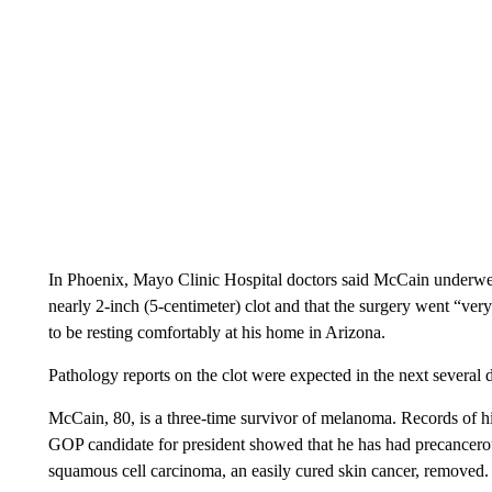
In Phoenix, Mayo Clinic Hospital doctors said McCain underwe
nearly 2-inch (5-centimeter) clot and that the surgery went “ver
to be resting comfortably at his home in Arizona.
Pathology reports on the clot were expected in the next several 
McCain, 80, is a three-time survivor of melanoma. Records of 
GOP candidate for president showed that he has had precancerou
squamous cell carcinoma, an easily cured skin cancer, removed.