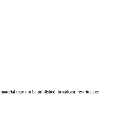
material may not be published, broadcast, rewritten or
 NOTIFICATIONS ABOUT NEW PAGES ON "NEWS".