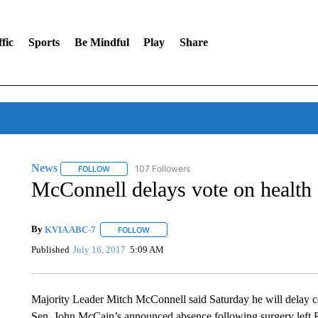
fic
Sports
Be Mindful
Play
Share
News
107 Followers
FOLLOW
FOLLOW "NEWS" TO RECEIVE NOTIFICATIONS ABOUT 
McConnell delays vote on health 
By
KVIA ABC-7
FOLLOW
FOLLOW "" TO RECEIVE NOTIFICATIONS ABO
Published
July 16, 2017
5:09 AM
Majority Leader Mitch McConnell said Saturday he will delay cons
Sen. John McCain’s announced absence following surgery left Re