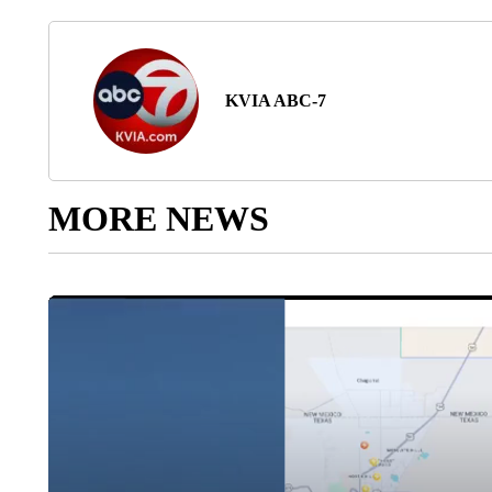
KVIA ABC-7
MORE NEWS