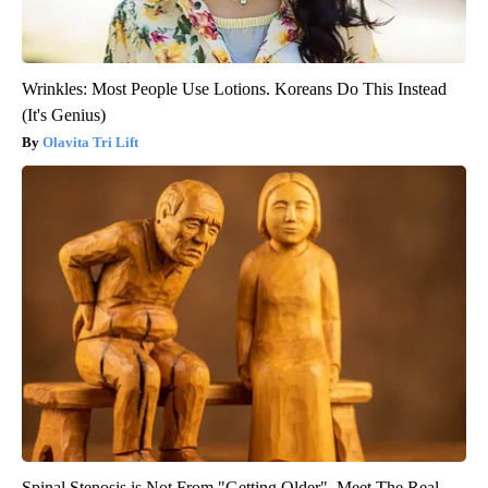
Wrinkles: Most People Use Lotions. Koreans Do This Instead
(It's Genius)
Olavita Tri Lift
Spinal Stenosis is Not From "Getting Older". Meet The Real