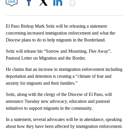
Show More
Facebook
X
LinkedIn
El Paso Bishop Mark Seitz will be releasing a statement
concerning increased immigration enforcement and what the
Diocese plans to do to help migrants in the Borderland.
Seitz will release his “Sorrow and Mourning, Flee Away”,
Pastoral Letter on Migration and the Border.
He claims that an increase in immigration enforcement including
deportation and detention is creating a “climate of fear and
anxiety for migrants and their families.”
Seitz, along with the clergy of the Diocese of El Paso, will
announce Tuesday new advocacy, education and pastoral
initiatives to support migrants in the community.
In a statement, several advocates will be in attendance, speaking
about how they have been affected by immigration enforcement.