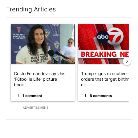
Trending Articles
The following is a list of the most commented articles in the last 7
A trending article titled "Cristo Fernández says his 'Fútbol Is Li
A trending article titled "Tru
Cristo Fernández says his
Trump signs executive
'Fútbol Is Life' picture
orders that target birthright
book...
cit...
1 comment
8 comments
ADVERTISEMENT