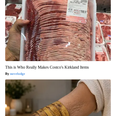
This is Who Really Makes Costco's Kirkland Items
novelodge