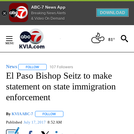
ABC-7 News App
DOWNLOAD
Breaking News Alerts
& Video On Demand
Skip
to
81°
Content
News
107 Followers
FOLLOW
FOLLOW "NEWS" TO RECEIVE NOTIFICATIONS ABOUT NEW 
El Paso Bishop Seitz to make
statement on state immigration
enforcement
By
KVIA ABC-7
FOLLOW
FOLLOW "" TO RECEIVE NOTIFICATIONS ABOUT N
Published
July 17, 2017
8:52 AM