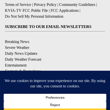
Terms of Service
|
Privacy Policy
|
Community Guidelines
|
KVIA-TV FCC Public File
|
FCC Applications
|
Do Not Sell My Personal Information
SUBSCRIBE TO OUR EMAIL NEWSLETTERS
Breaking News
Severe Weather
Daily News Updates
Daily Weather Forecast
Entertainment
Contests & Promotions
DOWNLOAD OUR APPS
Available for iOS and Android