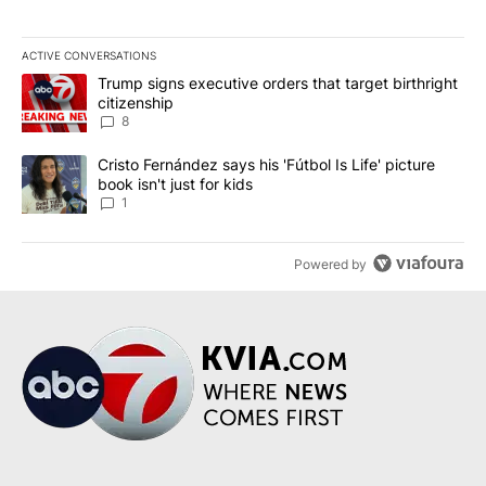
ACTIVE CONVERSATIONS
The following is a list of the most commented articles in the last 7
A trending article titled "Trump signs executive orders that targe
Trump signs executive orders that target birthright
citizenship
8
A trending article titled "Cristo Fernández says his 'Fútbol Is Life'
Cristo Fernández says his 'Fútbol Is Life' picture
book isn't just for kids
1
Powered by