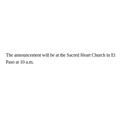
The announcement will be at the Sacred Heart Church in El
Paso at 10 a.m.