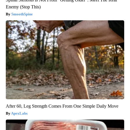
Enemy (Stop This)
SmoothSpine
After 60, Leg Strength Comes From One Simple Daily Move
ApexLabs