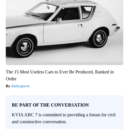
The 15 Most Useless Cars to Ever Be Produced, Ranked in
Order
dailysportx
BE PART OF THE CONVERSATION
KVIA ABC 7 is committed to providing a forum for civil
and constructive conversation.