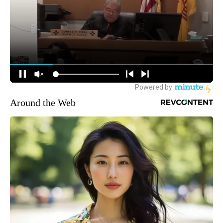
Around the Web