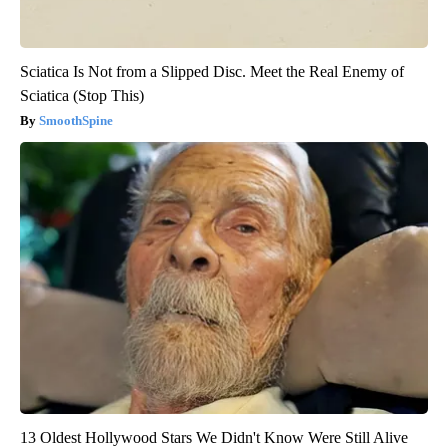
Sciatica Is Not from a Slipped Disc. Meet the Real Enemy of
Sciatica (Stop This)
SmoothSpine
13 Oldest Hollywood Stars We Didn't Know Were Still Alive