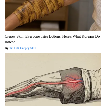
Crepey Skin: Everyone Tries Lotions. Here's What Koreans Do
Instead
Tri Lift Crepey Skin