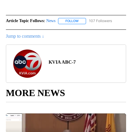
Article Topic Follows:
News
107 Followers
FOLLOW
FOLLOW "NEWS" TO RECEIVE NOT
Jump to comments ↓
KVIA ABC-7
MORE NEWS