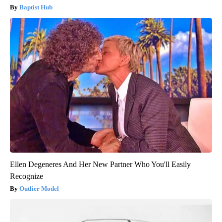
Baptist Hub
Ellen Degeneres And Her New Partner Who You'll Easily
Recognize
Outlier Model