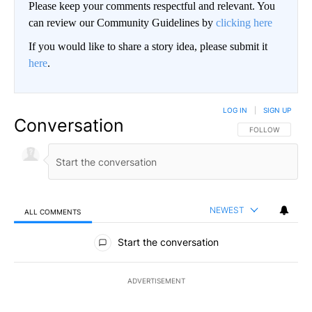
Please keep your comments respectful and relevant. You
can review our Community Guidelines by
clicking here
If you would like to share a story idea, please submit it
here
.
LOG IN
|
SIGN UP
Conversation
FOLLOW THIS CO
FOLLOW
NEWEST
ALL COMMENTS
All Comments
Start the conversation
ADVERTISEMENT