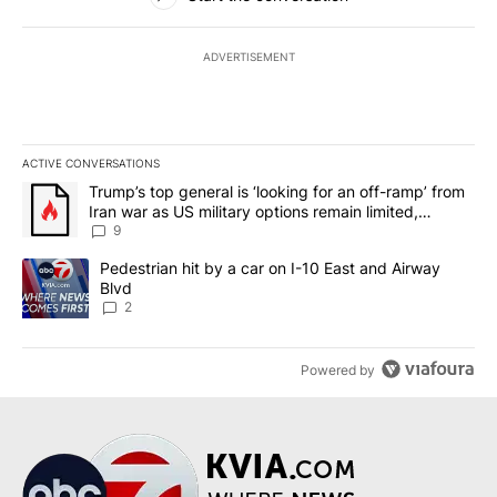
ADVERTISEMENT
ACTIVE CONVERSATIONS
The following is a list of the most commented articles in the last 7
A trending article titled "Trump’s top general is ‘looking for an o
Trump’s top general is ‘looking for an off-ramp’ from
Iran war as US military options remain limited,
sources say
9
A trending article titled "Pedestrian hit by a car on I-10 East an
Pedestrian hit by a car on I-10 East and Airway
Blvd
2
Powered by