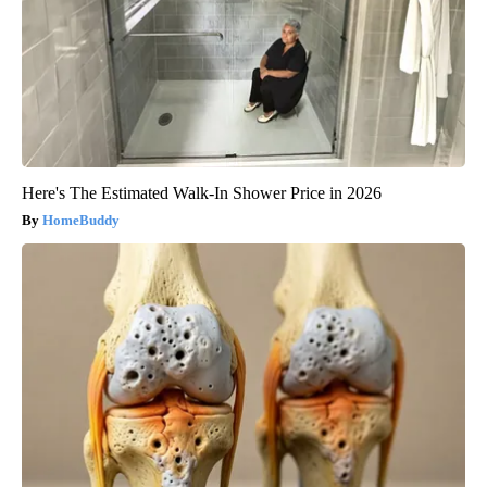
Here's The Estimated Walk-In Shower Price in 2026
HomeBuddy