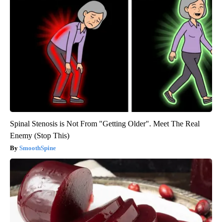
Spinal Stenosis is Not From "Getting Older". Meet The Real
Enemy (Stop This)
SmoothSpine