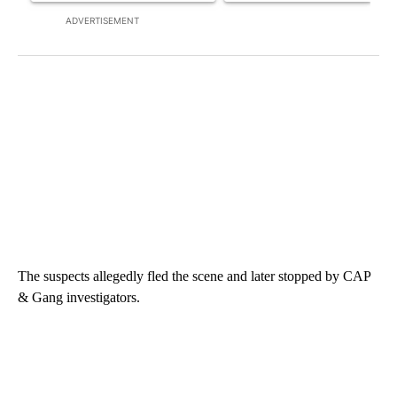
ADVERTISEMENT
The suspects allegedly fled the scene and later stopped by CAP
& Gang investigators.