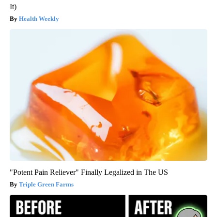
It)
Health Weekly
"Potent Pain Reliever" Finally Legalized in The US
Triple Green Farms