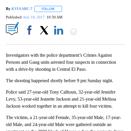
By
KVIA ABC-7
FOLLOW
FOLLOW "" TO RECEIVE NOTIFICATIONS ABOUT N
Published
July 18, 2017
10:50 AM
Show More
Facebook
X
LinkedIn
Investigators with the police department’s Crimes Against
Persons and Gang units arrested four suspects in connection
with a drive-by shooting in Central El Paso.
The shooting happened shortly before 9 pm Sunday night.
Police said 27-year-old Tony Calhoun, 32-year-old Jennifer
Levy, 53-year-old Jeanette Jackson and 21-year-old Melissa
Jackson worked together in an attempt to kill four victims.
The victims, a 21-year-old Female, 35-year-old Male, 17-year-
old Male, and 24-year-old Male were gathered outside an