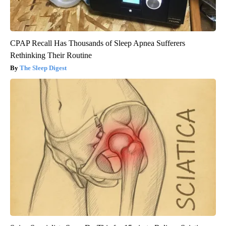
CPAP Recall Has Thousands of Sleep Apnea Sufferers
Rethinking Their Routine
The Sleep Digest