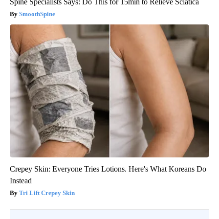
Spine Specialists Says: Do This for 15min to Relieve Sciatica
SmoothSpine
Crepey Skin: Everyone Tries Lotions. Here's What Koreans Do
Instead
Tri Lift Crepey Skin