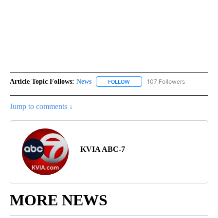
Article Topic Follows:
News
107 Followers
FOLLOW
FOLLOW "NEWS" TO RECEIVE NOT
Jump to comments ↓
KVIA ABC-7
MORE NEWS