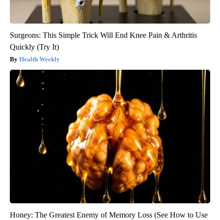
Surgeons: This Simple Trick Will End Knee Pain & Arthritis
Quickly (Try It)
Health Weekly
Honey: The Greatest Enemy of Memory Loss (See How to Use