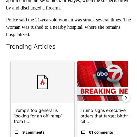
apartment on the 3800 block of Hayes, when the suspects drove
by and discharged a firearm.
Police said the 21-year-old woman was struck several times. The
woman was rushed to a nearby hospital, where she remains
hospitalized.
Trending Articles
The following is a list of the most commented articles in the last 7
A trending article titled "Trump’s top general is ‘looking for a
A trending article titled "Tru
Trump’s top general is
Trump signs executive
‘looking for an off-ramp’
orders that target birthright
from I...
cit...
9 comments
61 comments