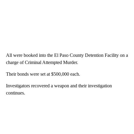
All were booked into the El Paso County Detention Facility on a
charge of Criminal Attempted Murder.
Their bonds were set at $500,000 each.
Investigators recovered a weapon and their investigation
continues.