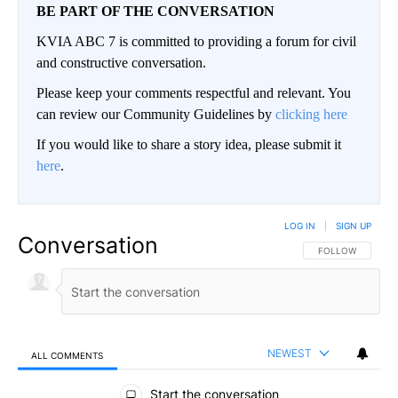
BE PART OF THE CONVERSATION
KVIA ABC 7 is committed to providing a forum for civil
and constructive conversation.
Please keep your comments respectful and relevant. You
can review our Community Guidelines by
clicking here
If you would like to share a story idea, please submit it
here
.
LOG IN
|
SIGN UP
Conversation
FOLLOW THIS CO
FOLLOW
NEWEST
ALL COMMENTS
All Comments
Start the conversation