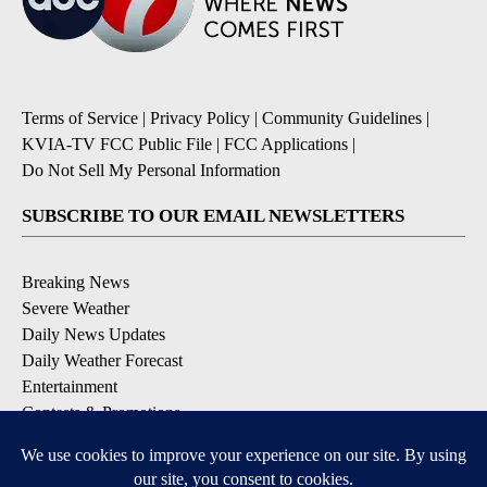
Terms of Service
|
Privacy Policy
|
Community Guidelines
|
KVIA-TV FCC Public File
|
FCC Applications
|
Do Not Sell My Personal Information
SUBSCRIBE TO OUR EMAIL NEWSLETTERS
Breaking News
Severe Weather
Daily News Updates
Daily Weather Forecast
Entertainment
Contests & Promotions
DOWNLOAD OUR APPS