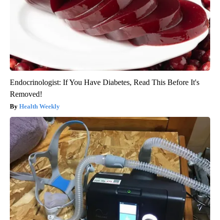
Endocrinologist: If You Have Diabetes, Read This Before It's
Removed!
Health Weekly