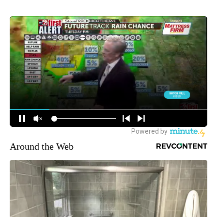
Around the Web