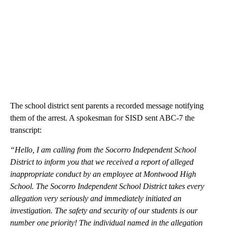
The school district sent parents a recorded message notifying
them of the arrest. A spokesman for SISD sent ABC-7 the
transcript:
“Hello, I am calling from the Socorro Independent School
District to inform you that we received a report of alleged
inappropriate conduct by an employee at Montwood High
School. The Socorro Independent School District takes every
allegation very seriously and immediately initiated an
investigation. The safety and security of our students is our
number one priority! The individual named in the allegation