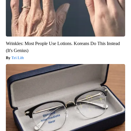
Wrinkles: Most People Use Lotions. Koreans Do This Instead
(It's Genius)
Tri Lift