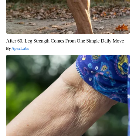
After 60, Leg Strength Comes From One Simple Daily Move
ApexLabs