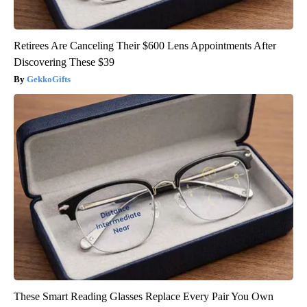
Retirees Are Canceling Their $600 Lens Appointments After
Discovering These $39
GekkoGifts
These Smart Reading Glasses Replace Every Pair You Own