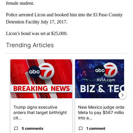
female student.
Police arrested Licon and booked him into the El Paso County
Detention Facility July 17, 2017.
Licon’s bond was set at $25,000.
Trending Articles
The following is a list of the most commented articles in the last 7
A trending article titled "Trump signs executive orders that tar
A trending article titled "Ne
Trump signs executive
New Mexico judge orders
orders that target birthright
Meta to pay $567 million
cit...
into a...
5 comments
1 comment