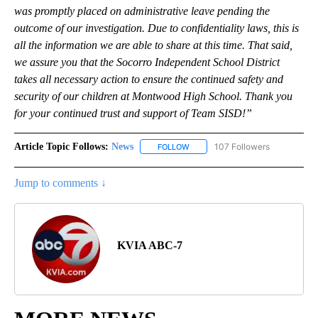
was promptly placed on administrative leave pending the
outcome of our investigation. Due to confidentiality laws, this is
all the information we are able to share at this time. That said,
we assure you that the Socorro Independent School District
takes all necessary action to ensure the continued safety and
security of our children at Montwood High School. Thank you
for your continued trust and support of Team SISD!”
Article Topic Follows:
News
107 Followers
FOLLOW
FOLLOW "NEWS" TO RECEIVE NOT
Jump to comments ↓
KVIA ABC-7