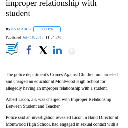
improper relationship with
student
By
KVIA ABC-7
FOLLOW
FOLLOW "" TO RECEIVE NOTIFICATIONS ABOUT N
Published
July 18, 2017
11:54 PM
Show More
Facebook
X
LinkedIn
The police department’s Crimes Against Children unit arrested
and charged an educator at Montwood High School for
allegedly having an improper relationship with a student.
Albert Licon, 38, was charged with Improper Relationship
Between Student and Teacher.
Police said an investigation revealed Licon, a Band Director at
Montwood High School, had engaged in sexual contact with a