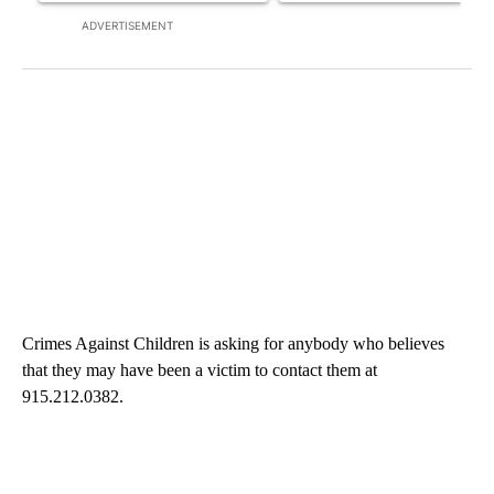
ADVERTISEMENT
Crimes Against Children is asking for anybody who believes
that they may have been a victim to contact them at
915.212.0382.