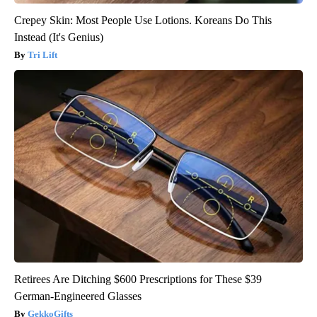
Crepey Skin: Most People Use Lotions. Koreans Do This
Instead (It's Genius)
Tri Lift
Retirees Are Ditching $600 Prescriptions for These $39
German-Engineered Glasses
GekkoGifts