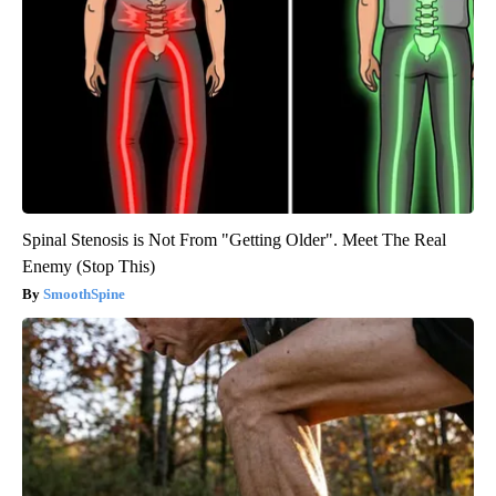
Spinal Stenosis is Not From "Getting Older". Meet The Real
Enemy (Stop This)
SmoothSpine