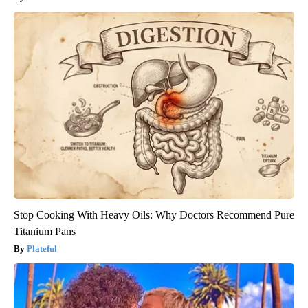
Stop Cooking With Heavy Oils: Why Doctors Recommend Pure
Titanium Pans
Plateful