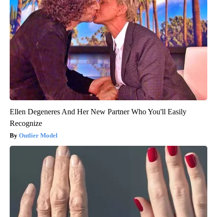
Ellen Degeneres And Her New Partner Who You'll Easily
Recognize
Outlier Model