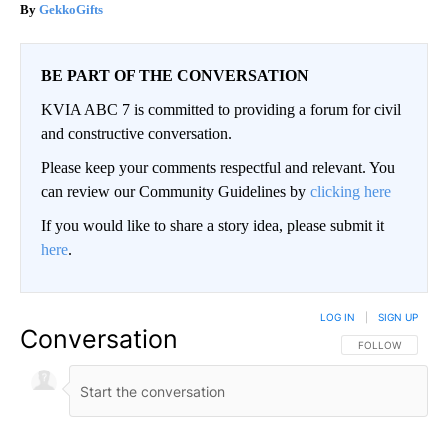
GekkoGifts
BE PART OF THE CONVERSATION
KVIA ABC 7 is committed to providing a forum for civil
and constructive conversation.
Please keep your comments respectful and relevant. You
can review our Community Guidelines by
clicking here
If you would like to share a story idea, please submit it
here
.
LOG IN
|
SIGN UP
Conversation
FOLLOW THIS CO
FOLLOW