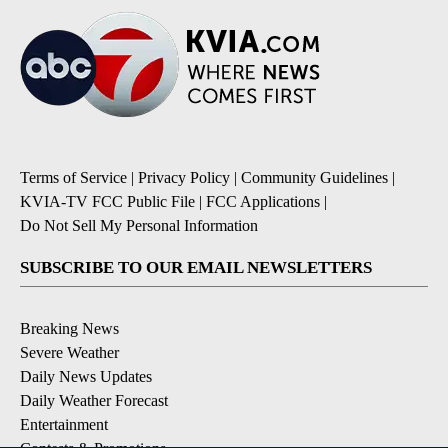
Terms of Service
|
Privacy Policy
|
Community Guidelines
|
KVIA-TV FCC Public File
|
FCC Applications
|
Do Not Sell My Personal Information
SUBSCRIBE TO OUR EMAIL NEWSLETTERS
Breaking News
Severe Weather
Daily News Updates
Daily Weather Forecast
Entertainment