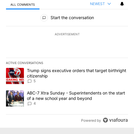
NEWEST
ALL COMMENTS
All Comments
Start the conversation
ADVERTISEMENT
ACTIVE CONVERSATIONS
The following is a list of the most commented articles in the last 7
A trending article titled "Trump signs executive orders that targe
Trump signs executive orders that target birthright
citizenship
5
A trending article titled "ABC-7 Xtra Sunday - Superintendents o
ABC-7 Xtra Sunday - Superintendents on the start
of a new school year and beyond
4
Powered by