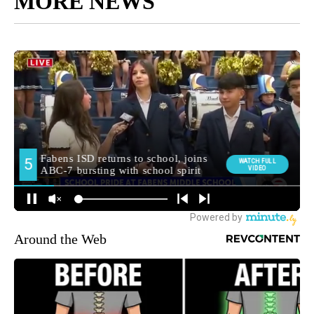
MORE NEWS
Around the Web