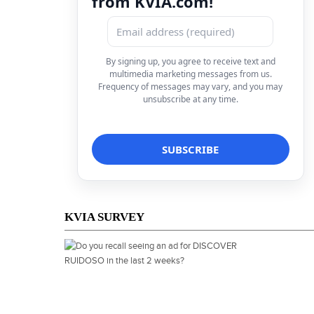
from KVIA.com!
By signing up, you agree to receive text and
multimedia marketing messages from us.
Frequency of messages may vary, and you may
unsubscribe at any time.
KVIA SURVEY