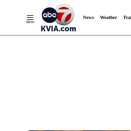
News
Weather
Traf
Skip
to
Content