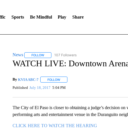
fic
Sports
Be Mindful
Play
Share
News
107 Followers
FOLLOW
FOLLOW "NEWS" TO RECEIVE NOTIFICATIONS ABOUT 
WATCH LIVE: Downtown Arena h
By
KVIA ABC-7
FOLLOW
FOLLOW "" TO RECEIVE NOTIFICATIONS ABO
Published
July 18, 2017
5:04 PM
The City of El Paso is closer to obtaining a judge’s decision on 
performing arts and entertainment venue in the Duranguito neig
CLICK HERE TO WATCH THE HEARING