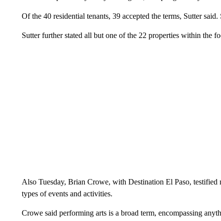
Of the 40 residential tenants, 39 accepted the terms, Sutter said
Sutter further stated all but one of the 22 properties within the f
Also Tuesday, Brian Crowe, with Destination El Paso, testified 
types of events and activities.
Crowe said performing arts is a broad term, encompassing anythi