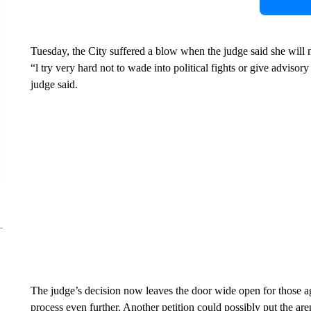
Tuesday, the City suffered a blow when the judge said she will n
“l try very hard not to wade into political fights or give advisor
judge said.
The judge’s decision now leaves the door wide open for those 
process even further. Another petition could possibly put the are