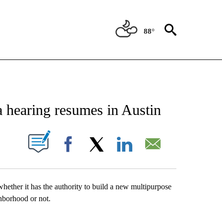
88°
NEW PAGES ON "NEWS".
earing resumes in Austin
UT NEW PAGES ON "".
Facebook
X
LinkedIn
Email
whether it has the authority to build a new multipurpose
hborhood or not.