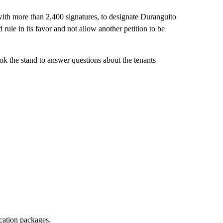
 with more than 2,400 signatures, to designate Duranguito
rule in its favor and not allow another petition to be
took the stand to answer questions about the tenants
ocation packages.