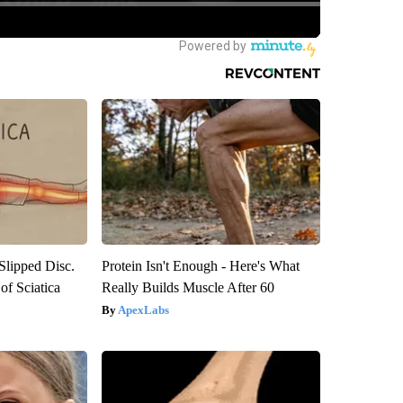
 Slipped Disc.
Protein Isn't Enough - Here's What
f Sciatica
Really Builds Muscle After 60
ApexLabs