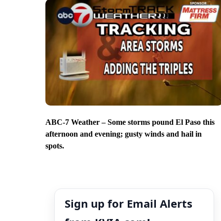
ABC-7 Weather – Some storms pound El Paso this
afternoon and evening; gusty winds and hail in
spots.
Sign up for Email Alerts