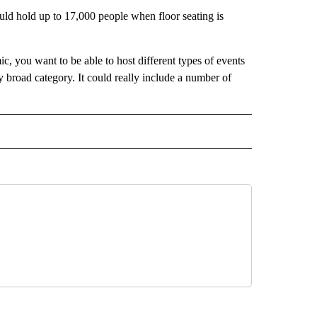
ould hold up to 17,000 people when floor seating is
c, you want to be able to host different types of events
ly broad category. It could really include a number of
 NOTIFICATIONS ABOUT NEW PAGES ON "NEWS".