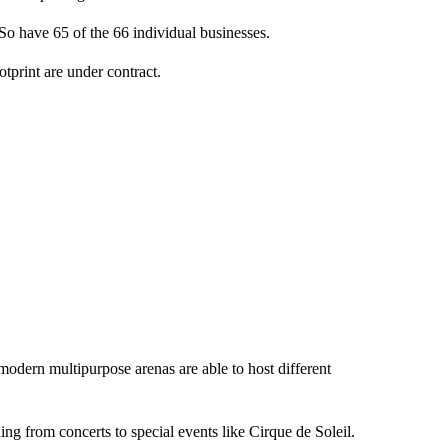
. So have 65 of the 66 individual businesses.
ootprint are under contract.
modern multipurpose arenas are able to host different
ng from concerts to special events like Cirque de Soleil.