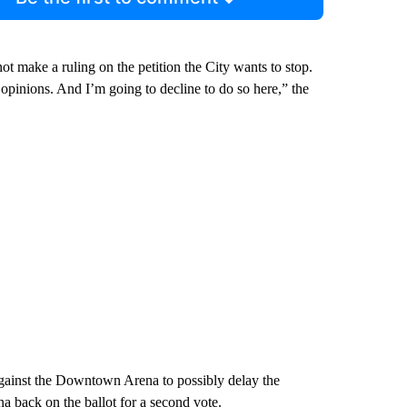
ot make a ruling on the petition the City wants to stop.
y opinions. And I’m going to decline to do so here,” the
against the Downtown Arena to possibly delay the
na back on the ballot for a second vote.