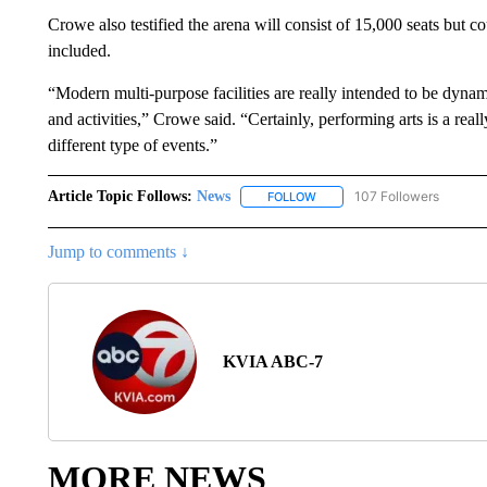
Crowe also testified the arena will consist of 15,000 seats but c
included.
“Modern multi-purpose facilities are really intended to be dynami
and activities,” Crowe said. “Certainly, performing arts is a real
different type of events.”
Article Topic Follows:
News
107 Followers
FOLLOW
FOLLOW "NEWS" TO RECEIVE
Jump to comments ↓
KVIA ABC-7
MORE NEWS