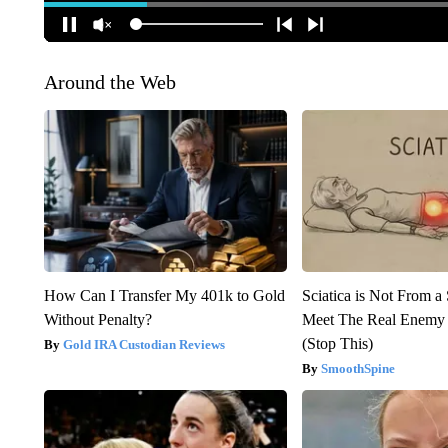
Around the Web
How Can I Transfer My 401k to Gold
Sciatica is Not From a
Without Penalty?
Meet The Real Enemy o
(Stop This)
Gold IRA Custodian Reviews
SmoothSpine