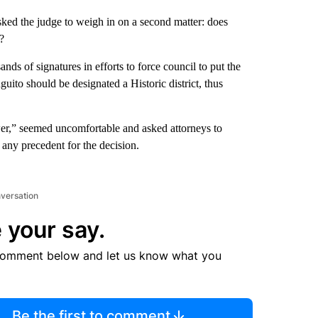
sked the judge to weigh in on a second matter: does
?
s of signatures in efforts to force council to put the
uito should be designated a Historic district, thus
r,” seemed uncomfortable and asked attorneys to
any precedent for the decision.
nversation
 your say.
comment below and let us know what you
Be the first to comment