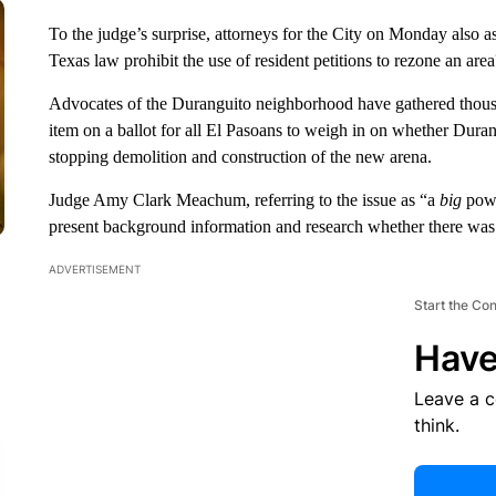
To the judge’s surprise, attorneys for the City on Monday also a
Texas law prohibit the use of resident petitions to rezone an area
Advocates of the Duranguito neighborhood have gathered thousand
item on a ballot for all El Pasoans to weigh in on whether Durang
stopping demolition and construction of the new arena.
Judge Amy Clark Meachum, referring to the issue as “a
big
powe
present background information and research whether there was 
ADVERTISEMENT
Start the Co
Have
Leave a 
think.