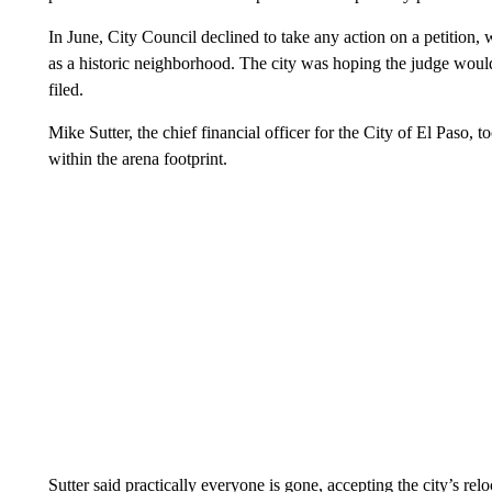
In June, City Council declined to take any action on a petition,
as a historic neighborhood. The city was hoping the judge would 
filed.
Mike Sutter, the chief financial officer for the City of El Paso, 
within the arena footprint.
Sutter said practically everyone is gone, accepting the city’s rel