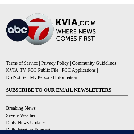
Terms of Service
|
Privacy Policy
|
Community Guidelines
|
KVIA-TV FCC Public File
|
FCC Applications
|
Do Not Sell My Personal Information
SUBSCRIBE TO OUR EMAIL NEWSLETTERS
Breaking News
Severe Weather
Daily News Updates
Daily Weather Forecast