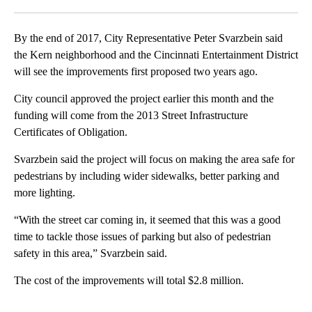
Facebook
X
LinkedIn
By the end of 2017, City Representative Peter Svarzbein said
the Kern neighborhood and the Cincinnati Entertainment District
will see the improvements first proposed two years ago.
City council approved the project earlier this month and the
funding will come from the 2013 Street Infrastructure
Certificates of Obligation.
Svarzbein said the project will focus on making the area safe for
pedestrians by including wider sidewalks, better parking and
more lighting.
“With the street car coming in, it seemed that this was a good
time to tackle those issues of parking but also of pedestrian
safety in this area,” Svarzbein said.
The cost of the improvements will total $2.8 million.
A