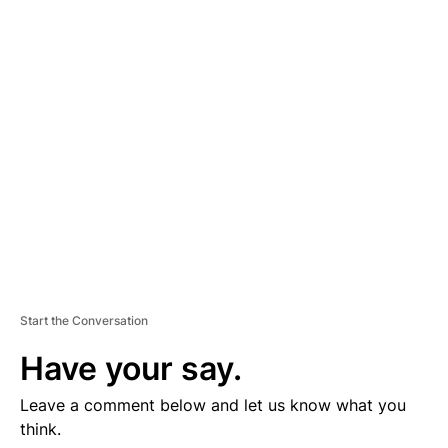
D
V
E
R
TI
S
E
M
E
N
T
Start the Conversation
Have your say.
Leave a comment below and let us know what you
think.