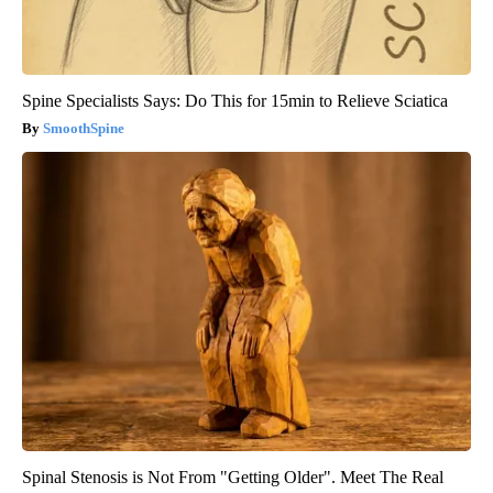
Spine Specialists Says: Do This for 15min to Relieve Sciatica
SmoothSpine
Spinal Stenosis is Not From "Getting Older". Meet The Real