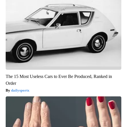
The 15 Most Useless Cars to Ever Be Produced, Ranked in
Order
dailysportx