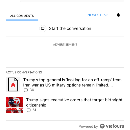
NEWEST
ALL COMMENTS
All Comments
Start the conversation
ADVERTISEMENT
ACTIVE CONVERSATIONS
The following is a list of the most commented articles in the last 7
A trending article titled "Trump’s top general is ‘looking for an 
Trump’s top general is ‘looking for an off-ramp’ from
Iran war as US military options remain limited,
sources say
30
A trending article titled "Trump signs executive orders that targe
Trump signs executive orders that target birthright
citizenship
61
Powered by