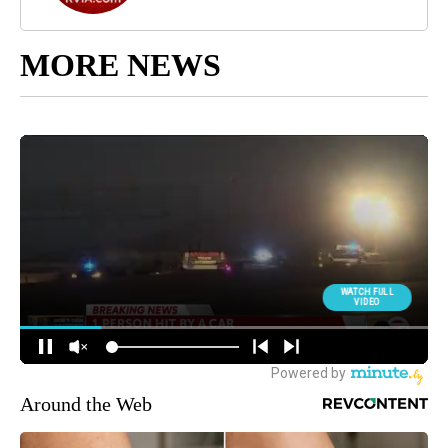
MORE NEWS
Around the Web