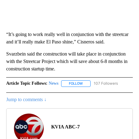
“It’s going to work really well in conjunction with the streetcar
and it’ll really make El Paso shine,” Cisneros said.
Svarzbein said the construction will take place in conjunction
with the Streetcar Project which will save about 6-8 months in
construction startup time.
Article Topic Follows:
News
107 Followers
FOLLOW
FOLLOW "NEWS" TO RECEIVE NOT
Jump to comments ↓
KVIA ABC-7