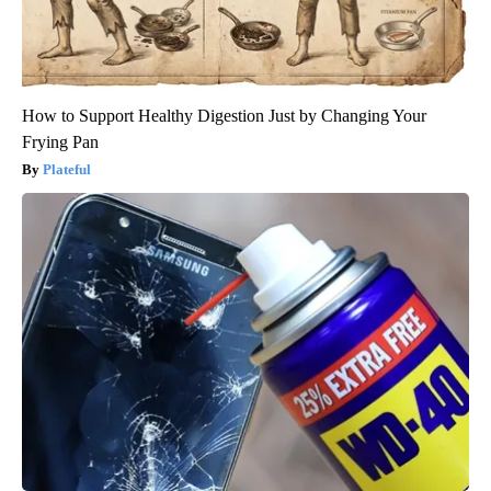
How to Support Healthy Digestion Just by Changing Your
Frying Pan
Plateful