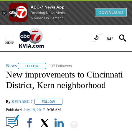
ABC-7 News App
DOWNLOAD
Breaking News Alerts
& Video On Demand
Skip
to
84°
Content
News
107 Followers
FOLLOW
FOLLOW "NEWS" TO RECEIVE NOTIFICATIONS ABOUT NEW 
New improvements to Cincinnati
District, Kern neighborhood
By
KVIA ABC-7
FOLLOW
FOLLOW "" TO RECEIVE NOTIFICATIONS ABOUT N
Published
July 19, 2017
9:36 AM
Show More