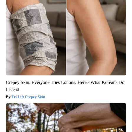
Crepey Skin: Everyone Tries Lotions. Here's What Koreans Do
Instead
Tri Lift Crepey Skin