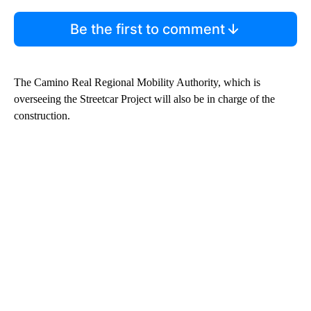
Be the first to comment
The Camino Real Regional Mobility Authority, which is
overseeing the Streetcar Project will also be in charge of the
construction.