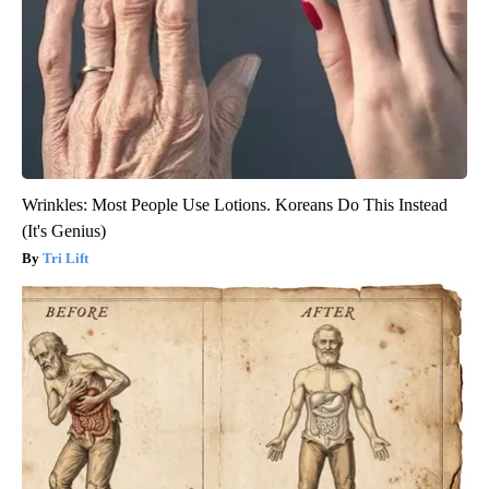
Wrinkles: Most People Use Lotions. Koreans Do This Instead
(It's Genius)
Tri Lift