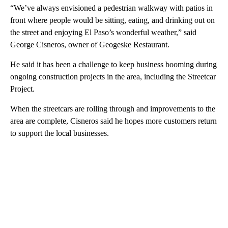
“We’ve always envisioned a pedestrian walkway with patios in
front where people would be sitting, eating, and drinking out on
the street and enjoying El Paso’s wonderful weather,” said
George Cisneros, owner of Geogeske Restaurant.
He said it has been a challenge to keep business booming during
ongoing construction projects in the area, including the Streetcar
Project.
When the streetcars are rolling through and improvements to the
area are complete, Cisneros said he hopes more customers return
to support the local businesses.