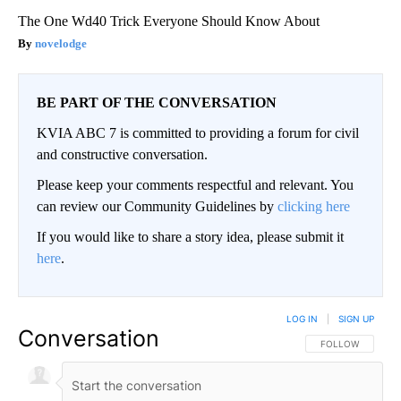
The One Wd40 Trick Everyone Should Know About
novelodge
BE PART OF THE CONVERSATION
KVIA ABC 7 is committed to providing a forum for civil
and constructive conversation.
Please keep your comments respectful and relevant. You
can review our Community Guidelines by
clicking here
If you would like to share a story idea, please submit it
here
.
LOG IN
|
SIGN UP
Conversation
FOLLOW THIS CO
FOLLOW