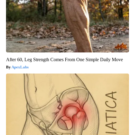
After 60, Leg Strength Comes From One Simple Daily Move
ApexLabs