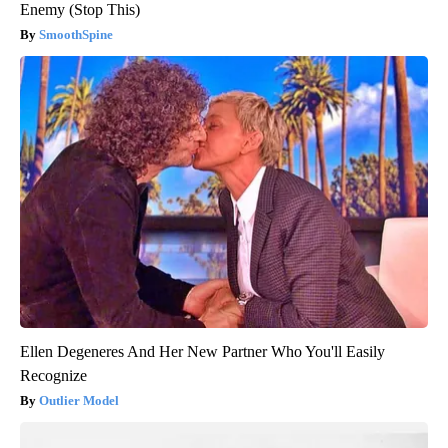
Enemy (Stop This)
SmoothSpine
Ellen Degeneres And Her New Partner Who You'll Easily
Recognize
Outlier Model