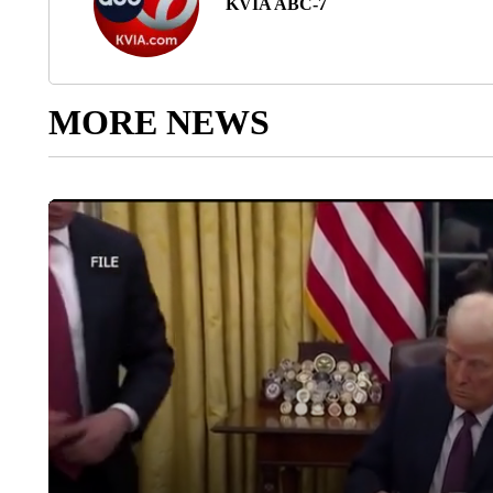
KVIA ABC-7
MORE NEWS