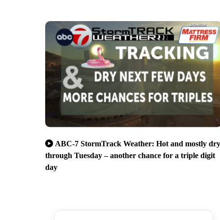
ABC-7 StormTrack Weather: Hot and mostly dr
through Tuesday – another chance for a triple digit
day