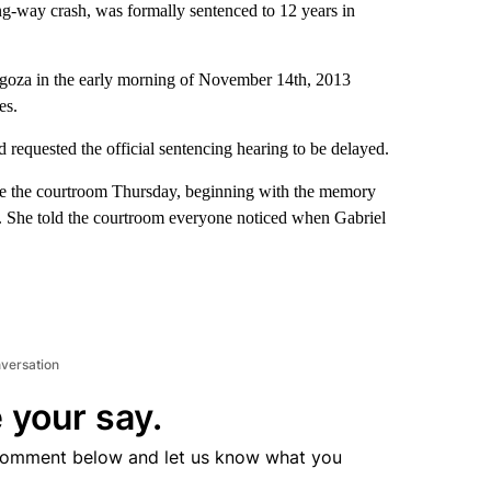
ng-way crash, was formally sentenced to 12 years in
agoza in the early morning of November 14th, 2013
es.
d requested the official sentencing hearing to be delayed.
side the courtroom Thursday, beginning with the memory
83. She told the courtroom everyone noticed when Gabriel
nversation
 your say.
comment below and let us know what you