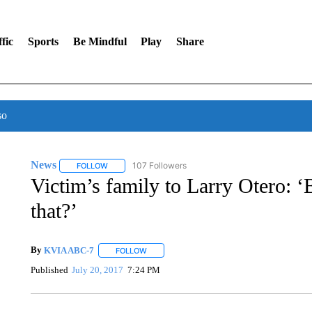
fic
Sports
Be Mindful
Play
Share
so
News
107 Followers
FOLLOW
FOLLOW "NEWS" TO RECEIVE NOTIFICATIONS ABOUT 
Victim’s family to Larry Otero: ‘
that?’
By
KVIA ABC-7
FOLLOW
FOLLOW "" TO RECEIVE NOTIFICATIONS ABO
Published
July 20, 2017
7:24 PM