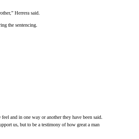
other,” Herrera said.
ring the sentencing.
 feel and in one way or another they have been said.
upport us, but to be a testimony of how great a man