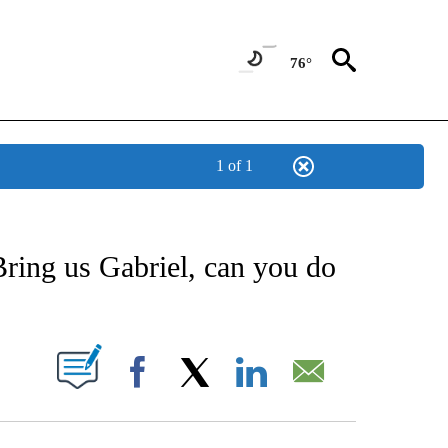
76°
1 of 1
NEW PAGES ON "NEWS".
Bring us Gabriel, can you do
UT NEW PAGES ON "".
Facebook
X
LinkedIn
Email