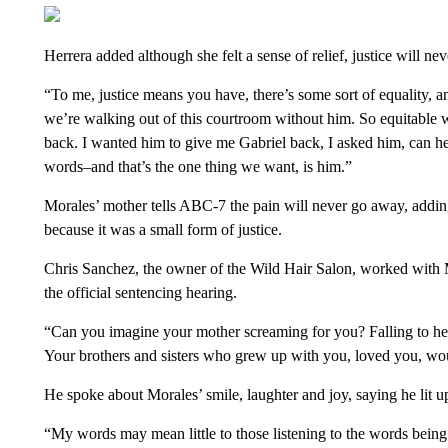
Herrera added although she felt a sense of relief, justice will nev
“To me, justice means you have, there’s some sort of equality, an
we’re walking out of this courtroom without him. So equitable w
back. I wanted him to give me Gabriel back, I asked him, can he
words–and that’s the one thing we want, is him.”
Morales’ mother tells ABC-7 the pain will never go away, adding
because it was a small form of justice.
Chris Sanchez, the owner of the Wild Hair Salon, worked with Mo
the official sentencing hearing.
“Can you imagine your mother screaming for you? Falling to her k
Your brothers and sisters who grew up with you, loved you, wou
He spoke about Morales’ smile, laughter and joy, saying he lit 
“My words may mean little to those listening to the words being 