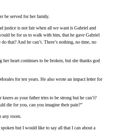
er be served for her family.
d justice is not fair when all we want is Gabriel and
ould be for us to walk with him, that he gave Gabriel
 do that? And he can’t. There’s nothing, no time, no
 her heart continues to be broken, but she thanks god
rales for ten years. He also wrote an impact letter for
nees as your father tries to be strong but he can’t?
ld die for you, can you imagine their pain?”
up any room.
spoken but I would like to say all that I can about a