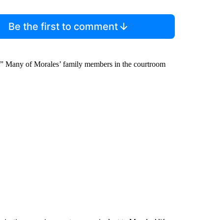
Be the first to comment
el.” Many of Morales’ family members in the courtroom