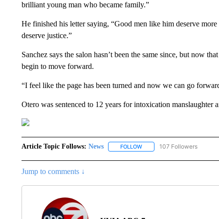
brilliant young man who became family.”
He finished his letter saying, “Good men like him deserve more
deserve justice.”
Sanchez says the salon hasn’t been the same since, but now that
begin to move forward.
“I feel like the page has been turned and now we can go forward
Otero was sentenced to 12 years for intoxication manslaughter 
Article Topic Follows:
News
107 Followers
FOLLOW
FOLLOW "NEWS" TO RECEIVE
Jump to comments ↓