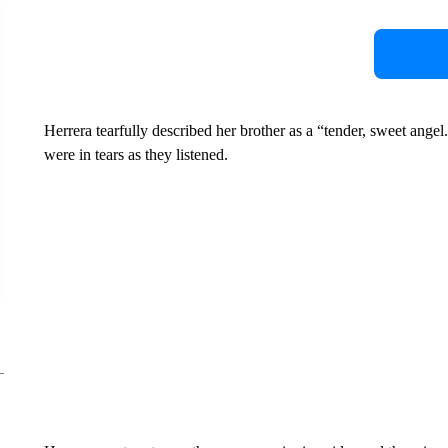
Herrera tearfully described her brother as a “tender, sweet ang
were in tears as they listened.