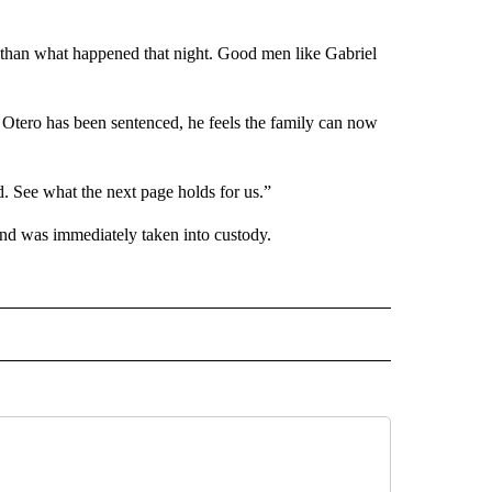
 than what happened that night. Good men like Gabriel
 Otero has been sentenced, he feels the family can now
. See what the next page holds for us.”
and was immediately taken into custody.
 NOTIFICATIONS ABOUT NEW PAGES ON "NEWS".