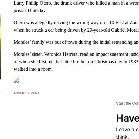
Larry Phillip Otero, the drunk driver who killed a man in a wro
prison Thursday.
Otero was allegedly driving the wrong way on I-10 East at Zar
when he struck a car being driven by 29-year-old Gabriel Moral
Morales’ family was out of town during the initial sentencing an
Morales’ sister, Veronica Herrera, read an impact statement in
of when she first met her little brother on Christmas day in 19
walked into a room.
y
ADVERTISEMENT
Start the Co
Have
Leave a 
think.