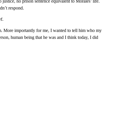
 justice, no prison sentence equivalent to Morales’ life.
dn’t respond.
f.
l him. More importantly for me, I wanted to tell him who my
rson, human being that he was and I think today, I did