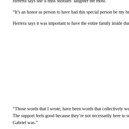
Hererra says she’ll miss Morales’ laughter the most.
“It’s an honor as person to have had this special person be my br
Herrera says it was important to have the entire family inside du
“Those words that I wrote, have been words that collectively we
The support feels good because they’re not necessarily here to s
Gabriel was.”