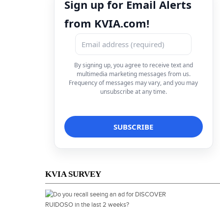
Sign up for Email Alerts
from KVIA.com!
By signing up, you agree to receive text and
multimedia marketing messages from us.
Frequency of messages may vary, and you may
unsubscribe at any time.
KVIA SURVEY