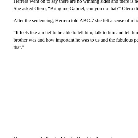
Herrera went on to say there are no winning sides and there is no
She asked Otero, “Bring me Gabriel, can you do that?” Otero di
After the sentencing, Herrera told ABC-7 she felt a sense of relie
“It feels like a relief to be able to tell him, talk to him and tel
brother was and how important he was to us and the fabulous pe
that.”