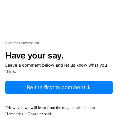
Start the Conversation
Have your say.
Leave a comment below and let us know what you
think.
Be the first to comment
“However, we will learn from the tragic death of John
Hernandez,” Gonzalez said.