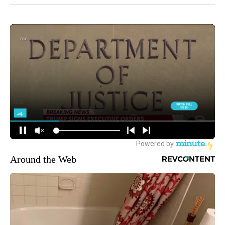
Around the Web