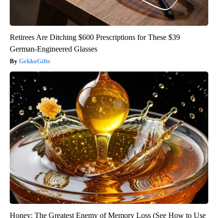
Retirees Are Ditching $600 Prescriptions for These $39
German-Engineered Glasses
GekkoGifts
Honey: The Greatest Enemy of Memory Loss (See How to Use