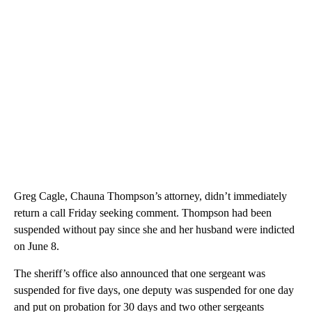
Greg Cagle, Chauna Thompson’s attorney, didn’t immediately
return a call Friday seeking comment. Thompson had been
suspended without pay since she and her husband were indicted
on June 8.
The sheriff’s office also announced that one sergeant was
suspended for five days, one deputy was suspended for one day
and put on probation for 30 days and two other sergeants