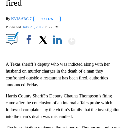
fired
By
KVIA ABC-7
FOLLOW
FOLLOW "" TO RECEIVE NOTIFICATIONS ABOUT N
Published
July 21, 2017
6:22 PM
Show More
Facebook
X
LinkedIn
A Texas sheriff’s deputy who was indicted along with her
husband on murder charges in the death of a man they
confronted outside a restaurant has been fired, authorities
announced Friday.
Harris County Sheriff’s Deputy Chauna Thompson’s firing
came after the conclusion of an internal affairs probe which
followed complaints by the victim’s family that the investigation
into the man’s death was mishandled.
The investigation reviewed the actions of Thompson – who was