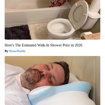
Here's The Estimated Walk-In Shower Price in 2026
HomeBuddy