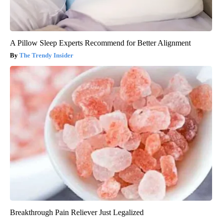
A Pillow Sleep Experts Recommend for Better Alignment
The Trendy Insider
Breakthrough Pain Reliever Just Legalized