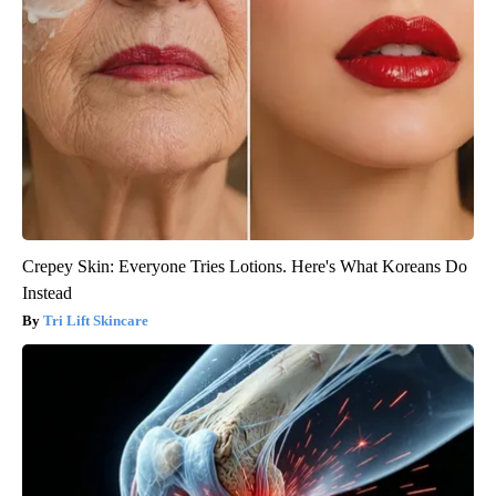
Crepey Skin: Everyone Tries Lotions. Here's What Koreans Do
Instead
Tri Lift Skincare