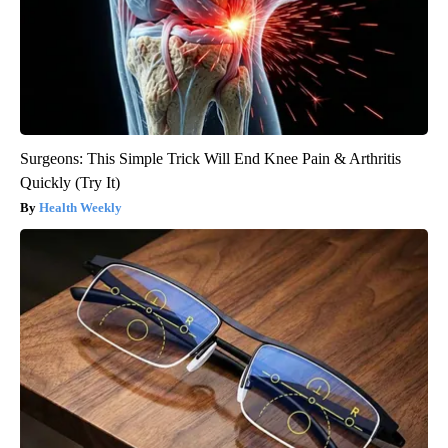
Surgeons: This Simple Trick Will End Knee Pain & Arthritis
Quickly (Try It)
Health Weekly