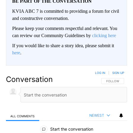
BE PART OF THE CONVERSATION
KVIA ABC 7 is committed to providing a forum for civil
and constructive conversation.
Please keep your comments respectful and relevant. You
can review our Community Guidelines by
clicking here
If you would like to share a story idea, please submit it
here
.
LOG IN
|
SIGN UP
Conversation
FOLLOW THIS CO
FOLLOW
NEWEST
ALL COMMENTS
All Comments
Start the conversation