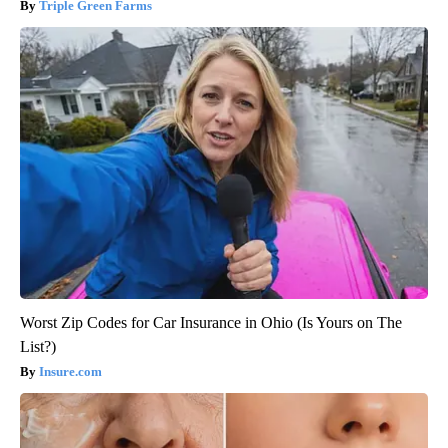
Triple Green Farms
Worst Zip Codes for Car Insurance in Ohio (Is Yours on The
List?)
Insure.com