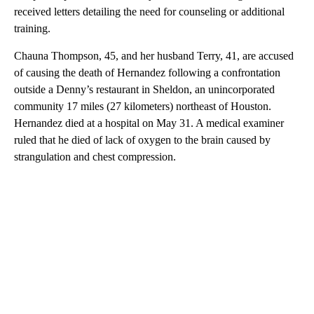
received letters detailing the need for counseling or additional
training.
Chauna Thompson, 45, and her husband Terry, 41, are accused
of causing the death of Hernandez following a confrontation
outside a Denny’s restaurant in Sheldon, an unincorporated
community 17 miles (27 kilometers) northeast of Houston.
Hernandez died at a hospital on May 31. A medical examiner
ruled that he died of lack of oxygen to the brain caused by
strangulation and chest compression.