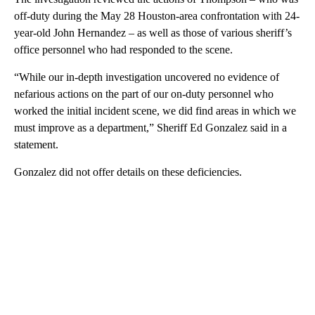
off-duty during the May 28 Houston-area confrontation with 24-
year-old John Hernandez – as well as those of various sheriff’s
office personnel who had responded to the scene.
“While our in-depth investigation uncovered no evidence of
nefarious actions on the part of our on-duty personnel who
worked the initial incident scene, we did find areas in which we
must improve as a department,” Sheriff Ed Gonzalez said in a
statement.
Gonzalez did not offer details on these deficiencies.
A
D
V
E
R
TI
S
E
M
E
N
T