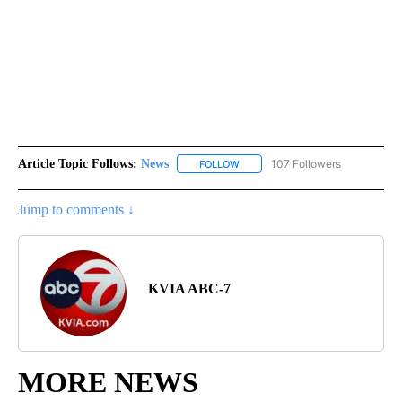
Article Topic Follows:
News
107 Followers
FOLLOW
FOLLOW "NEWS" TO RECEIVE NOT
Jump to comments ↓
KVIA ABC-7
MORE NEWS