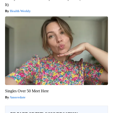
It)
Health Weekly
Singles Over 50 Meet Here
Amoredate