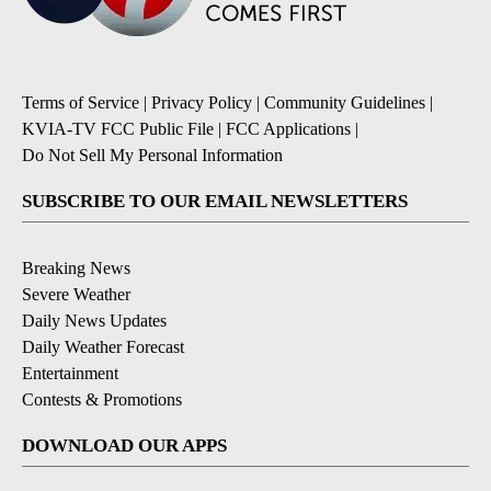
Terms of Service
|
Privacy Policy
|
Community Guidelines
|
KVIA-TV FCC Public File
|
FCC Applications
|
Do Not Sell My Personal Information
SUBSCRIBE TO OUR EMAIL NEWSLETTERS
Breaking News
Severe Weather
Daily News Updates
Daily Weather Forecast
Entertainment
Contests & Promotions
DOWNLOAD OUR APPS