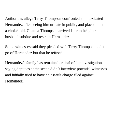
Authorities allege Terry Thompson confronted an intoxicated
Hernandez after seeing him urinate in public, and placed him in
a chokehold. Chauna Thompson arrived later to help her
husband subdue and restrain Hernandez.
Some witnesses said they pleaded with Terry Thompson to let
go of Hernandez but that he refused.
Hernandez’s family has remained critical of the investigation,
saying deputies at the scene didn’t interview potential witnesses
and initially tried to have an assault charge filed against
Hernandez.