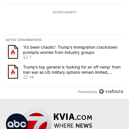
ADVERTISEMENT
ACTIVE CONVERSATIONS
The following is a list of the most commented articles in the last 7
A trending article titled "‘It’s been chaotic’: Trump’s immigrati
‘It’s been chaotic’: Trump’s immigration crackdown
prompts worries from industry groups
7
A trending article titled "Trump’s top general is ‘looking for an o
Trump’s top general is ‘looking for an off-ramp’ from
Iran war as US military options remain limited,
sources say
24
Powered by