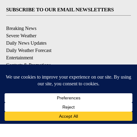
SUBSCRIBE TO OUR EMAIL NEWSLETTERS
Breaking News
Severe Weather
Daily News Updates
Daily Weather Forecast
Entertainment
Contests & Promotions
DOWNLOAD OUR APPS
Available for iOS and Android