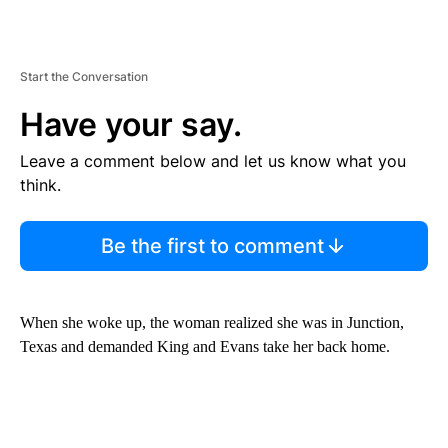
Start the Conversation
Have your say.
Leave a comment below and let us know what you
think.
Be the first to comment
When she woke up, the woman realized she was in Junction,
Texas and demanded King and Evans take her back home.