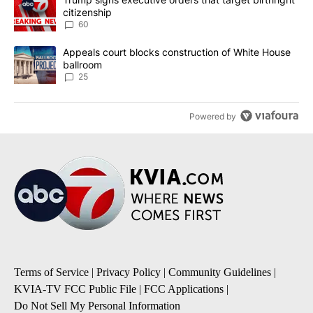
citizenship
60
A trending article titled "Appeals court blocks construction of W
Appeals court blocks construction of White House
ballroom
25
Powered by
Terms of Service
|
Privacy Policy
|
Community Guidelines
|
KVIA-TV FCC Public File
|
FCC Applications
|
Do Not Sell My Personal Information