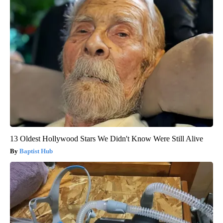
13 Oldest Hollywood Stars We Didn't Know Were Still Alive
Baptist Hub