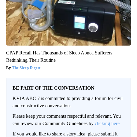
CPAP Recall Has Thousands of Sleep Apnea Sufferers
Rethinking Their Routine
The Sleep Digest
BE PART OF THE CONVERSATION
KVIA ABC 7 is committed to providing a forum for civil
and constructive conversation.
Please keep your comments respectful and relevant. You
can review our Community Guidelines by
clicking here
If you would like to share a story idea, please submit it