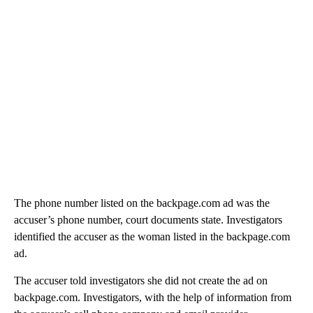
The phone number listed on the backpage.com ad was the
accuser’s phone number, court documents state. Investigators
identified the accuser as the woman listed in the backpage.com
ad.
The accuser told investigators she did not create the ad on
backpage.com. Investigators, with the help of information from