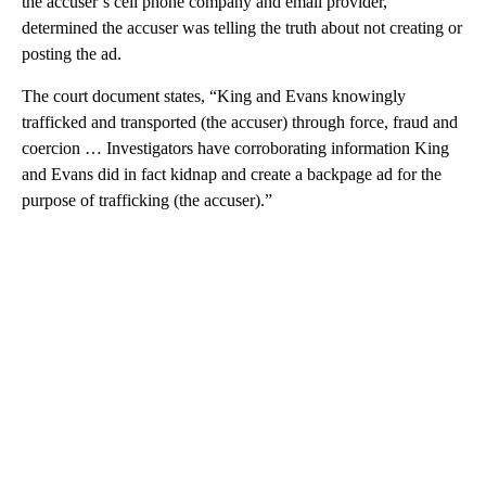
the accuser’s cell phone company and email provider,
determined the accuser was telling the truth about not creating or
posting the ad.
The court document states, “King and Evans knowingly
trafficked and transported (the accuser) through force, fraud and
coercion … Investigators have corroborating information King
and Evans did in fact kidnap and create a backpage ad for the
purpose of trafficking (the accuser).”