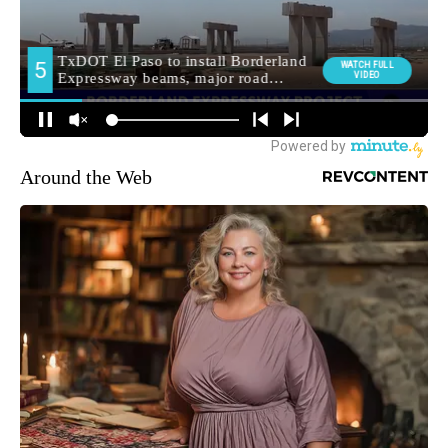
Around the Web