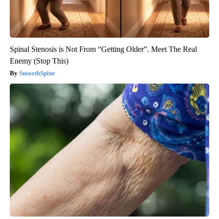
Spinal Stenosis is Not From “Getting Older”. Meet The Real
Enemy (Stop This)
SmoothSpine