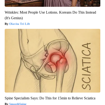
Wrinkles: Most People Use Lotions. Koreans Do This Instead
(It's Genius)
Olavita Tri Lift
Spine Specialists Says: Do This for 15min to Relieve Sciatica
SmoothSpine