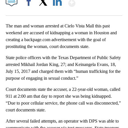
Show More
Facebook
X
LinkedIn
The man and woman arrested at Cielo Vista Mall this past
weekend are accused of kidnapping a woman in Houston and
creating a backpage.com advertisement with the goal of
prostituting the woman, court documents state.
State police officers with the Texas Department of Public Safety
arrested Mikhail Jordan King, 27; and Keinangela Evans, 18,
July 15, 2017 and charged them with “human trafficking for the
purpose of engaging in sexual conduct.”
Court documents state the accuser, a 22-year-old woman, called
911 at 2:00 am that day to report she was being kidnapped.
“Due to poor cellular service, the phone call was disconnected,”
court documents state.
After several failed attempts, an operator with DPS was able to
communicate with the accuser via text messages. State troopers