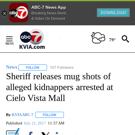
ABC-7 News App
DOWNLOAD
Breaking News Alerts
& Video On Demand
Skip
to
79°
Content
News
107 Followers
FOLLOW
FOLLOW "NEWS" TO RECEIVE NOTIFICATIONS ABOUT NEW 
Sheriff releases mug shots of
alleged kidnappers arrested at
Cielo Vista Mall
By
KVIA ABC-7
FOLLOW
FOLLOW "" TO RECEIVE NOTIFICATIONS ABOUT N
Published
July 21, 2017
11:57 AM