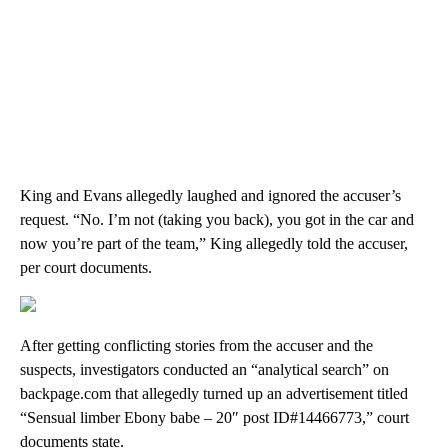
King and Evans allegedly laughed and ignored the accuser’s
request. “No. I’m not (taking you back), you got in the car and
now you’re part of the team,” King allegedly told the accuser,
per court documents.
After getting conflicting stories from the accuser and the
suspects, investigators conducted an “analytical search” on
backpage.com that allegedly turned up an advertisement titled
“Sensual limber Ebony babe – 20″ post ID#14466773,” court
documents state.