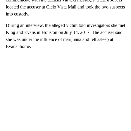
located the accuser at Cielo Vista Mall and took the two suspects
into custody.
During an interview, the alleged victim told investigators she met
King and Evans in Houston on July 14, 2017. The accuser said
she was under the influence of marijuana and fell asleep at
Evans’ home.
A
D
V
E
R
TI
S
E
M
E
N
T