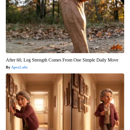
After 60, Leg Strength Comes From One Simple Daily Move
ApexLabs