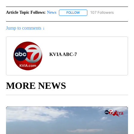
Article Topic Follows:
News
107 Followers
FOLLOW
FOLLOW "NEWS" TO RECEIVE NOT
Jump to comments ↓
KVIA ABC-7
MORE NEWS