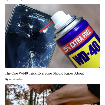
The One Wd40 Trick Everyone Should Know About
novelodge