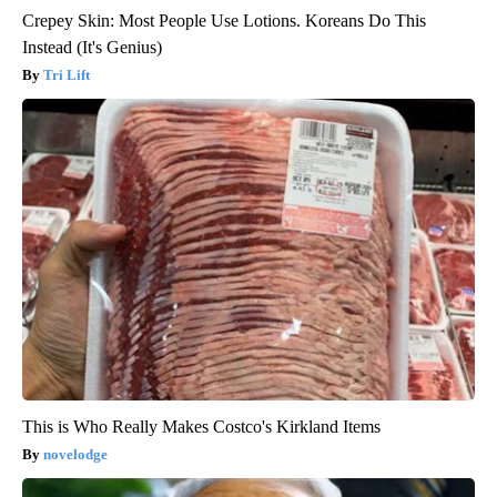
Crepey Skin: Most People Use Lotions. Koreans Do This
Instead (It's Genius)
Tri Lift
This is Who Really Makes Costco's Kirkland Items
novelodge