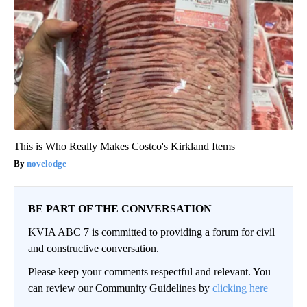
This is Who Really Makes Costco's Kirkland Items
novelodge
BE PART OF THE CONVERSATION
KVIA ABC 7 is committed to providing a forum for civil
and constructive conversation.
Please keep your comments respectful and relevant. You
can review our Community Guidelines by
clicking here