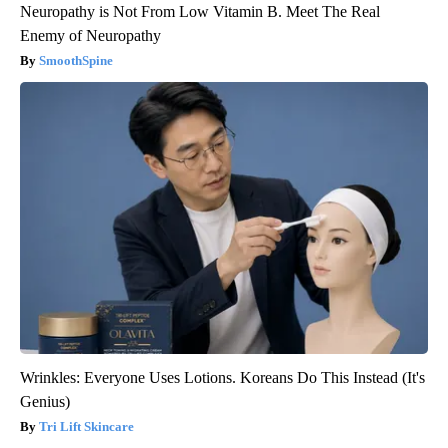
Neuropathy is Not From Low Vitamin B. Meet The Real
Enemy of Neuropathy
SmoothSpine
Wrinkles: Everyone Uses Lotions. Koreans Do This Instead (It's
Genius)
Tri Lift Skincare