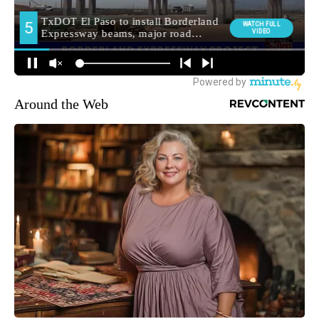
Around the Web