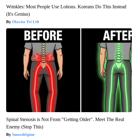
Wrinkles: Most People Use Lotions. Koreans Do This Instead
(It's Genius)
Olavita Tri Lift
Spinal Stenosis is Not From "Getting Older". Meet The Real
Enemy (Stop This)
SmoothSpine