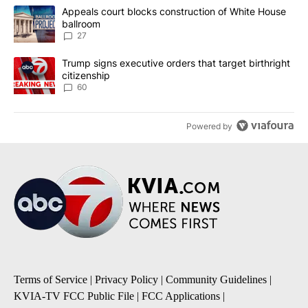
The following is a list of the most commented articles in the last 7
A trending article titled "Appeals court blocks construction of W
Appeals court blocks construction of White House
ballroom
27
A trending article titled "Trump signs executive orders that targe
Trump signs executive orders that target birthright
citizenship
60
Powered by
Terms of Service
|
Privacy Policy
|
Community Guidelines
|
KVIA-TV FCC Public File
|
FCC Applications
|