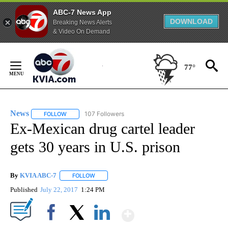
ABC-7 News App
DOWNLOAD
Breaking News Alerts
& Video On Demand
Skip
to
77°
Content
News
107 Followers
FOLLOW
FOLLOW "NEWS" TO RECEIVE NOTIFICATIONS ABOUT NEW 
Ex-Mexican drug cartel leader
gets 30 years in U.S. prison
By
KVIA ABC-7
FOLLOW
FOLLOW "" TO RECEIVE NOTIFICATIONS ABOUT N
Published
July 22, 2017
1:24 PM
Show More