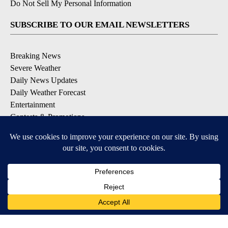
Do Not Sell My Personal Information
SUBSCRIBE TO OUR EMAIL NEWSLETTERS
Breaking News
Severe Weather
Daily News Updates
Daily Weather Forecast
Entertainment
Contests & Promotions
DOWNLOAD OUR APPS
Available for iOS and Android