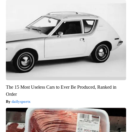
The 15 Most Useless Cars to Ever Be Produced, Ranked in
Order
dailysportx