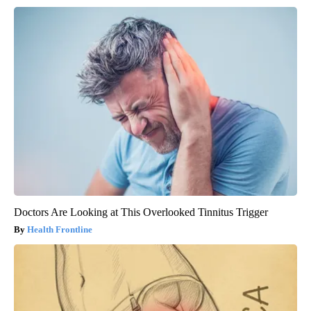
Doctors Are Looking at This Overlooked Tinnitus Trigger
Health Frontline