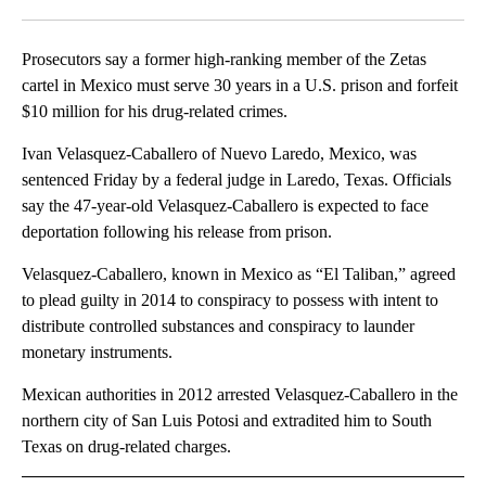
Facebook
X
LinkedIn
Prosecutors say a former high-ranking member of the Zetas
cartel in Mexico must serve 30 years in a U.S. prison and forfeit
$10 million for his drug-related crimes.
Ivan Velasquez-Caballero of Nuevo Laredo, Mexico, was
sentenced Friday by a federal judge in Laredo, Texas. Officials
say the 47-year-old Velasquez-Caballero is expected to face
deportation following his release from prison.
Velasquez-Caballero, known in Mexico as “El Taliban,” agreed
to plead guilty in 2014 to conspiracy to possess with intent to
distribute controlled substances and conspiracy to launder
monetary instruments.
Mexican authorities in 2012 arrested Velasquez-Caballero in the
northern city of San Luis Potosi and extradited him to South
Texas on drug-related charges.