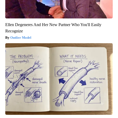
Ellen Degeneres And Her New Partner Who You'll Easily
Recognize
Outlier Model