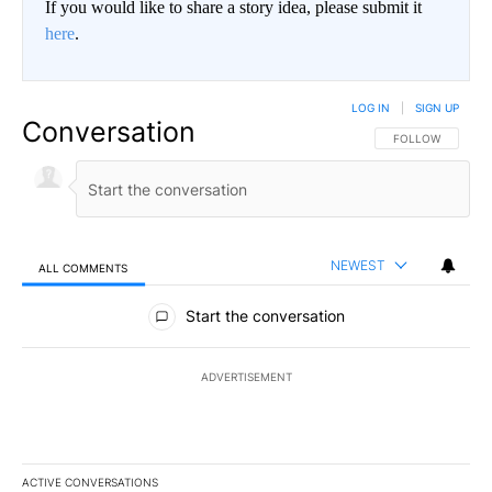
If you would like to share a story idea, please submit it
here
.
LOG IN
|
SIGN UP
Conversation
FOLLOW THIS CO
FOLLOW
NEWEST
ALL COMMENTS
All Comments
Start the conversation
ADVERTISEMENT
ACTIVE CONVERSATIONS