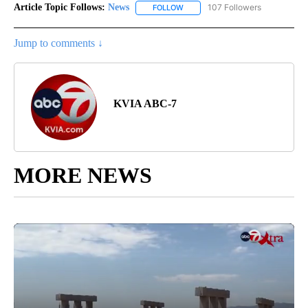
Article Topic Follows:
News
107 Followers
FOLLOW
FOLLOW "NEWS" TO RECEIVE NOT
Jump to comments ↓
KVIA ABC-7
MORE NEWS