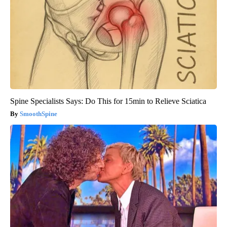
Spine Specialists Says: Do This for 15min to Relieve Sciatica
SmoothSpine