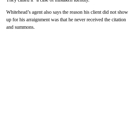
Whitehead’s agent also says the reason his client did not show
up for his arraignment was that he never received the citation
and summons.
A
D
V
E
R
TI
S
E
M
E
N
T