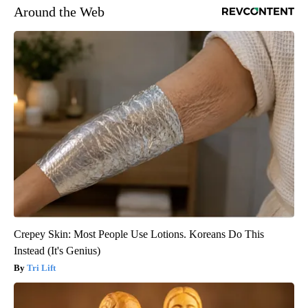
Around the Web
Crepey Skin: Most People Use Lotions. Koreans Do This
Instead (It's Genius)
Tri Lift