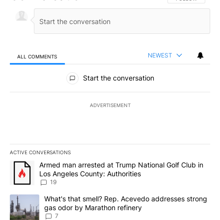
NEWEST
ALL COMMENTS
All Comments
Start the conversation
ADVERTISEMENT
ACTIVE CONVERSATIONS
The following is a list of the most commented articles in the last 7
A trending article titled "Armed man arrested at Trump National G
Armed man arrested at Trump National Golf Club in
Los Angeles County: Authorities
19
A trending article titled "What's that smell? Rep. Acevedo addre
What's that smell? Rep. Acevedo addresses strong
gas odor by Marathon refinery
7