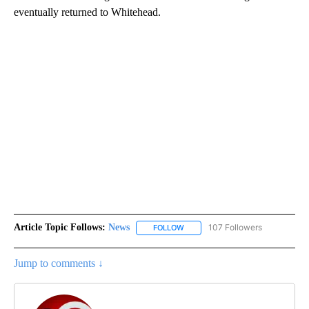
eventually returned to Whitehead.
Article Topic Follows:
News
107 Followers
FOLLOW
FOLLOW "NEWS" TO RECEIVE NOT
Jump to comments ↓