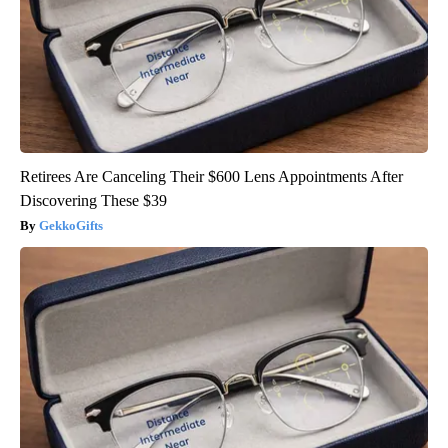
Retirees Are Canceling Their $600 Lens Appointments After
Discovering These $39
GekkoGifts