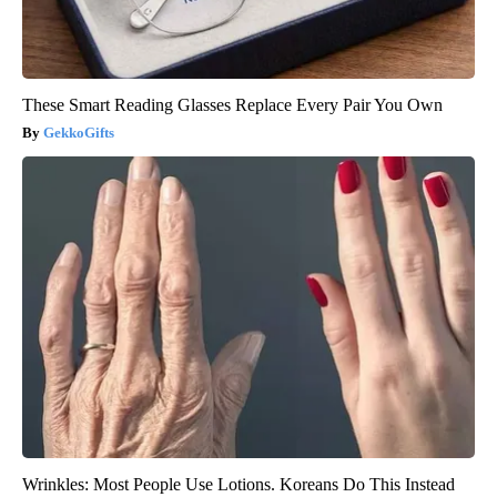
These Smart Reading Glasses Replace Every Pair You Own
GekkoGifts
Wrinkles: Most People Use Lotions. Koreans Do This Instead