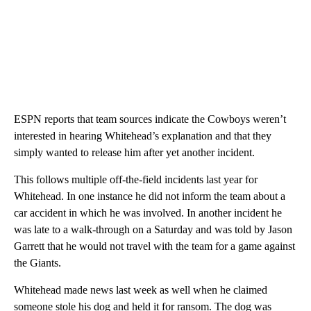
ESPN reports that team sources indicate the Cowboys weren’t
interested in hearing Whitehead’s explanation and that they
simply wanted to release him after yet another incident.
This follows multiple off-the-field incidents last year for
Whitehead. In one instance he did not inform the team about a
car accident in which he was involved. In another incident he
was late to a walk-through on a Saturday and was told by Jason
Garrett that he would not travel with the team for a game against
the Giants.
Whitehead made news last week as well when he claimed
someone stole his dog and held it for ransom. The dog was