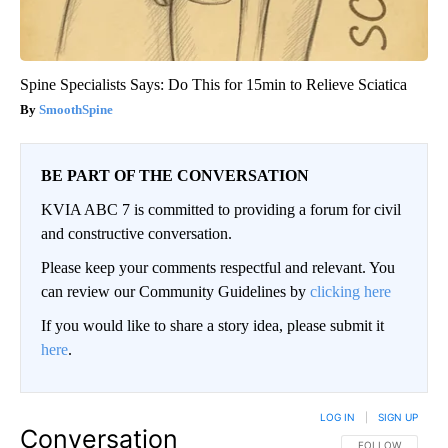
Spine Specialists Says: Do This for 15min to Relieve Sciatica
SmoothSpine
BE PART OF THE CONVERSATION
KVIA ABC 7 is committed to providing a forum for civil
and constructive conversation.
Please keep your comments respectful and relevant. You
can review our Community Guidelines by
clicking here
If you would like to share a story idea, please submit it
here
.
LOG IN
|
SIGN UP
Conversation
FOLLOW THIS CO
FOLLOW