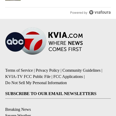
Powered by
Terms of Service
|
Privacy Policy
|
Community Guidelines
|
KVIA-TV FCC Public File
|
FCC Applications
|
Do Not Sell My Personal Information
SUBSCRIBE TO OUR EMAIL NEWSLETTERS
Breaking News
Severe Weather