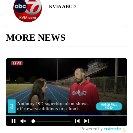
KVIA ABC-7
MORE NEWS