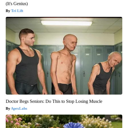
(It's Genius)
Tri Lift
Doctor Begs Seniors: Do This to Stop Losing Muscle
ApexLabs