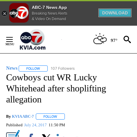
ABC-7 News App
DOWNLOAD
Breaking News Alerts
& Video On Demand
Skip
to
97°
Content
News
107 Followers
FOLLOW
FOLLOW "NEWS" TO RECEIVE NOTIFICATIONS ABOUT NEW 
Cowboys cut WR Lucky
Whitehead after shoplifting
allegation
By
KVIA ABC-7
FOLLOW
FOLLOW "" TO RECEIVE NOTIFICATIONS ABOUT N
Published
July 24, 2017
11:50 PM