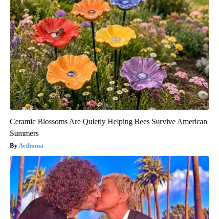
Ceramic Blossoms Are Quietly Helping Bees Survive American
Summers
Aethoma