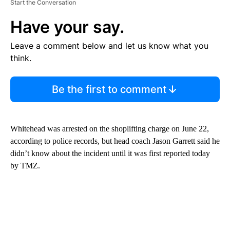
Start the Conversation
Have your say.
Leave a comment below and let us know what you
think.
Be the first to comment
Whitehead was arrested on the shoplifting charge on June 22,
according to police records, but head coach Jason Garrett said he
didn’t know about the incident until it was first reported today
by TMZ.