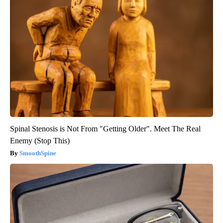
Spinal Stenosis is Not From "Getting Older". Meet The Real
Enemy (Stop This)
SmoothSpine