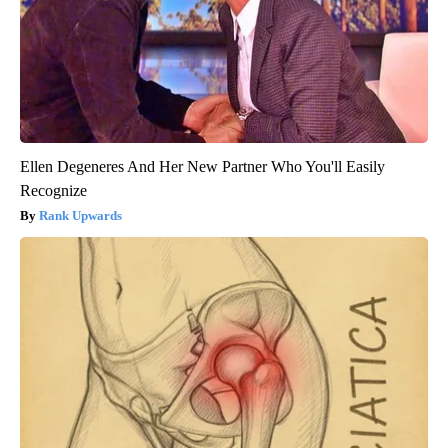
Ellen Degeneres And Her New Partner Who You'll Easily
Recognize
Rank Upwards