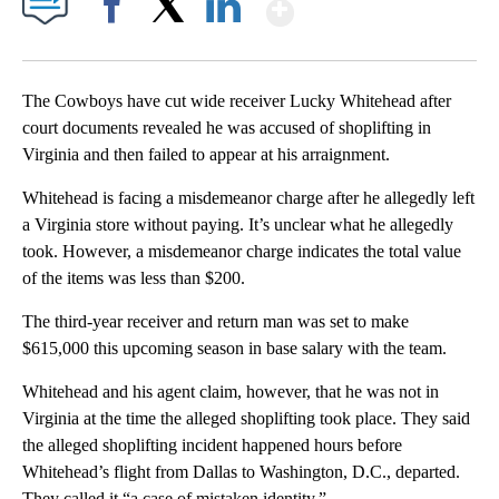
Show More
Facebook
X
LinkedIn
The Cowboys have cut wide receiver Lucky Whitehead after
court documents revealed he was accused of shoplifting in
Virginia and then failed to appear at his arraignment.
Whitehead is facing a misdemeanor charge after he allegedly left
a Virginia store without paying. It’s unclear what he allegedly
took. However, a misdemeanor charge indicates the total value
of the items was less than $200.
The third-year receiver and return man was set to make
$615,000 this upcoming season in base salary with the team.
Whitehead and his agent claim, however, that he was not in
Virginia at the time the alleged shoplifting took place. They said
the alleged shoplifting incident happened hours before
Whitehead’s flight from Dallas to Washington, D.C., departed.
They called it “a case of mistaken identity.”